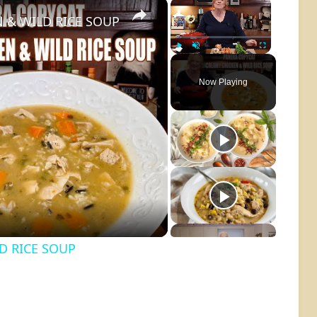
×
×
 & WILD RICE SOUP
Play
Unmute
Fullscreen
Now Playing
o
D RICE SOUP