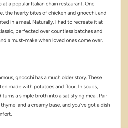
up at a popular Italian chain restaurant. One
e, the hearty bites of chicken and gnocchi, and
ted in a meal. Naturally, I had to recreate it at
 classic, perfected over countless batches and
en and a must-make when loved ones come over.
famous, gnocchi has a much older story. These
ften made with potatoes and flour. In soups,
turns a simple broth into a satisfying meal. Pair
ic, thyme, and a creamy base, and you’ve got a dish
mfort.