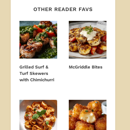
OTHER READER FAVS
Grilled Surf &
McGriddle Bites
Turf Skewers
with Chimichurri