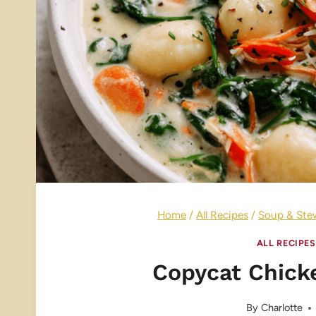
Home
/
All Recipes
/
Soup & Ste
ALL RECIPES
Copycat Chick
By
Charlotte