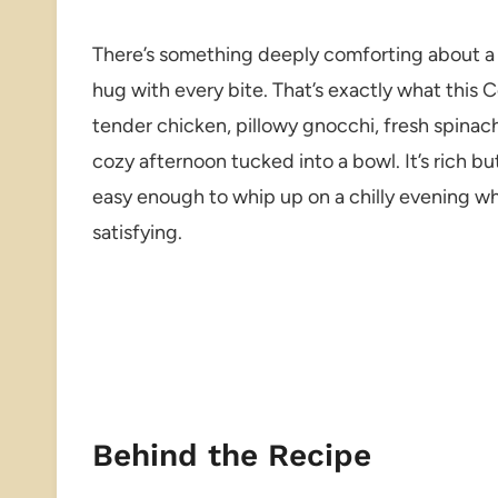
There’s something deeply comforting about a 
hug with every bite. That’s exactly what this
tender chicken, pillowy gnocchi, fresh spinach,
cozy afternoon tucked into a bowl. It’s rich bu
easy enough to whip up on a chilly evening w
satisfying.
Behind the Recipe