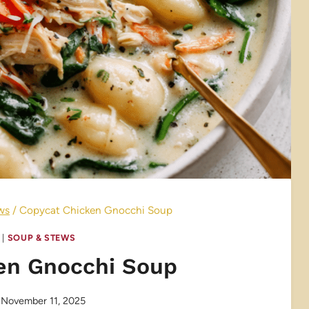
ws
/
Copycat Chicken Gnocchi Soup
|
SOUP & STEWS
en Gnocchi Soup
November 11, 2025