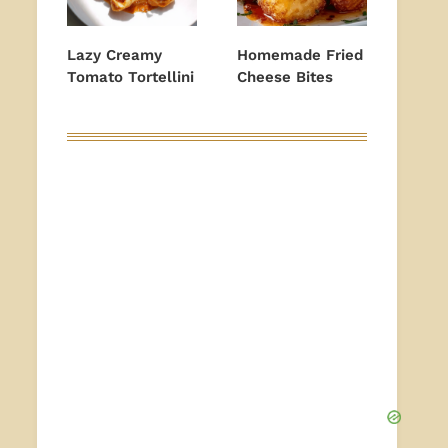
Lazy Creamy
Homemade Fried
Tomato Tortellini
Cheese Bites