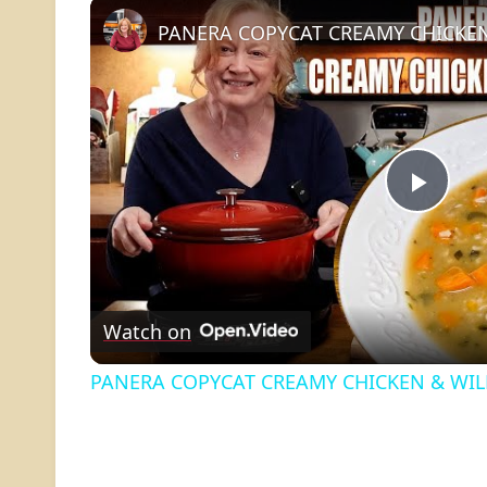
PANERA COPYCAT CREAMY CHICKEN
Play
Vide
Watch on
PANERA COPYCAT CREAMY CHICKEN & WIL