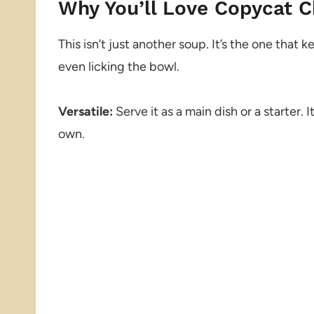
Why You’ll Love Copycat 
This isn’t just another soup. It’s the one tha
even licking the bowl.
Versatile:
Serve it as a main dish or a starter. I
own.