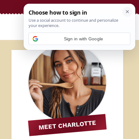
Sign in with Google
MEET CHARLOTTE