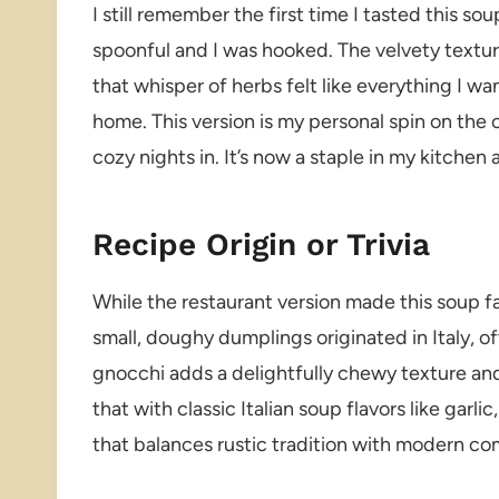
I still remember the first time I tasted this so
spoonful and I was hooked. The velvety textur
that whisper of herbs felt like everything I wan
home. This version is my personal spin on the
cozy nights in. It’s now a staple in my kitch
Recipe Origin or Trivia
While the restaurant version made this soup 
small, doughy dumplings originated in Italy, o
gnocchi adds a delightfully chewy texture and 
that with classic Italian soup flavors like garl
that balances rustic tradition with modern co