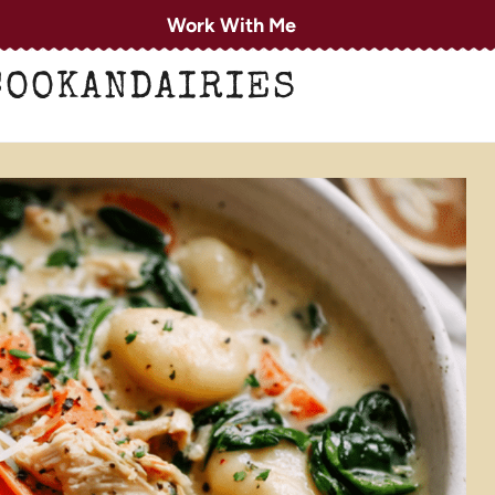
Work With Me
COOKANDAIRIES