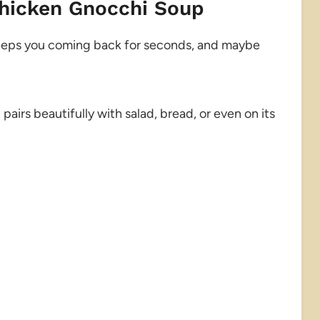
Chicken Gnocchi Soup
t keeps you coming back for seconds, and maybe
t pairs beautifully with salad, bread, or even on its