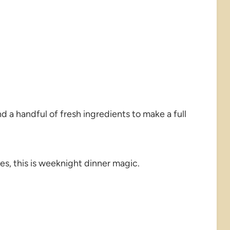
d a handful of fresh ingredients to make a full
s, this is weeknight dinner magic.