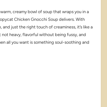
warm, creamy bowl of soup that wraps you in a
 Copycat Chicken Gnocchi Soup delivers. With
 and just the right touch of creaminess, it’s like a
t not heavy, flavorful without being fussy, and
hen all you want is something soul-soothing and