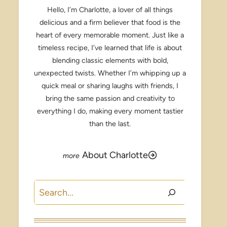
Hello, I’m Charlotte, a lover of all things
delicious and a firm believer that food is the
heart of every memorable moment. Just like a
timeless recipe, I’ve learned that life is about
blending classic elements with bold,
unexpected twists. Whether I’m whipping up a
quick meal or sharing laughs with friends, I
bring the same passion and creativity to
everything I do, making every moment tastier
than the last.
About Charlotte
Search