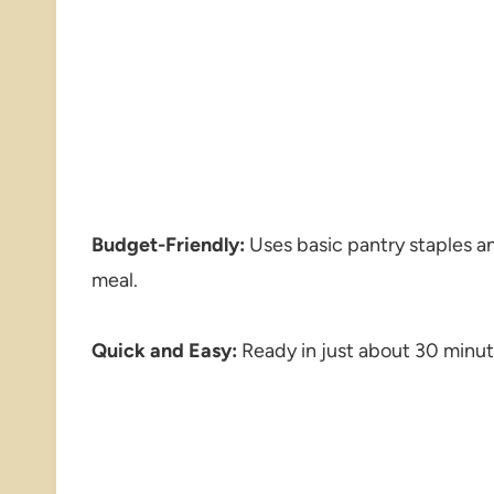
Budget-Friendly:
Uses basic pantry staples an
meal.
Quick and Easy:
Ready in just about 30 minute