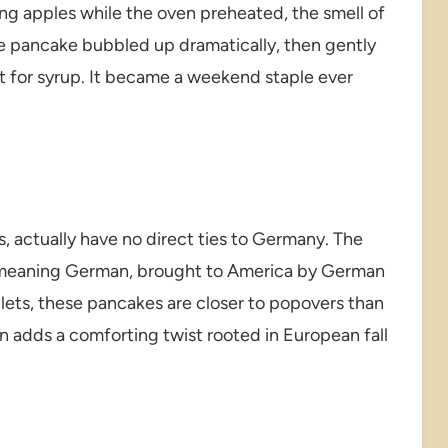
ing apples while the oven preheated, the smell of
e pancake bubbled up dramatically, then gently
ect for syrup. It became a weekend staple ever
 actually have no direct ties to Germany. The
” meaning German, brought to America by German
illets, these pancakes are closer to popovers than
n adds a comforting twist rooted in European fall