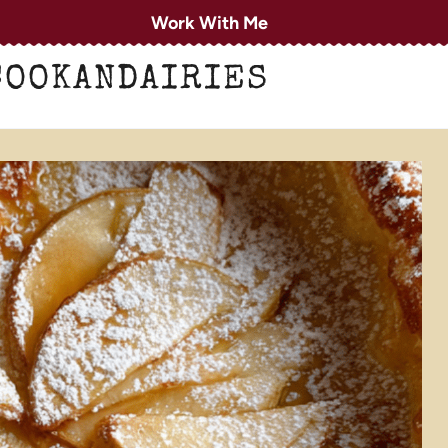
Work With Me
COOKANDAIRIES