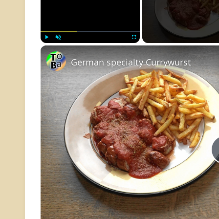
Play
Unmute
Fullscreen
German specialty Currywurst