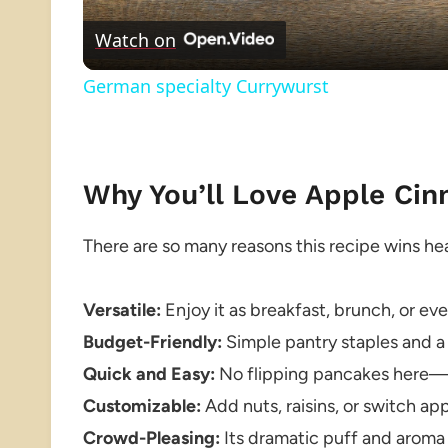
Watch on
German specialty Currywurst
Why You’ll Love Apple C
There are so many reasons this recipe wins hea
Versatile:
Enjoy it as breakfast, brunch, or ev
Budget-Friendly:
Simple pantry staples and a 
Quick and Easy:
No flipping pancakes here—j
Customizable:
Add nuts, raisins, or switch ap
Crowd-Pleasing:
Its dramatic puff and aroma