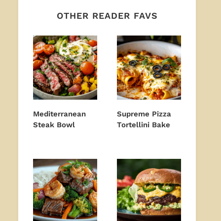
OTHER READER FAVS
Mediterranean
Supreme Pizza
Steak Bowl
Tortellini Bake