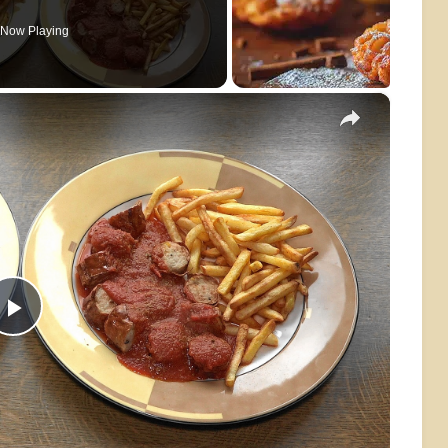
Now Playing
×
Play
Video