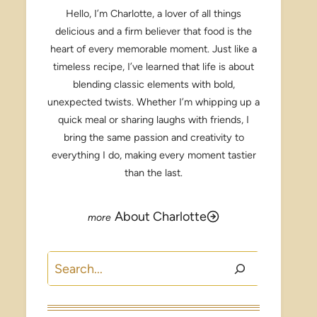
Hello, I’m Charlotte, a lover of all things
delicious and a firm believer that food is the
heart of every memorable moment. Just like a
timeless recipe, I’ve learned that life is about
blending classic elements with bold,
unexpected twists. Whether I’m whipping up a
quick meal or sharing laughs with friends, I
bring the same passion and creativity to
everything I do, making every moment tastier
than the last.
About Charlotte
Search