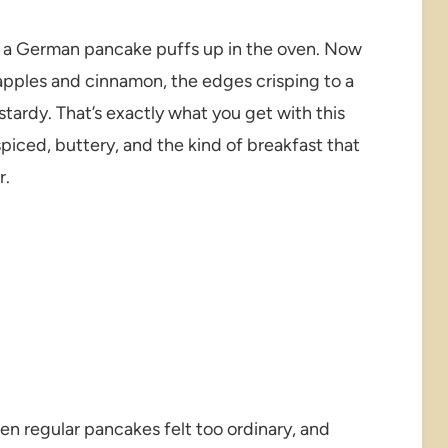
 a German pancake puffs up in the oven. Now
 apples and cinnamon, the edges crisping to a
tardy. That’s exactly what you get with this
iced, buttery, and the kind of breakfast that
r.
hen regular pancakes felt too ordinary, and