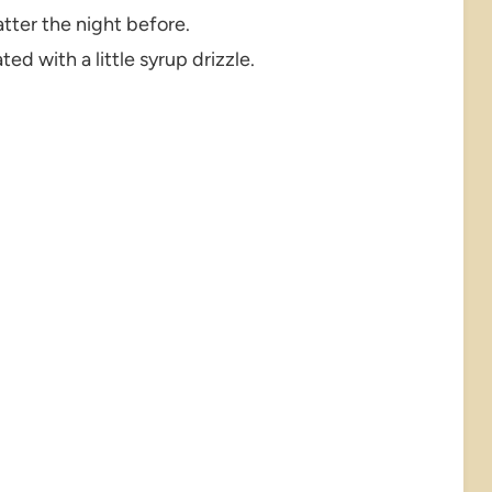
tter the night before.
ed with a little syrup drizzle.