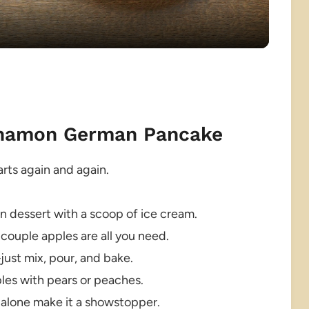
innamon German Pancake
rts again and again.
en dessert with a scoop of ice cream.
couple apples are all you need.
ust mix, pour, and bake.
ples with pears or peaches.
 alone make it a showstopper.