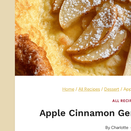
Home
/
All Recipes
/
Dessert
/
App
ALL RECI
Apple Cinnamon Ge
By
Charlotte