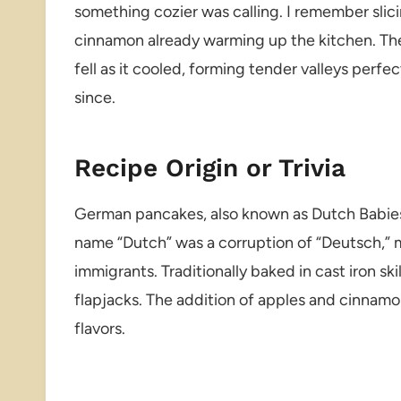
something cozier was calling. I remember slic
cinnamon already warming up the kitchen. Th
fell as it cooled, forming tender valleys perf
since.
Recipe Origin or Trivia
German pancakes, also known as Dutch Babies,
name “Dutch” was a corruption of “Deutsch,
immigrants. Traditionally baked in cast iron sk
flapjacks. The addition of apples and cinnamo
flavors.