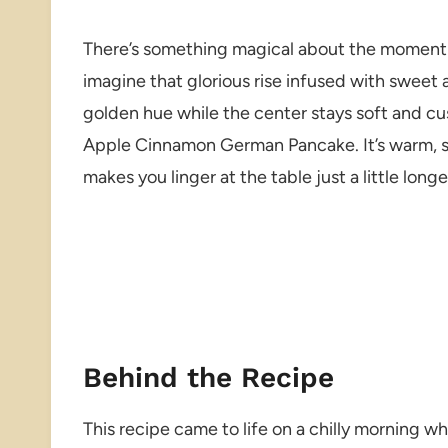
There’s something magical about the moment
imagine that glorious rise infused with sweet
golden hue while the center stays soft and cus
Apple Cinnamon German Pancake. It’s warm, sp
makes you linger at the table just a little longe
Behind the Recipe
This recipe came to life on a chilly morning w