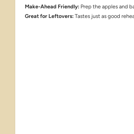
Make-Ahead Friendly:
Prep the apples and ba
Great for Leftovers:
Tastes just as good reheat