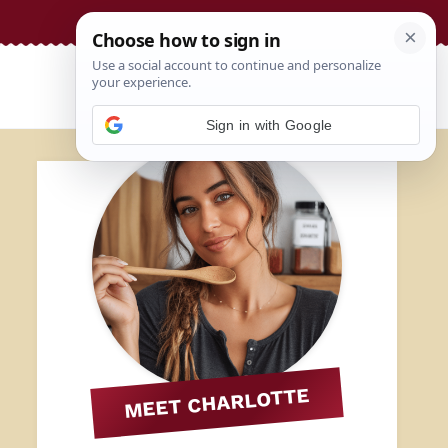
Sign in with Google
MEET CHARLOTTE