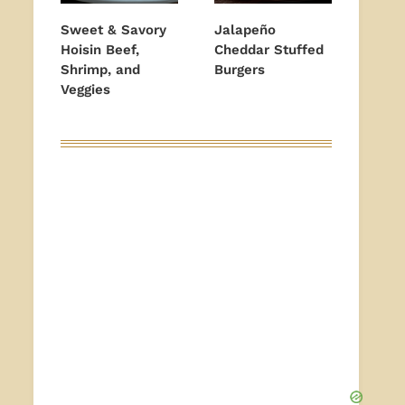
Sweet & Savory
Jalapeño
Hoisin Beef,
Cheddar Stuffed
Shrimp, and
Burgers
Veggies