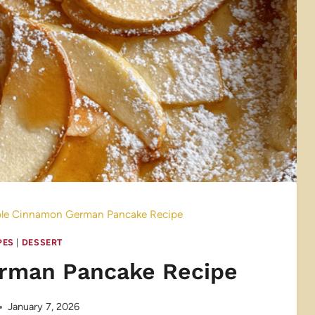
le Cinnamon German Pancake Recipe
PES
|
DESSERT
rman Pancake Recipe
January 7, 2026