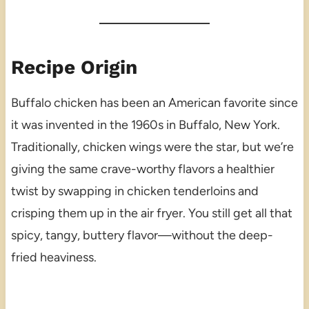
Recipe Origin
Buffalo chicken has been an American favorite since
it was invented in the 1960s in Buffalo, New York.
Traditionally, chicken wings were the star, but we’re
giving the same crave-worthy flavors a healthier
twist by swapping in chicken tenderloins and
crisping them up in the air fryer. You still get all that
spicy, tangy, buttery flavor—without the deep-
fried heaviness.