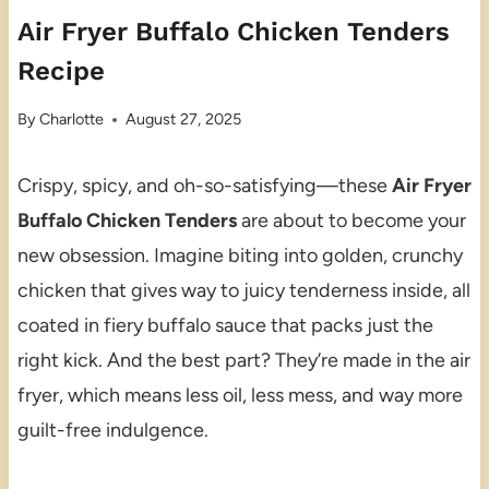
Air Fryer Buffalo Chicken Tenders
Recipe
By
Charlotte
August 27, 2025
Crispy, spicy, and oh-so-satisfying—these
Air Fryer
Buffalo Chicken Tenders
are about to become your
new obsession. Imagine biting into golden, crunchy
chicken that gives way to juicy tenderness inside, all
coated in fiery buffalo sauce that packs just the
right kick. And the best part? They’re made in the air
fryer, which means less oil, less mess, and way more
guilt-free indulgence.