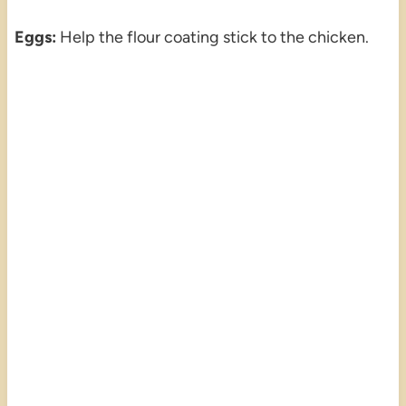
Eggs:
Help the flour coating stick to the chicken.