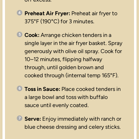
Preheat Air Fryer:
Preheat air fryer to
375°F (190°C) for 3 minutes.
Cook:
Arrange chicken tenders in a
single layer in the air fryer basket. Spray
generously with olive oil spray. Cook for
10–12 minutes, flipping halfway
through, until golden brown and
cooked through (internal temp 165°F).
Toss in Sauce:
Place cooked tenders in
a large bowl and toss with buffalo
sauce until evenly coated.
Serve:
Enjoy immediately with ranch or
blue cheese dressing and celery sticks.