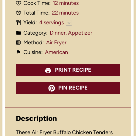
Cook Time:
12 minutes
Total Time:
22 minutes
Yield:
4
servings
1
x
Category:
Dinner, Appetizer
Method:
Air Fryer
Cuisine:
American
PRINT RECIPE
PIN RECIPE
Description
These Air Fryer Buffalo Chicken Tenders