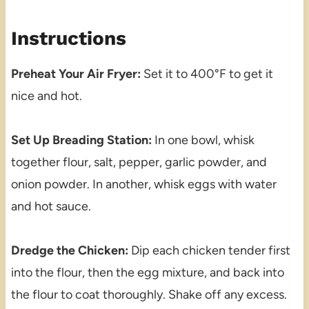
Instructions
Preheat Your Air Fryer:
Set it to 400°F to get it
nice and hot.
Set Up Breading Station:
In one bowl, whisk
together flour, salt, pepper, garlic powder, and
onion powder. In another, whisk eggs with water
and hot sauce.
Dredge the Chicken:
Dip each chicken tender first
into the flour, then the egg mixture, and back into
the flour to coat thoroughly. Shake off any excess.