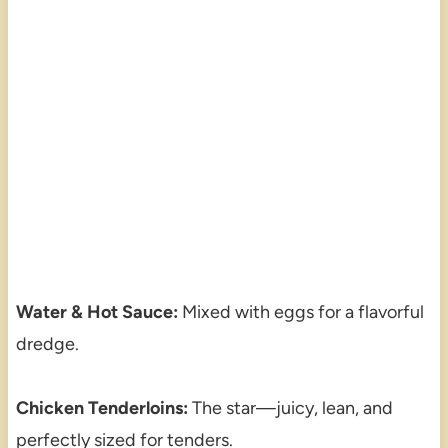
Water & Hot Sauce:
Mixed with eggs for a flavorful
dredge.
Chicken Tenderloins:
The star—juicy, lean, and
perfectly sized for tenders.