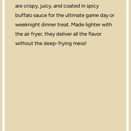
are crispy, juicy, and coated in spicy
buffalo sauce for the ultimate game day or
weeknight dinner treat. Made lighter with
the air fryer, they deliver all the flavor
without the deep-frying mess!