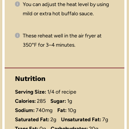
You can adjust the heat level by using
mild or extra hot buffalo sauce.
These reheat well in the air fryer at
350°F for 3–4 minutes.
Nutrition
Serving Size:
1/4 of recipe
Calories:
285
Sugar:
1g
Sodium:
740mg
Fat:
10g
Saturated Fat:
2g
Unsaturated Fat:
7g
Trans Fat:
0g
Carbohydrates:
20g