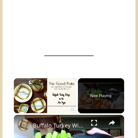
×
Now Playing
×
Play
Unmute
Fullscreen
Buffalo Turkey Wings in the Air Fryer