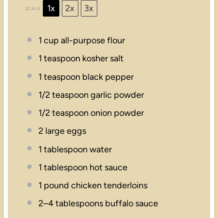
1x
2x
3x
SCALE
1 cup
all-purpose flour
1 teaspoon
kosher salt
1 teaspoon
black pepper
1/2 teaspoon
garlic powder
1/2 teaspoon
onion powder
2
large eggs
1 tablespoon
water
1 tablespoon
hot sauce
1
pound chicken tenderloins
2
–
4
tablespoons buffalo sauce