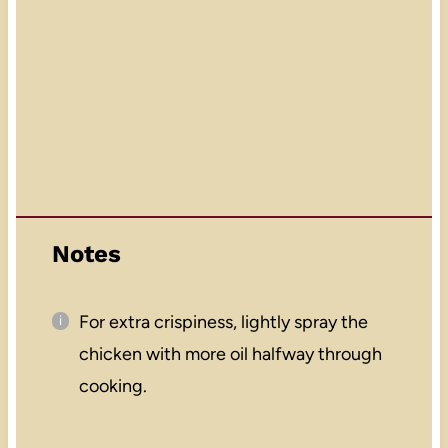
Notes
For extra crispiness, lightly spray the
chicken with more oil halfway through
cooking.