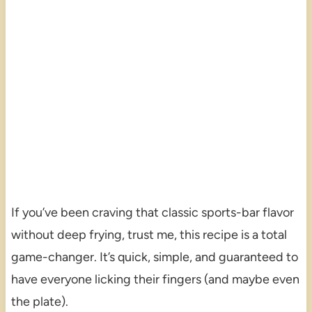
If you’ve been craving that classic sports-bar flavor
without deep frying, trust me, this recipe is a total
game-changer. It’s quick, simple, and guaranteed to
have everyone licking their fingers (and maybe even
the plate).