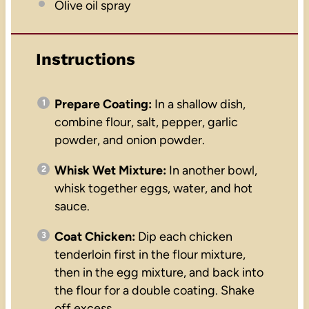
Olive oil spray
Instructions
Prepare Coating:
In a shallow dish,
combine flour, salt, pepper, garlic
powder, and onion powder.
Whisk Wet Mixture:
In another bowl,
whisk together eggs, water, and hot
sauce.
Coat Chicken:
Dip each chicken
tenderloin first in the flour mixture,
then in the egg mixture, and back into
the flour for a double coating. Shake
off excess.