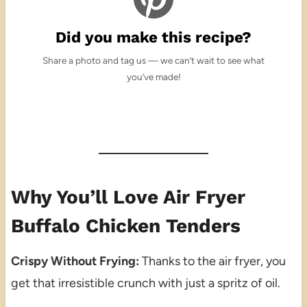
Did you make this recipe?
Share a photo and tag us — we can’t wait to see what
you’ve made!
Why You’ll Love Air Fryer
Buffalo Chicken Tenders
Crispy Without Frying:
Thanks to the air fryer, you
get that irresistible crunch with just a spritz of oil.