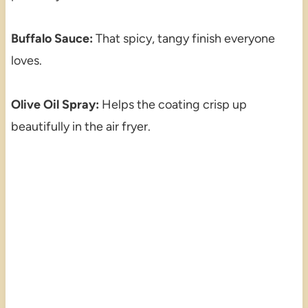
Buffalo Sauce:
That spicy, tangy finish everyone
loves.
Olive Oil Spray:
Helps the coating crisp up
beautifully in the air fryer.