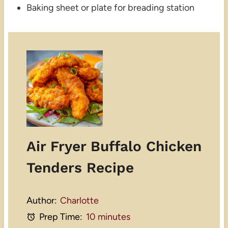
Baking sheet or plate for breading station
Air Fryer Buffalo Chicken
Tenders Recipe
Author:
Charlotte
Prep Time:
10 minutes