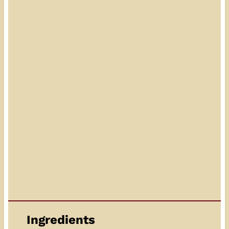
Ingredients