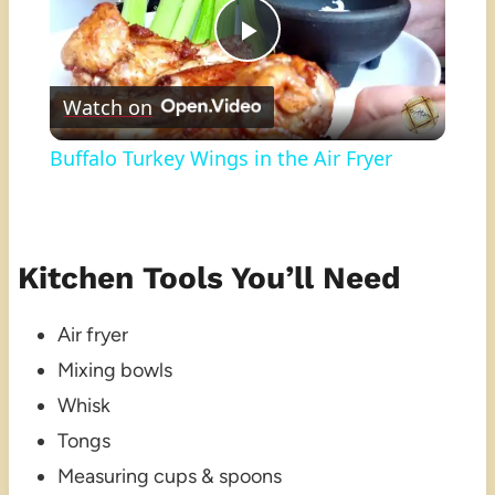
Play
Watch on
Video
Buffalo Turkey Wings in the Air Fryer
Kitchen Tools You’ll Need
Air fryer
Mixing bowls
Whisk
Tongs
Measuring cups & spoons