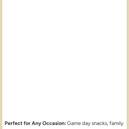
Perfect for Any Occasion:
Game day snacks, family