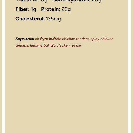
Fiber:
1g
Protein:
28g
Cholesterol:
135mg
Keywords:
air fryer buffalo chicken tenders, spicy chicken
tenders, healthy buffalo chicken recipe