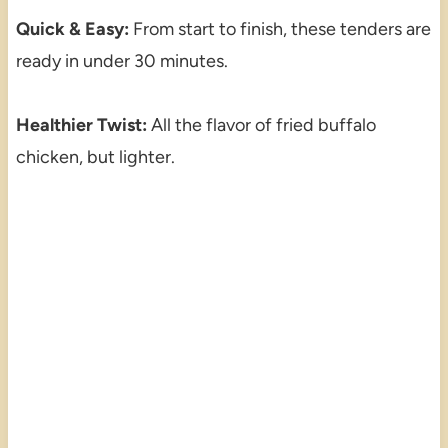
Quick & Easy:
From start to finish, these tenders are
ready in under 30 minutes.
Healthier Twist:
All the flavor of fried buffalo
chicken, but lighter.