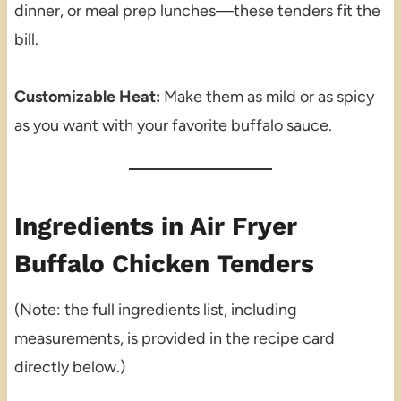
dinner, or meal prep lunches—these tenders fit the
bill.
Customizable Heat:
Make them as mild or as spicy
as you want with your favorite buffalo sauce.
Ingredients in Air Fryer
Buffalo Chicken Tenders
(Note: the full ingredients list, including
measurements, is provided in the recipe card
directly below.)