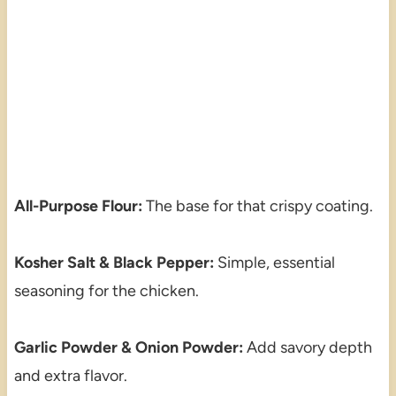
All-Purpose Flour:
The base for that crispy coating.
Kosher Salt & Black Pepper:
Simple, essential
seasoning for the chicken.
Garlic Powder & Onion Powder:
Add savory depth
and extra flavor.