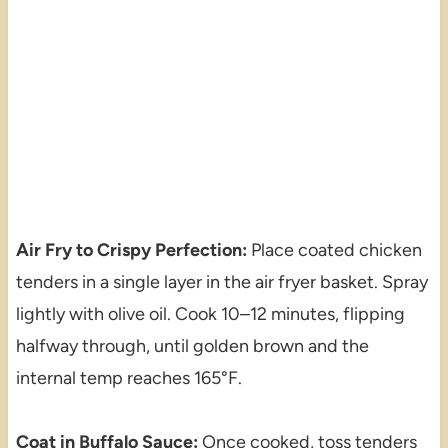
Air Fry to Crispy Perfection:
Place coated chicken
tenders in a single layer in the air fryer basket. Spray
lightly with olive oil. Cook 10–12 minutes, flipping
halfway through, until golden brown and the
internal temp reaches 165°F.
Coat in Buffalo Sauce:
Once cooked, toss tenders