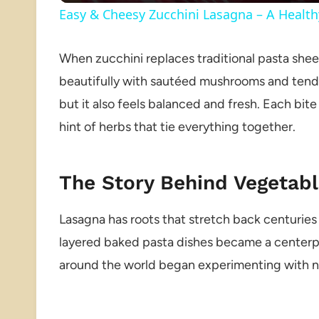
Easy & Cheesy Zucchini Lasagna – A Healt
When zucchini replaces traditional pasta sheets
beautifully with sautéed mushrooms and tender s
but it also feels balanced and fresh. Each bit
hint of herbs that tie everything together.
The Story Behind Vegetabl
Lasagna has roots that stretch back centuries i
layered baked pasta dishes became a centerpi
around the world began experimenting with ne