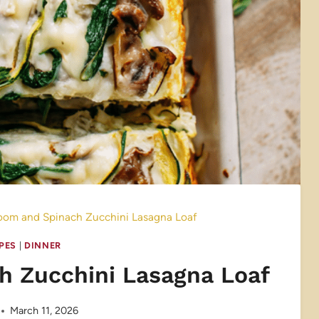
om and Spinach Zucchini Lasagna Loaf
IPES
|
DINNER
 Zucchini Lasagna Loaf
March 11, 2026