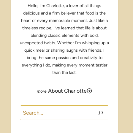
Hello, I’m Charlotte, a lover of all things
delicious and a firm believer that food is the
heart of every memorable moment. Just like a
timeless recipe, I’ve learned that life is about
blending classic elements with bold,
unexpected twists. Whether I’m whipping up a
quick meal or sharing laughs with friends, I
bring the same passion and creativity to
everything I do, making every moment tastier
than the last.
About Charlotte
Search