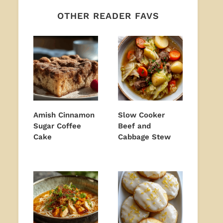
OTHER READER FAVS
Amish Cinnamon
Slow Cooker
Sugar Coffee
Beef and
Cake
Cabbage Stew