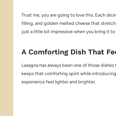
Trust me, you are going to love this. Each slic
filling, and golden melted cheese that stretches 
just a little bit impressive when you bring it to
A Comforting Dish That Fe
Lasagna has always been one of those dishes th
keeps that comforting spirit while introducin
experience feel lighter and brighter.