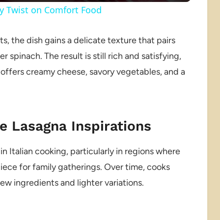
hy Twist on Comfort Food
, the dish gains a delicate texture that pairs
pinach. The result is still rich and satisfying,
e offers creamy cheese, savory vegetables, and a
e Lasagna Inspirations
n Italian cooking, particularly in regions where
ece for family gatherings. Over time, cooks
w ingredients and lighter variations.