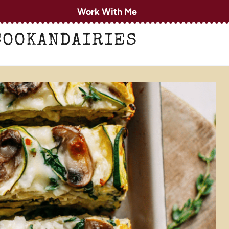
Work With Me
COOKANDAIRIES