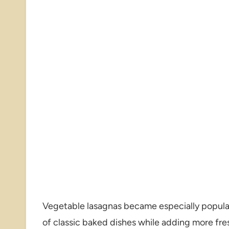
Vegetable lasagnas became especially popular
of classic baked dishes while adding more fre