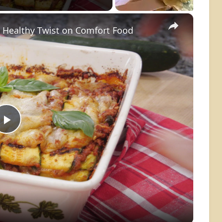
×
A Healthy Twist on Comfort Food
Play
Video