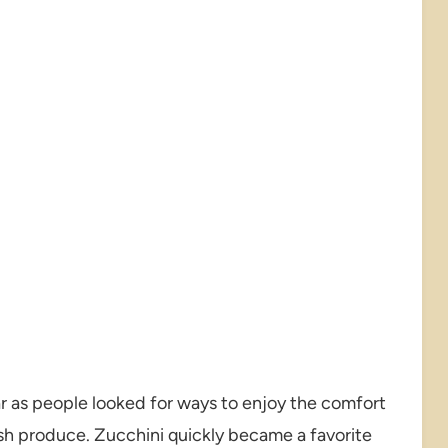
 as people looked for ways to enjoy the comfort
sh produce. Zucchini quickly became a favorite