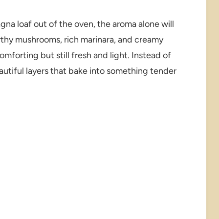
agna loaf out of the oven, the aroma alone will
rthy mushrooms, rich marinara, and creamy
mforting but still fresh and light. Instead of
autiful layers that bake into something tender