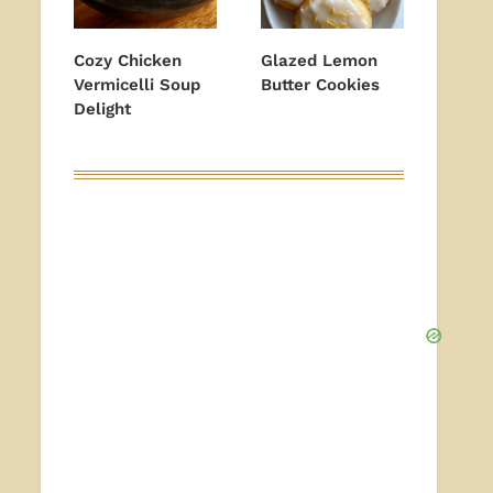
Cozy Chicken
Glazed Lemon
Vermicelli Soup
Butter Cookies
Delight