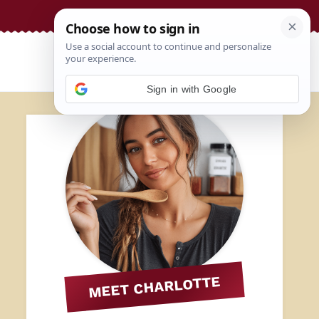
Sign in with Google
MEET CHARLOTTE