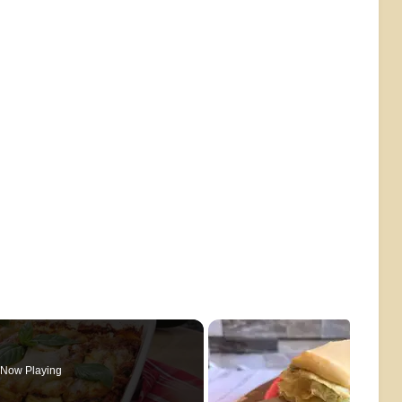
Now Playing