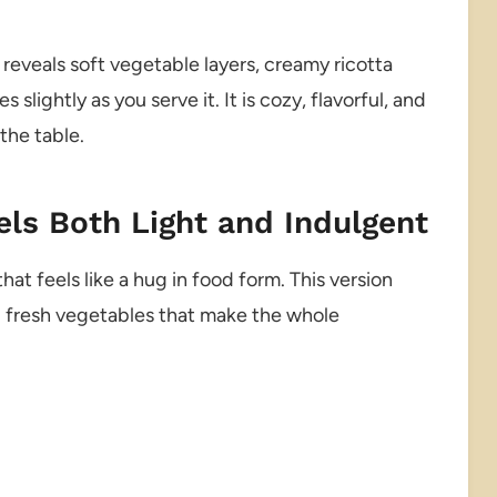
e reveals soft vegetable layers, creamy ricotta
slightly as you serve it. It is cozy, flavorful, and
 the table.
els Both Light and Indulgent
at feels like a hug in food form. This version
g fresh vegetables that make the whole