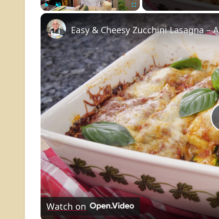
Play
Unmute
Fullscreen
Easy & Cheesy Zucchini Lasagna – 
Watch on