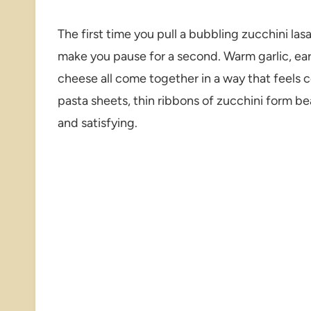
The first time you pull a bubbling zucchini las
make you pause for a second. Warm garlic, ea
cheese all come together in a way that feels co
pasta sheets, thin ribbons of zucchini form be
and satisfying.