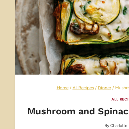
Home
/
All Recipes
/
Dinner
/
Mushro
ALL REC
Mushroom and Spinach
By
Charlotte