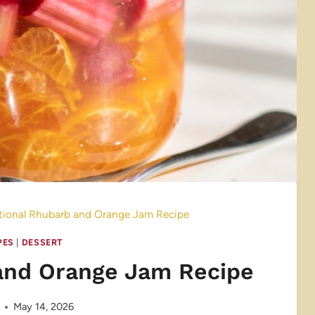
itional Rhubarb and Orange Jam Recipe
PES
|
DESSERT
 and Orange Jam Recipe
May 14, 2026