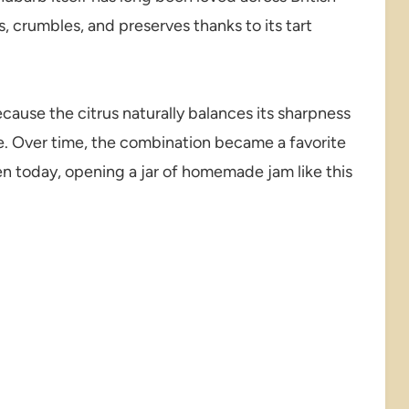
, crumbles, and preserves thanks to its tart
use the citrus naturally balances its sharpness
e. Over time, the combination became a favorite
en today, opening a jar of homemade jam like this