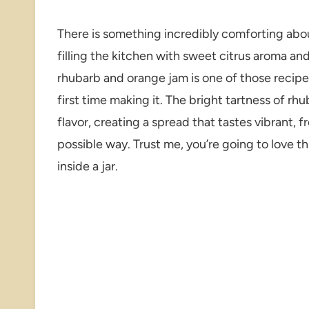
There is something incredibly comforting ab
filling the kitchen with sweet citrus aroma and
rhubarb and orange jam is one of those recipes t
first time making it. The bright tartness of rh
flavor, creating a spread that tastes vibrant, 
possible way. Trust me, you’re going to love th
inside a jar.