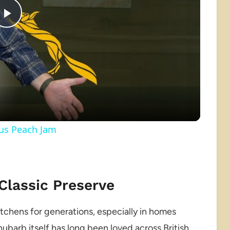
Play
Video
ous Peach Jam
 Classic Preserve
kitchens for generations, especially in homes
barb itself has long been loved across British