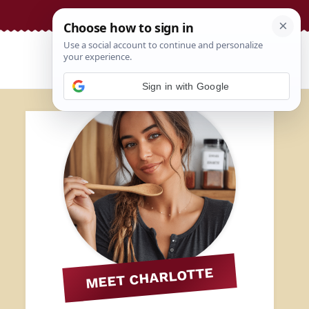
Sign in with Google
MEET CHARLOTTE