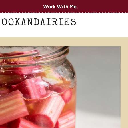
Work With Me
COOKANDAIRIES