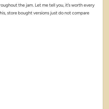
roughout the jam. Let me tell you, it’s worth every
his, store bought versions just do not compare