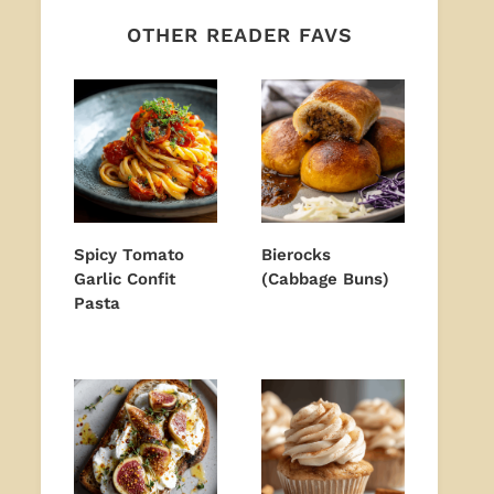
OTHER READER FAVS
Spicy Tomato
Bierocks
Garlic Confit
(Cabbage Buns)
Pasta