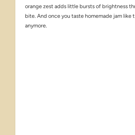
orange zest adds little bursts of brightness th
bite. And once you taste homemade jam like t
anymore.