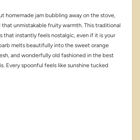
out homemade jam bubbling away on the stove,
 that unmistakable fruity warmth. This traditional
hat instantly feels nostalgic, even if it is your
ubarb melts beautifully into the sweet orange
fresh, and wonderfully old fashioned in the best
is. Every spoonful feels like sunshine tucked