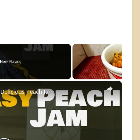
Now Playing
×
Delicious Peach Jam