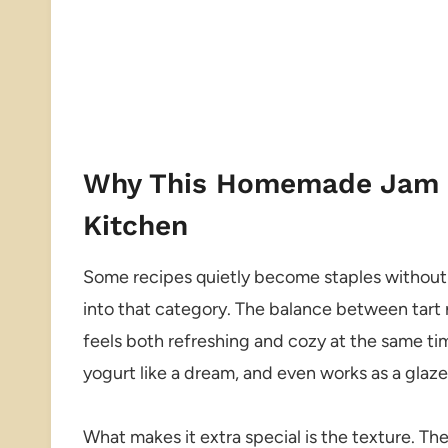
Why This Homemade Jam D
Kitchen
Some recipes quietly become staples without yo
into that category. The balance between tart 
feels both refreshing and cozy at the same time
yogurt like a dream, and even works as a glaze
What makes it extra special is the texture. The