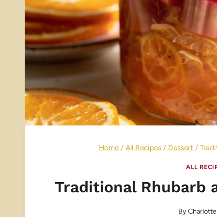
Home
/
All Recipes
/
Dessert
/
Trad
ALL RECI
Traditional Rhubarb
By
Charlotte