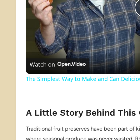
Watch on
The Simplest Way to Make and Can Delici
A Little Story Behind This
Traditional fruit preserves have been part of 
where seasonal produce was never wasted. Rhu