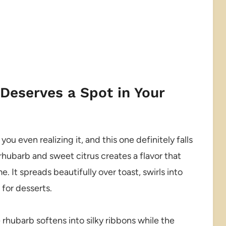
eserves a Spot in Your
u even realizing it, and this one definitely falls
rhubarb and sweet citrus creates a flavor that
. It spreads beautifully over toast, swirls into
 for desserts.
 rhubarb softens into silky ribbons while the