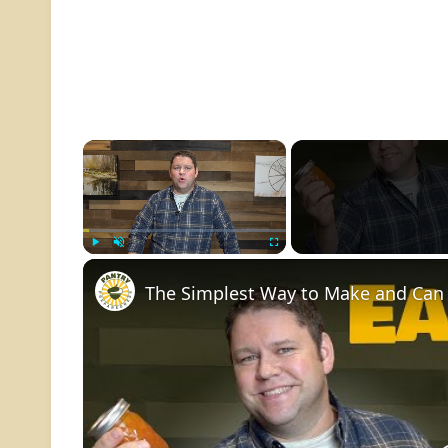
×
Play
Unmute
Fullscreen
The Simplest Way to Make and Can 