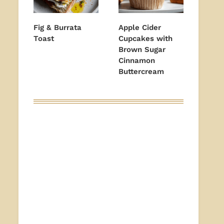
Fig & Burrata
Apple Cider
Toast
Cupcakes with
Brown Sugar
Cinnamon
Buttercream