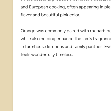
and European cooking, often appearing in pies
flavor and beautiful pink color.
Orange was commonly paired with rhubarb beca
while also helping enhance the jam’s fragranc
in farmhouse kitchens and family pantries. Ev
feels wonderfully timeless.