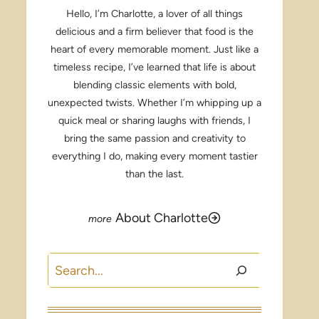
Hello, I’m Charlotte, a lover of all things
delicious and a firm believer that food is the
heart of every memorable moment. Just like a
timeless recipe, I’ve learned that life is about
blending classic elements with bold,
unexpected twists. Whether I’m whipping up a
quick meal or sharing laughs with friends, I
bring the same passion and creativity to
everything I do, making every moment tastier
than the last.
About Charlotte
Search