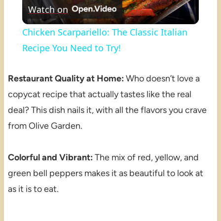
Watch on
Video
Chicken Scarpariello: The Classic Italian
Recipe You Need to Try!
Restaurant Quality at Home:
Who doesn’t love a
copycat recipe that actually tastes like the real
deal? This dish nails it, with all the flavors you crave
from Olive Garden.
Colorful and Vibrant:
The mix of red, yellow, and
green bell peppers makes it as beautiful to look at
as it is to eat.