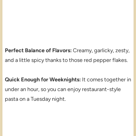
Perfect Balance of Flavors:
Creamy, garlicky, zesty,
and a little spicy thanks to those red pepper flakes.
Quick Enough for Weeknights:
It comes together in
under an hour, so you can enjoy restaurant-style
pasta on a Tuesday night.