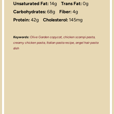
Unsaturated Fat:
14g
Trans Fat:
0g
Carbohydrates:
68g
Fiber:
4g
Protein:
42g
Cholesterol:
145mg
Keywords:
Olive Garden copycat, chicken scampi pasta,
creamy chicken pasta, Italian pasta recipe, angel hair pasta
dish