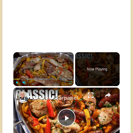
×
Now Playing
×
Play
Unmute
Fullscreen
Chicken Scarpariello: The Classic Italian Recipe You Need to Try!
Play