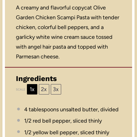
A creamy and flavorful copycat Olive
Garden Chicken Scampi Pasta with tender
chicken, colorful bell peppers, and a
garlicky white wine cream sauce tossed
with angel hair pasta and topped with
Parmesan cheese.
Ingredients
1x
2x
3x
SCALE
4 tablespoons
unsalted butter, divided
1/2
red bell pepper, sliced thinly
1/2
yellow bell pepper, sliced thinly