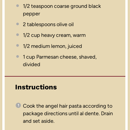
1/2 teaspoon
coarse ground black
pepper
2 tablespoons
olive oil
1/2 cup
heavy cream, warm
1/2
medium lemon, juiced
1 cup
Parmesan cheese, shaved,
divided
Instructions
Cook the angel hair pasta according to
package directions until al dente. Drain
and set aside.