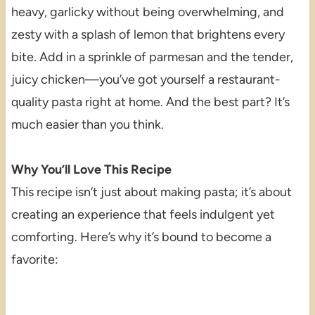
heavy, garlicky without being overwhelming, and
zesty with a splash of lemon that brightens every
bite. Add in a sprinkle of parmesan and the tender,
juicy chicken—you’ve got yourself a restaurant-
quality pasta right at home. And the best part? It’s
much easier than you think.
Why You’ll Love This Recipe
This recipe isn’t just about making pasta; it’s about
creating an experience that feels indulgent yet
comforting. Here’s why it’s bound to become a
favorite: