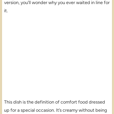
version, you’ll wonder why you ever waited in line for
it.
This dish is the definition of comfort food dressed
up for a special occasion. It’s creamy without being