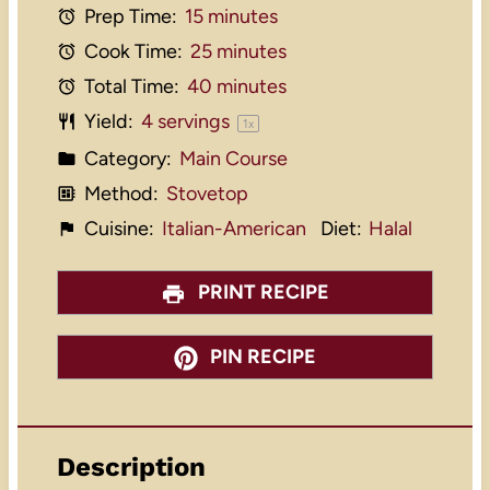
Prep Time:
15 minutes
Cook Time:
25 minutes
Total Time:
40 minutes
Yield:
4
servings
1
x
Category:
Main Course
Method:
Stovetop
Cuisine:
Italian-American
Diet:
Halal
PRINT RECIPE
PIN RECIPE
Description