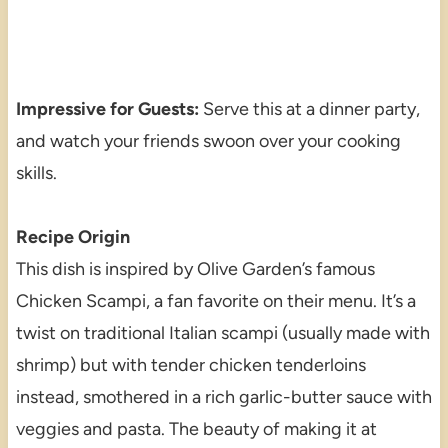
Impressive for Guests:
Serve this at a dinner party,
and watch your friends swoon over your cooking
skills.
Recipe Origin
This dish is inspired by Olive Garden’s famous
Chicken Scampi, a fan favorite on their menu. It’s a
twist on traditional Italian scampi (usually made with
shrimp) but with tender chicken tenderloins
instead, smothered in a rich garlic-butter sauce with
veggies and pasta. The beauty of making it at