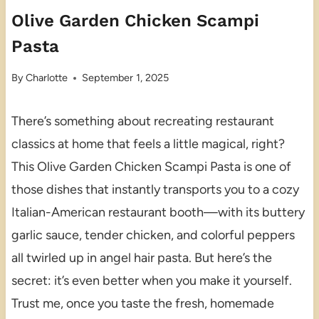
Olive Garden Chicken Scampi
Pasta
By
Charlotte
September 1, 2025
There’s something about recreating restaurant
classics at home that feels a little magical, right?
This Olive Garden Chicken Scampi Pasta is one of
those dishes that instantly transports you to a cozy
Italian-American restaurant booth—with its buttery
garlic sauce, tender chicken, and colorful peppers
all twirled up in angel hair pasta. But here’s the
secret: it’s even better when you make it yourself.
Trust me, once you taste the fresh, homemade