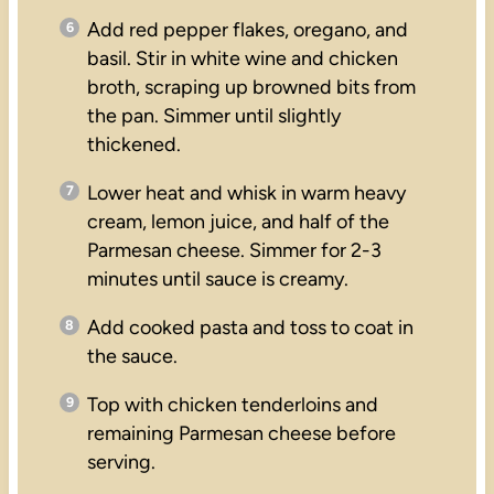
Add red pepper flakes, oregano, and
basil. Stir in white wine and chicken
broth, scraping up browned bits from
the pan. Simmer until slightly
thickened.
Lower heat and whisk in warm heavy
cream, lemon juice, and half of the
Parmesan cheese. Simmer for 2-3
minutes until sauce is creamy.
Add cooked pasta and toss to coat in
the sauce.
Top with chicken tenderloins and
remaining Parmesan cheese before
serving.