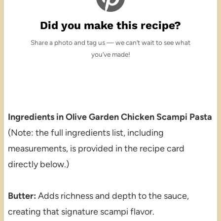
Did you make this recipe?
Share a photo and tag us — we can’t wait to see what
you’ve made!
Ingredients in Olive Garden Chicken Scampi Pasta
(Note: the full ingredients list, including
measurements, is provided in the recipe card
directly below.)
Butter:
Adds richness and depth to the sauce,
creating that signature scampi flavor.