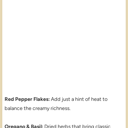
Red Pepper Flakes:
Add just a hint of heat to
balance the creamy richness.
Oregano & Basil:
Dried herbs that bring classic