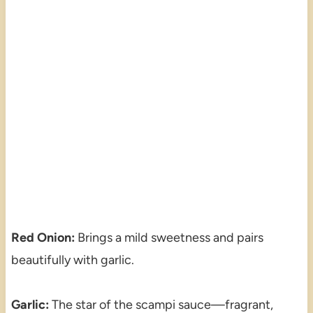
Red Onion:
Brings a mild sweetness and pairs
beautifully with garlic.
Garlic:
The star of the scampi sauce—fragrant,