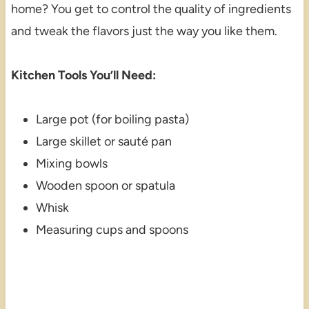
home? You get to control the quality of ingredients
and tweak the flavors just the way you like them.
Kitchen Tools You’ll Need:
Large pot (for boiling pasta)
Large skillet or sauté pan
Mixing bowls
Wooden spoon or spatula
Whisk
Measuring cups and spoons