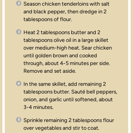
Season chicken tenderloins with salt
and black pepper, then dredge in 2
tablespoons of flour.
Heat 2 tablespoons butter and 2
tablespoons olive oil in a large skillet
over medium-high heat. Sear chicken
until golden brown and cooked
through, about 4-5 minutes per side.
Remove and set aside.
In the same skillet, add remaining 2
tablespoons butter. Sauté bell peppers,
onion, and garlic until softened, about
3-4 minutes.
Sprinkle remaining 2 tablespoons flour
over vegetables and stir to coat.