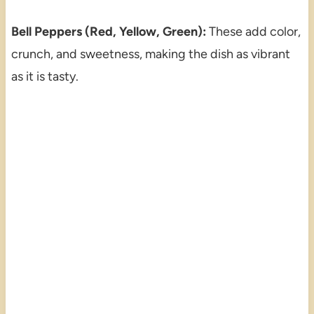
Bell Peppers (Red, Yellow, Green):
These add color,
crunch, and sweetness, making the dish as vibrant
as it is tasty.