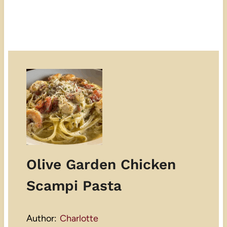
Olive Garden Chicken
Scampi Pasta
Author:
Charlotte