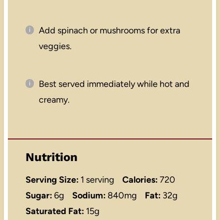
Add spinach or mushrooms for extra
veggies.
Best served immediately while hot and
creamy.
Nutrition
Serving Size:
1 serving
Calories:
720
Sugar:
6g
Sodium:
840mg
Fat:
32g
Saturated Fat:
15g