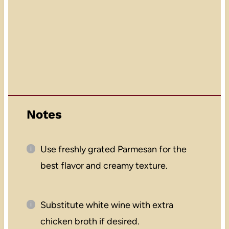
Notes
Use freshly grated Parmesan for the
best flavor and creamy texture.
Substitute white wine with extra
chicken broth if desired.