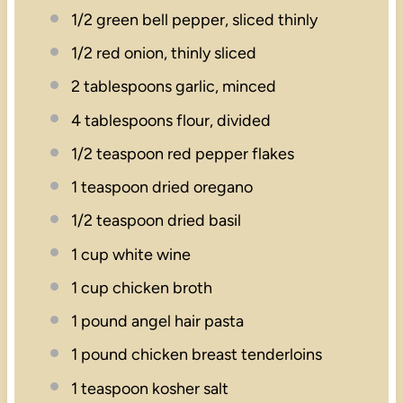
1/2
green bell pepper, sliced thinly
1/2
red onion, thinly sliced
2 tablespoons
garlic, minced
4 tablespoons
flour, divided
1/2 teaspoon
red pepper flakes
1 teaspoon
dried oregano
1/2 teaspoon
dried basil
1 cup
white wine
1 cup
chicken broth
1
pound angel hair pasta
1
pound chicken breast tenderloins
1 teaspoon
kosher salt