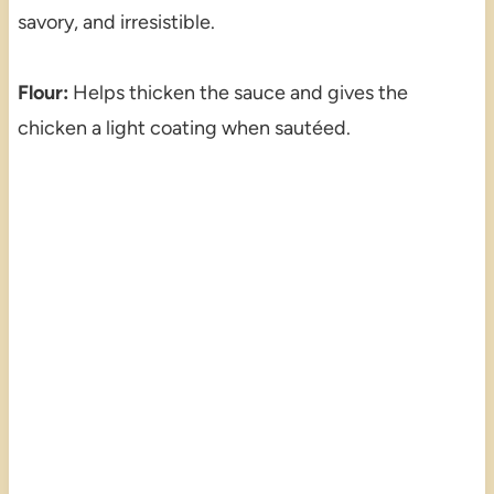
savory, and irresistible.
Flour:
Helps thicken the sauce and gives the
chicken a light coating when sautéed.