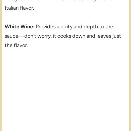
Italian flavor.
White Wine:
Provides acidity and depth to the
sauce—don’t worry, it cooks down and leaves just
the flavor.