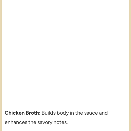
Chicken Broth:
Builds body in the sauce and
enhances the savory notes.