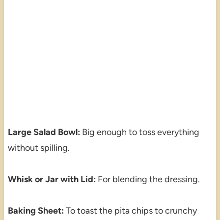
Large Salad Bowl:
Big enough to toss everything
without spilling.
Whisk or Jar with Lid:
For blending the dressing.
Baking Sheet:
To toast the pita chips to crunchy