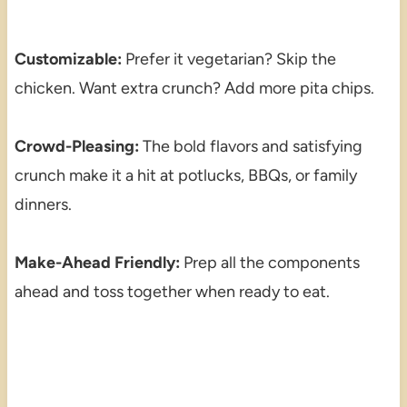
Customizable:
Prefer it vegetarian? Skip the
chicken. Want extra crunch? Add more pita chips.
Crowd-Pleasing:
The bold flavors and satisfying
crunch make it a hit at potlucks, BBQs, or family
dinners.
Make-Ahead Friendly:
Prep all the components
ahead and toss together when ready to eat.