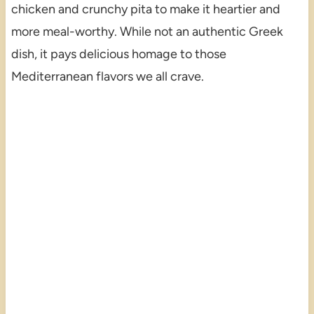
chicken and crunchy pita to make it heartier and
more meal-worthy. While not an authentic Greek
dish, it pays delicious homage to those
Mediterranean flavors we all crave.