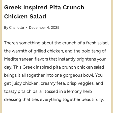
Greek Inspired Pita Crunch
Chicken Salad
By
Charlotte
December 4, 2025
There’s something about the crunch of a fresh salad,
the warmth of grilled chicken, and the bold tang of
Mediterranean flavors that instantly brightens your
day. This Greek inspired pita crunch chicken salad
brings it all together into one gorgeous bowl. You
get juicy chicken, creamy feta, crisp veggies, and
toasty pita chips, all tossed in a lemony herb
dressing that ties everything together beautifully.