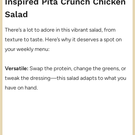
Inspired Pita Crunch Chicken
Salad
There’s a lot to adore in this vibrant salad, from
texture to taste. Here’s why it deserves a spot on
your weekly menu:
Versatile:
Swap the protein, change the greens, or
tweak the dressing—this salad adapts to what you
have on hand.