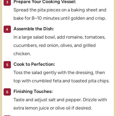
Prepare Your Cooking Vessel:
Spread the pita pieces on a baking sheet and
bake for 8–10 minutes until golden and crisp.
Assemble the Dish:
In a large salad bowl, add romaine, tomatoes,
cucumbers, red onion, olives, and grilled
chicken.
Cook to Perfection:
Toss the salad gently with the dressing, then
top with crumbled feta and toasted pita chips.
Finishing Touches:
Taste and adjust salt and pepper. Drizzle with
extra lemon juice or olive oil if desired.