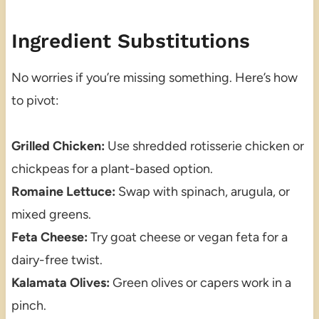
Ingredient Substitutions
No worries if you’re missing something. Here’s how
to pivot:
Grilled Chicken:
Use shredded rotisserie chicken or
chickpeas for a plant-based option.
Romaine Lettuce:
Swap with spinach, arugula, or
mixed greens.
Feta Cheese:
Try goat cheese or vegan feta for a
dairy-free twist.
Kalamata Olives:
Green olives or capers work in a
pinch.