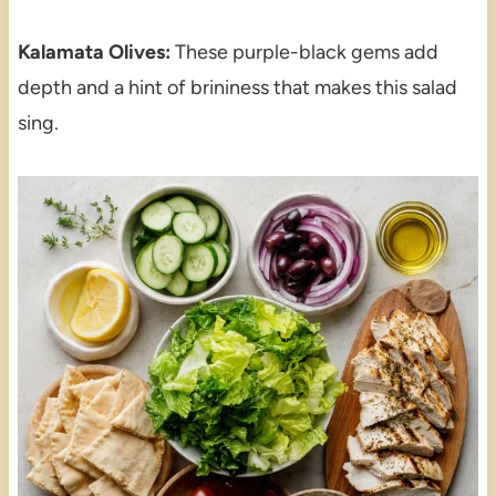
Kalamata Olives:
These purple-black gems add
depth and a hint of brininess that makes this salad
sing.