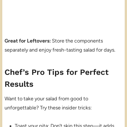
Great for Leftovers:
Store the components
separately and enjoy fresh-tasting salad for days.
Chef’s Pro Tips for Perfect
Results
Want to take your salad from good to
unforgettable? Try these insider tricks:
Toast your pita: Don’t skip this step—it adds