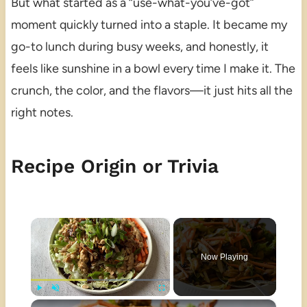
But what started as a “use-what-you’ve-got”
moment quickly turned into a staple. It became my
go-to lunch during busy weeks, and honestly, it
feels like sunshine in a bowl every time I make it. The
crunch, the color, and the flavors—it just hits all the
right notes.
Recipe Origin or Trivia
×
Now Playing
×
Play
Unmute
Fullscreen