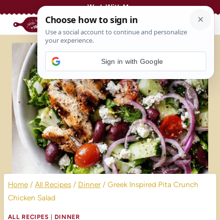
Skip
Work With Me
to
content
Sign in with Google
Home
/
All Recipes
/
Dinner
/
Greek Inspired Pita Crunch
Chicken Salad
ALL RECIPES
|
DINNER