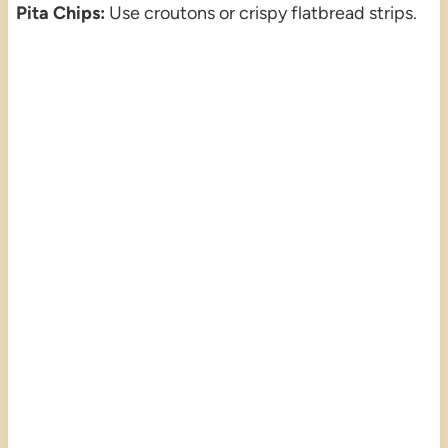
Pita Chips:
Use croutons or crispy flatbread strips.