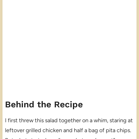
Behind the Recipe
I first threw this salad together on a whim, staring at
leftover grilled chicken and half a bag of pita chips.