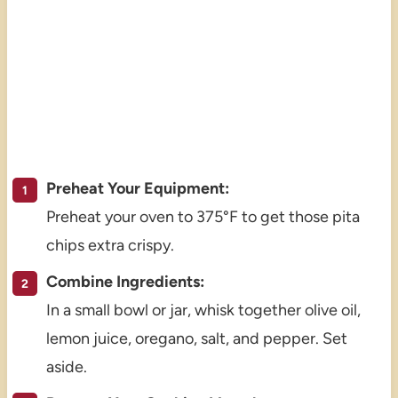
Preheat Your Equipment:
Preheat your oven to 375°F to get those pita
chips extra crispy.
Combine Ingredients:
In a small bowl or jar, whisk together olive oil,
lemon juice, oregano, salt, and pepper. Set
aside.