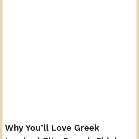
Why You’ll Love Greek