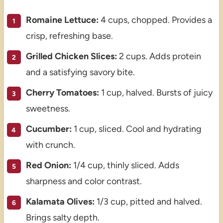
Romaine Lettuce:
4 cups, chopped. Provides a
crisp, refreshing base.
Grilled Chicken Slices:
2 cups. Adds protein
and a satisfying savory bite.
Cherry Tomatoes:
1 cup, halved. Bursts of juicy
sweetness.
Cucumber:
1 cup, sliced. Cool and hydrating
with crunch.
Red Onion:
1/4 cup, thinly sliced. Adds
sharpness and color contrast.
Kalamata Olives:
1/3 cup, pitted and halved.
Brings salty depth.