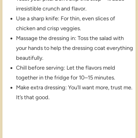
irresistible crunch and flavor.
Use a sharp knife: For thin, even slices of
chicken and crisp veggies.
Massage the dressing in: Toss the salad with
your hands to help the dressing coat everything
beautifully.
Chill before serving: Let the flavors meld
together in the fridge for 10–15 minutes.
Make extra dressing: You’ll want more, trust me.
It’s that good.