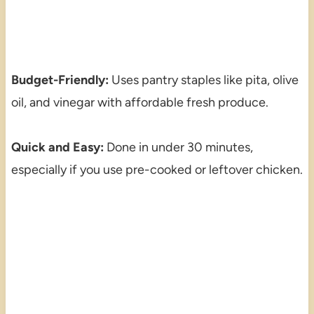
Budget-Friendly:
Uses pantry staples like pita, olive
oil, and vinegar with affordable fresh produce.
Quick and Easy:
Done in under 30 minutes,
especially if you use pre-cooked or leftover chicken.