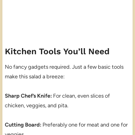
Kitchen Tools You’ll Need
No fancy gadgets required. Just a few basic tools
make this salad a breeze:
Sharp Chef’s Knife:
For clean, even slices of
chicken, veggies, and pita.
Cutting Board:
Preferably one for meat and one for
veggies.