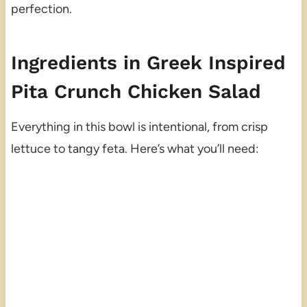
perfection.
Ingredients in Greek Inspired
Pita Crunch Chicken Salad
Everything in this bowl is intentional, from crisp
lettuce to tangy feta. Here’s what you’ll need: