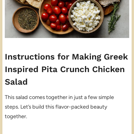
Instructions for Making Greek
Inspired Pita Crunch Chicken
Salad
This salad comes together in just a few simple
steps. Let’s build this flavor-packed beauty
together.