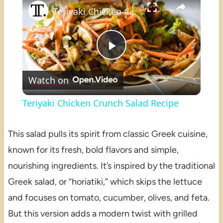
Teriyaki Chicken Crunch Salad Recipe
Play
Watch on
Video
Teriyaki Chicken Crunch Salad Recipe
This salad pulls its spirit from classic Greek cuisine,
known for its fresh, bold flavors and simple,
nourishing ingredients. It’s inspired by the traditional
Greek salad, or “horiatiki,” which skips the lettuce
and focuses on tomato, cucumber, olives, and feta.
But this version adds a modern twist with grilled