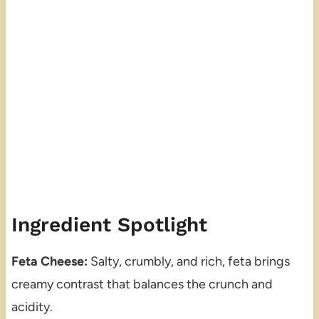
Ingredient Spotlight
Feta Cheese:
Salty, crumbly, and rich, feta brings
creamy contrast that balances the crunch and
acidity.