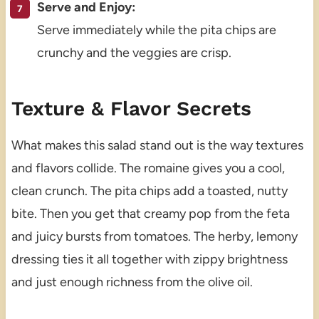
Serve and Enjoy:
Serve immediately while the pita chips are
crunchy and the veggies are crisp.
Texture & Flavor Secrets
What makes this salad stand out is the way textures
and flavors collide. The romaine gives you a cool,
clean crunch. The pita chips add a toasted, nutty
bite. Then you get that creamy pop from the feta
and juicy bursts from tomatoes. The herby, lemony
dressing ties it all together with zippy brightness
and just enough richness from the olive oil.