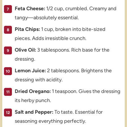
Feta Cheese:
1/2 cup, crumbled. Creamy and
tangy—absolutely essential.
Pita Chips:
1 cup, broken into bite-sized
pieces. Adds irresistible crunch.
Olive Oil:
3 tablespoons. Rich base for the
dressing.
Lemon Juice:
2 tablespoons. Brightens the
dressing with acidity.
Dried Oregano:
1 teaspoon. Gives the dressing
its herby punch.
Salt and Pepper:
To taste. Essential for
seasoning everything perfectly.