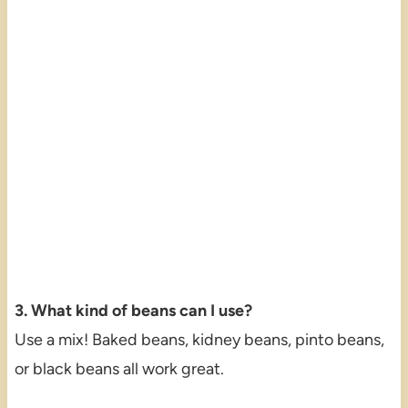
3. What kind of beans can I use?
Use a mix! Baked beans, kidney beans, pinto beans,
or black beans all work great.