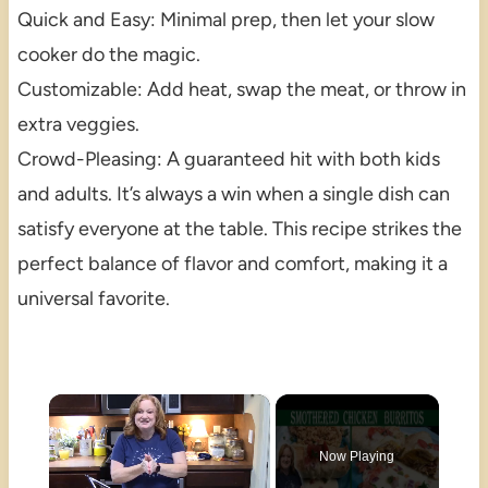
Quick and Easy: Minimal prep, then let your slow
cooker do the magic.
Customizable: Add heat, swap the meat, or throw in
extra veggies.
Crowd-Pleasing: A guaranteed hit with both kids
and adults. It’s always a win when a single dish can
satisfy everyone at the table. This recipe strikes the
perfect balance of flavor and comfort, making it a
universal favorite.
×
Now Playing