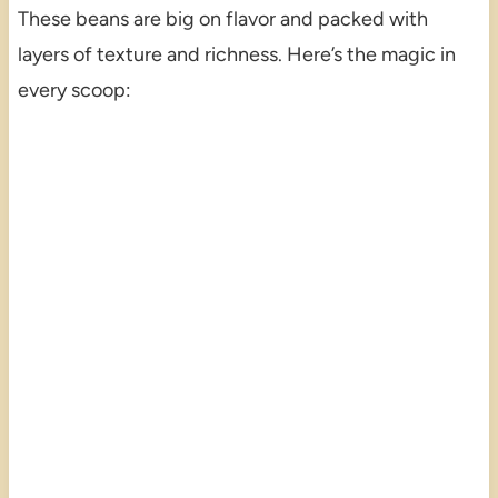
These beans are big on flavor and packed with
layers of texture and richness. Here’s the magic in
every scoop: