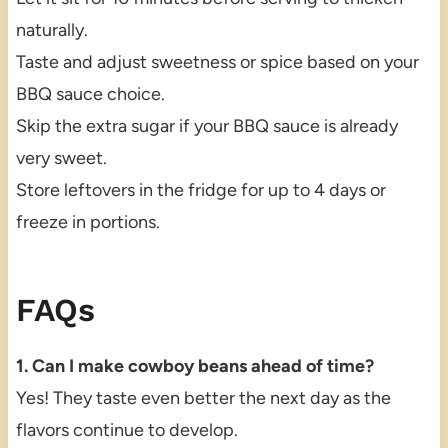
naturally.
Taste and adjust sweetness or spice based on your
BBQ sauce choice.
Skip the extra sugar if your BBQ sauce is already
very sweet.
Store leftovers in the fridge for up to 4 days or
freeze in portions.
FAQs
1. Can I make cowboy beans ahead of time?
Yes! They taste even better the next day as the
flavors continue to develop.