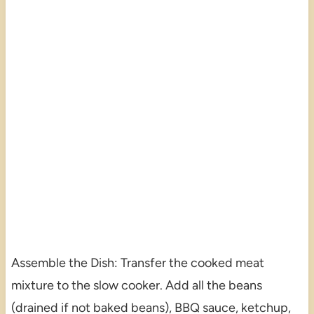
Assemble the Dish: Transfer the cooked meat
mixture to the slow cooker. Add all the beans
(drained if not baked beans), BBQ sauce, ketchup,