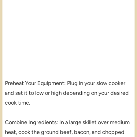
Preheat Your Equipment: Plug in your slow cooker
and set it to low or high depending on your desired
cook time.
Combine Ingredients: In a large skillet over medium
heat, cook the ground beef, bacon, and chopped