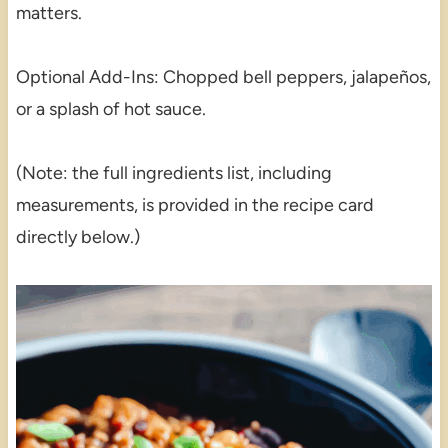
matters.
Optional Add-Ins: Chopped bell peppers, jalapeños,
or a splash of hot sauce.
(Note: the full ingredients list, including
measurements, is provided in the recipe card
directly below.)