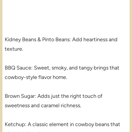
Kidney Beans & Pinto Beans: Add heartiness and
texture.
BBQ Sauce: Sweet, smoky, and tangy brings that
cowboy-style flavor home.
Brown Sugar: Adds just the right touch of
sweetness and caramel richness.
Ketchup: A classic element in cowboy beans that