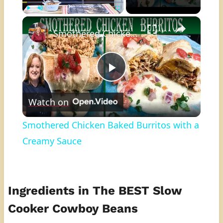
×
Play
Unmute
Fullscreen
Smothered Chicken Baked Burritos with a Creamy Sauce
Play
Watch on
Video
Smothered Chicken Baked Burritos with a
Creamy Sauce
Ingredients in The BEST Slow
Cooker Cowboy Beans