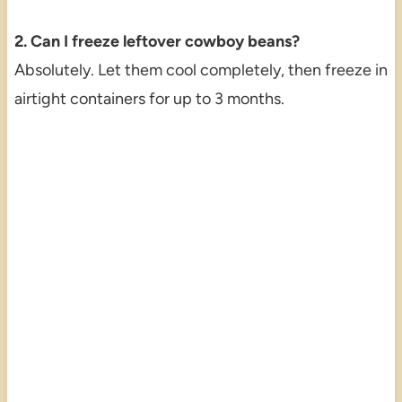
2. Can I freeze leftover cowboy beans?
Absolutely. Let them cool completely, then freeze in
airtight containers for up to 3 months.