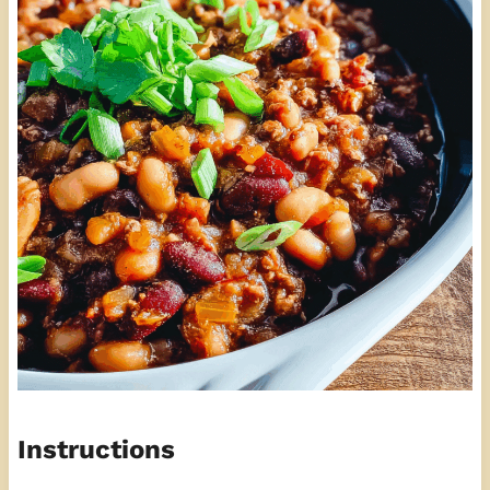
Instructions