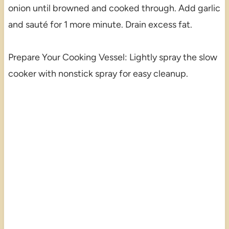
onion until browned and cooked through. Add garlic
and sauté for 1 more minute. Drain excess fat.
Prepare Your Cooking Vessel: Lightly spray the slow
cooker with nonstick spray for easy cleanup.