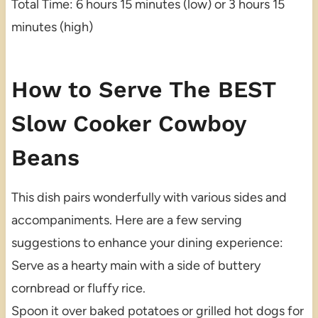
Total Time: 6 hours 15 minutes (low) or 3 hours 15
minutes (high)
How to Serve The BEST
Slow Cooker Cowboy
Beans
This dish pairs wonderfully with various sides and
accompaniments. Here are a few serving
suggestions to enhance your dining experience:
Serve as a hearty main with a side of buttery
cornbread or fluffy rice.
Spoon it over baked potatoes or grilled hot dogs for