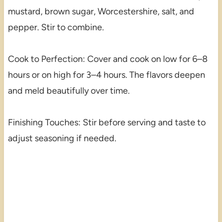
mustard, brown sugar, Worcestershire, salt, and
pepper. Stir to combine.
Cook to Perfection: Cover and cook on low for 6–8
hours or on high for 3–4 hours. The flavors deepen
and meld beautifully over time.
Finishing Touches: Stir before serving and taste to
adjust seasoning if needed.