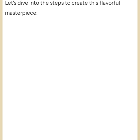
Let’s dive into the steps to create this flavorful
masterpiece: