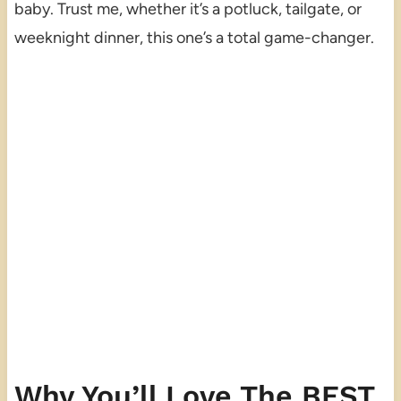
baby. Trust me, whether it’s a potluck, tailgate, or
weeknight dinner, this one’s a total game-changer.
Why You’ll Love The BEST