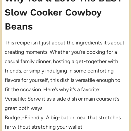
Slow Cooker Cowboy
Beans
This recipe isn’t just about the ingredients it’s about
creating moments. Whether you’re cooking for a
casual family dinner, hosting a get-together with
friends, or simply indulging in some comforting
flavors for yourself, this dish is versatile enough to
fit the occasion. Here’s why it’s a favorite:
Versatile: Serve it as a side dish or main course it’s
great both ways.
Budget-Friendly: A big-batch meal that stretches
far without stretching your wallet.