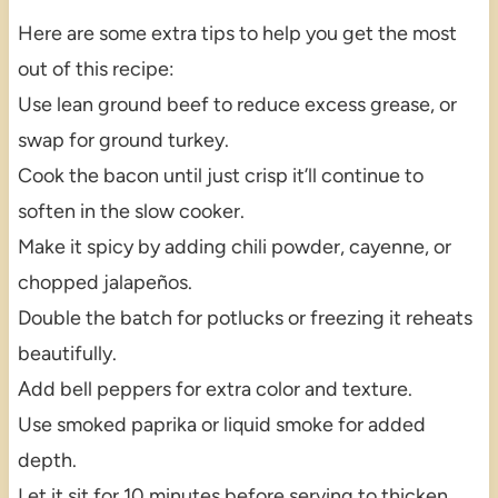
Here are some extra tips to help you get the most
out of this recipe:
Use lean ground beef to reduce excess grease, or
swap for ground turkey.
Cook the bacon until just crisp it’ll continue to
soften in the slow cooker.
Make it spicy by adding chili powder, cayenne, or
chopped jalapeños.
Double the batch for potlucks or freezing it reheats
beautifully.
Add bell peppers for extra color and texture.
Use smoked paprika or liquid smoke for added
depth.
Let it sit for 10 minutes before serving to thicken