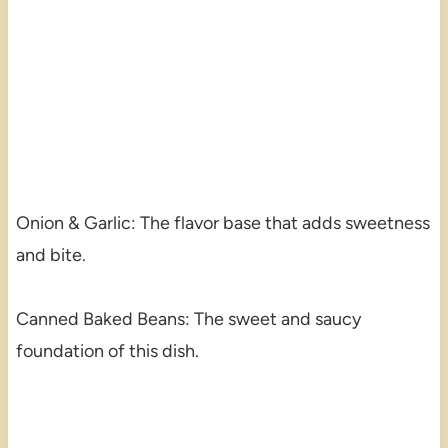
Onion & Garlic: The flavor base that adds sweetness
and bite.
Canned Baked Beans: The sweet and saucy
foundation of this dish.