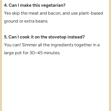
4. Can I make this vegetarian?
Yes skip the meat and bacon, and use plant-based
ground or extra beans.
5. Can I cook it on the stovetop instead?
You can! Simmer all the ingredients together in a
large pot for 30–45 minutes.