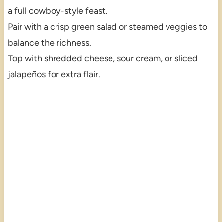
a full cowboy-style feast.
Pair with a crisp green salad or steamed veggies to
balance the richness.
Top with shredded cheese, sour cream, or sliced
jalapeños for extra flair.