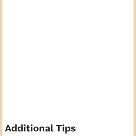
Additional Tips