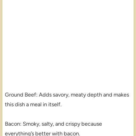
Ground Beef: Adds savory, meaty depth and makes
this dish a meal in itself.
Bacon: Smoky, salty, and crispy because
everything’s better with bacon.