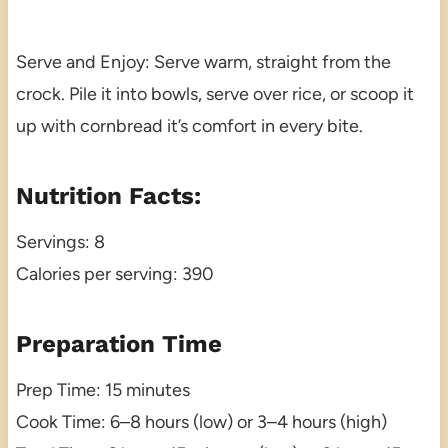
Serve and Enjoy: Serve warm, straight from the
crock. Pile it into bowls, serve over rice, or scoop it
up with cornbread it’s comfort in every bite.
Nutrition Facts:
Servings: 8
Calories per serving: 390
Preparation Time
Prep Time: 15 minutes
Cook Time: 6–8 hours (low) or 3–4 hours (high)