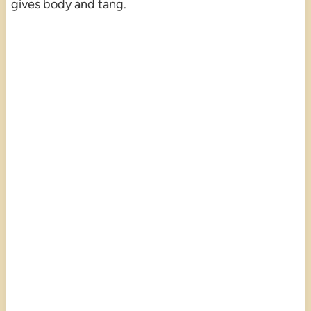
gives body and tang.