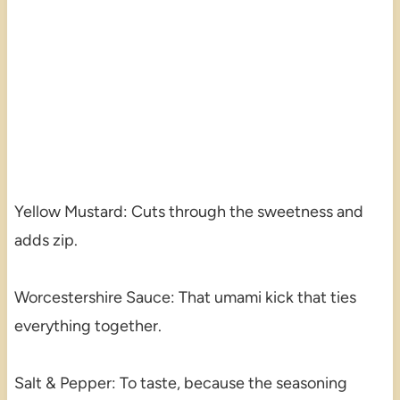
Yellow Mustard: Cuts through the sweetness and
adds zip.
Worcestershire Sauce: That umami kick that ties
everything together.
Salt & Pepper: To taste, because the seasoning