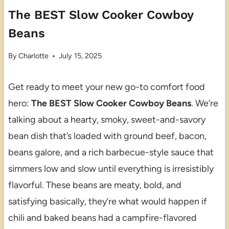
The BEST Slow Cooker Cowboy
Beans
By
Charlotte
July 15, 2025
Get ready to meet your new go-to comfort food
hero:
The BEST Slow Cooker Cowboy Beans
. We’re
talking about a hearty, smoky, sweet-and-savory
bean dish that’s loaded with ground beef, bacon,
beans galore, and a rich barbecue-style sauce that
simmers low and slow until everything is irresistibly
flavorful. These beans are meaty, bold, and
satisfying basically, they’re what would happen if
chili and baked beans had a campfire-flavored