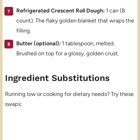
Refrigerated Crescent Roll Dough:
1 can (8
count). The flaky golden blanket that wraps the
filling.
Butter (optional):
1 tablespoon, melted.
Brushed on top for a glossy, golden crust.
Ingredient Substitutions
Running low or cooking for dietary needs? Try these
swaps: