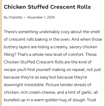
Chicken Stuffed Crescent Rolls
By
Charlotte
November 1, 2025
There’s something undeniably cozy about the smell
of crescent rolls baking in the oven. And when those
buttery layers are hiding a creamy, savory chicken
filling? That’s a whole new level of comfort. These
Chicken Stuffed Crescent Rolls are the kind of
recipe you’ll find yourself making on repeat, not just
because they’re so easy but because they’re
downright irresistible. Picture tender shreds of
chicken, rich cream cheese, and a hint of garlic, all
bundled up in a warm golden hug of dough. Trust