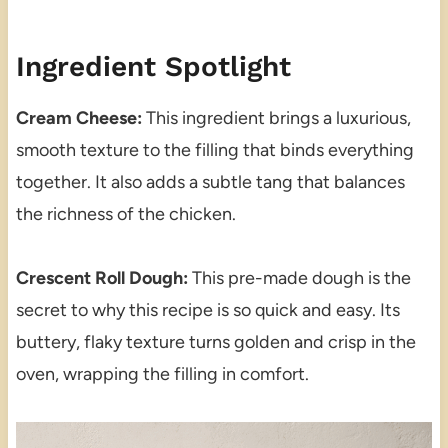
Ingredient Spotlight
Cream Cheese:
This ingredient brings a luxurious,
smooth texture to the filling that binds everything
together. It also adds a subtle tang that balances
the richness of the chicken.
Crescent Roll Dough:
This pre-made dough is the
secret to why this recipe is so quick and easy. Its
buttery, flaky texture turns golden and crisp in the
oven, wrapping the filling in comfort.