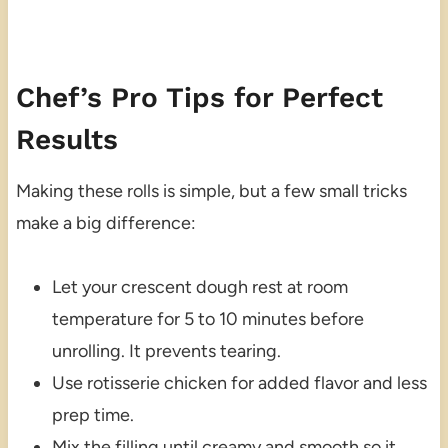
Chef’s Pro Tips for Perfect
Results
Making these rolls is simple, but a few small tricks
make a big difference:
Let your crescent dough rest at room
temperature for 5 to 10 minutes before
unrolling. It prevents tearing.
Use rotisserie chicken for added flavor and less
prep time.
Mix the filling until creamy and smooth so it