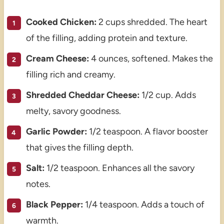
Cooked Chicken:
2 cups shredded. The heart
of the filling, adding protein and texture.
Cream Cheese:
4 ounces, softened. Makes the
filling rich and creamy.
Shredded Cheddar Cheese:
1/2 cup. Adds
melty, savory goodness.
Garlic Powder:
1/2 teaspoon. A flavor booster
that gives the filling depth.
Salt:
1/2 teaspoon. Enhances all the savory
notes.
Black Pepper:
1/4 teaspoon. Adds a touch of
warmth.