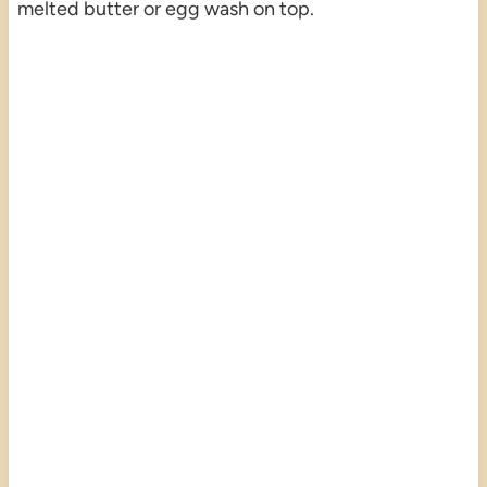
melted butter or egg wash on top.