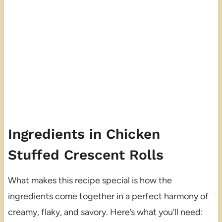
Ingredients in Chicken
Stuffed Crescent Rolls
What makes this recipe special is how the
ingredients come together in a perfect harmony of
creamy, flaky, and savory. Here’s what you’ll need: