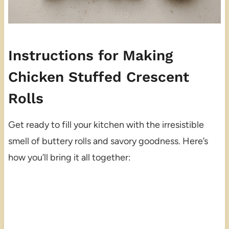
Instructions for Making
Chicken Stuffed Crescent
Rolls
Get ready to fill your kitchen with the irresistible
smell of buttery rolls and savory goodness. Here’s
how you’ll bring it all together: