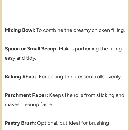
Mixing Bowl:
To combine the creamy chicken filling.
Spoon or Small Scoop:
Makes portioning the filling
easy and tidy.
Baking Sheet:
For baking the crescent rolls evenly.
Parchment Paper:
Keeps the rolls from sticking and
makes cleanup faster.
Pastry Brush:
Optional, but ideal for brushing