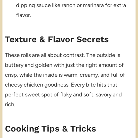
dipping sauce like ranch or marinara for extra
flavor.
Texture & Flavor Secrets
These rolls are all about contrast. The outside is
buttery and golden with just the right amount of
crisp, while the inside is warm, creamy, and full of
cheesy chicken goodness. Every bite hits that
perfect sweet spot of flaky and soft, savory and
rich.
Cooking Tips & Tricks