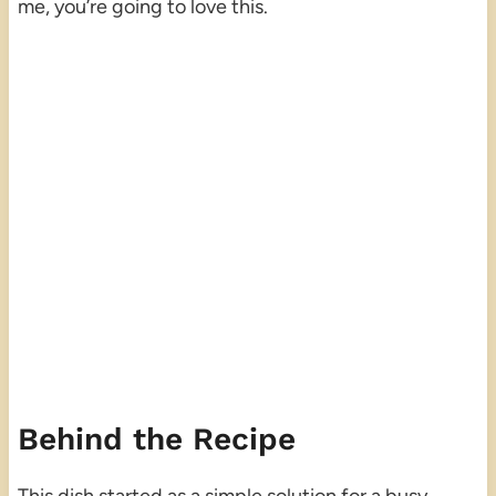
me, you’re going to love this.
Behind the Recipe