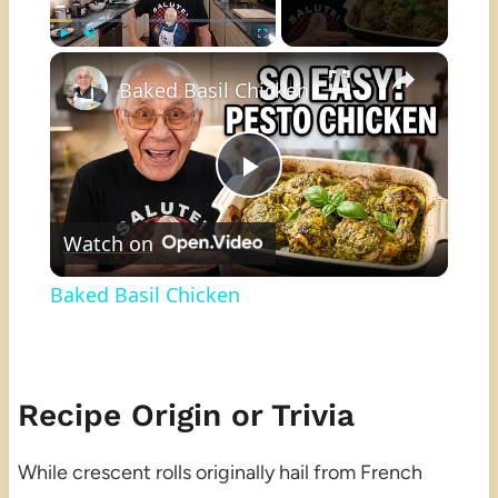
×
Play
Unmute
Fullscreen
Baked Basil Chicken
Play
Watch on
Video
Baked Basil Chicken
Recipe Origin or Trivia
While crescent rolls originally hail from French