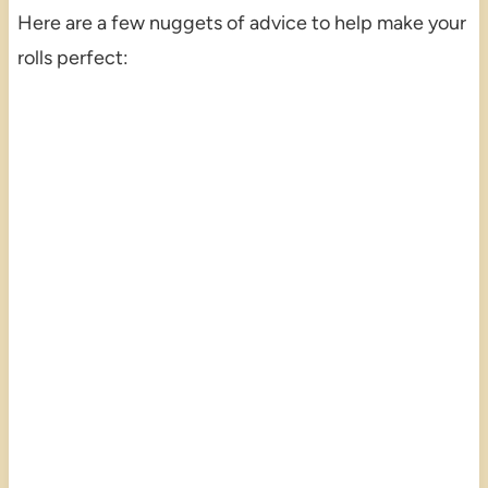
Here are a few nuggets of advice to help make your
rolls perfect: