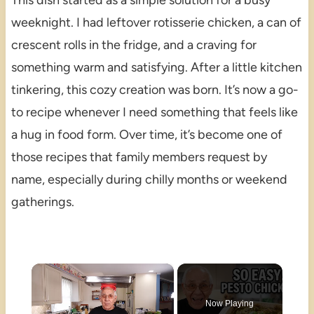
This dish started as a simple solution for a busy
weeknight. I had leftover rotisserie chicken, a can of
crescent rolls in the fridge, and a craving for
something warm and satisfying. After a little kitchen
tinkering, this cozy creation was born. It’s now a go-
to recipe whenever I need something that feels like
a hug in food form. Over time, it’s become one of
those recipes that family members request by
name, especially during chilly months or weekend
gatherings.
×
Now Playing