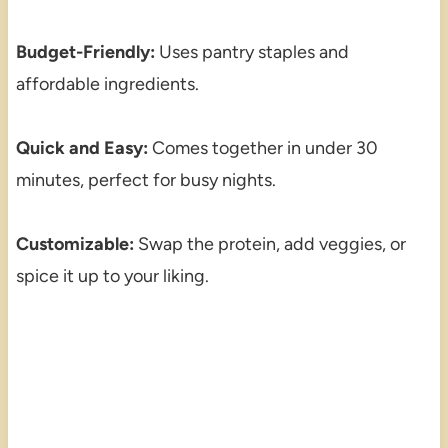
Budget-Friendly:
Uses pantry staples and
affordable ingredients.
Quick and Easy:
Comes together in under 30
minutes, perfect for busy nights.
Customizable:
Swap the protein, add veggies, or
spice it up to your liking.