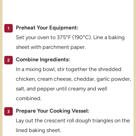
Preheat Your Equipment:
Set your oven to 375°F (190°C). Line a baking
sheet with parchment paper.
Combine Ingredients:
In a mixing bowl, stir together the shredded
chicken, cream cheese, cheddar, garlic powder,
salt, and pepper until creamy and well
combined.
Prepare Your Cooking Vessel:
Lay out the crescent roll dough triangles on the
lined baking sheet.