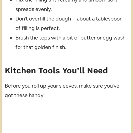
spreads evenly.
Don’t overfill the dough—about a tablespoon
of filling is perfect.
Brush the tops with a bit of butter or egg wash
for that golden finish.
Kitchen Tools You’ll Need
Before you roll up your sleeves, make sure you’ve
got these handy: