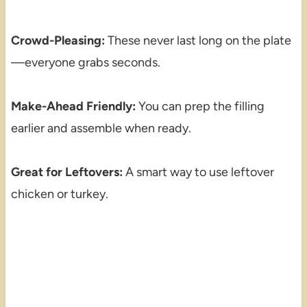
Crowd-Pleasing:
These never last long on the plate
—everyone grabs seconds.
Make-Ahead Friendly:
You can prep the filling
earlier and assemble when ready.
Great for Leftovers:
A smart way to use leftover
chicken or turkey.