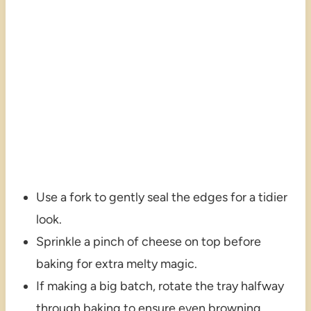
Use a fork to gently seal the edges for a tidier
look.
Sprinkle a pinch of cheese on top before
baking for extra melty magic.
If making a big batch, rotate the tray halfway
through baking to ensure even browning.