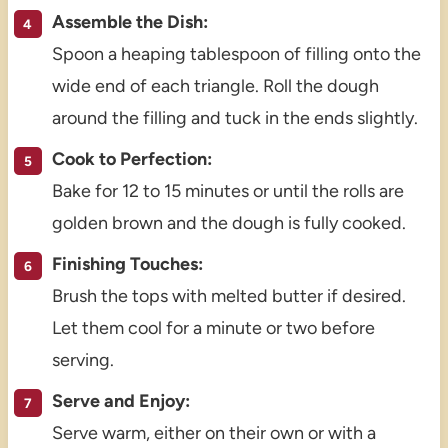
Assemble the Dish:
Spoon a heaping tablespoon of filling onto the
wide end of each triangle. Roll the dough
around the filling and tuck in the ends slightly.
Cook to Perfection:
Bake for 12 to 15 minutes or until the rolls are
golden brown and the dough is fully cooked.
Finishing Touches:
Brush the tops with melted butter if desired.
Let them cool for a minute or two before
serving.
Serve and Enjoy:
Serve warm, either on their own or with a