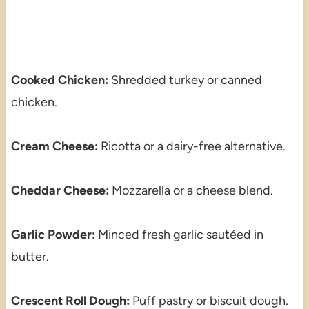
Cooked Chicken:
Shredded turkey or canned
chicken.
Cream Cheese:
Ricotta or a dairy-free alternative.
Cheddar Cheese:
Mozzarella or a cheese blend.
Garlic Powder:
Minced fresh garlic sautéed in
butter.
Crescent Roll Dough:
Puff pastry or biscuit dough.