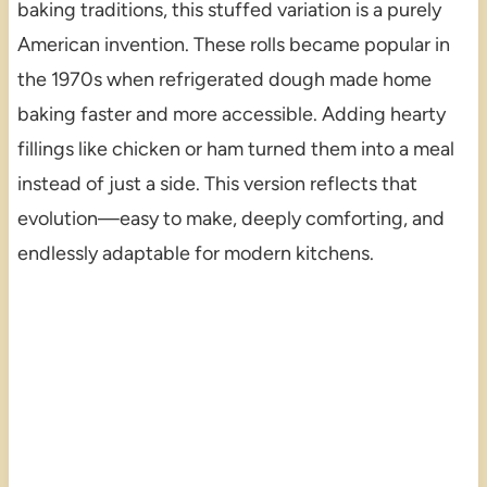
baking traditions, this stuffed variation is a purely
American invention. These rolls became popular in
the 1970s when refrigerated dough made home
baking faster and more accessible. Adding hearty
fillings like chicken or ham turned them into a meal
instead of just a side. This version reflects that
evolution—easy to make, deeply comforting, and
endlessly adaptable for modern kitchens.