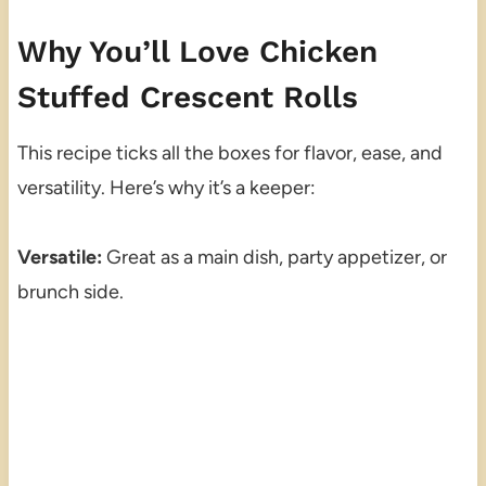
Why You’ll Love Chicken
Stuffed Crescent Rolls
This recipe ticks all the boxes for flavor, ease, and
versatility. Here’s why it’s a keeper:
Versatile:
Great as a main dish, party appetizer, or
brunch side.