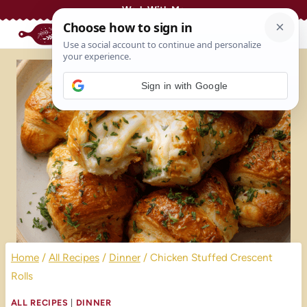
Skip
Work With Me
to
content
Sign in with Google
Home
/
All Recipes
/
Dinner
/
Chicken Stuffed Crescent
Rolls
ALL RECIPES
|
DINNER