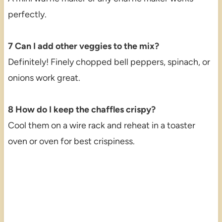
perfectly.
7 Can I add other veggies to the mix?
Definitely! Finely chopped bell peppers, spinach, or
onions work great.
8 How do I keep the chaffles crispy?
Cool them on a wire rack and reheat in a toaster
oven or oven for best crispiness.