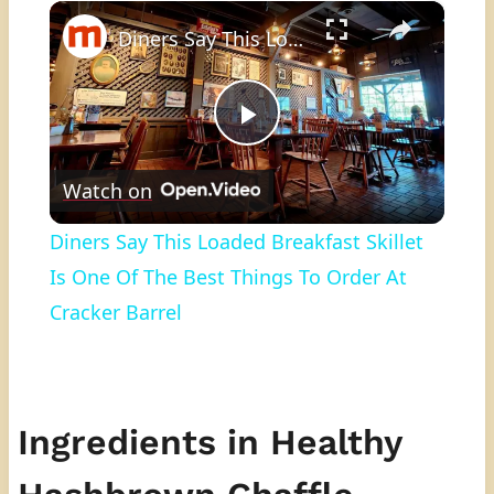
×
Play
Unmute
Fullscreen
Diners Say This Loaded Breakfast Skillet Is One Of The Best Things To Order At Cracker Barrel
Play
Watch on
Video
Diners Say This Loaded Breakfast Skillet
Is One Of The Best Things To Order At
Cracker Barrel
Ingredients in Healthy