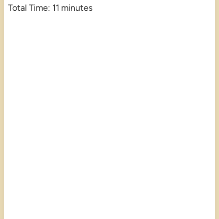
Total Time: 11 minutes