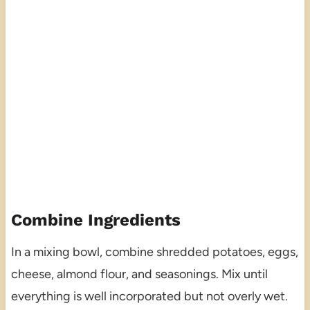
Combine Ingredients
In a mixing bowl, combine shredded potatoes, eggs,
cheese, almond flour, and seasonings. Mix until
everything is well incorporated but not overly wet.