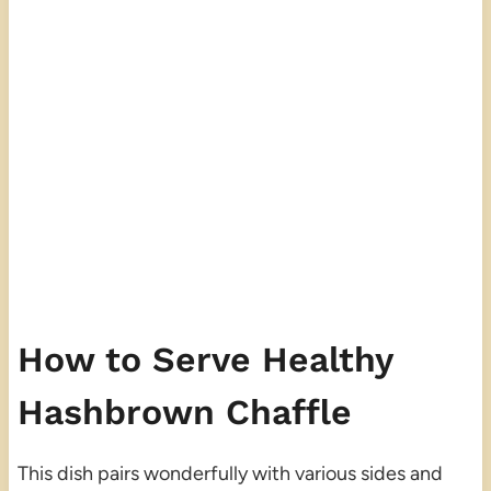
How to Serve Healthy
Hashbrown Chaffle
This dish pairs wonderfully with various sides and