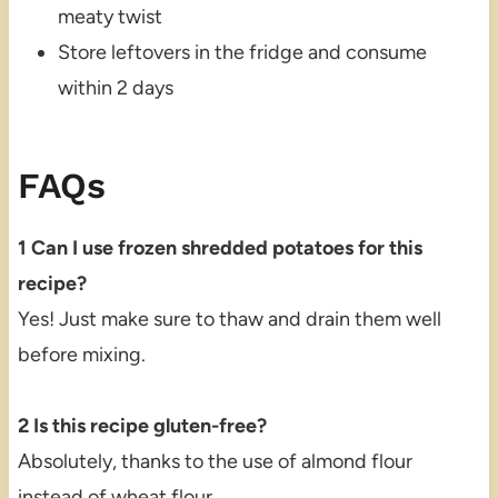
meaty twist
Store leftovers in the fridge and consume
within 2 days
FAQs
1 Can I use frozen shredded potatoes for this
recipe?
Yes! Just make sure to thaw and drain them well
before mixing.
2 Is this recipe gluten-free?
Absolutely, thanks to the use of almond flour
instead of wheat flour.