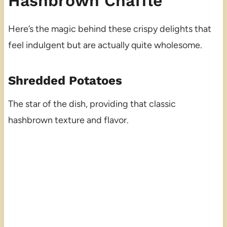
Hashbrown Chaffle
Here’s the magic behind these crispy delights that
feel indulgent but are actually quite wholesome.
Shredded Potatoes
The star of the dish, providing that classic
hashbrown texture and flavor.