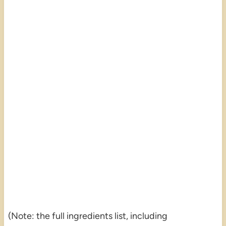
(Note: the full ingredients list, including