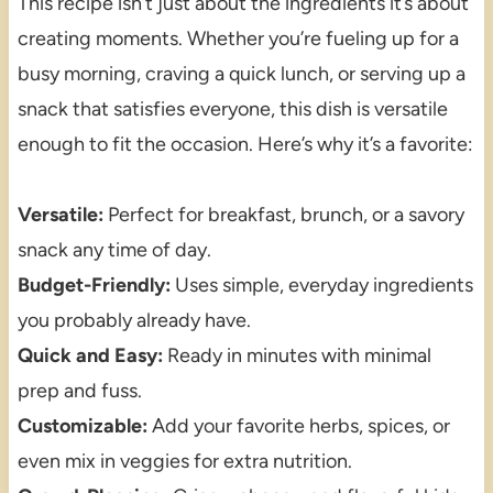
This recipe isn’t just about the ingredients it’s about
creating moments. Whether you’re fueling up for a
busy morning, craving a quick lunch, or serving up a
snack that satisfies everyone, this dish is versatile
enough to fit the occasion. Here’s why it’s a favorite:
Versatile:
Perfect for breakfast, brunch, or a savory
snack any time of day.
Budget-Friendly:
Uses simple, everyday ingredients
you probably already have.
Quick and Easy:
Ready in minutes with minimal
prep and fuss.
Customizable:
Add your favorite herbs, spices, or
even mix in veggies for extra nutrition.