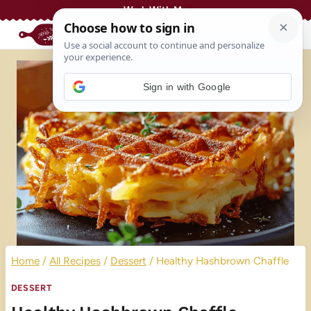
Skip
Work With Me
to
content
Sign in with Google
Home
/
All Recipes
/
Dessert
/
Healthy Hashbrown Chaffle
DESSERT