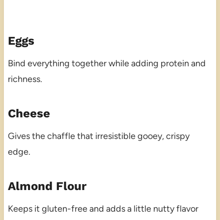
Eggs
Bind everything together while adding protein and
richness.
Cheese
Gives the chaffle that irresistible gooey, crispy
edge.
Almond Flour
Keeps it gluten-free and adds a little nutty flavor