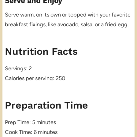
Serve and Enjoy
Serve warm, on its own or topped with your favorite
breakfast fixings, like avocado, salsa, or a fried egg.
Nutrition Facts
Servings: 2
Calories per serving: 250
Preparation Time
Prep Time: 5 minutes
Cook Time: 6 minutes