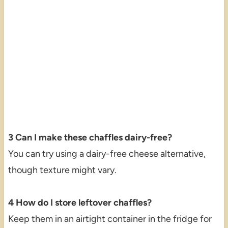
3 Can I make these chaffles dairy-free?
You can try using a dairy-free cheese alternative,
though texture might vary.
4 How do I store leftover chaffles?
Keep them in an airtight container in the fridge for