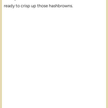
ready to crisp up those hashbrowns.