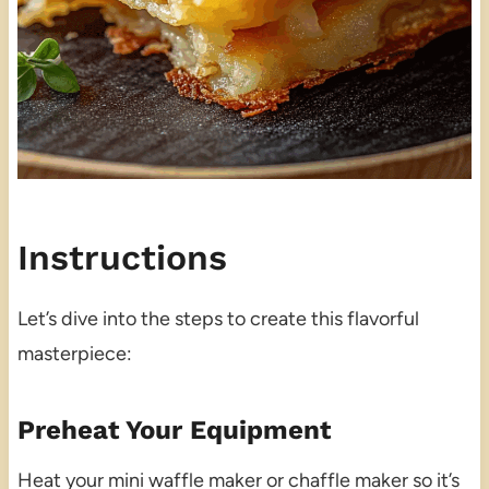
Instructions
Let’s dive into the steps to create this flavorful
masterpiece:
Preheat Your Equipment
Heat your mini waffle maker or chaffle maker so it’s