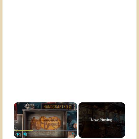
×
Now Playing