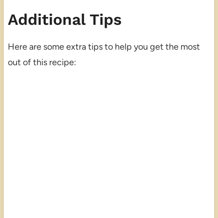
Additional Tips
Here are some extra tips to help you get the most
out of this recipe: