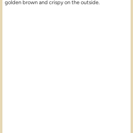
golden brown and crispy on the outside.