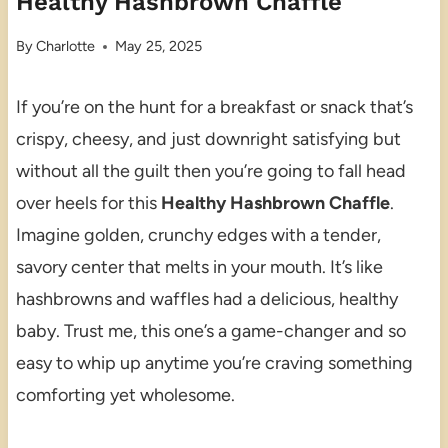
Healthy Hashbrown Chaffle
By
Charlotte
May 25, 2025
If you’re on the hunt for a breakfast or snack that’s
crispy, cheesy, and just downright satisfying but
without all the guilt then you’re going to fall head
over heels for this
Healthy Hashbrown Chaffle
.
Imagine golden, crunchy edges with a tender,
savory center that melts in your mouth. It’s like
hashbrowns and waffles had a delicious, healthy
baby. Trust me, this one’s a game-changer and so
easy to whip up anytime you’re craving something
comforting yet wholesome.