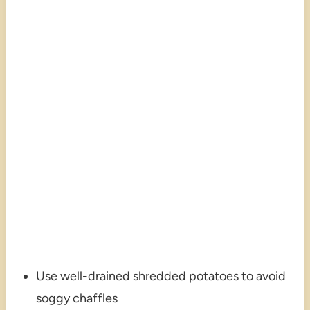
Use well-drained shredded potatoes to avoid
soggy chaffles