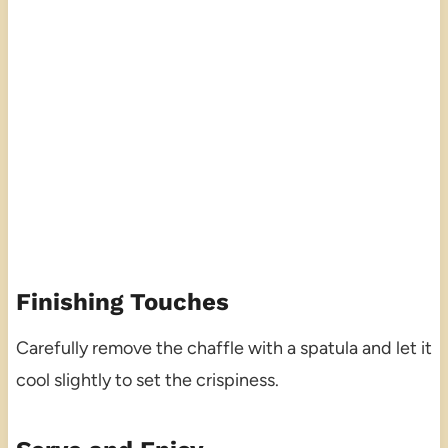
Finishing Touches
Carefully remove the chaffle with a spatula and let it
cool slightly to set the crispiness.