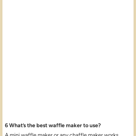
6 What’s the best waffle maker to use?
A mini waffle maker or any chaffle maker works