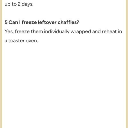
up to 2 days.
5 Can I freeze leftover chaffles?
Yes, freeze them individually wrapped and reheat in
a toaster oven.