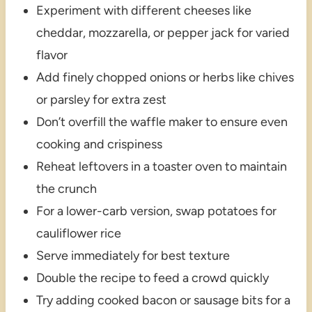
Experiment with different cheeses like
cheddar, mozzarella, or pepper jack for varied
flavor
Add finely chopped onions or herbs like chives
or parsley for extra zest
Don’t overfill the waffle maker to ensure even
cooking and crispiness
Reheat leftovers in a toaster oven to maintain
the crunch
For a lower-carb version, swap potatoes for
cauliflower rice
Serve immediately for best texture
Double the recipe to feed a crowd quickly
Try adding cooked bacon or sausage bits for a