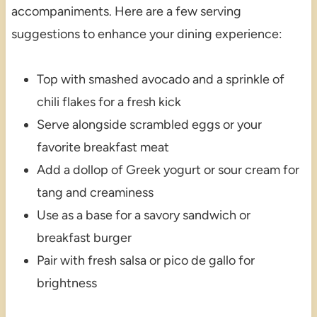
accompaniments. Here are a few serving
suggestions to enhance your dining experience:
Top with smashed avocado and a sprinkle of
chili flakes for a fresh kick
Serve alongside scrambled eggs or your
favorite breakfast meat
Add a dollop of Greek yogurt or sour cream for
tang and creaminess
Use as a base for a savory sandwich or
breakfast burger
Pair with fresh salsa or pico de gallo for
brightness