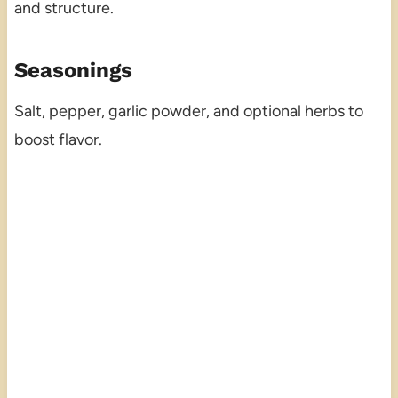
and structure.
Seasonings
Salt, pepper, garlic powder, and optional herbs to
boost flavor.