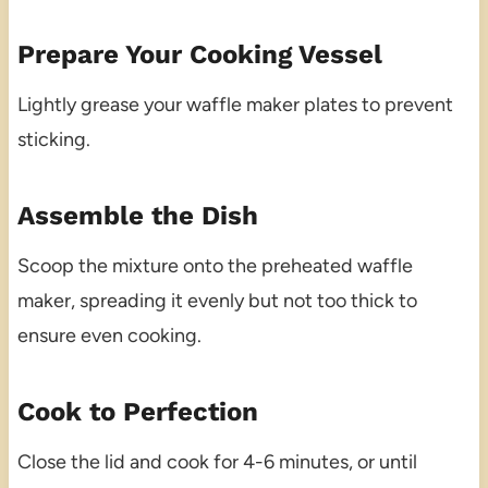
Prepare Your Cooking Vessel
Lightly grease your waffle maker plates to prevent
sticking.
Assemble the Dish
Scoop the mixture onto the preheated waffle
maker, spreading it evenly but not too thick to
ensure even cooking.
Cook to Perfection
Close the lid and cook for 4-6 minutes, or until