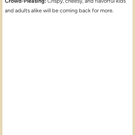
Crowd-Pleasing:
Crispy, cheesy, and flavorful kids
and adults alike will be coming back for more.