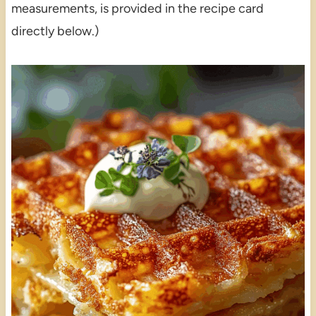
measurements, is provided in the recipe card
directly below.)