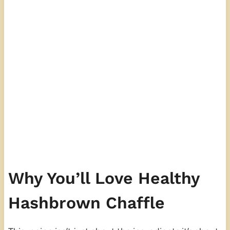
Why You’ll Love Healthy
Hashbrown Chaffle