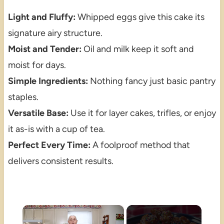
Light and Fluffy:
Whipped eggs give this cake its
signature airy structure.
Moist and Tender:
Oil and milk keep it soft and
moist for days.
Simple Ingredients:
Nothing fancy just basic pantry
staples.
Versatile Base:
Use it for layer cakes, trifles, or enjoy
it as-is with a cup of tea.
Perfect Every Time:
A foolproof method that
delivers consistent results.
×