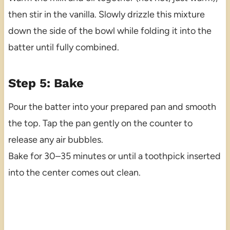
then stir in the vanilla. Slowly drizzle this mixture
down the side of the bowl while folding it into the
batter until fully combined.
Step 5: Bake
Pour the batter into your prepared pan and smooth
the top. Tap the pan gently on the counter to
release any air bubbles.
Bake for 30–35 minutes or until a toothpick inserted
into the center comes out clean.