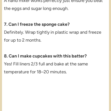
A hand mixer works perfectly just ensure you beat
the eggs and sugar long enough.
7. Can I freeze the sponge cake?
Definitely. Wrap tightly in plastic wrap and freeze
for up to 2 months.
8. Can I make cupcakes with this batter?
Yes! Fill liners 2/3 full and bake at the same
temperature for 18–20 minutes.