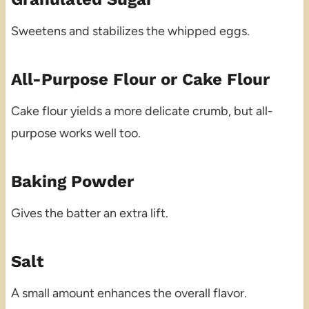
Sweetens and stabilizes the whipped eggs.
All-Purpose Flour or Cake Flour
Cake flour yields a more delicate crumb, but all-
purpose works well too.
Baking Powder
Gives the batter an extra lift.
Salt
A small amount enhances the overall flavor.