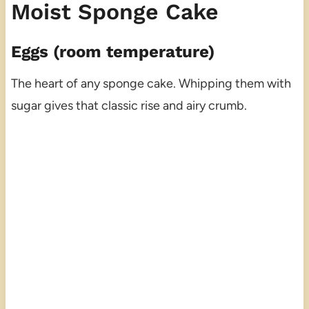
Moist Sponge Cake
Eggs (room temperature)
The heart of any sponge cake. Whipping them with
sugar gives that classic rise and airy crumb.