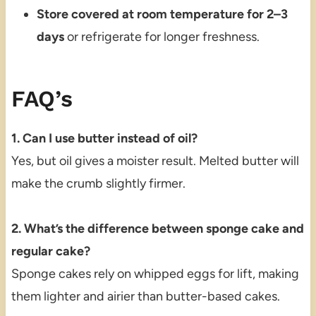
Store covered at room temperature for 2–3
days
or refrigerate for longer freshness.
FAQ’s
1. Can I use butter instead of oil?
Yes, but oil gives a moister result. Melted butter will
make the crumb slightly firmer.
2. What’s the difference between sponge cake and
regular cake?
Sponge cakes rely on whipped eggs for lift, making
them lighter and airier than butter-based cakes.