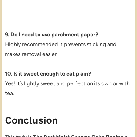
9. Do I need to use parchment paper?
Highly recommended it prevents sticking and
makes removal easier.
10. Is it sweet enough to eat plain?
Yes! It’s lightly sweet and perfect on its own or with
tea.
Conclusion