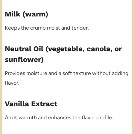
Milk (warm)
Keeps the crumb moist and tender.
Neutral Oil (vegetable, canola, or
sunflower)
Provides moisture and a soft texture without adding
flavor.
Vanilla Extract
Adds warmth and enhances the flavor profile.