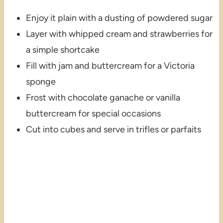
Enjoy it plain with a dusting of powdered sugar
Layer with whipped cream and strawberries for
a simple shortcake
Fill with jam and buttercream for a Victoria
sponge
Frost with chocolate ganache or vanilla
buttercream for special occasions
Cut into cubes and serve in trifles or parfaits