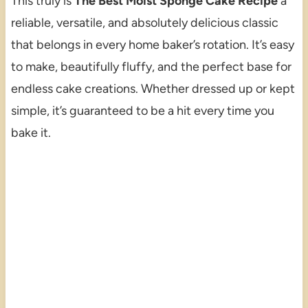
This truly is
The Best Moist Sponge Cake Recipe
a
reliable, versatile, and absolutely delicious classic
that belongs in every home baker’s rotation. It’s easy
to make, beautifully fluffy, and the perfect base for
endless cake creations. Whether dressed up or kept
simple, it’s guaranteed to be a hit every time you
bake it.