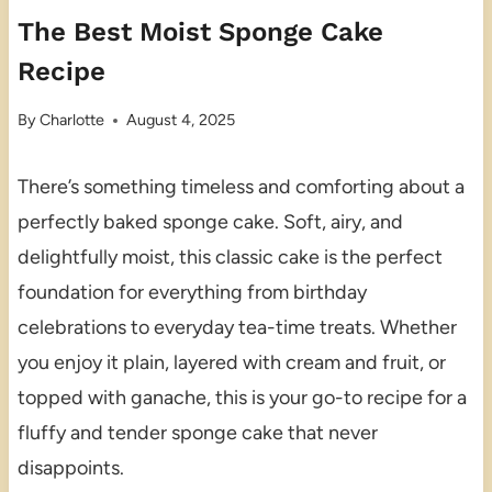
The Best Moist Sponge Cake
Recipe
By
Charlotte
August 4, 2025
There’s something timeless and comforting about a
perfectly baked sponge cake. Soft, airy, and
delightfully moist, this classic cake is the perfect
foundation for everything from birthday
celebrations to everyday tea-time treats. Whether
you enjoy it plain, layered with cream and fruit, or
topped with ganache, this is your go-to recipe for a
fluffy and tender sponge cake that never
disappoints.