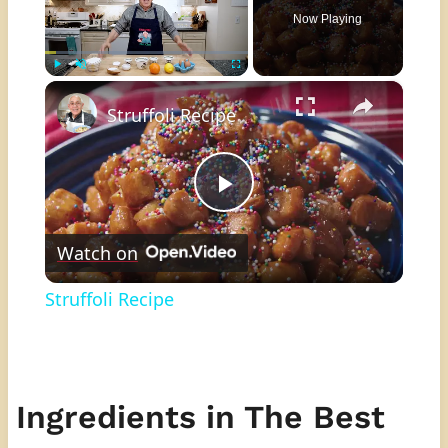
Now Playing
×
Play
Unmute
Fullscreen
Struffoli Recipe
Play
Watch on
Video
Struffoli Recipe
Ingredients in The Best