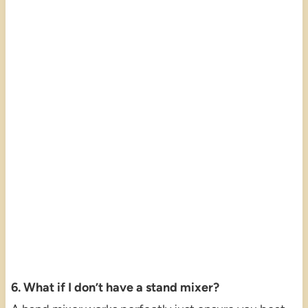
6. What if I don’t have a stand mixer?