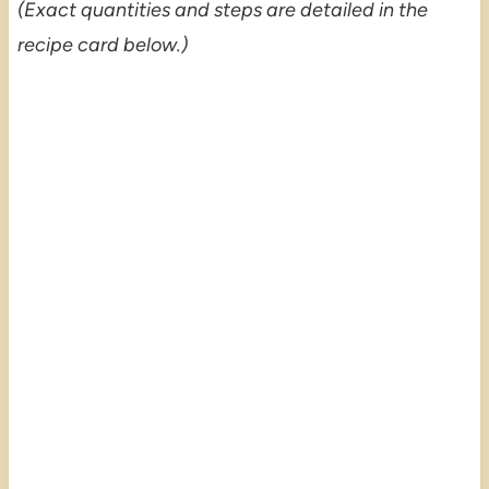
(Exact quantities and steps are detailed in the
recipe card below.)