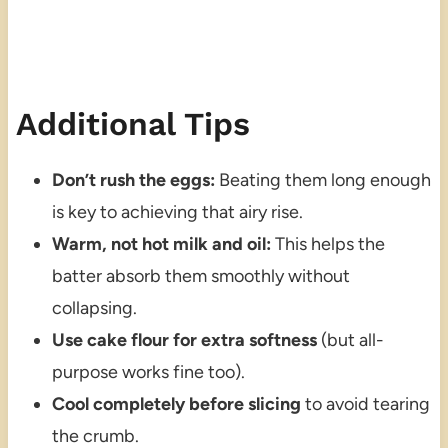
Additional Tips
Don’t rush the eggs:
Beating them long enough
is key to achieving that airy rise.
Warm, not hot milk and oil:
This helps the
batter absorb them smoothly without
collapsing.
Use cake flour for extra softness
(but all-
purpose works fine too).
Cool completely before slicing
to avoid tearing
the crumb.