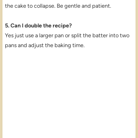
the cake to collapse. Be gentle and patient.
5. Can I double the recipe?
Yes just use a larger pan or split the batter into two
pans and adjust the baking time.