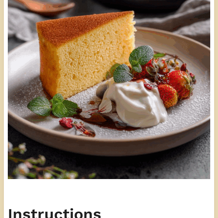
Instructions