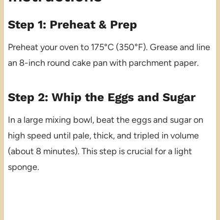
Step 1: Preheat & Prep
Preheat your oven to 175°C (350°F). Grease and line
an 8-inch round cake pan with parchment paper.
Step 2: Whip the Eggs and Sugar
In a large mixing bowl, beat the eggs and sugar on
high speed until pale, thick, and tripled in volume
(about 8 minutes). This step is crucial for a light
sponge.