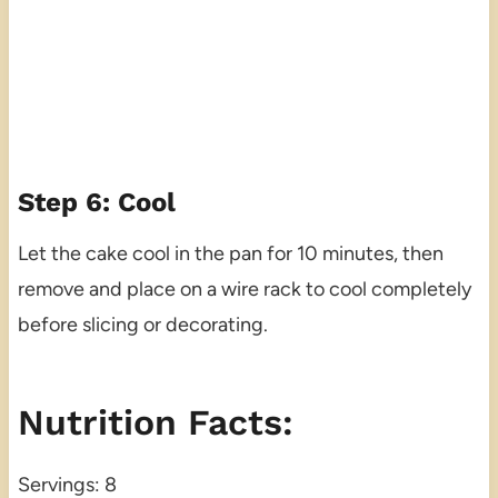
Step 6: Cool
Let the cake cool in the pan for 10 minutes, then
remove and place on a wire rack to cool completely
before slicing or decorating.
Nutrition Facts:
Servings: 8