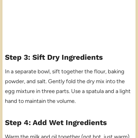
Step 3: Sift Dry Ingredients
In a separate bowl, sift together the flour, baking
powder, and salt. Gently fold the dry mix into the
egg mixture in three parts. Use a spatula and a light
hand to maintain the volume.
Step 4: Add Wet Ingredients
Warm the milk and oil together (not hot, just warm),