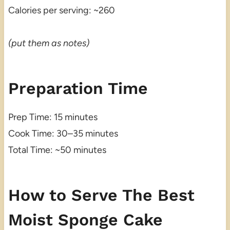
Calories per serving: ~260
(put them as notes)
Preparation Time
Prep Time: 15 minutes
Cook Time: 30–35 minutes
Total Time: ~50 minutes
How to Serve The Best
Moist Sponge Cake