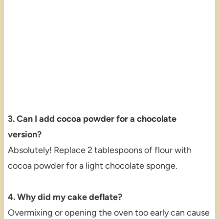
3. Can I add cocoa powder for a chocolate
version?
Absolutely! Replace 2 tablespoons of flour with
cocoa powder for a light chocolate sponge.
4. Why did my cake deflate?
Overmixing or opening the oven too early can cause