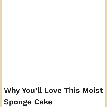
Why You’ll Love This Moist
Sponge Cake