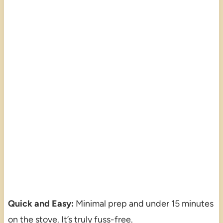
Quick and Easy:
Minimal prep and under 15 minutes
on the stove. It’s truly fuss-free.