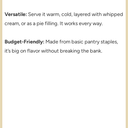
Versatile:
Serve it warm, cold, layered with whipped
cream, or as a pie filling. It works every way.
Budget-Friendly:
Made from basic pantry staples,
it’s big on flavor without breaking the bank.