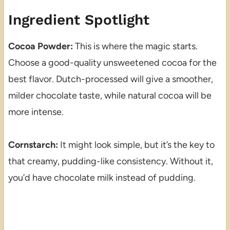
Ingredient Spotlight
Cocoa Powder:
This is where the magic starts.
Choose a good-quality unsweetened cocoa for the
best flavor. Dutch-processed will give a smoother,
milder chocolate taste, while natural cocoa will be
more intense.
Cornstarch:
It might look simple, but it’s the key to
that creamy, pudding-like consistency. Without it,
you’d have chocolate milk instead of pudding.