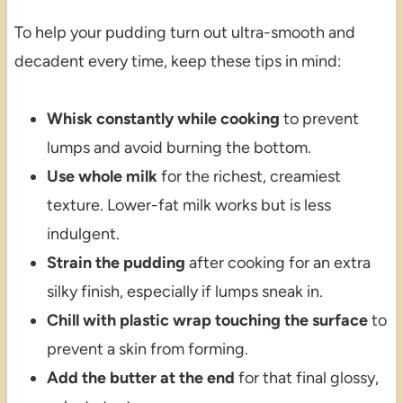
To help your pudding turn out ultra-smooth and
decadent every time, keep these tips in mind:
Whisk constantly while cooking
to prevent
lumps and avoid burning the bottom.
Use whole milk
for the richest, creamiest
texture. Lower-fat milk works but is less
indulgent.
Strain the pudding
after cooking for an extra
silky finish, especially if lumps sneak in.
Chill with plastic wrap touching the surface
to
prevent a skin from forming.
Add the butter at the end
for that final glossy,