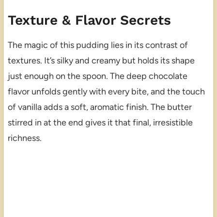
Texture & Flavor Secrets
The magic of this pudding lies in its contrast of
textures. It’s silky and creamy but holds its shape
just enough on the spoon. The deep chocolate
flavor unfolds gently with every bite, and the touch
of vanilla adds a soft, aromatic finish. The butter
stirred in at the end gives it that final, irresistible
richness.