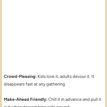
Crowd-Pleasing:
Kids love it, adults devour it. It
disappears fast at any gathering.
Make-Ahead Friendly:
Chill it in advance and pull it
out when dessert time rolls around.