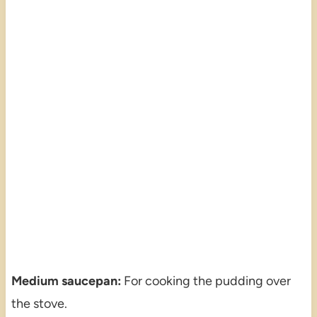
Medium saucepan:
For cooking the pudding over
the stove.