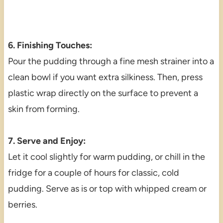
6. Finishing Touches:
Pour the pudding through a fine mesh strainer into a
clean bowl if you want extra silkiness. Then, press
plastic wrap directly on the surface to prevent a
skin from forming.
7. Serve and Enjoy:
Let it cool slightly for warm pudding, or chill in the
fridge for a couple of hours for classic, cold
pudding. Serve as is or top with whipped cream or
berries.