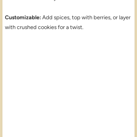
Customizable:
Add spices, top with berries, or layer
with crushed cookies for a twist.