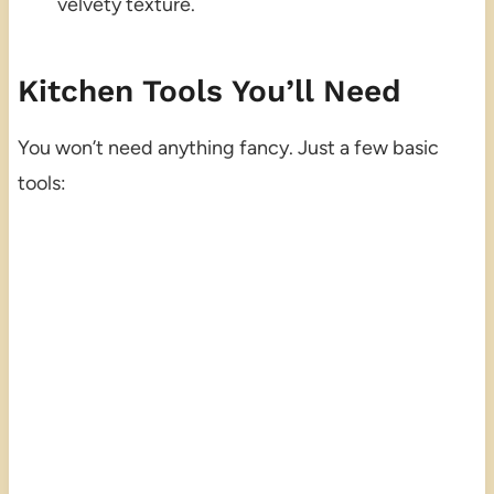
velvety texture.
Kitchen Tools You’ll Need
You won’t need anything fancy. Just a few basic
tools: