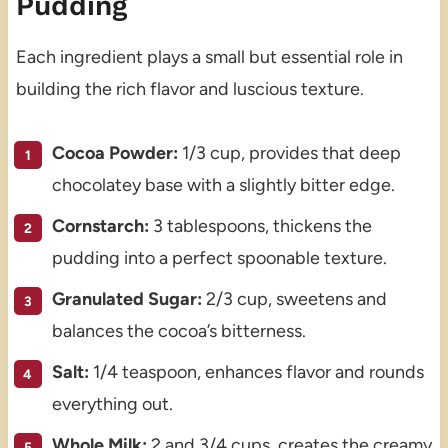
Pudding
Each ingredient plays a small but essential role in
building the rich flavor and luscious texture.
Cocoa Powder:
1/3 cup, provides that deep
chocolatey base with a slightly bitter edge.
Cornstarch:
3 tablespoons, thickens the
pudding into a perfect spoonable texture.
Granulated Sugar:
2/3 cup, sweetens and
balances the cocoa’s bitterness.
Salt:
1/4 teaspoon, enhances flavor and rounds
everything out.
Whole Milk:
2 and 3/4 cups, creates the creamy