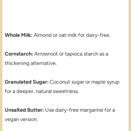
Whole Milk:
Almond or oat milk for dairy-free.
Cornstarch:
Arrowroot or tapioca starch as a
thickening alternative.
Granulated Sugar:
Coconut sugar or maple syrup
for a deeper, natural sweetness.
Unsalted Butter:
Use dairy-free margarine for a
vegan version.