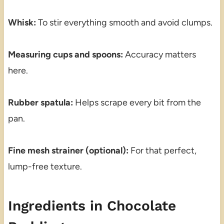
Whisk:
To stir everything smooth and avoid clumps.
Measuring cups and spoons:
Accuracy matters
here.
Rubber spatula:
Helps scrape every bit from the
pan.
Fine mesh strainer (optional):
For that perfect,
lump-free texture.
Ingredients in Chocolate