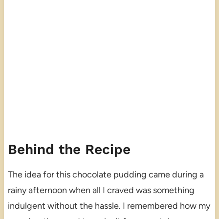
Behind the Recipe
The idea for this chocolate pudding came during a
rainy afternoon when all I craved was something
indulgent without the hassle. I remembered how my