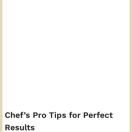
Chef’s Pro Tips for Perfect
Results