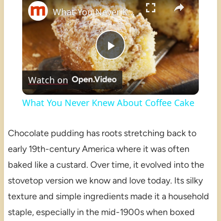
What You Never Knew About Coffee Cake
Play
Watch on
Video
What You Never Knew About Coffee Cake
Chocolate pudding has roots stretching back to
early 19th-century America where it was often
baked like a custard. Over time, it evolved into the
stovetop version we know and love today. Its silky
texture and simple ingredients made it a household
staple, especially in the mid-1900s when boxed