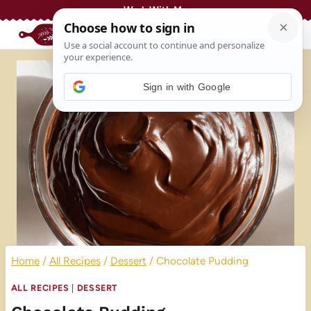
Skip
Work With Me
to
content
Sign in with Google
Home
/
All Recipes
/
Dessert
/
Chocolate Pudding
ALL RECIPES
|
DESSERT