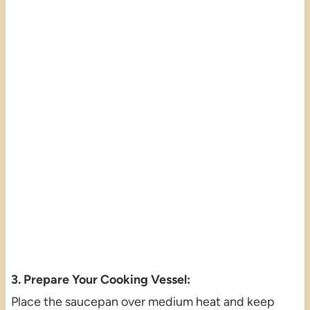
3. Prepare Your Cooking Vessel:
Place the saucepan over medium heat and keep