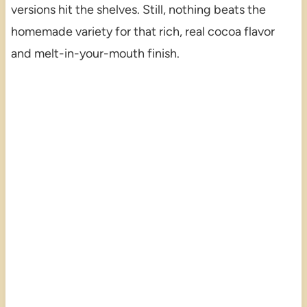
versions hit the shelves. Still, nothing beats the
homemade variety for that rich, real cocoa flavor
and melt-in-your-mouth finish.