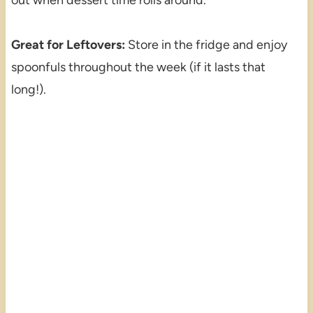
Great for Leftovers:
Store in the fridge and enjoy
spoonfuls throughout the week (if it lasts that
long!).