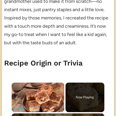
grandmother used to make it from scratch—no
instant mixes, just pantry staples and a little love.
Inspired by those memories, I recreated the recipe
with a touch more depth and creaminess. It’s now
my go-to treat when I want to feel like a kid again,
but with the taste buds of an adult.
Recipe Origin or Trivia
×
Now Playing
×
Play
Unmute
Fullscreen