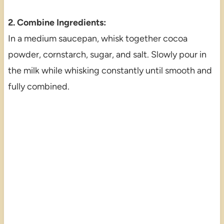
2. Combine Ingredients:
In a medium saucepan, whisk together cocoa
powder, cornstarch, sugar, and salt. Slowly pour in
the milk while whisking constantly until smooth and
fully combined.