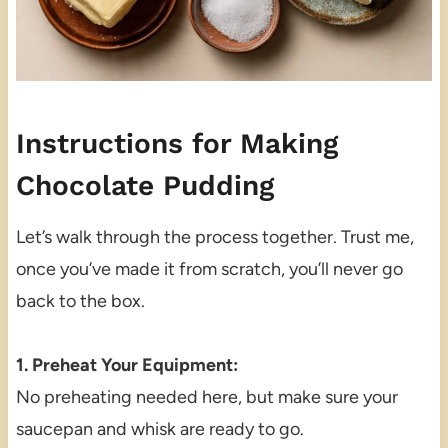
Instructions for Making
Chocolate Pudding
Let’s walk through the process together. Trust me,
once you’ve made it from scratch, you’ll never go
back to the box.
1. Preheat Your Equipment:
No preheating needed here, but make sure your
saucepan and whisk are ready to go.