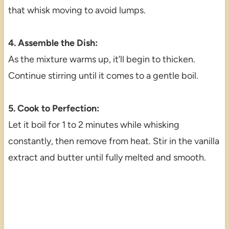
that whisk moving to avoid lumps.
4. Assemble the Dish:
As the mixture warms up, it’ll begin to thicken.
Continue stirring until it comes to a gentle boil.
5. Cook to Perfection:
Let it boil for 1 to 2 minutes while whisking
constantly, then remove from heat. Stir in the vanilla
extract and butter until fully melted and smooth.