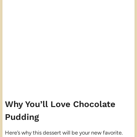
Why You’ll Love Chocolate
Pudding
Here’s why this dessert will be your new favorite.