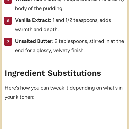
body of the pudding.
Vanilla Extract:
1 and 1/2 teaspoons, adds
warmth and depth.
Unsalted Butter:
2 tablespoons, stirred in at the
end for a glossy, velvety finish.
Ingredient Substitutions
Here’s how you can tweak it depending on what’s in
your kitchen: