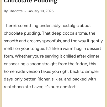
Chocolate Pudding
By
Charlotte
January 10, 2026
There’s something undeniably nostalgic about
chocolate pudding. That deep cocoa aroma, the
smooth and creamy spoonfuls, and the way it gently
melts on your tongue. It’s like a warm hug in dessert
form. Whether you’re serving it chilled after dinner
or sneaking a spoon straight from the fridge, this
homemade version takes you right back to simpler
days, only better. Richer, silkier, and packed with
real chocolate flavor, it’s pure comfort.