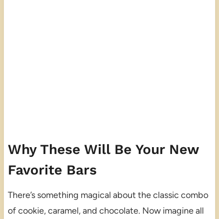
Why These Will Be Your New
Favorite Bars
There’s something magical about the classic combo
of cookie, caramel, and chocolate. Now imagine all