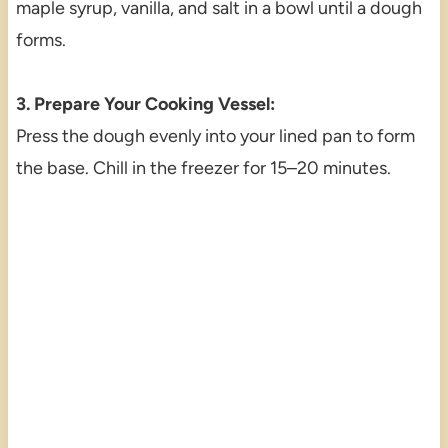
maple syrup, vanilla, and salt in a bowl until a dough
forms.
3. Prepare Your Cooking Vessel:
Press the dough evenly into your lined pan to form
the base. Chill in the freezer for 15–20 minutes.