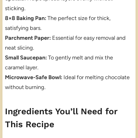
sticking.
8×8 Baking Pan:
The perfect size for thick,
satisfying bars.
Parchment Paper:
Essential for easy removal and
neat slicing.
Small Saucepan:
To gently melt and mix the
caramel layer.
Microwave-Safe Bowl:
Ideal for melting chocolate
without burning.
Ingredients You’ll Need for
This Recipe