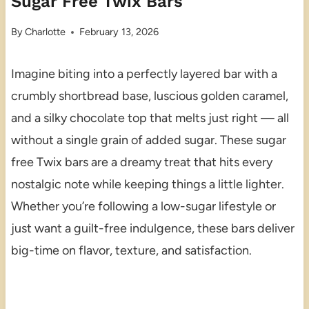
Sugar Free Twix Bars
By
Charlotte
February 13, 2026
Imagine biting into a perfectly layered bar with a
crumbly shortbread base, luscious golden caramel,
and a silky chocolate top that melts just right — all
without a single grain of added sugar. These sugar
free Twix bars are a dreamy treat that hits every
nostalgic note while keeping things a little lighter.
Whether you’re following a low-sugar lifestyle or
just want a guilt-free indulgence, these bars deliver
big-time on flavor, texture, and satisfaction.