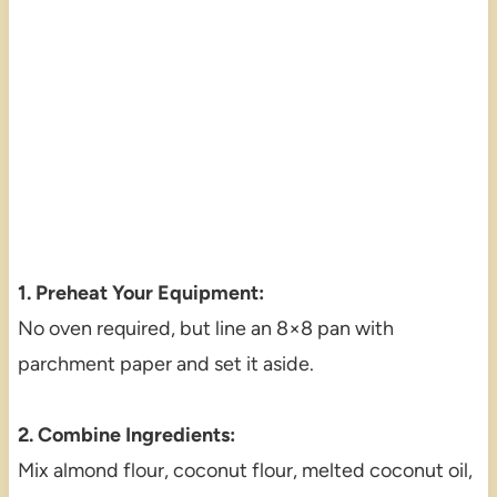
1. Preheat Your Equipment:
No oven required, but line an 8×8 pan with
parchment paper and set it aside.
2. Combine Ingredients:
Mix almond flour, coconut flour, melted coconut oil,