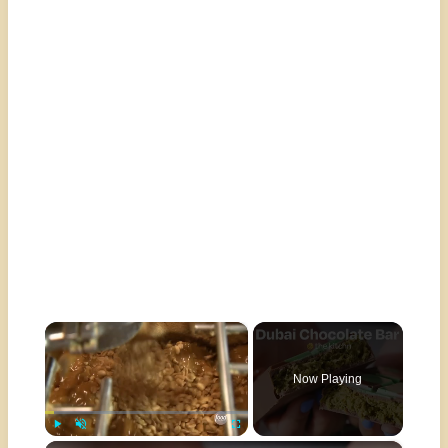
×
Now Playing
Play
Unmute
Fullscreen