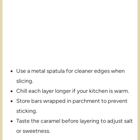
Use a metal spatula for cleaner edges when
slicing.
Chill each layer longer if your kitchen is warm.
Store bars wrapped in parchment to prevent
sticking.
Taste the caramel before layering to adjust salt
or sweetness.