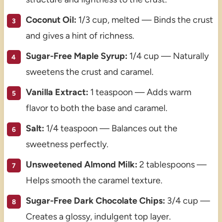
Coconut Oil:
1/3 cup, melted — Binds the crust
and gives a hint of richness.
Sugar-Free Maple Syrup:
1/4 cup — Naturally
sweetens the crust and caramel.
Vanilla Extract:
1 teaspoon — Adds warm
flavor to both the base and caramel.
Salt:
1/4 teaspoon — Balances out the
sweetness perfectly.
Unsweetened Almond Milk:
2 tablespoons —
Helps smooth the caramel texture.
Sugar-Free Dark Chocolate Chips:
3/4 cup —
Creates a glossy, indulgent top layer.