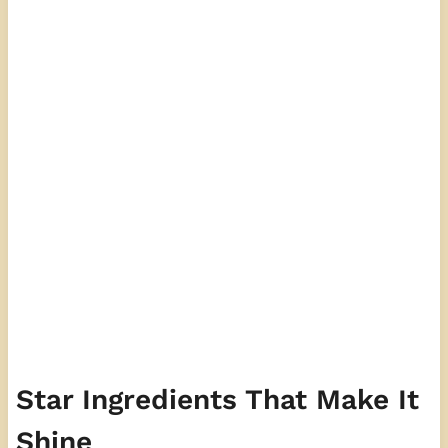
Star Ingredients That Make It
Shine