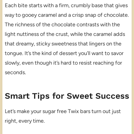
Each bite starts with a firm, crumbly base that gives
way to gooey caramel and a crisp snap of chocolate.
The richness of the chocolate contrasts with the
light nuttiness of the crust, while the caramel adds
that dreamy, sticky sweetness that lingers on the
tongue. It’s the kind of dessert you’ll want to savor
slowly, even though it’s hard to resist reaching for
seconds.
Smart Tips for Sweet Success
Let’s make your sugar free Twix bars turn out just
right, every time.