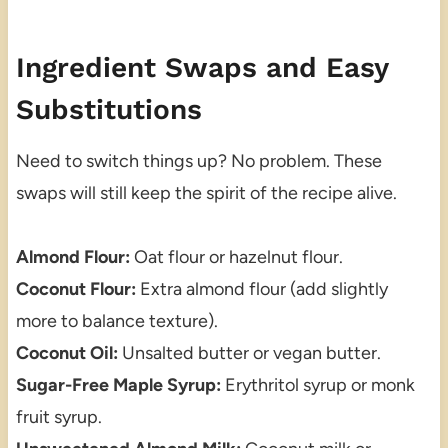
Ingredient Swaps and Easy
Substitutions
Need to switch things up? No problem. These
swaps will still keep the spirit of the recipe alive.
Almond Flour:
Oat flour or hazelnut flour.
Coconut Flour:
Extra almond flour (add slightly
more to balance texture).
Coconut Oil:
Unsalted butter or vegan butter.
Sugar-Free Maple Syrup:
Erythritol syrup or monk
fruit syrup.