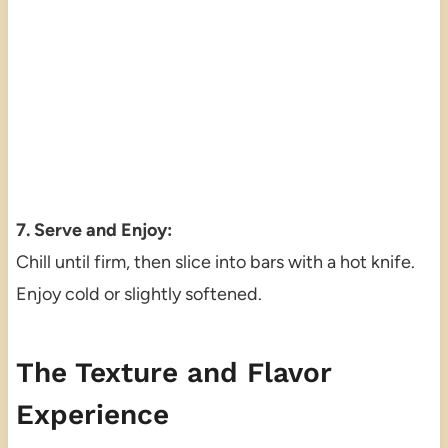
7. Serve and Enjoy:
Chill until firm, then slice into bars with a hot knife.
Enjoy cold or slightly softened.
The Texture and Flavor
Experience