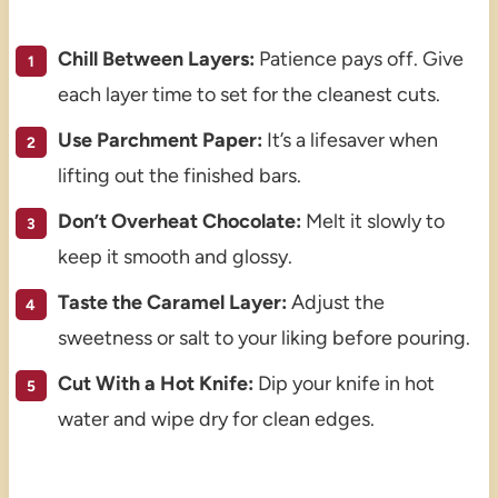
Chill Between Layers:
Patience pays off. Give
each layer time to set for the cleanest cuts.
Use Parchment Paper:
It’s a lifesaver when
lifting out the finished bars.
Don’t Overheat Chocolate:
Melt it slowly to
keep it smooth and glossy.
Taste the Caramel Layer:
Adjust the
sweetness or salt to your liking before pouring.
Cut With a Hot Knife:
Dip your knife in hot
water and wipe dry for clean edges.