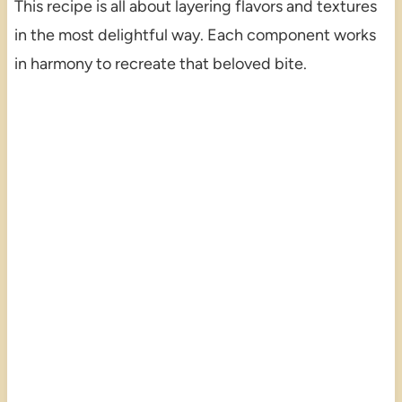
This recipe is all about layering flavors and textures
in the most delightful way. Each component works
in harmony to recreate that beloved bite.