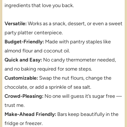
ingredients that love you back.
Versatile:
Works as a snack, dessert, or even a sweet
party platter centerpiece.
Budget-Friendly:
Made with pantry staples like
almond flour and coconut oil.
Quick and Easy:
No candy thermometer needed,
and no baking required for some steps.
Customizable:
Swap the nut flours, change the
chocolate, or add a sprinkle of sea salt.
Crowd-Pleasing:
No one will guess it’s sugar free —
trust me.
Make-Ahead Friendly:
Bars keep beautifully in the
fridge or freezer.