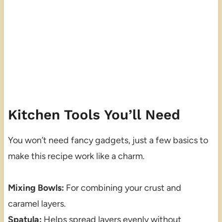
Kitchen Tools You’ll Need
You won’t need fancy gadgets, just a few basics to
make this recipe work like a charm.
Mixing Bowls:
For combining your crust and
caramel layers.
Spatula:
Helps spread layers evenly without