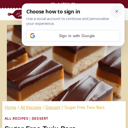
Skip
Work With Me
to
content
Sign in with Google
Home
/
All Recipes
/
Dessert
/
Sugar Free Twix Bars
ALL RECIPES
|
DESSERT