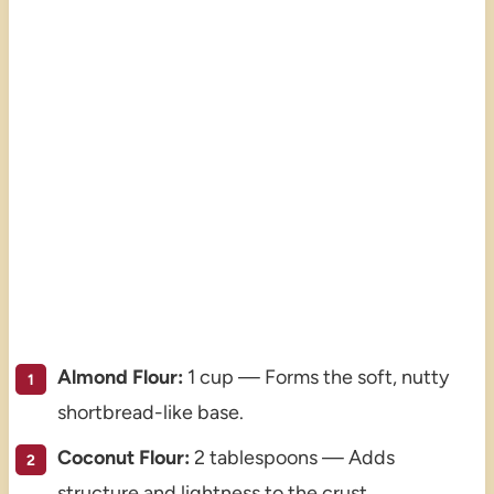
Almond Flour:
1 cup — Forms the soft, nutty
shortbread-like base.
Coconut Flour:
2 tablespoons — Adds
structure and lightness to the crust.