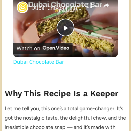
×
Dubai Chocolate Bar
Play
Watch on
Video
Dubai Chocolate Bar
Why This Recipe Is a Keeper
Let me tell you, this one’s a total game-changer. It’s
got the nostalgic taste, the delightful chew, and the
irresistible chocolate snap — and it’s made with