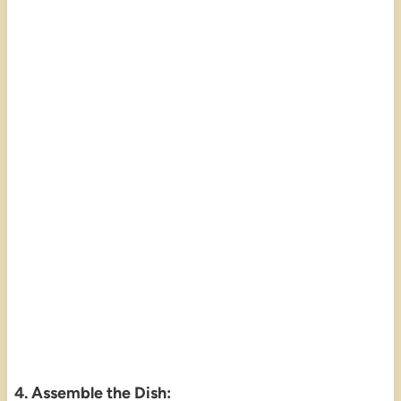
4. Assemble the Dish: