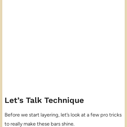
Let’s Talk Technique
Before we start layering, let’s look at a few pro tricks
to really make these bars shine.