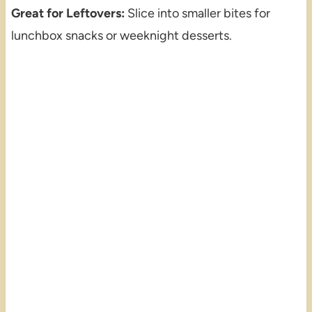
Great for Leftovers:
Slice into smaller bites for
lunchbox snacks or weeknight desserts.