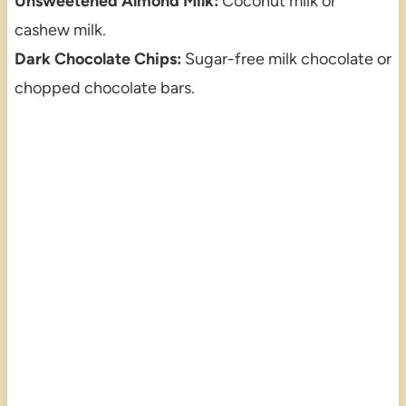
Unsweetened Almond Milk:
Coconut milk or
cashew milk.
Dark Chocolate Chips:
Sugar-free milk chocolate or
chopped chocolate bars.