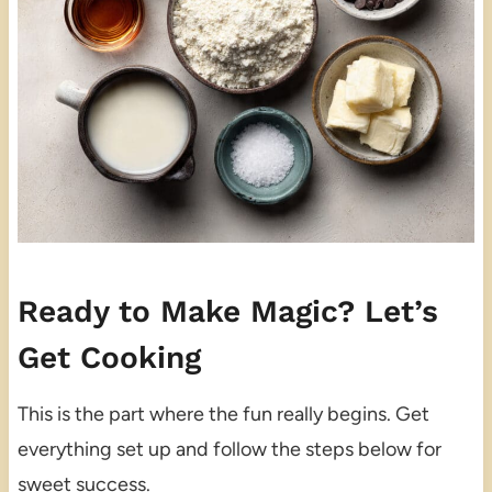
Ready to Make Magic? Let’s
Get Cooking
This is the part where the fun really begins. Get
everything set up and follow the steps below for
sweet success.