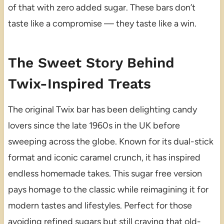
of that with zero added sugar. These bars don’t
taste like a compromise — they taste like a win.
The Sweet Story Behind
Twix-Inspired Treats
The original Twix bar has been delighting candy
lovers since the late 1960s in the UK before
sweeping across the globe. Known for its dual-stick
format and iconic caramel crunch, it has inspired
endless homemade takes. This sugar free version
pays homage to the classic while reimagining it for
modern tastes and lifestyles. Perfect for those
avoiding refined sugars but still craving that old-