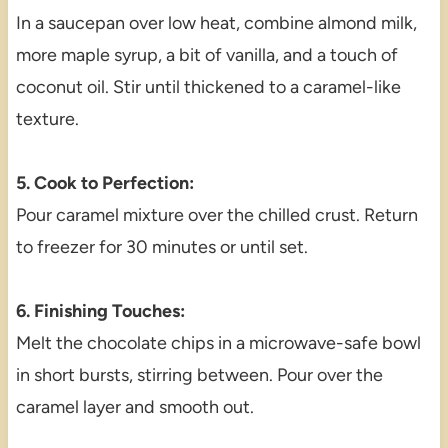
In a saucepan over low heat, combine almond milk,
more maple syrup, a bit of vanilla, and a touch of
coconut oil. Stir until thickened to a caramel-like
texture.
5. Cook to Perfection:
Pour caramel mixture over the chilled crust. Return
to freezer for 30 minutes or until set.
6. Finishing Touches:
Melt the chocolate chips in a microwave-safe bowl
in short bursts, stirring between. Pour over the
caramel layer and smooth out.