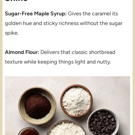
Sugar-Free Maple Syrup:
Gives the caramel its
golden hue and sticky richness without the sugar
spike.
Almond Flour:
Delivers that classic shortbread
texture while keeping things light and nutty.