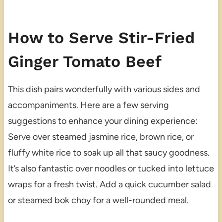
How to Serve Stir-Fried
Ginger Tomato Beef
This dish pairs wonderfully with various sides and
accompaniments. Here are a few serving
suggestions to enhance your dining experience:
Serve over steamed jasmine rice, brown rice, or
fluffy white rice to soak up all that saucy goodness.
It’s also fantastic over noodles or tucked into lettuce
wraps for a fresh twist. Add a quick cucumber salad
or steamed bok choy for a well-rounded meal.