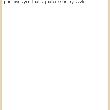
pan gives you that signature stir-fry sizzle.