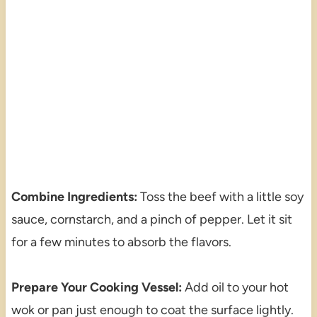
Combine Ingredients:
Toss the beef with a little soy
sauce, cornstarch, and a pinch of pepper. Let it sit
for a few minutes to absorb the flavors.
Prepare Your Cooking Vessel:
Add oil to your hot
wok or pan just enough to coat the surface lightly.