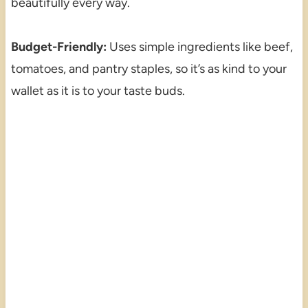
beautifully every way.
Budget-Friendly:
Uses simple ingredients like beef,
tomatoes, and pantry staples, so it’s as kind to your
wallet as it is to your taste buds.