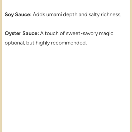
Soy Sauce:
Adds umami depth and salty richness.
Oyster Sauce:
A touch of sweet-savory magic
optional, but highly recommended.