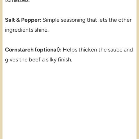
Salt & Pepper:
Simple seasoning that lets the other
ingredients shine.
Cornstarch (optional):
Helps thicken the sauce and
gives the beef a silky finish.