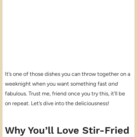
It’s one of those dishes you can throw together on a
weeknight when you want something fast
and
fabulous. Trust me, friend once you try this, it’ll be
on repeat. Let’s dive into the deliciousness!
Why You’ll Love Stir-Fried