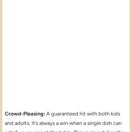
Crowd-Pleasing:
A guaranteed hit with both kids
and adults. It’s always a win when a single dish can