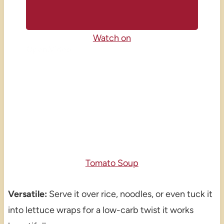
Watch on
Tomato Soup
Versatile:
Serve it over rice, noodles, or even tuck it
into lettuce wraps for a low-carb twist it works