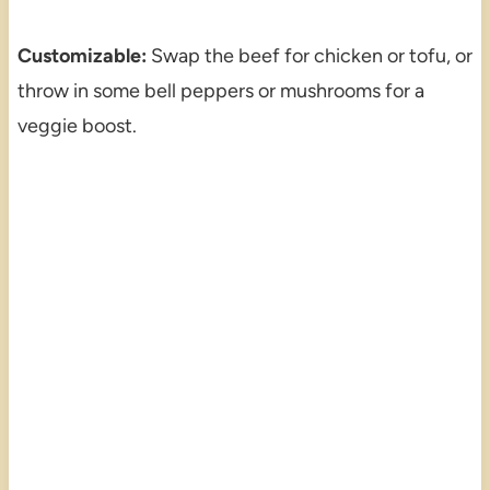
Customizable:
Swap the beef for chicken or tofu, or
throw in some bell peppers or mushrooms for a
veggie boost.