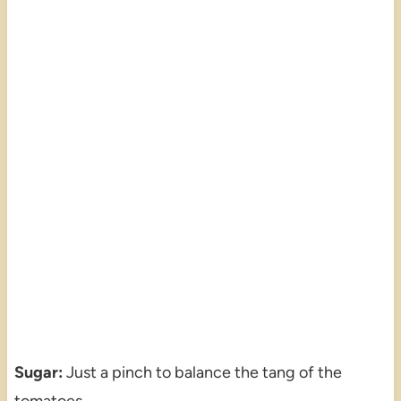
Sugar:
Just a pinch to balance the tang of the
tomatoes.