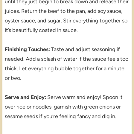
until they just begin to break down and release their
juices. Return the beef to the pan, add soy sauce,
oyster sauce, and sugar. Stir everything together so
it’s beautifully coated in sauce.
Finishing Touches:
Taste and adjust seasoning if
needed. Add a splash of water if the sauce feels too
thick. Let everything bubble together for a minute
or two.
Serve and Enjoy:
Serve warm and enjoy! Spoon it
over rice or noodles, garnish with green onions or
sesame seeds if you’re feeling fancy and dig in.