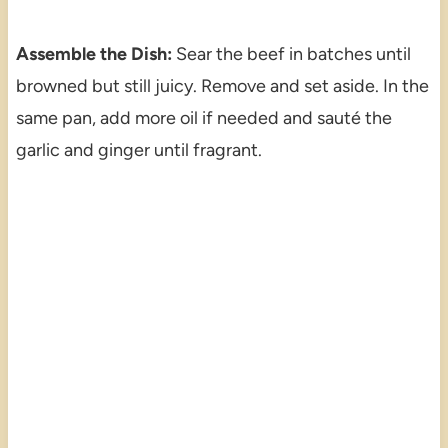
Assemble the Dish:
Sear the beef in batches until
browned but still juicy. Remove and set aside. In the
same pan, add more oil if needed and sauté the
garlic and ginger until fragrant.