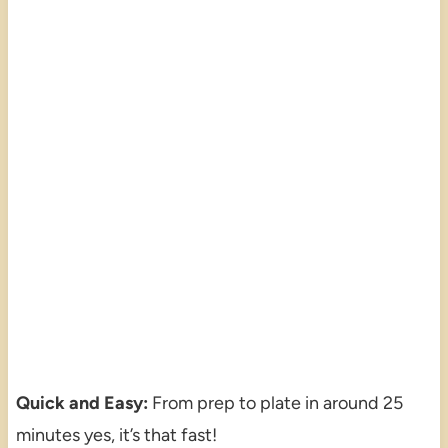
Quick and Easy:
From prep to plate in around 25
minutes yes, it’s that fast!