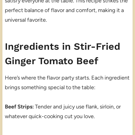
satisfy everyone at the table. This recipe strikes the
perfect balance of flavor and comfort, making it a
universal favorite.
Ingredients in Stir-Fried
Ginger Tomato Beef
Here’s where the flavor party starts. Each ingredient
brings something special to the table:
Beef Strips:
Tender and juicy use flank, sirloin, or
whatever quick-cooking cut you love.