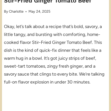
Stir-Fried Ginger Tomato Beef
By
Charlotte
May 24, 2025
Okay, let’s talk about a recipe that’s bold, savory, a
little tangy, and bursting with comforting, home-
cooked flavor Stir-Fried Ginger Tomato Beef. This
dish is the kind of quick-fix dinner that feels like a
warm hug in a bowl. It’s got juicy strips of beef,
sweet-tart tomatoes, zingy fresh ginger, and a
savory sauce that clings to every bite. We’re talking
full-on flavor explosion in under 30 minutes.