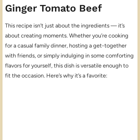
Ginger Tomato Beef
This recipe isn’t just about the ingredients — it’s
about creating moments. Whether you’re cooking
for a casual family dinner, hosting a get-together
with friends, or simply indulging in some comforting
flavors for yourself, this dish is versatile enough to
fit the occasion. Here’s why it’s a favorite: