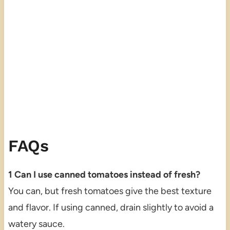
FAQs
1 Can I use canned tomatoes instead of fresh?
You can, but fresh tomatoes give the best texture
and flavor. If using canned, drain slightly to avoid a
watery sauce.