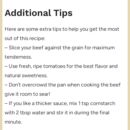
Additional Tips
Here are some extra tips to help you get the most
out of this recipe:
– Slice your beef against the grain for maximum
tenderness.
– Use fresh, ripe tomatoes for the best flavor and
natural sweetness.
– Don’t overcrowd the pan when cooking the beef
give it room to sear!
– If you like a thicker sauce, mix 1 tsp cornstarch
with 2 tbsp water and stir it in during the final
minute.