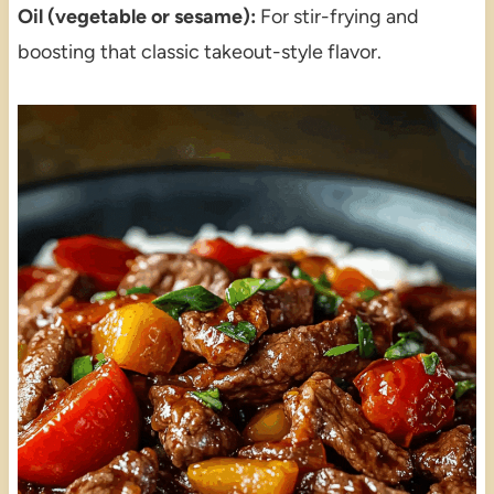
Oil (vegetable or sesame):
For stir-frying and
boosting that classic takeout-style flavor.