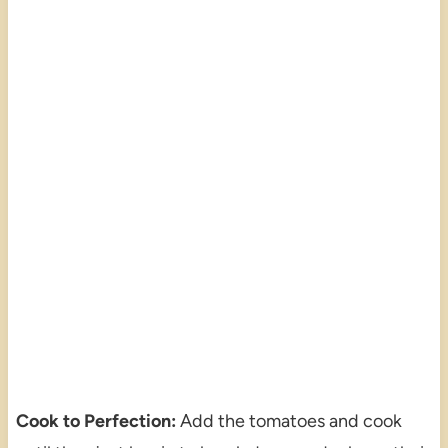
Cook to Perfection:
Add the tomatoes and cook