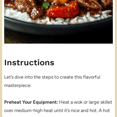
Instructions
Let’s dive into the steps to create this flavorful
masterpiece:
Preheat Your Equipment:
Heat a wok or large skillet
over medium-high heat until it’s nice and hot. A hot