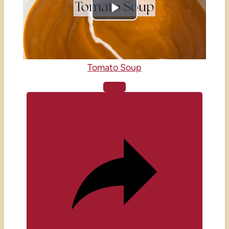
Play
Video
Tomato Soup