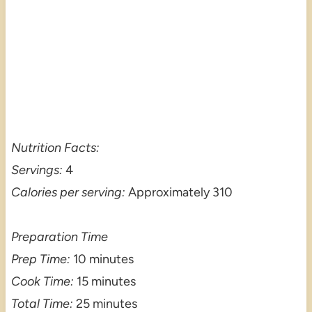
Nutrition Facts:
Servings:
4
Calories per serving:
Approximately 310
Preparation Time
Prep Time:
10 minutes
Cook Time:
15 minutes
Total Time:
25 minutes