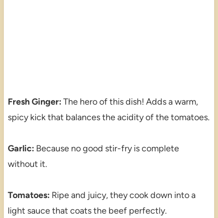
Fresh Ginger:
The hero of this dish! Adds a warm,
spicy kick that balances the acidity of the tomatoes.
Garlic:
Because no good stir-fry is complete
without it.
Tomatoes:
Ripe and juicy, they cook down into a
light sauce that coats the beef perfectly.