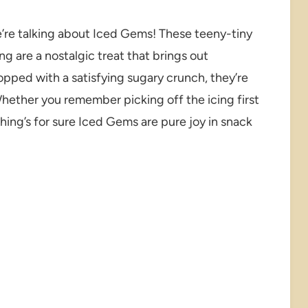
’re talking about Iced Gems! These teeny-tiny
ing are a nostalgic treat that brings out
topped with a satisfying sugary crunch, they’re
Whether you remember picking off the icing first
ing’s for sure Iced Gems are pure joy in snack