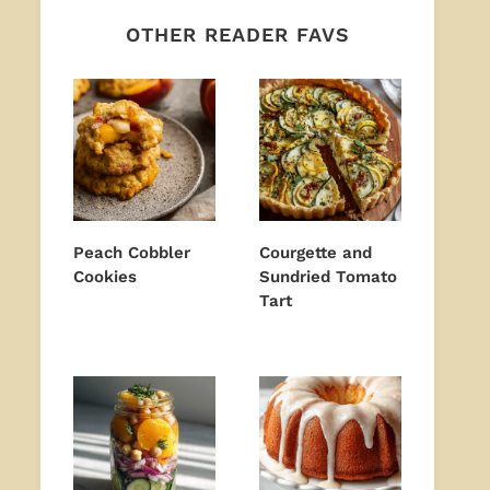
OTHER READER FAVS
Peach Cobbler
Courgette and
Cookies
Sundried Tomato
Tart