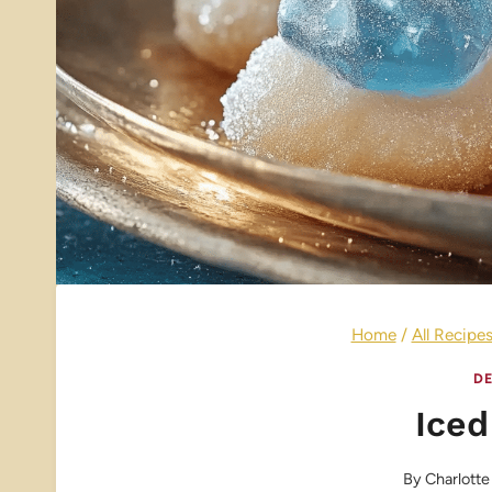
Home
/
All Recipe
DE
Ice
By
Charlotte