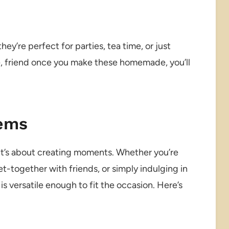
hey’re perfect for parties, tea time, or just
e, friend once you make these homemade, you’ll
Gems
 it’s about creating moments. Whether you’re
et-together with friends, or simply indulging in
is versatile enough to fit the occasion. Here’s