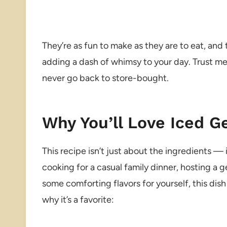
They’re as fun to make as they are to eat, and t
adding a dash of whimsy to your day. Trust m
never go back to store-bought.
Why You’ll Love Iced 
This recipe isn’t just about the ingredients —
cooking for a casual family dinner, hosting a g
some comforting flavors for yourself, this dish 
why it’s a favorite: