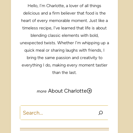
Hello, I’m Charlotte, a lover of all things
delicious and a firm believer that food is the
heart of every memorable moment. Just like a
timeless recipe, I’ve learned that life is about
blending classic elements with bold,
unexpected twists. Whether I’m whipping up a
quick meal or sharing laughs with friends, I
bring the same passion and creativity to
everything I do, making every moment tastier
than the last.
About Charlotte
Search