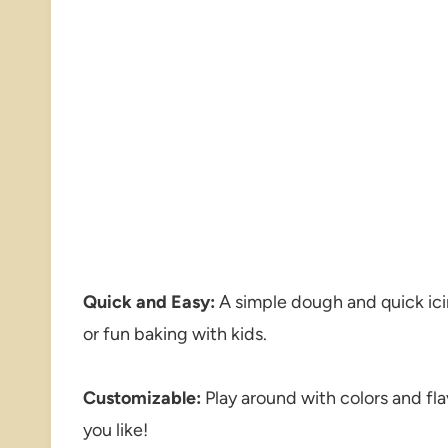
Quick and Easy:
A simple dough and quick ici
or fun baking with kids.
Customizable:
Play around with colors and fla
you like!