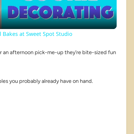
rl Bakes at Sweet Spot Studio
or an afternoon pick-me-up they’re bite-sized fun
les you probably already have on hand.