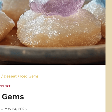
s
/
Dessert
/
Iced Gems
SSERT
d Gems
May 24, 2025