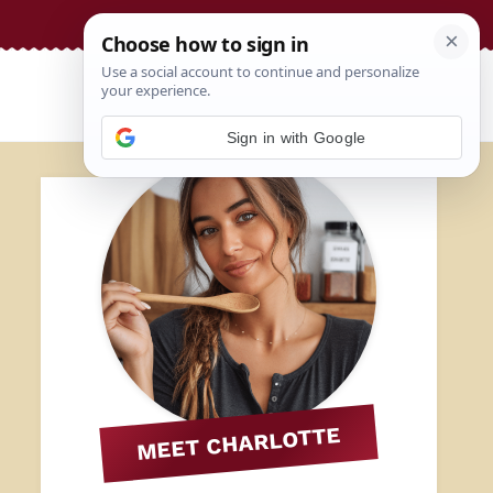
Sign in with Google
MEET CHARLOTTE