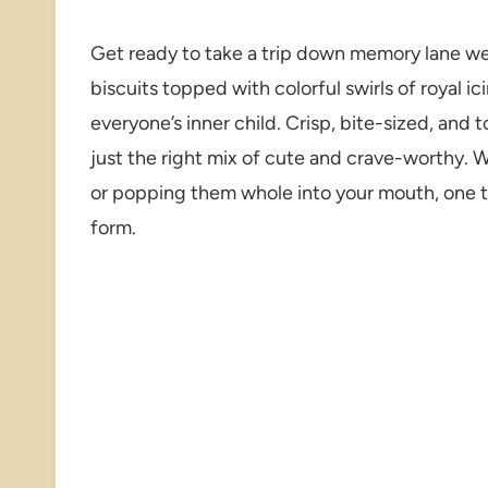
Get ready to take a trip down memory lane we
biscuits topped with colorful swirls of royal ic
everyone’s inner child. Crisp, bite-sized, and 
just the right mix of cute and crave-worthy. 
or popping them whole into your mouth, one th
form.