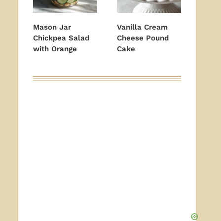
Mason Jar
Vanilla Cream
Chickpea Salad
Cheese Pound
with Orange
Cake