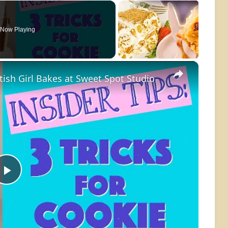
Now Playing
×
itish Girl Bakes at Sweet Spot Studio
Play
Video