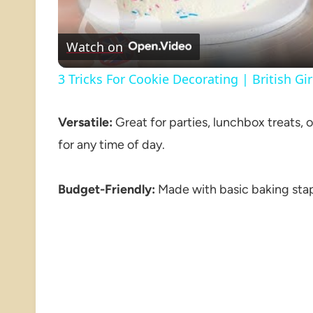
Watch on
3 Tricks For Cookie Decorating | British Gi
Versatile:
Great for parties, lunchbox treats, 
for any time of day.
Budget-Friendly:
Made with basic baking stap