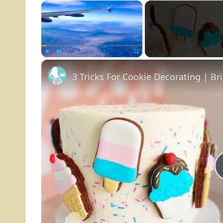
×
Play
Unmute
Fullscreen
3 Tricks For Cookie Decorating | Br