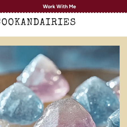
Work With Me
COOKANDAIRIES