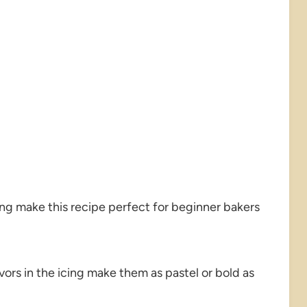
ng make this recipe perfect for beginner bakers
vors in the icing make them as pastel or bold as