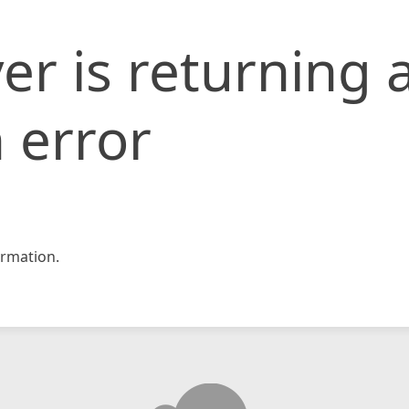
er is returning 
 error
rmation.