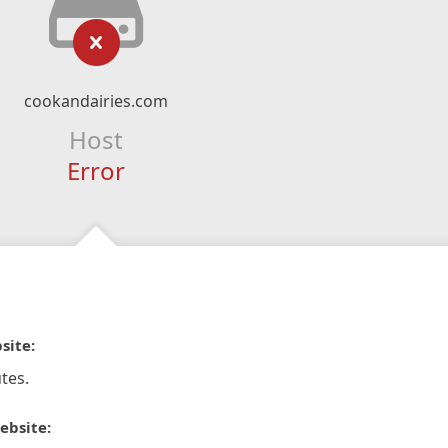
cookandairies.com
Host
Error
site:
tes.
ebsite: