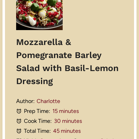
Mozzarella &
Pomegranate Barley
Salad with Basil-Lemon
Dressing
Author:
Charlotte
Prep Time:
15 minutes
Cook Time:
30 minutes
Total Time:
45 minutes