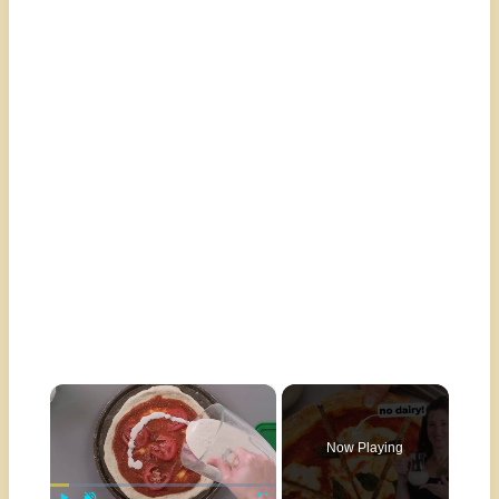
×
Now Playing