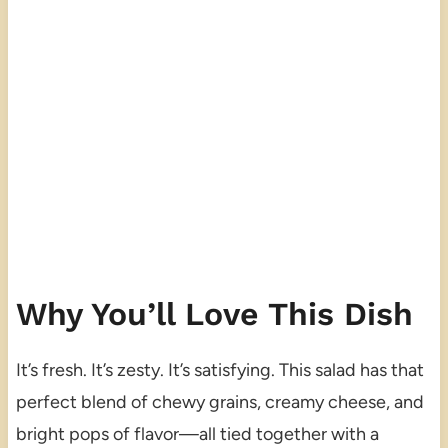
Why You’ll Love This Dish
It’s fresh. It’s zesty. It’s satisfying. This salad has that
perfect blend of chewy grains, creamy cheese, and
bright pops of flavor—all tied together with a