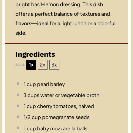
bright basil-lemon dressing. This dish
offers a perfect balance of textures and
flavors—ideal for a light lunch or a colorful
side.
Ingredients
1x
2x
3x
SCALE
1 cup
pearl barley
3 cups
water or vegetable broth
1 cup
cherry tomatoes, halved
1/2 cup
pomegranate seeds
1 cup
baby mozzarella balls