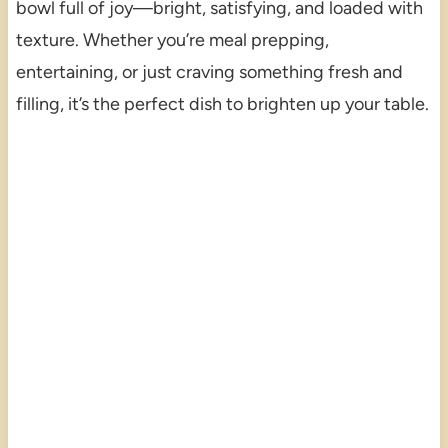
bowl full of joy—bright, satisfying, and loaded with
texture. Whether you’re meal prepping,
entertaining, or just craving something fresh and
filling, it’s the perfect dish to brighten up your table.