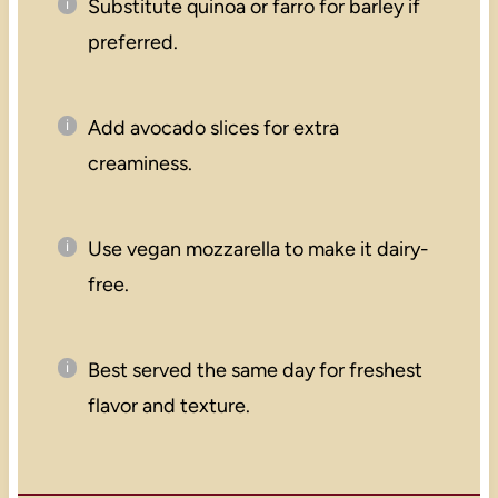
Substitute quinoa or farro for barley if
preferred.
Add avocado slices for extra
creaminess.
Use vegan mozzarella to make it dairy-
free.
Best served the same day for freshest
flavor and texture.