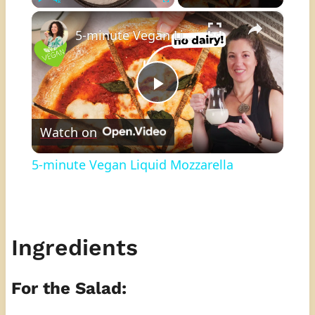
×
Play
Unmute
Fullscreen
5-minute Vegan Liquid Mozzarella
Play
Watch on
Video
5-minute Vegan Liquid Mozzarella
Ingredients
For the Salad: