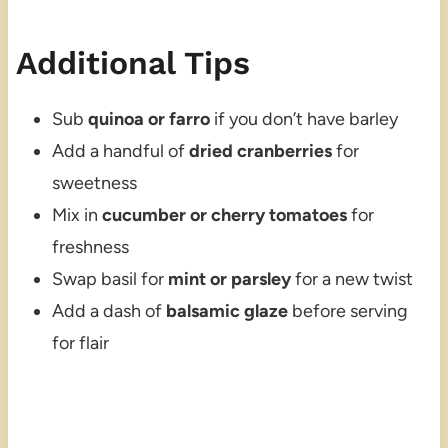
Additional Tips
Sub
quinoa or farro
if you don’t have barley
Add a handful of
dried cranberries
for
sweetness
Mix in
cucumber or cherry tomatoes
for
freshness
Swap basil for
mint or parsley
for a new twist
Add a dash of
balsamic glaze
before serving
for flair