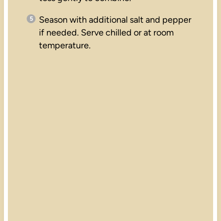
Season with additional salt and pepper
if needed. Serve chilled or at room
temperature.