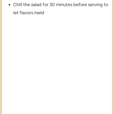
Chill the salad for 30 minutes before serving to
let flavors meld