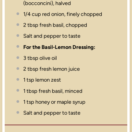
(bocconcini), halved
1/4 cup
red onion, finely chopped
2 tbsp
fresh basil, chopped
Salt and pepper to taste
For the Basil-Lemon Dressing:
3 tbsp
olive oil
2 tbsp
fresh lemon juice
1 tsp
lemon zest
1 tbsp
fresh basil, minced
1 tsp
honey or maple syrup
Salt and pepper to taste