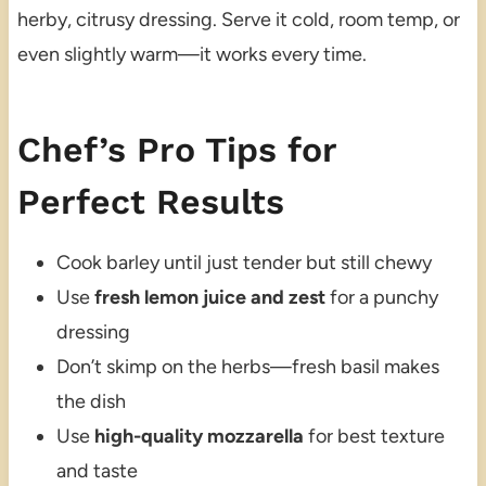
herby, citrusy dressing. Serve it cold, room temp, or
even slightly warm—it works every time.
Chef’s Pro Tips for
Perfect Results
Cook barley until just tender but still chewy
Use
fresh lemon juice and zest
for a punchy
dressing
Don’t skimp on the herbs—fresh basil makes
the dish
Use
high-quality mozzarella
for best texture
and taste