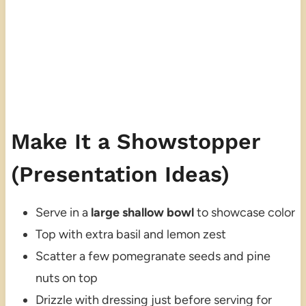
Make It a Showstopper
(Presentation Ideas)
Serve in a
large shallow bowl
to showcase color
Top with extra basil and lemon zest
Scatter a few pomegranate seeds and pine
nuts on top
Drizzle with dressing just before serving for