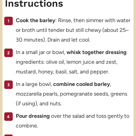
Instructions
Cook the barley
: Rinse, then simmer with water
or broth until tender but still chewy (about 25–
30 minutes). Drain and let cool.
In a small jar or bowl,
whisk together dressing
ingredients: olive oil, lemon juice and zest,
mustard, honey, basil, salt, and pepper.
In a large bowl,
combine cooled barley
,
mozzarella pearls, pomegranate seeds, greens
(if using), and nuts.
Pour dressing
over the salad and toss gently to
combine.