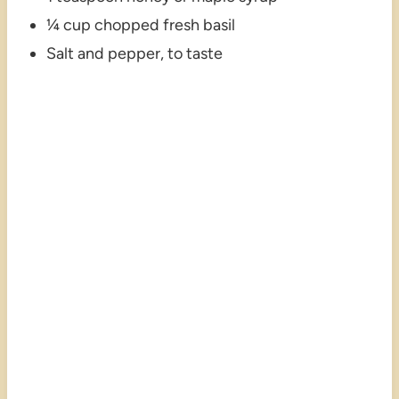
¼ cup chopped fresh basil
Salt and pepper, to taste