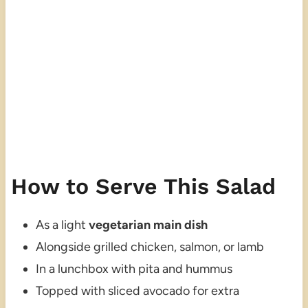
How to Serve This Salad
As a light
vegetarian main dish
Alongside grilled chicken, salmon, or lamb
In a lunchbox with pita and hummus
Topped with sliced avocado for extra