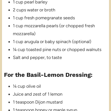
1 cup pearl barley
2 cups water or broth
1 cup fresh pomegranate seeds
1 cup mozzarella pearls (or chopped fresh
mozzarella)
1 cup arugula or baby spinach (optional)
¼ cup toasted pine nuts or chopped walnuts
Salt and pepper, to taste
For the Basil-Lemon Dressing:
¼ cup olive oil
Juice and zest of 1 lemon
1 teaspoon Dijon mustard
1 teaspoon honey or maple syrup