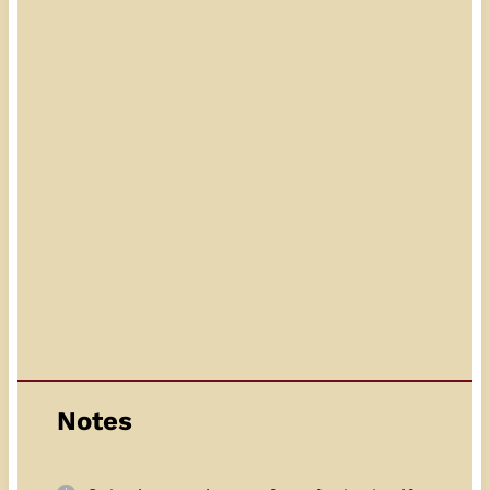
Notes