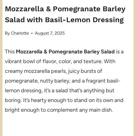
Mozzarella & Pomegranate Barley
Salad with Basil-Lemon Dressing
By
Charlotte
August 7, 2025
This
Mozzarella & Pomegranate Barley Salad
is a
vibrant bowl of flavor, color, and texture. With
creamy mozzarella pearls, juicy bursts of
pomegranate, nutty barley, and a fragrant basil-
lemon dressing, it’s a salad that’s anything but
boring. It’s hearty enough to stand on its own and
bright enough to complement any main dish.