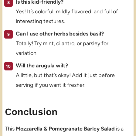
Is this kid-friendly?
Yes! It’s colorful, mildly flavored, and full of
interesting textures.
Can I use other herbs besides basil?
Totally! Try mint, cilantro, or parsley for
variation.
Will the arugula wilt?
A little, but that’s okay! Add it just before
serving if you want it fresher.
Conclusion
This
Mozzarella & Pomegranate Barley Salad
is a