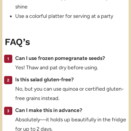
shine
Use a colorful platter for serving at a party
FAQ’s
Can I use frozen pomegranate seeds?
Yes! Thaw and pat dry before using.
Is this salad gluten-free?
No, but you can use quinoa or certified gluten-
free grains instead.
Can I make this in advance?
Absolutely—it holds up beautifully in the fridge
for up to 2 days.