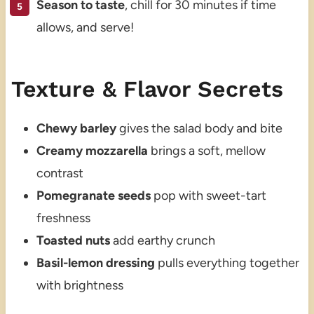
Season to taste
, chill for 30 minutes if time
allows, and serve!
Texture & Flavor Secrets
Chewy barley
gives the salad body and bite
Creamy mozzarella
brings a soft, mellow
contrast
Pomegranate seeds
pop with sweet-tart
freshness
Toasted nuts
add earthy crunch
Basil-lemon dressing
pulls everything together
with brightness