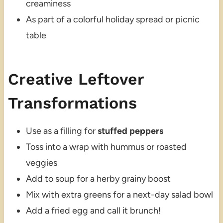
creaminess
As part of a colorful holiday spread or picnic
table
Creative Leftover
Transformations
Use as a filling for
stuffed peppers
Toss into a wrap with hummus or roasted
veggies
Add to soup for a herby grainy boost
Mix with extra greens for a next-day salad bowl
Add a fried egg and call it brunch!