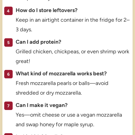
How do I store leftovers?
Keep in an airtight container in the fridge for 2–
3 days.
Can I add protein?
Grilled chicken, chickpeas, or even shrimp work
great!
What kind of mozzarella works best?
Fresh mozzarella pearls or balls—avoid
shredded or dry mozzarella.
Can I make it vegan?
Yes—omit cheese or use a vegan mozzarella
and swap honey for maple syrup.