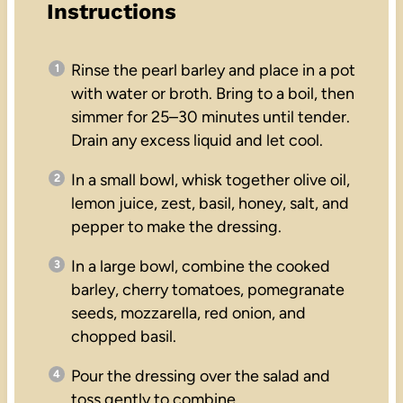
Instructions
Rinse the pearl barley and place in a pot
with water or broth. Bring to a boil, then
simmer for 25–30 minutes until tender.
Drain any excess liquid and let cool.
In a small bowl, whisk together olive oil,
lemon juice, zest, basil, honey, salt, and
pepper to make the dressing.
In a large bowl, combine the cooked
barley, cherry tomatoes, pomegranate
seeds, mozzarella, red onion, and
chopped basil.
Pour the dressing over the salad and
toss gently to combine.