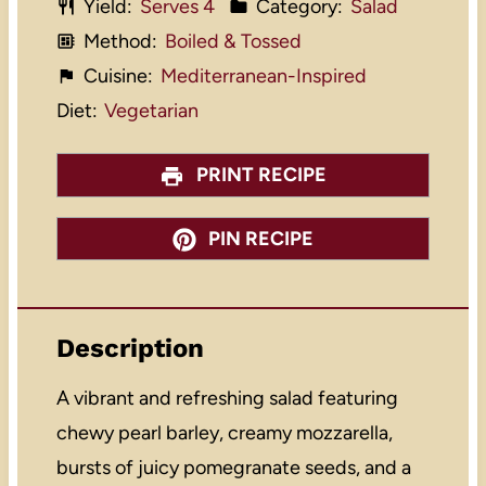
Yield:
Serves 4
Category:
Salad
Method:
Boiled & Tossed
Cuisine:
Mediterranean-Inspired
Diet:
Vegetarian
PRINT RECIPE
PIN RECIPE
Description
A vibrant and refreshing salad featuring
chewy pearl barley, creamy mozzarella,
bursts of juicy pomegranate seeds, and a