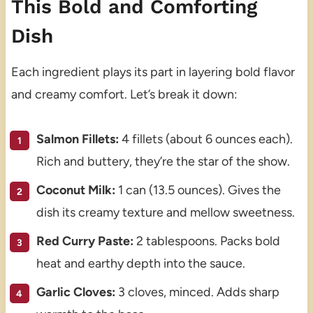
This Bold and Comforting
Dish
Each ingredient plays its part in layering bold flavor
and creamy comfort. Let’s break it down:
Salmon Fillets:
4 fillets (about 6 ounces each).
Rich and buttery, they’re the star of the show.
Coconut Milk:
1 can (13.5 ounces). Gives the
dish its creamy texture and mellow sweetness.
Red Curry Paste:
2 tablespoons. Packs bold
heat and earthy depth into the sauce.
Garlic Cloves:
3 cloves, minced. Adds sharp