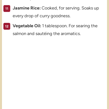
Jasmine Rice:
Cooked, for serving. Soaks up
every drop of curry goodness.
Vegetable Oil:
1 tablespoon. For searing the
salmon and sautéing the aromatics.