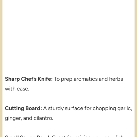
Sharp Chef’s Knife:
To prep aromatics and herbs
with ease.
Cutting Board:
A sturdy surface for chopping garlic,
ginger, and cilantro.