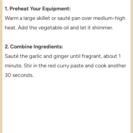
1. Preheat Your Equipment:
Warm a large skillet or sauté pan over medium-high
heat. Add the vegetable oil and let it shimmer.
2. Combine Ingredients:
Sauté the garlic and ginger until fragrant, about 1
minute. Stir in the red curry paste and cook another
30 seconds.