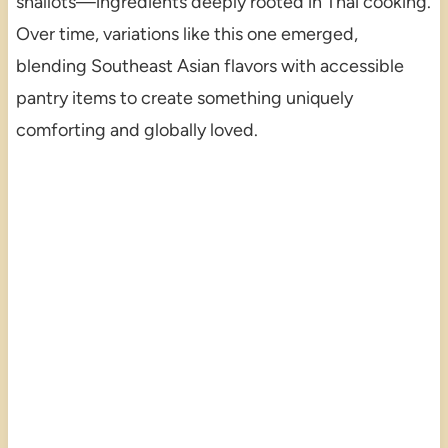
shallots—ingredients deeply rooted in Thai cooking.
Over time, variations like this one emerged,
blending Southeast Asian flavors with accessible
pantry items to create something uniquely
comforting and globally loved.