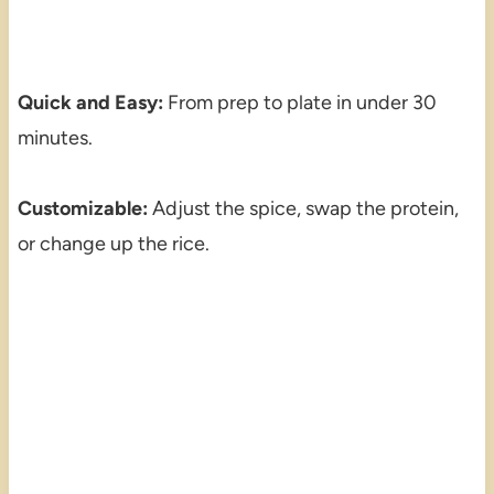
Quick and Easy:
From prep to plate in under 30
minutes.
Customizable:
Adjust the spice, swap the protein,
or change up the rice.