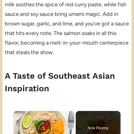
milk soothes the spice of red curry paste, while fish
sauce and soy sauce bring umami magic. Add in
brown sugar, garlic, and lime, and you’ve got a sauce
that hits every note. The salmon soaks in all this
flavor, becoming a melt-in-your-mouth centerpiece
that steals the show.
A Taste of Southeast Asian
Inspiration
×
Video Player is loading.
Now Playing