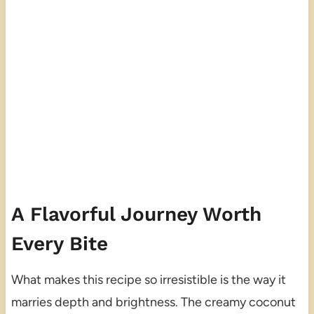
A Flavorful Journey Worth
Every Bite
What makes this recipe so irresistible is the way it
marries depth and brightness. The creamy coconut