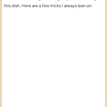
this dish. Here are a few tricks I always lean on: