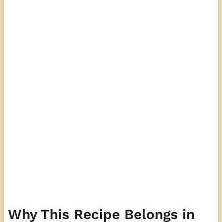
Why This Recipe Belongs in