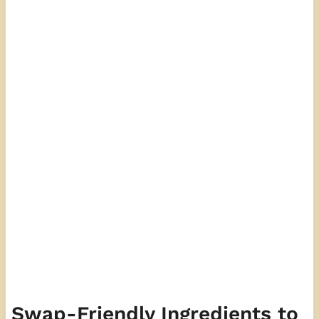
Swap-Friendly Ingredients to