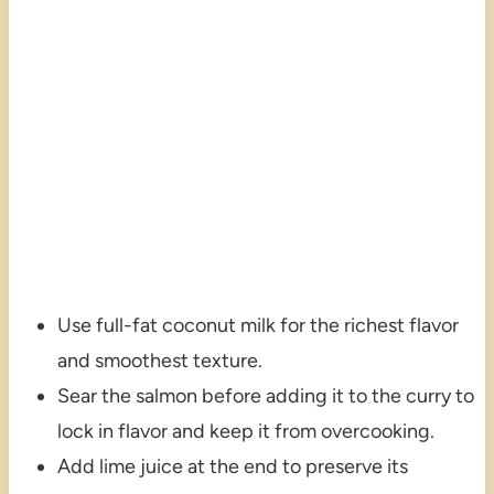
Use full-fat coconut milk for the richest flavor
and smoothest texture.
Sear the salmon before adding it to the curry to
lock in flavor and keep it from overcooking.
Add lime juice at the end to preserve its