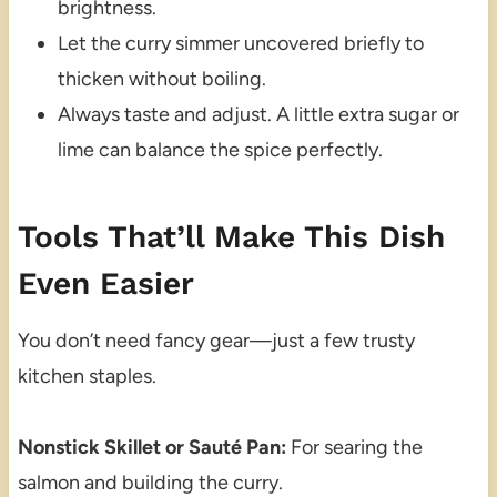
brightness.
Let the curry simmer uncovered briefly to
thicken without boiling.
Always taste and adjust. A little extra sugar or
lime can balance the spice perfectly.
Tools That’ll Make This Dish
Even Easier
You don’t need fancy gear—just a few trusty
kitchen staples.
Nonstick Skillet or Sauté Pan:
For searing the
salmon and building the curry.