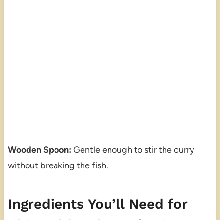
Wooden Spoon:
Gentle enough to stir the curry
without breaking the fish.
Ingredients You’ll Need for