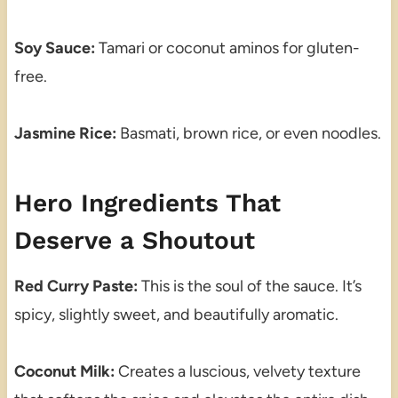
Soy Sauce:
Tamari or coconut aminos for gluten-
free.
Jasmine Rice:
Basmati, brown rice, or even noodles.
Hero Ingredients That
Deserve a Shoutout
Red Curry Paste:
This is the soul of the sauce. It’s
spicy, slightly sweet, and beautifully aromatic.
Coconut Milk:
Creates a luscious, velvety texture