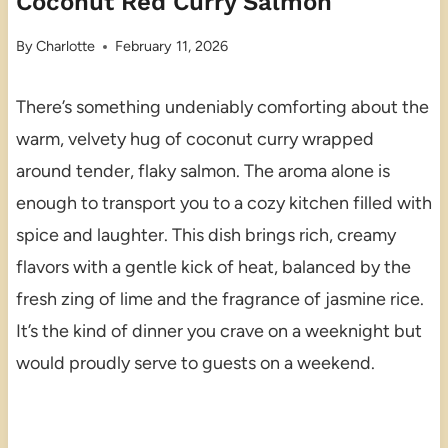
Coconut Red Curry Salmon
By
Charlotte
February 11, 2026
There’s something undeniably comforting about the
warm, velvety hug of coconut curry wrapped
around tender, flaky salmon. The aroma alone is
enough to transport you to a cozy kitchen filled with
spice and laughter. This dish brings rich, creamy
flavors with a gentle kick of heat, balanced by the
fresh zing of lime and the fragrance of jasmine rice.
It’s the kind of dinner you crave on a weeknight but
would proudly serve to guests on a weekend.