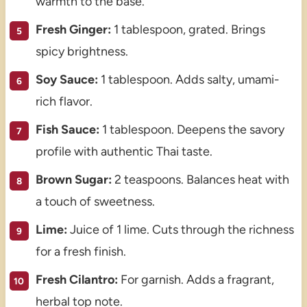
warmth to the base.
Fresh Ginger:
1 tablespoon, grated. Brings
spicy brightness.
Soy Sauce:
1 tablespoon. Adds salty, umami-
rich flavor.
Fish Sauce:
1 tablespoon. Deepens the savory
profile with authentic Thai taste.
Brown Sugar:
2 teaspoons. Balances heat with
a touch of sweetness.
Lime:
Juice of 1 lime. Cuts through the richness
for a fresh finish.
Fresh Cilantro:
For garnish. Adds a fragrant,
herbal top note.