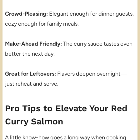
Crowd-Pleasing:
Elegant enough for dinner guests,
cozy enough for family meals.
Make-Ahead Friendly:
The curry sauce tastes even
better the next day.
Great for Leftovers:
Flavors deepen overnight—
just reheat and serve.
Pro Tips to Elevate Your Red
Curry Salmon
A little know-how goes a long way when cooking