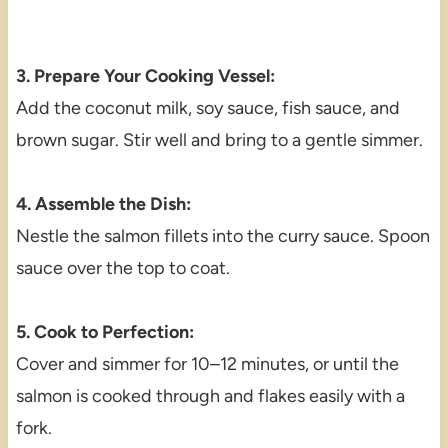
3. Prepare Your Cooking Vessel:
Add the coconut milk, soy sauce, fish sauce, and
brown sugar. Stir well and bring to a gentle simmer.
4. Assemble the Dish:
Nestle the salmon fillets into the curry sauce. Spoon
sauce over the top to coat.
5. Cook to Perfection:
Cover and simmer for 10–12 minutes, or until the
salmon is cooked through and flakes easily with a
fork.