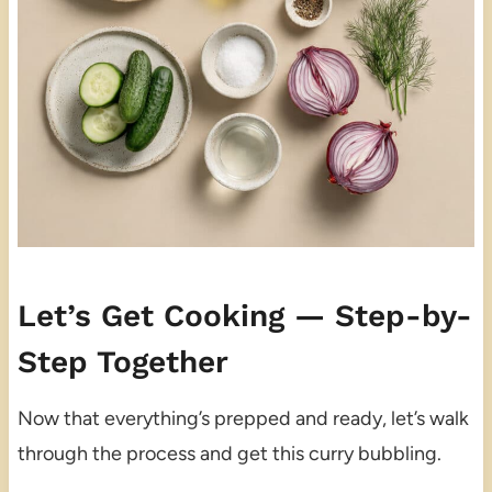
Let’s Get Cooking — Step-by-
Step Together
Now that everything’s prepped and ready, let’s walk
through the process and get this curry bubbling.