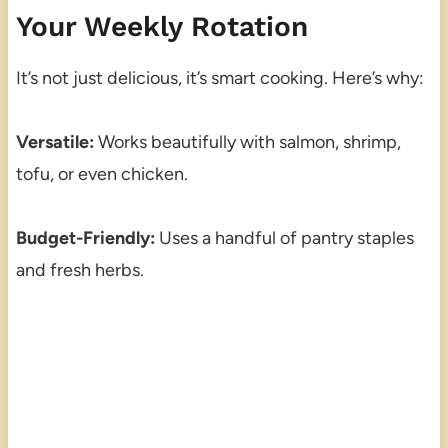
Your Weekly Rotation
It’s not just delicious, it’s smart cooking. Here’s why:
Versatile:
Works beautifully with salmon, shrimp,
tofu, or even chicken.
Budget-Friendly:
Uses a handful of pantry staples
and fresh herbs.