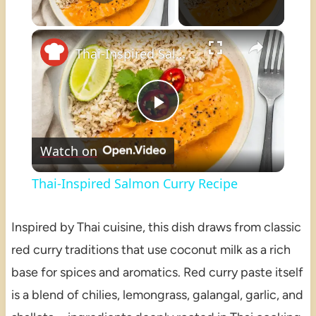
×
Unmute
Thai-Inspired Salmon Curry Recipe
Play
Watch on
Video
Thai-Inspired Salmon Curry Recipe
Inspired by Thai cuisine, this dish draws from classic
red curry traditions that use coconut milk as a rich
base for spices and aromatics. Red curry paste itself
is a blend of chilies, lemongrass, galangal, garlic, and