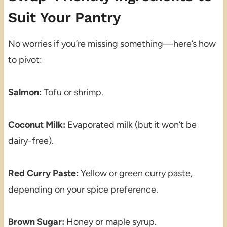
Suit Your Pantry
No worries if you’re missing something—here’s how
to pivot:
Salmon:
Tofu or shrimp.
Coconut Milk:
Evaporated milk (but it won’t be
dairy-free).
Red Curry Paste:
Yellow or green curry paste,
depending on your spice preference.
Brown Sugar:
Honey or maple syrup.