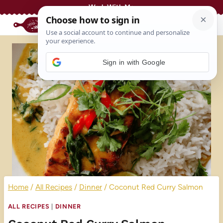
Skip
Work With Me
to
content
Sign in with Google
Home
/
All Recipes
/
Dinner
/
Coconut Red Curry Salmon
ALL RECIPES
|
DINNER