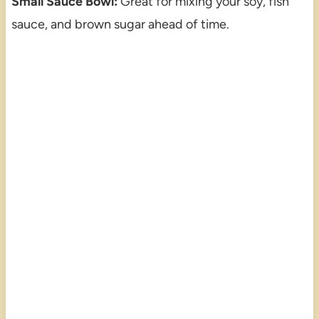
Small Sauce Bowl:
Great for mixing your soy, fish
sauce, and brown sugar ahead of time.