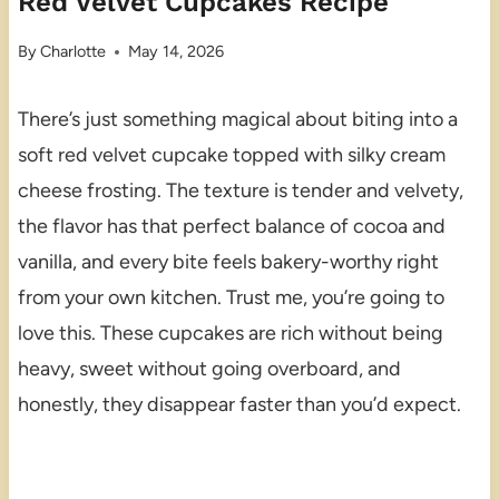
Red Velvet Cupcakes Recipe
By
Charlotte
May 14, 2026
There’s just something magical about biting into a
soft red velvet cupcake topped with silky cream
cheese frosting. The texture is tender and velvety,
the flavor has that perfect balance of cocoa and
vanilla, and every bite feels bakery-worthy right
from your own kitchen. Trust me, you’re going to
love this. These cupcakes are rich without being
heavy, sweet without going overboard, and
honestly, they disappear faster than you’d expect.