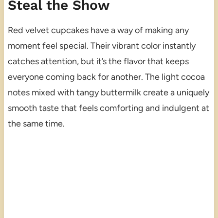
Steal the Show
Red velvet cupcakes have a way of making any
moment feel special. Their vibrant color instantly
catches attention, but it’s the flavor that keeps
everyone coming back for another. The light cocoa
notes mixed with tangy buttermilk create a uniquely
smooth taste that feels comforting and indulgent at
the same time.