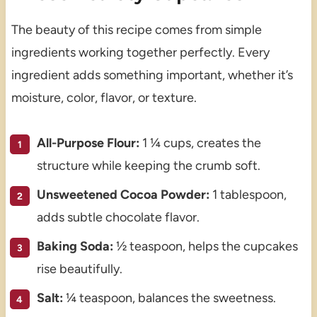
The beauty of this recipe comes from simple
ingredients working together perfectly. Every
ingredient adds something important, whether it’s
moisture, color, flavor, or texture.
All-Purpose Flour:
1 ¼ cups, creates the
structure while keeping the crumb soft.
Unsweetened Cocoa Powder:
1 tablespoon,
adds subtle chocolate flavor.
Baking Soda:
½ teaspoon, helps the cupcakes
rise beautifully.
Salt:
¼ teaspoon, balances the sweetness.