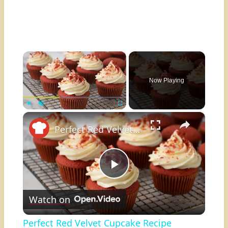
×
Now Playing
×
Play
Unmute
Fullscreen
Perfect Red Velvet Cupcake Recipe
Play
Watch on
Video
Perfect Red Velvet Cupcake Recipe