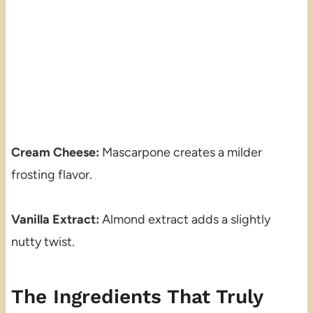
Cream Cheese:
Mascarpone creates a milder
frosting flavor.
Vanilla Extract:
Almond extract adds a slightly
nutty twist.
The Ingredients That Truly