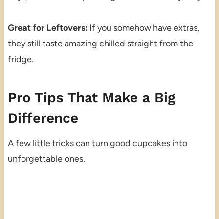
Great for Leftovers:
If you somehow have extras,
they still taste amazing chilled straight from the
fridge.
Pro Tips That Make a Big
Difference
A few little tricks can turn good cupcakes into
unforgettable ones.