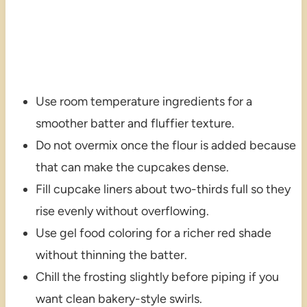
Use room temperature ingredients for a
smoother batter and fluffier texture.
Do not overmix once the flour is added because
that can make the cupcakes dense.
Fill cupcake liners about two-thirds full so they
rise evenly without overflowing.
Use gel food coloring for a richer red shade
without thinning the batter.
Chill the frosting slightly before piping if you
want clean bakery-style swirls.