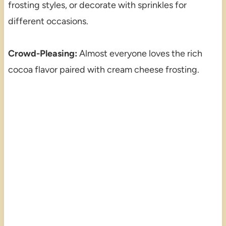
frosting styles, or decorate with sprinkles for
different occasions.
Crowd-Pleasing:
Almost everyone loves the rich
cocoa flavor paired with cream cheese frosting.