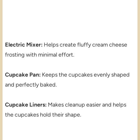
Electric Mixer:
Helps create fluffy cream cheese
frosting with minimal effort.
Cupcake Pan:
Keeps the cupcakes evenly shaped
and perfectly baked.
Cupcake Liners:
Makes cleanup easier and helps
the cupcakes hold their shape.