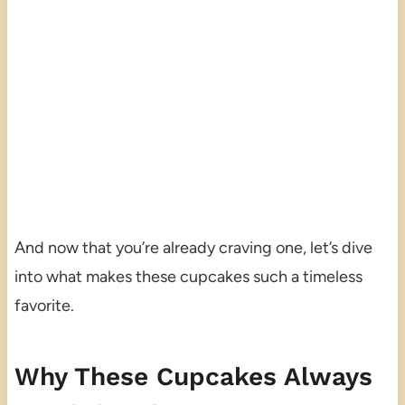
And now that you’re already craving one, let’s dive
into what makes these cupcakes such a timeless
favorite.
Why These Cupcakes Always