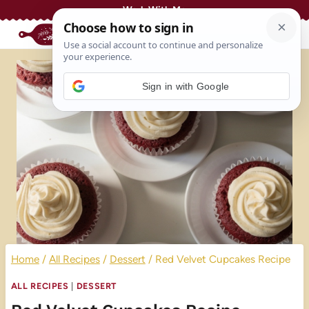
Skip
Work With Me
to
content
Sign in with Google
Home
/
All Recipes
/
Dessert
/
Red Velvet Cupcakes Recipe
ALL RECIPES
|
DESSERT