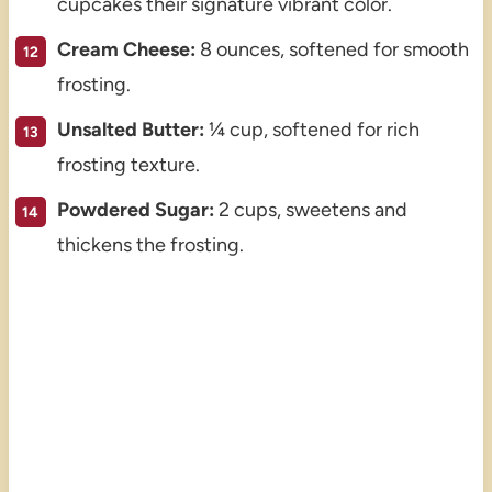
cupcakes their signature vibrant color.
Cream Cheese:
8 ounces, softened for smooth
frosting.
Unsalted Butter:
¼ cup, softened for rich
frosting texture.
Powdered Sugar:
2 cups, sweetens and
thickens the frosting.