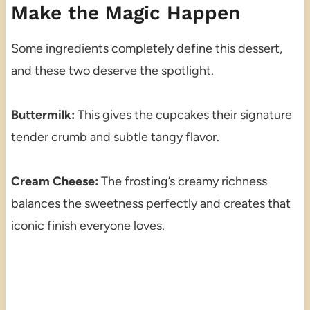
Make the Magic Happen
Some ingredients completely define this dessert,
and these two deserve the spotlight.
Buttermilk:
This gives the cupcakes their signature
tender crumb and subtle tangy flavor.
Cream Cheese:
The frosting’s creamy richness
balances the sweetness perfectly and creates that
iconic finish everyone loves.