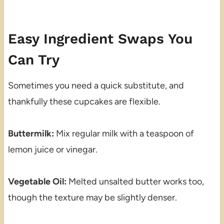
Easy Ingredient Swaps You
Can Try
Sometimes you need a quick substitute, and
thankfully these cupcakes are flexible.
Buttermilk:
Mix regular milk with a teaspoon of
lemon juice or vinegar.
Vegetable Oil:
Melted unsalted butter works too,
though the texture may be slightly denser.