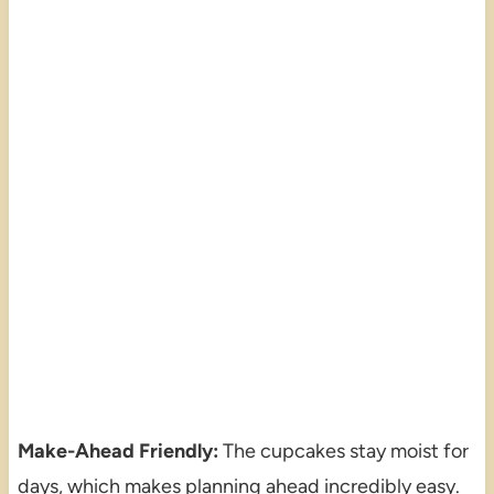
Make-Ahead Friendly:
The cupcakes stay moist for
days, which makes planning ahead incredibly easy.