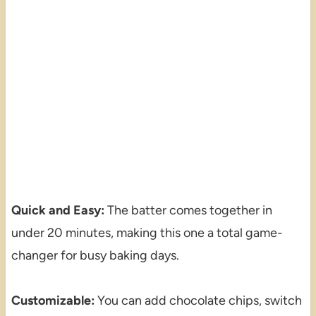
Quick and Easy:
The batter comes together in
under 20 minutes, making this one a total game-
changer for busy baking days.
Customizable:
You can add chocolate chips, switch