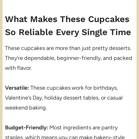
What Makes These Cupcakes
So Reliable Every Single Time
These cupcakes are more than just pretty desserts.
They’re dependable, beginner-friendly, and packed
with flavor.
Versatile:
These cupcakes work for birthdays,
Valentine’s Day, holiday dessert tables, or casual
weekend baking.
Budget-Friendly:
Most ingredients are pantry
staples, which means you can make bakery-style