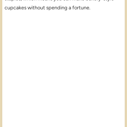
cupcakes without spending a fortune.