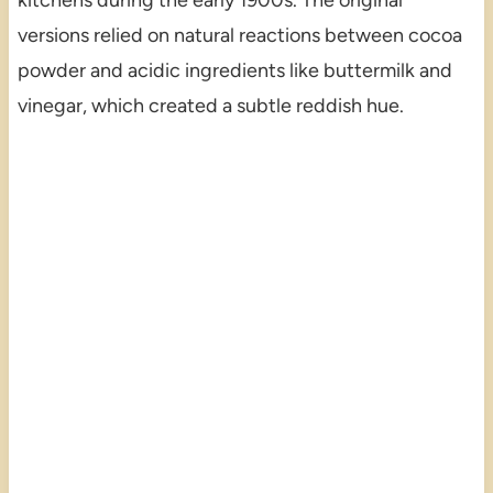
versions relied on natural reactions between cocoa
powder and acidic ingredients like buttermilk and
vinegar, which created a subtle reddish hue.