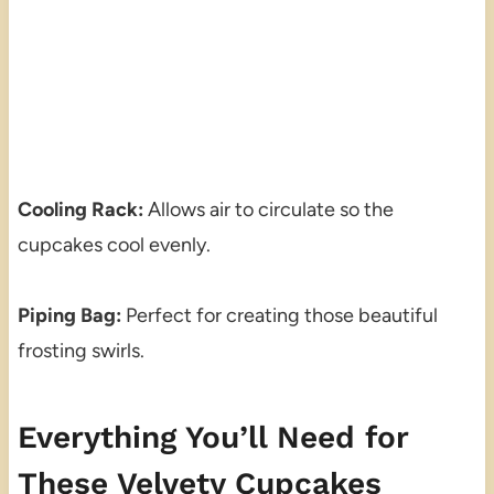
Cooling Rack:
Allows air to circulate so the
cupcakes cool evenly.
Piping Bag:
Perfect for creating those beautiful
frosting swirls.
Everything You’ll Need for
These Velvety Cupcakes