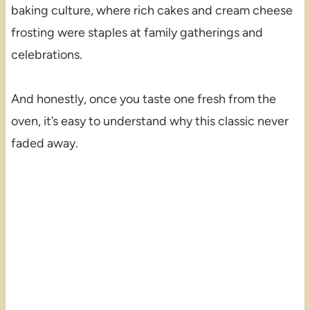
baking culture, where rich cakes and cream cheese
frosting were staples at family gatherings and
celebrations.
And honestly, once you taste one fresh from the
oven, it’s easy to understand why this classic never
faded away.