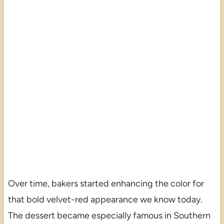
Over time, bakers started enhancing the color for
that bold velvet-red appearance we know today.
The dessert became especially famous in Southern