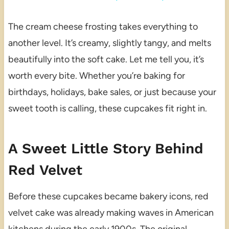
The cream cheese frosting takes everything to
another level. It’s creamy, slightly tangy, and melts
beautifully into the soft cake. Let me tell you, it’s
worth every bite. Whether you’re baking for
birthdays, holidays, bake sales, or just because your
sweet tooth is calling, these cupcakes fit right in.
A Sweet Little Story Behind
Red Velvet
Before these cupcakes became bakery icons, red
velvet cake was already making waves in American
kitchens during the early 1900s. The original