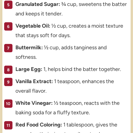
Granulated Sugar:
¾ cup, sweetens the batter
and keeps it tender.
Vegetable Oil:
½ cup, creates a moist texture
that stays soft for days.
Buttermilk:
½ cup, adds tanginess and
softness.
Large Egg:
1, helps bind the batter together.
Vanilla Extract:
1 teaspoon, enhances the
overall flavor.
White Vinegar:
½ teaspoon, reacts with the
baking soda for a fluffy texture.
Red Food Coloring:
1 tablespoon, gives the