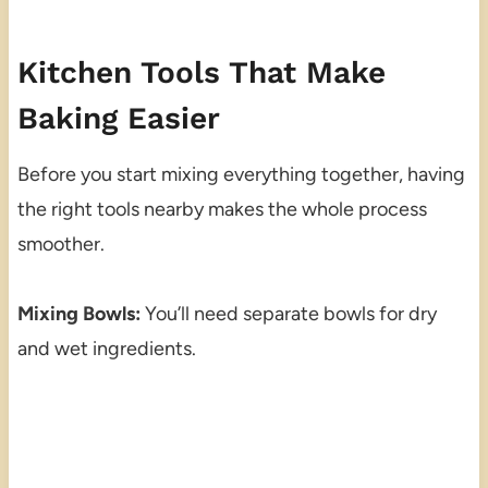
Kitchen Tools That Make
Baking Easier
Before you start mixing everything together, having
the right tools nearby makes the whole process
smoother.
Mixing Bowls:
You’ll need separate bowls for dry
and wet ingredients.