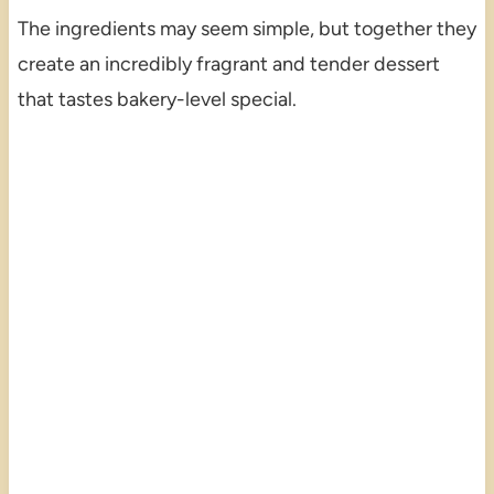
The ingredients may seem simple, but together they
create an incredibly fragrant and tender dessert
that tastes bakery-level special.