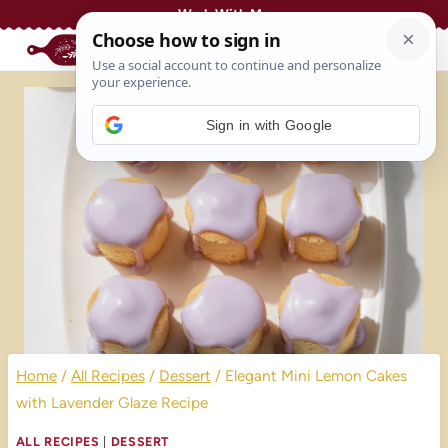
Skip
Work With Me
to
content
Sign in with Google
Home
/
All Recipes
/
Dessert
/
Elegant Mini Lemon Cakes
with Lavender Glaze Recipe
ALL RECIPES
|
DESSERT