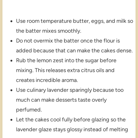
Use room temperature butter, eggs, and milk so
the batter mixes smoothly.
Do not overmix the batter once the flour is
added because that can make the cakes dense.
Rub the lemon zest into the sugar before
mixing. This releases extra citrus oils and
creates incredible aroma.
Use culinary lavender sparingly because too
much can make desserts taste overly
perfumed.
Let the cakes cool fully before glazing so the
lavender glaze stays glossy instead of melting