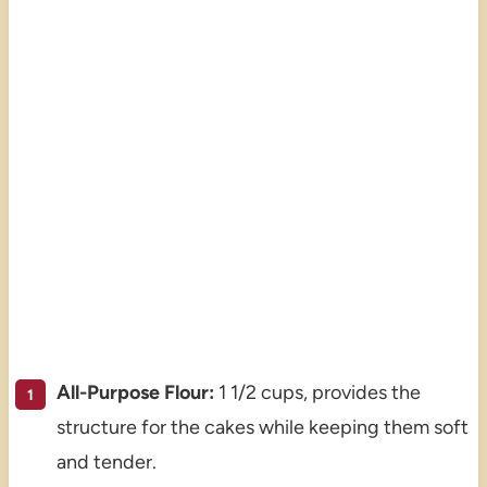
All-Purpose Flour:
1 1/2 cups, provides the
structure for the cakes while keeping them soft
and tender.