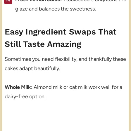
glaze and balances the sweetness.
Easy Ingredient Swaps That
Still Taste Amazing
Sometimes you need flexibility, and thankfully these
cakes adapt beautifully.
Whole Milk:
Almond milk or oat milk work well for a
dairy-free option.