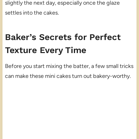
slightly the next day, especially once the glaze
settles into the cakes.
Baker’s Secrets for Perfect
Texture Every Time
Before you start mixing the batter, a few small tricks
can make these mini cakes turn out bakery-worthy.