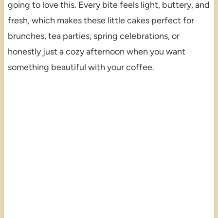
going to love this. Every bite feels light, buttery, and
fresh, which makes these little cakes perfect for
brunches, tea parties, spring celebrations, or
honestly just a cozy afternoon when you want
something beautiful with your coffee.