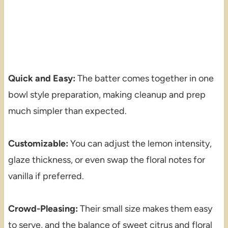
Quick and Easy:
The batter comes together in one
bowl style preparation, making cleanup and prep
much simpler than expected.
Customizable:
You can adjust the lemon intensity,
glaze thickness, or even swap the floral notes for
vanilla if preferred.
Crowd-Pleasing:
Their small size makes them easy
to serve, and the balance of sweet citrus and floral