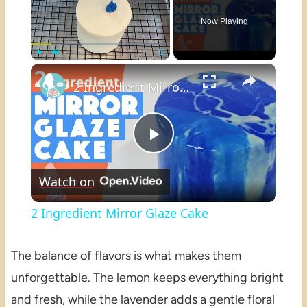
Now Playing
×
Play
Unmute
Fullscreen
2 Ingredient Mirror Glaze Cake
Play
Watch on
Video
2 Ingredient Mirror Glaze Cake
The balance of flavors is what makes them
unforgettable. The lemon keeps everything bright
and fresh, while the lavender adds a gentle floral