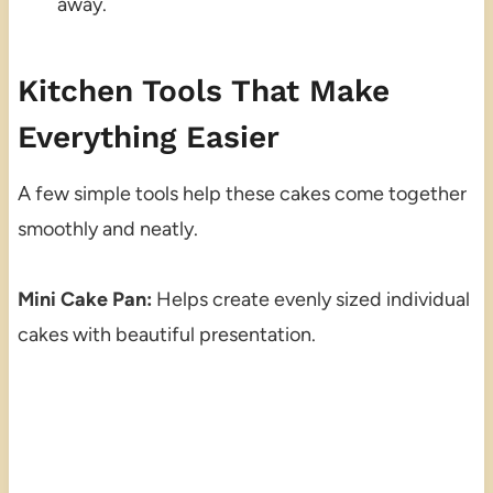
away.
Kitchen Tools That Make
Everything Easier
A few simple tools help these cakes come together
smoothly and neatly.
Mini Cake Pan:
Helps create evenly sized individual
cakes with beautiful presentation.