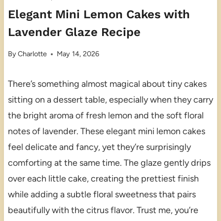
Elegant Mini Lemon Cakes with
Lavender Glaze Recipe
By
Charlotte
May 14, 2026
There’s something almost magical about tiny cakes
sitting on a dessert table, especially when they carry
the bright aroma of fresh lemon and the soft floral
notes of lavender. These elegant mini lemon cakes
feel delicate and fancy, yet they’re surprisingly
comforting at the same time. The glaze gently drips
over each little cake, creating the prettiest finish
while adding a subtle floral sweetness that pairs
beautifully with the citrus flavor. Trust me, you’re