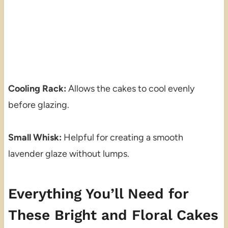
Cooling Rack:
Allows the cakes to cool evenly
before glazing.
Small Whisk:
Helpful for creating a smooth
lavender glaze without lumps.
Everything You’ll Need for
These Bright and Floral Cakes