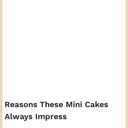
Reasons These Mini Cakes
Always Impress