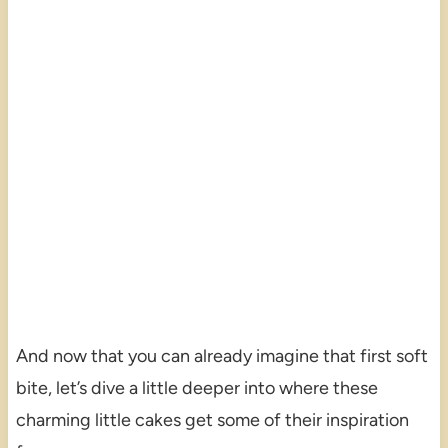
And now that you can already imagine that first soft
bite, let’s dive a little deeper into where these
charming little cakes get some of their inspiration