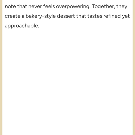
note that never feels overpowering. Together, they
create a bakery-style dessert that tastes refined yet
approachable.