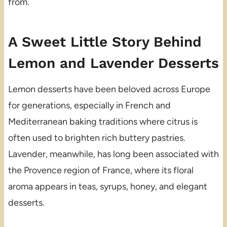
from.
A Sweet Little Story Behind
Lemon and Lavender Desserts
Lemon desserts have been beloved across Europe
for generations, especially in French and
Mediterranean baking traditions where citrus is
often used to brighten rich buttery pastries.
Lavender, meanwhile, has long been associated with
the Provence region of France, where its floral
aroma appears in teas, syrups, honey, and elegant
desserts.