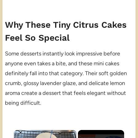
Why These Tiny Citrus Cakes
Feel So Special
Some desserts instantly look impressive before
anyone even takes a bite, and these mini cakes
definitely fall into that category. Their soft golden
crumb, glossy lavender glaze, and delicate lemon
aroma create a dessert that feels elegant without
being difficult.
×