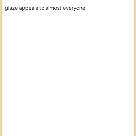
glaze appeals to almost everyone.