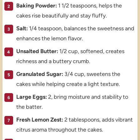
Baking Powder:
1 1/2 teaspoons, helps the
cakes rise beautifully and stay fluffy.
Salt:
1/4 teaspoon, balances the sweetness and
enhances the lemon flavor.
Unsalted Butter:
1/2 cup, softened, creates
richness and a buttery crumb.
Granulated Sugar:
3/4 cup, sweetens the
cakes while helping create a light texture.
Large Eggs:
2, bring moisture and stability to
the batter.
Fresh Lemon Zest:
2 tablespoons, adds vibrant
citrus aroma throughout the cakes.