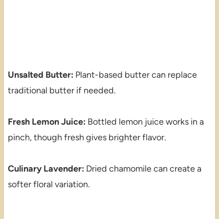
Unsalted Butter:
Plant-based butter can replace
traditional butter if needed.
Fresh Lemon Juice:
Bottled lemon juice works in a
pinch, though fresh gives brighter flavor.
Culinary Lavender:
Dried chamomile can create a
softer floral variation.