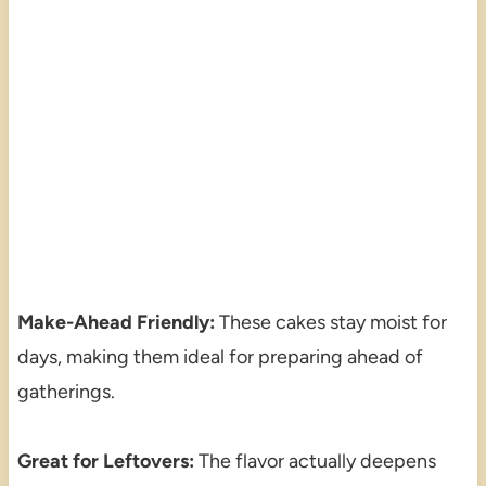
Make-Ahead Friendly:
These cakes stay moist for
days, making them ideal for preparing ahead of
gatherings.
Great for Leftovers:
The flavor actually deepens