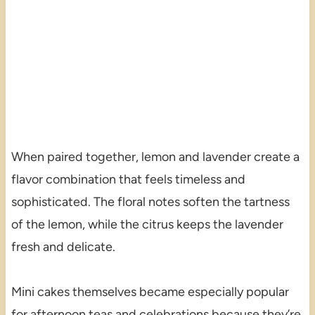
When paired together, lemon and lavender create a
flavor combination that feels timeless and
sophisticated. The floral notes soften the tartness
of the lemon, while the citrus keeps the lavender
fresh and delicate.
Mini cakes themselves became especially popular
for afternoon teas and celebrations because they’re