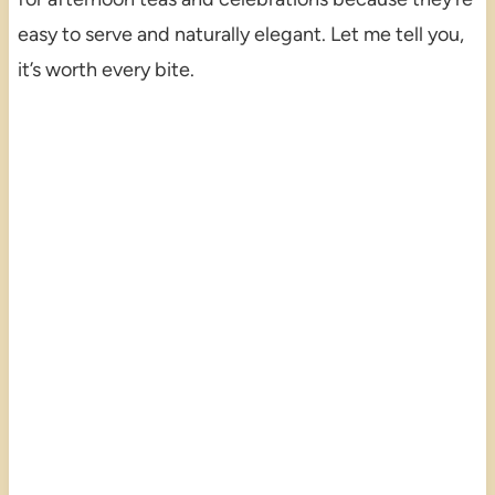
easy to serve and naturally elegant. Let me tell you,
it’s worth every bite.