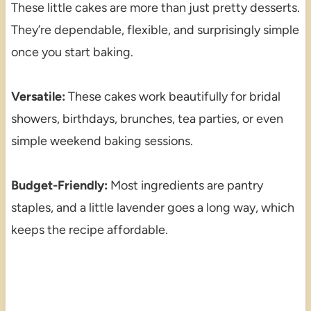
These little cakes are more than just pretty desserts.
They’re dependable, flexible, and surprisingly simple
once you start baking.
Versatile:
These cakes work beautifully for bridal
showers, birthdays, brunches, tea parties, or even
simple weekend baking sessions.
Budget-Friendly:
Most ingredients are pantry
staples, and a little lavender goes a long way, which
keeps the recipe affordable.