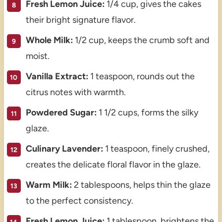
Fresh Lemon Juice:
1/4 cup, gives the cakes
their bright signature flavor.
Whole Milk:
1/2 cup, keeps the crumb soft and
moist.
Vanilla Extract:
1 teaspoon, rounds out the
citrus notes with warmth.
Powdered Sugar:
1 1/2 cups, forms the silky
glaze.
Culinary Lavender:
1 teaspoon, finely crushed,
creates the delicate floral flavor in the glaze.
Warm Milk:
2 tablespoons, helps thin the glaze
to the perfect consistency.
Fresh Lemon Juice:
1 tablespoon, brightens the