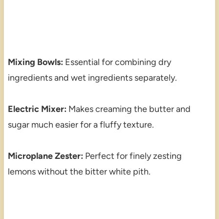
Mixing Bowls:
Essential for combining dry
ingredients and wet ingredients separately.
Electric Mixer:
Makes creaming the butter and
sugar much easier for a fluffy texture.
Microplane Zester:
Perfect for finely zesting
lemons without the bitter white pith.