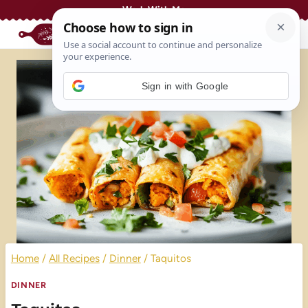
Skip
Work With Me
to
content
Sign in with Google
Home
/
All Recipes
/
Dinner
/
Taquitos
DINNER