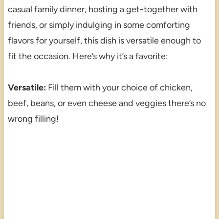
casual family dinner, hosting a get-together with
friends, or simply indulging in some comforting
flavors for yourself, this dish is versatile enough to
fit the occasion. Here’s why it’s a favorite:
Versatile:
Fill them with your choice of chicken,
beef, beans, or even cheese and veggies there’s no
wrong filling!