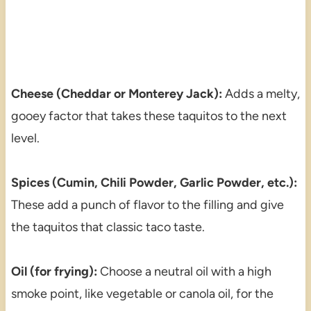
Cheese (Cheddar or Monterey Jack):
Adds a melty,
gooey factor that takes these taquitos to the next
level.
Spices (Cumin, Chili Powder, Garlic Powder, etc.):
These add a punch of flavor to the filling and give
the taquitos that classic taco taste.
Oil (for frying):
Choose a neutral oil with a high
smoke point, like vegetable or canola oil, for the