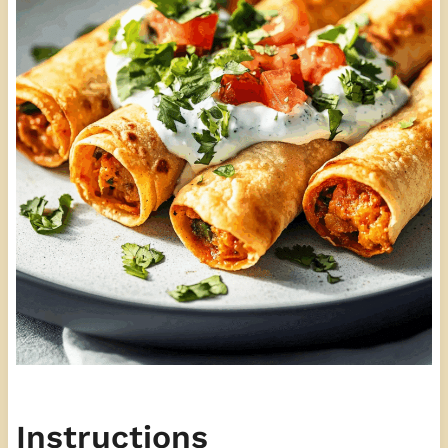
Instructions