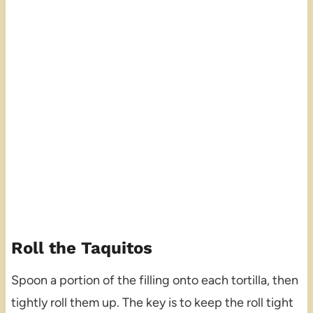
Roll the Taquitos
Spoon a portion of the filling onto each tortilla, then
tightly roll them up. The key is to keep the roll tight