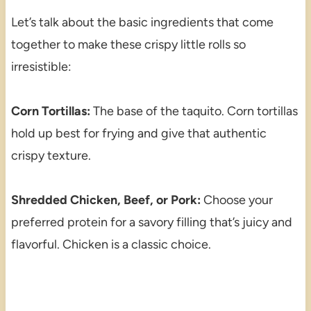
Let’s talk about the basic ingredients that come
together to make these crispy little rolls so
irresistible:
Corn Tortillas:
The base of the taquito. Corn tortillas
hold up best for frying and give that authentic
crispy texture.
Shredded Chicken, Beef, or Pork:
Choose your
preferred protein for a savory filling that’s juicy and
flavorful. Chicken is a classic choice.