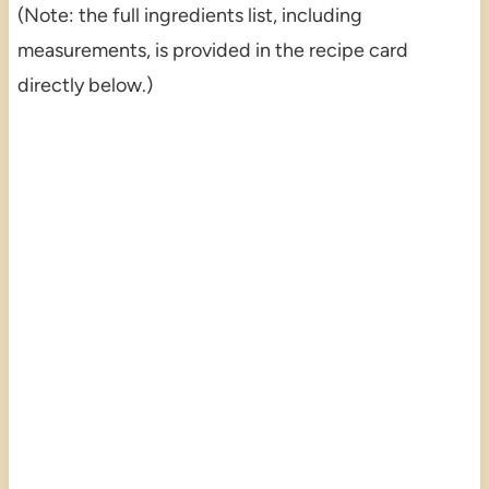
(Note: the full ingredients list, including
measurements, is provided in the recipe card
directly below.)