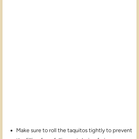
Make sure to roll the taquitos tightly to prevent