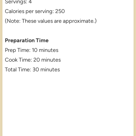
Servings: 4
Calories per serving: 250
(Note: These values are approximate.)
Preparation Time
Prep Time: 10 minutes
Cook Time: 20 minutes
Total Time: 30 minutes