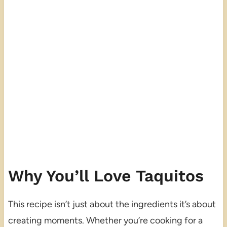
Why You’ll Love Taquitos
This recipe isn’t just about the ingredients it’s about
creating moments. Whether you’re cooking for a