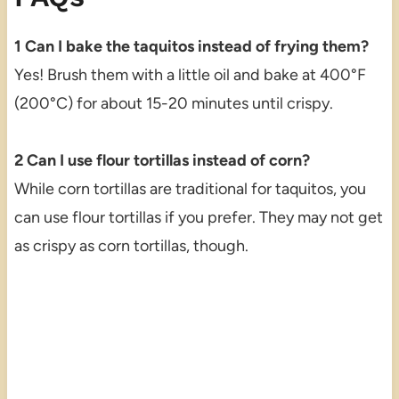
1 Can I bake the taquitos instead of frying them?
Yes! Brush them with a little oil and bake at 400°F
(200°C) for about 15-20 minutes until crispy.
2 Can I use flour tortillas instead of corn?
While corn tortillas are traditional for taquitos, you
can use flour tortillas if you prefer. They may not get
as crispy as corn tortillas, though.