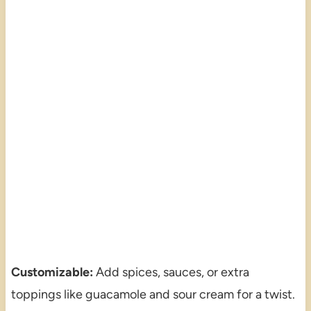
Customizable:
Add spices, sauces, or extra
toppings like guacamole and sour cream for a twist.