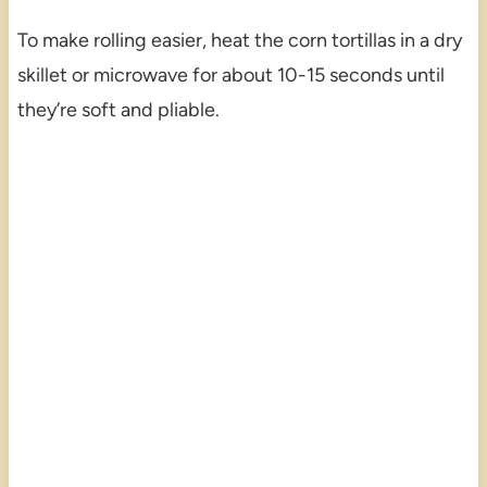
To make rolling easier, heat the corn tortillas in a dry
skillet or microwave for about 10-15 seconds until
they’re soft and pliable.