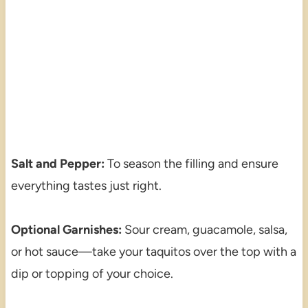
Salt and Pepper:
To season the filling and ensure
everything tastes just right.
Optional Garnishes:
Sour cream, guacamole, salsa,
or hot sauce—take your taquitos over the top with a
dip or topping of your choice.