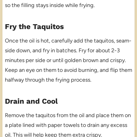
so the filling stays inside while frying.
Fry the Taquitos
Once the oil is hot, carefully add the taquitos, seam-
side down, and fry in batches. Fry for about 2-3
minutes per side or until golden brown and crispy.
Keep an eye on them to avoid burning, and flip them
halfway through the frying process.
Drain and Cool
Remove the taquitos from the oil and place them on
a plate lined with paper towels to drain any excess
oil. This will help keep them extra crispy.