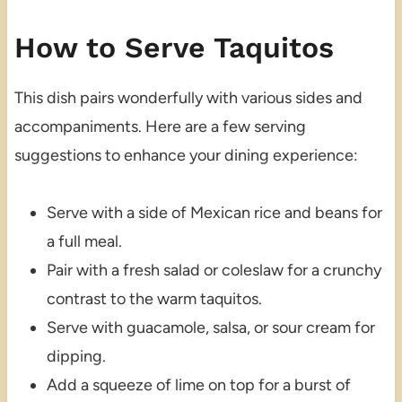
How to Serve Taquitos
This dish pairs wonderfully with various sides and
accompaniments. Here are a few serving
suggestions to enhance your dining experience:
Serve with a side of Mexican rice and beans for
a full meal.
Pair with a fresh salad or coleslaw for a crunchy
contrast to the warm taquitos.
Serve with guacamole, salsa, or sour cream for
dipping.
Add a squeeze of lime on top for a burst of