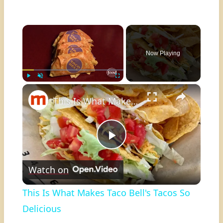
×
Now Playing
×
Play
Unmute
Fullscreen
This Is What Makes Taco Bell's Tacos So Delicious
Play
Watch on
Video
This Is What Makes Taco Bell's Tacos So
Delicious