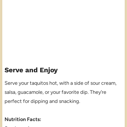
Serve and Enjoy
Serve your taquitos hot, with a side of sour cream,
salsa, guacamole, or your favorite dip. They’re
perfect for dipping and snacking.
Nutrition Facts: