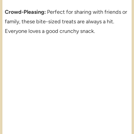
Crowd-Pleasing:
Perfect for sharing with friends or
family, these bite-sized treats are always a hit.
Everyone loves a good crunchy snack.