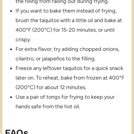
the filling from falling out during frying.
If you want to bake them instead of frying,
brush the taquitos with a little oil and bake at
400°F (200°C) for 15-20 minutes, or until
crispy.
For extra flavor, try adding chopped onions,
cilantro, or jalapeños to the filling.
Freeze any leftover taquitos for a quick snack
later on. To reheat, bake from frozen at 400°F
(200°C) for about 12 minutes.
Use a pair of tongs for frying to keep your
hands safe from the hot oil.
FAQs