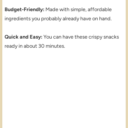
Budget-Friendly:
Made with simple, affordable
ingredients you probably already have on hand.
Quick and Easy:
You can have these crispy snacks
ready in about 30 minutes.