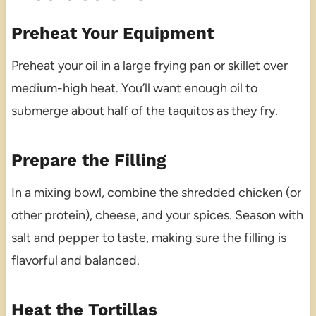
Preheat Your Equipment
Preheat your oil in a large frying pan or skillet over
medium-high heat. You’ll want enough oil to
submerge about half of the taquitos as they fry.
Prepare the Filling
In a mixing bowl, combine the shredded chicken (or
other protein), cheese, and your spices. Season with
salt and pepper to taste, making sure the filling is
flavorful and balanced.
Heat the Tortillas