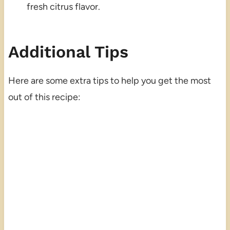
fresh citrus flavor.
Additional Tips
Here are some extra tips to help you get the most
out of this recipe: