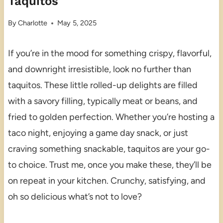
Taquitos
By
Charlotte
May 5, 2025
If you’re in the mood for something crispy, flavorful,
and downright irresistible, look no further than
taquitos. These little rolled-up delights are filled
with a savory filling, typically meat or beans, and
fried to golden perfection. Whether you’re hosting a
taco night, enjoying a game day snack, or just
craving something snackable, taquitos are your go-
to choice. Trust me, once you make these, they’ll be
on repeat in your kitchen. Crunchy, satisfying, and
oh so delicious what’s not to love?