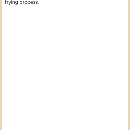
frying process.