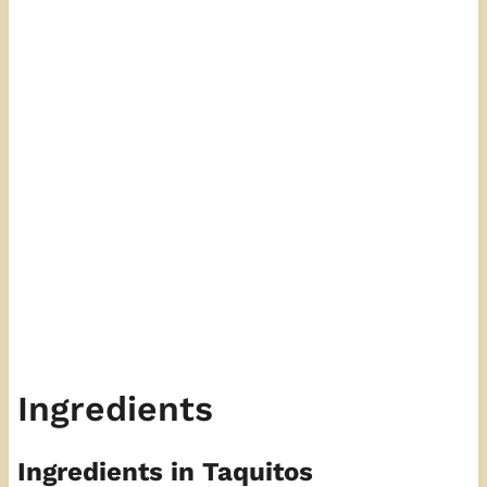
Ingredients
Ingredients in Taquitos