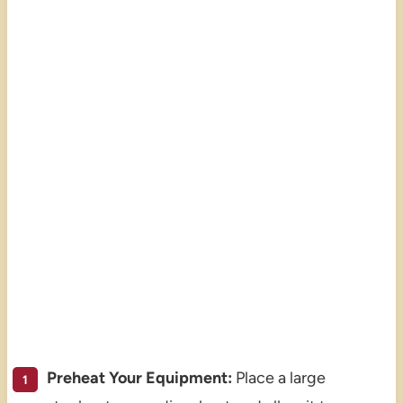
Preheat Your Equipment:
Place a large