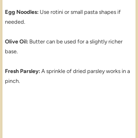
Egg Noodles:
Use rotini or small pasta shapes if
needed.
Olive Oil:
Butter can be used for a slightly richer
base.
Fresh Parsley:
A sprinkle of dried parsley works in a
pinch.