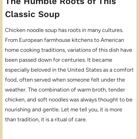
The Humble Roots of This
Classic Soup
Chicken noodle soup has roots in many cultures.
From European farmhouse kitchens to American
home cooking traditions, variations of this dish have
been passed down for centuries. It became
especially beloved in the United States as a comfort
food, often served when someone felt under the
weather. The combination of warm broth, tender
chicken, and soft noodles was always thought to be
nourishing and gentle. Let me tell you, it is more
than tradition, it is a ritual of care.