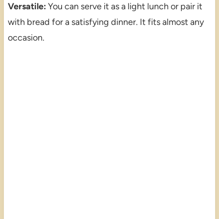
Versatile:
You can serve it as a light lunch or pair it
with bread for a satisfying dinner. It fits almost any
occasion.