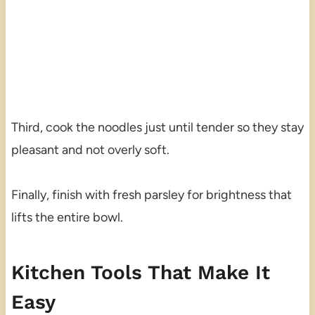
Third, cook the noodles just until tender so they stay
pleasant and not overly soft.
Finally, finish with fresh parsley for brightness that
lifts the entire bowl.
Kitchen Tools That Make It
Easy