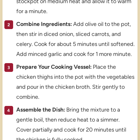
stockpot on medium heat and allow it to warm
for a minute.
Combine Ingredients:
Add olive oil to the pot,
then stir in diced onion, sliced carrots, and
celery. Cook for about 5 minutes until softened.
Add minced garlic and cook for 1 more minute.
Prepare Your Cooking Vessel:
Place the
chicken thighs into the pot with the vegetables
and pour in the chicken broth. Stir gently to
combine.
Assemble the Dish:
Bring the mixture to a
gentle boil, then reduce heat to a simmer.
Cover partially and cook for 20 minutes until
the chicken is fully cooked.