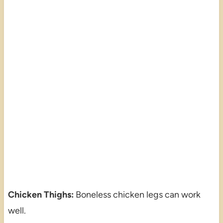
Chicken Thighs:
Boneless chicken legs can work
well.