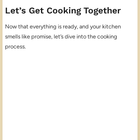
Let’s Get Cooking Together
Now that everything is ready, and your kitchen
smells like promise, let’s dive into the cooking
process.