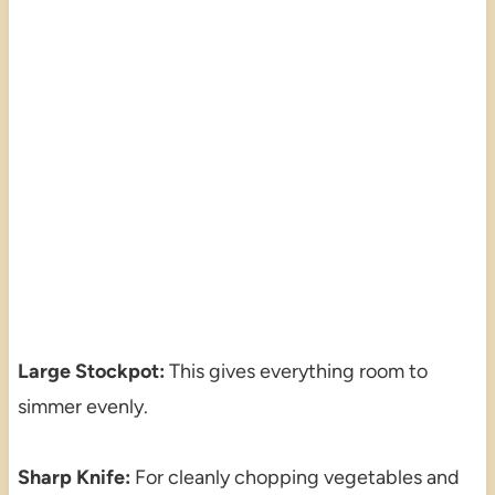
Large Stockpot:
This gives everything room to
simmer evenly.
Sharp Knife:
For cleanly chopping vegetables and