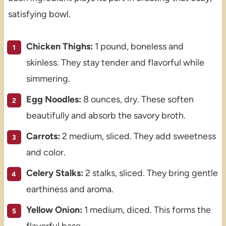
satisfying bowl.
Chicken Thighs:
1 pound, boneless and
skinless. They stay tender and flavorful while
simmering.
Egg Noodles:
8 ounces, dry. These soften
beautifully and absorb the savory broth.
Carrots:
2 medium, sliced. They add sweetness
and color.
Celery Stalks:
2 stalks, sliced. They bring gentle
earthiness and aroma.
Yellow Onion:
1 medium, diced. This forms the
flavorful base.