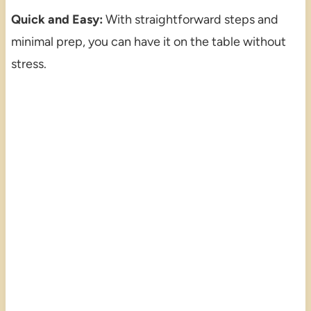
Quick and Easy:
With straightforward steps and
minimal prep, you can have it on the table without
stress.