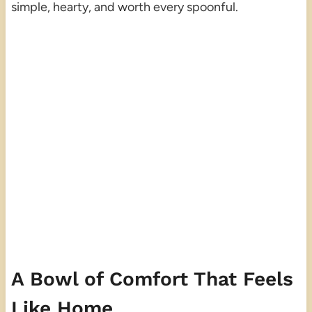
simple, hearty, and worth every spoonful.
A Bowl of Comfort That Feels
Like Home