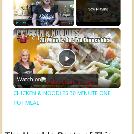
Now Playing
×
Play
Unmute
Fullscreen
CHICKEN & NOODLES 30 MINUTE ONE POT MEAL
Play
Watch on
Video
CHICKEN & NOODLES 30 MINUTE ONE
POT MEAL