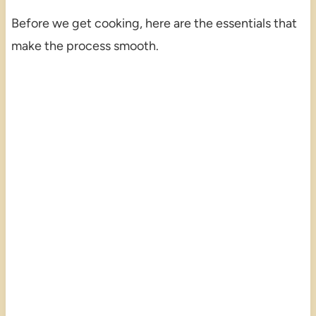
Before we get cooking, here are the essentials that
make the process smooth.