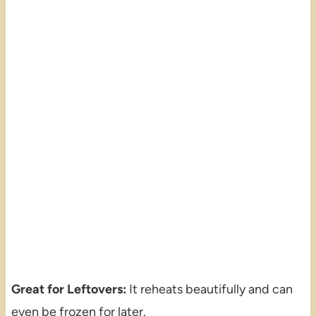
Great for Leftovers:
It reheats beautifully and can
even be frozen for later.