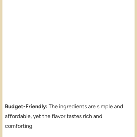
Budget-Friendly:
The ingredients are simple and
affordable, yet the flavor tastes rich and
comforting.