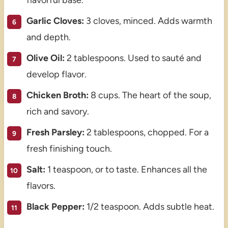
Garlic Cloves:
3 cloves, minced. Adds warmth
and depth.
Olive Oil:
2 tablespoons. Used to sauté and
develop flavor.
Chicken Broth:
8 cups. The heart of the soup,
rich and savory.
Fresh Parsley:
2 tablespoons, chopped. For a
fresh finishing touch.
Salt:
1 teaspoon, or to taste. Enhances all the
flavors.
Black Pepper:
1/2 teaspoon. Adds subtle heat.