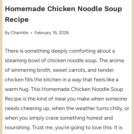
Homemade Chicken Noodle Soup
Recipe
By
Charlotte
February 16, 2026
There is something deeply comforting about a
steaming bowl of chicken noodle soup. The aroma
of simmering broth, sweet carrots, and tender
chicken fills the kitchen in a way that feels like a
warm hug. This Homemade Chicken Noodle Soup
Recipe is the kind of meal you make when someone
needs cheering up, when the weather turns chilly, or
when you simply crave something honest and
nourishing. Trust me, you’re going to love this. It is