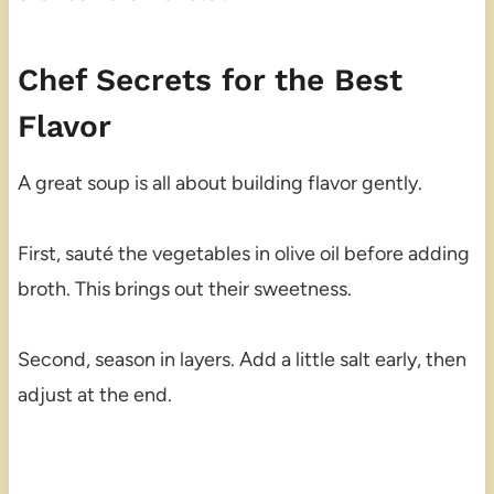
Chef Secrets for the Best
Flavor
A great soup is all about building flavor gently.
First, sauté the vegetables in olive oil before adding
broth. This brings out their sweetness.
Second, season in layers. Add a little salt early, then
adjust at the end.