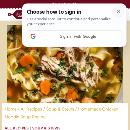
Skip
Work With Me
to
content
Sign in with Google
Home
/
All Recipes
/
Soup & Stews
/
Homemade Chicken
Noodle Soup Recipe
ALL RECIPES
|
SOUP & STEWS