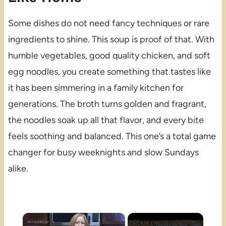
Some dishes do not need fancy techniques or rare
ingredients to shine. This soup is proof of that. With
humble vegetables, good quality chicken, and soft
egg noodles, you create something that tastes like
it has been simmering in a family kitchen for
generations. The broth turns golden and fragrant,
the noodles soak up all that flavor, and every bite
feels soothing and balanced. This one’s a total game
changer for busy weeknights and slow Sundays
alike.
×