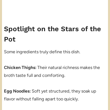
Spotlight on the Stars of the
Pot
Some ingredients truly define this dish.
Chicken Thighs:
Their natural richness makes the
broth taste full and comforting.
Egg Noodles:
Soft yet structured, they soak up
flavor without falling apart too quickly.