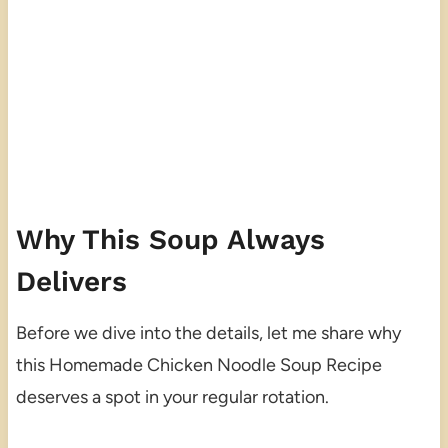
Why This Soup Always
Delivers
Before we dive into the details, let me share why
this Homemade Chicken Noodle Soup Recipe
deserves a spot in your regular rotation.