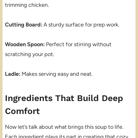
trimming chicken.
Cutting Board:
A sturdy surface for prep work.
Wooden Spoon:
Perfect for stirring without
scratching your pot.
Ladle:
Makes serving easy and neat.
Ingredients That Build Deep
Comfort
Now let’s talk about what brings this soup to life.
Each ingredient plays its part in creating that cozy,