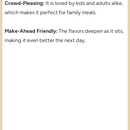
Crowd-Pleasing:
It is loved by kids and adults alike,
which makes it perfect for family meals.
Make-Ahead Friendly:
The flavors deepen as it sits,
making it even better the next day.