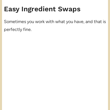
Easy Ingredient Swaps
Sometimes you work with what you have, and that is
perfectly fine.