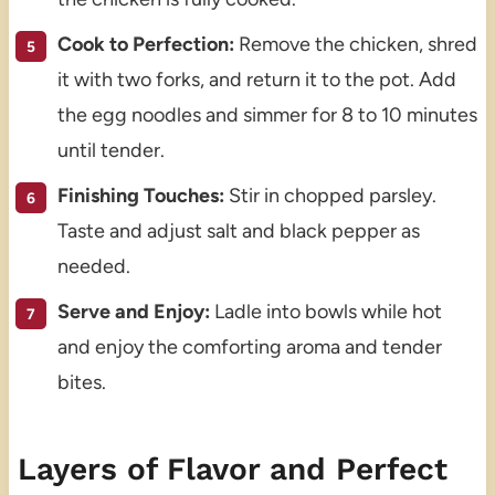
Cook to Perfection:
Remove the chicken, shred
it with two forks, and return it to the pot. Add
the egg noodles and simmer for 8 to 10 minutes
until tender.
Finishing Touches:
Stir in chopped parsley.
Taste and adjust salt and black pepper as
needed.
Serve and Enjoy:
Ladle into bowls while hot
and enjoy the comforting aroma and tender
bites.
Layers of Flavor and Perfect