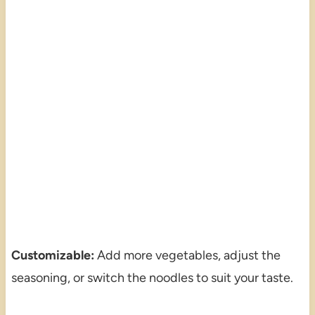
Customizable:
Add more vegetables, adjust the
seasoning, or switch the noodles to suit your taste.