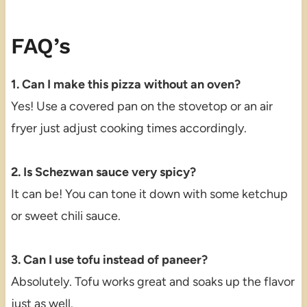
FAQ’s
1. Can I make this pizza without an oven?
Yes! Use a covered pan on the stovetop or an air
fryer just adjust cooking times accordingly.
2. Is Schezwan sauce very spicy?
It can be! You can tone it down with some ketchup
or sweet chili sauce.
3. Can I use tofu instead of paneer?
Absolutely. Tofu works great and soaks up the flavor
just as well.