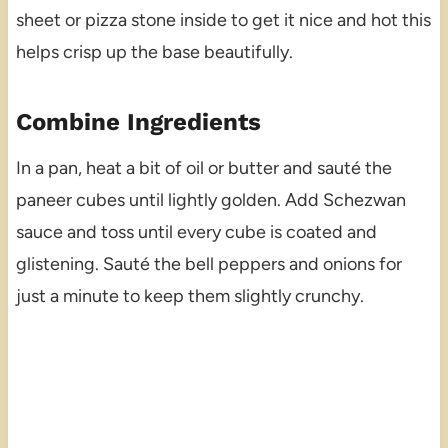
sheet or pizza stone inside to get it nice and hot this
helps crisp up the base beautifully.
Combine Ingredients
In a pan, heat a bit of oil or butter and sauté the
paneer cubes until lightly golden. Add Schezwan
sauce and toss until every cube is coated and
glistening. Sauté the bell peppers and onions for
just a minute to keep them slightly crunchy.