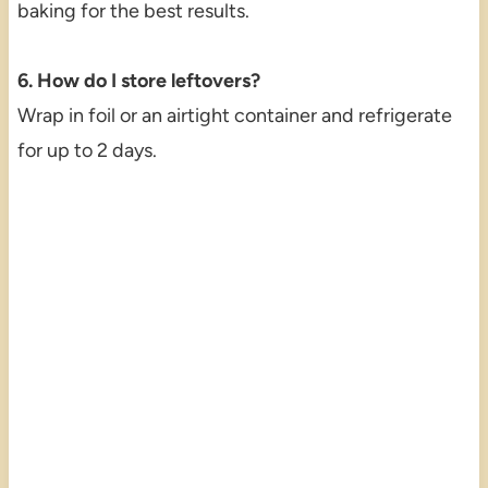
baking for the best results.
6. How do I store leftovers?
Wrap in foil or an airtight container and refrigerate
for up to 2 days.