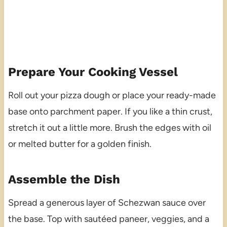
Prepare Your Cooking Vessel
Roll out your pizza dough or place your ready-made
base onto parchment paper. If you like a thin crust,
stretch it out a little more. Brush the edges with oil
or melted butter for a golden finish.
Assemble the Dish
Spread a generous layer of Schezwan sauce over
the base. Top with sautéed paneer, veggies, and a