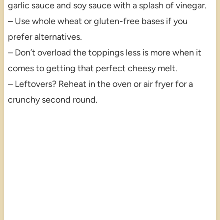
garlic sauce and soy sauce with a splash of vinegar.
– Use whole wheat or gluten-free bases if you
prefer alternatives.
– Don’t overload the toppings less is more when it
comes to getting that perfect cheesy melt.
– Leftovers? Reheat in the oven or air fryer for a
crunchy second round.