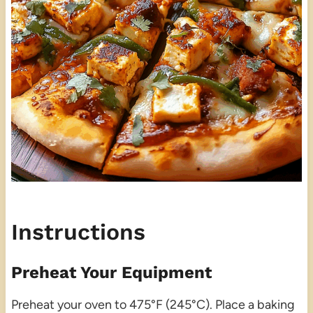
Instructions
Preheat Your Equipment
Preheat your oven to 475°F (245°C). Place a baking