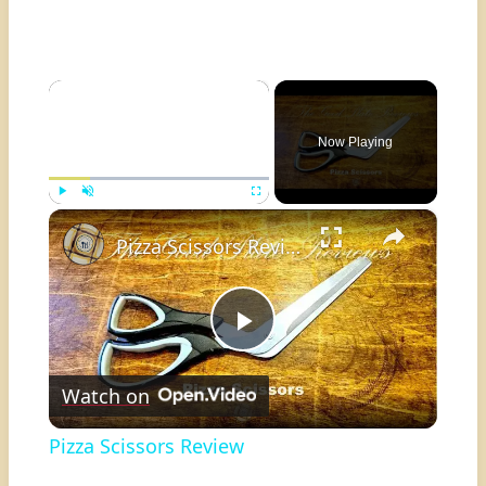
×
Now Playing
×
Play
Unmute
Fullscreen
Pizza Scissors Review
Play
Watch on
Video
Pizza Scissors Review