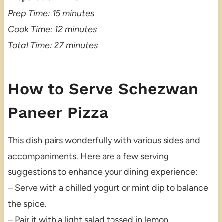
Prep Time: 15 minutes
Cook Time: 12 minutes
Total Time: 27 minutes
How to Serve Schezwan
Paneer Pizza
This dish pairs wonderfully with various sides and
accompaniments. Here are a few serving
suggestions to enhance your dining experience:
– Serve with a chilled yogurt or mint dip to balance
the spice.
– Pair it with a light salad tossed in lemon