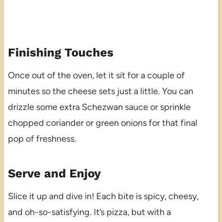
Finishing Touches
Once out of the oven, let it sit for a couple of
minutes so the cheese sets just a little. You can
drizzle some extra Schezwan sauce or sprinkle
chopped coriander or green onions for that final
pop of freshness.
Serve and Enjoy
Slice it up and dive in! Each bite is spicy, cheesy,
and oh-so-satisfying. It’s pizza, but with a