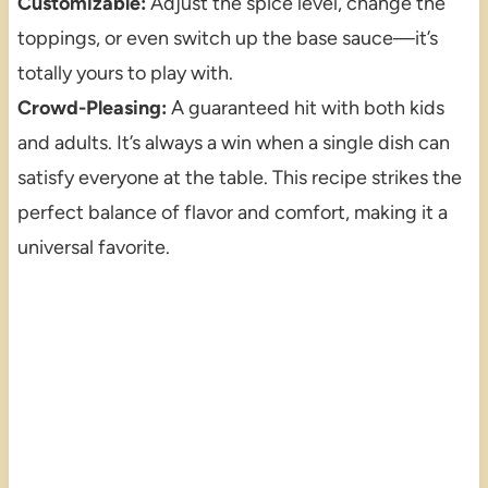
Customizable:
Adjust the spice level, change the
toppings, or even switch up the base sauce—it’s
totally yours to play with.
Crowd-Pleasing:
A guaranteed hit with both kids
and adults. It’s always a win when a single dish can
satisfy everyone at the table. This recipe strikes the
perfect balance of flavor and comfort, making it a
universal favorite.