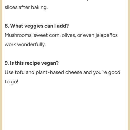
slices after baking.
8. What veggies can I add?
Mushrooms, sweet corn, olives, or even jalapeños
work wonderfully.
9. Is this recipe vegan?
Use tofu and plant-based cheese and you’re good
to go!