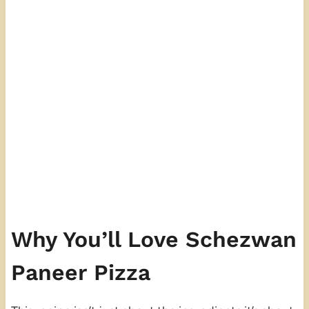
Why You’ll Love Schezwan
Paneer Pizza