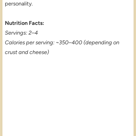
personality.
Nutrition Facts:
Servings: 2–4
Calories per serving: ~350–400 (depending on
crust and cheese)