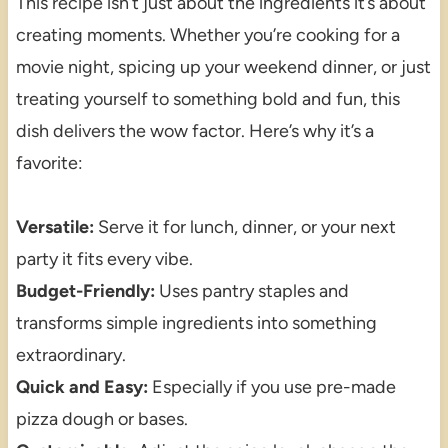
This recipe isn’t just about the ingredients it’s about
creating moments. Whether you’re cooking for a
movie night, spicing up your weekend dinner, or just
treating yourself to something bold and fun, this
dish delivers the wow factor. Here’s why it’s a
favorite:
Versatile:
Serve it for lunch, dinner, or your next
party it fits every vibe.
Budget-Friendly:
Uses pantry staples and
transforms simple ingredients into something
extraordinary.
Quick and Easy:
Especially if you use pre-made
pizza dough or bases.