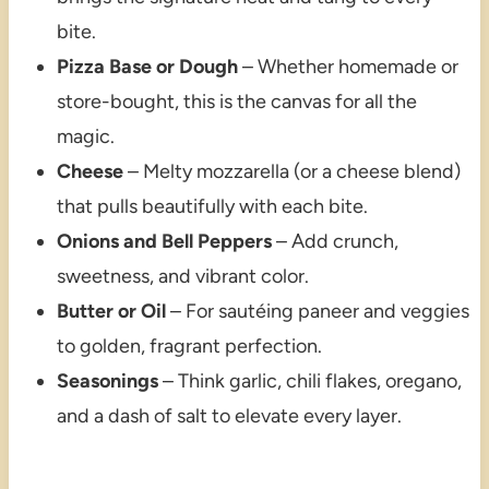
bite.
Pizza Base or Dough
– Whether homemade or
store-bought, this is the canvas for all the
magic.
Cheese
– Melty mozzarella (or a cheese blend)
that pulls beautifully with each bite.
Onions and Bell Peppers
– Add crunch,
sweetness, and vibrant color.
Butter or Oil
– For sautéing paneer and veggies
to golden, fragrant perfection.
Seasonings
– Think garlic, chili flakes, oregano,
and a dash of salt to elevate every layer.