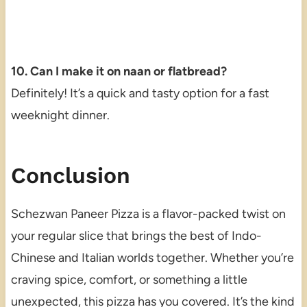
10. Can I make it on naan or flatbread?
Definitely! It’s a quick and tasty option for a fast
weeknight dinner.
Conclusion
Schezwan Paneer Pizza is a flavor-packed twist on
your regular slice that brings the best of Indo-
Chinese and Italian worlds together. Whether you’re
craving spice, comfort, or something a little
unexpected, this pizza has you covered. It’s the kind