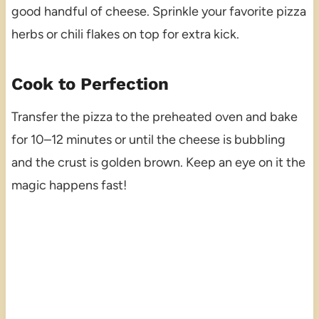
good handful of cheese. Sprinkle your favorite pizza
herbs or chili flakes on top for extra kick.
Cook to Perfection
Transfer the pizza to the preheated oven and bake
for 10–12 minutes or until the cheese is bubbling
and the crust is golden brown. Keep an eye on it the
magic happens fast!