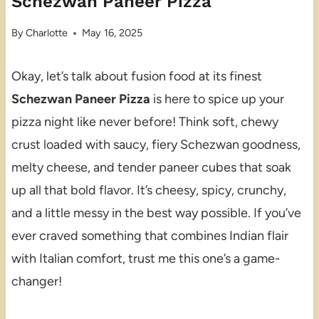
Schezwan Paneer Pizza
By
Charlotte
May 16, 2025
Okay, let’s talk about fusion food at its finest
Schezwan Paneer Pizza
is here to spice up your
pizza night like never before! Think soft, chewy
crust loaded with saucy, fiery Schezwan goodness,
melty cheese, and tender paneer cubes that soak
up all that bold flavor. It’s cheesy, spicy, crunchy,
and a little messy in the best way possible. If you’ve
ever craved something that combines Indian flair
with Italian comfort, trust me this one’s a game-
changer!