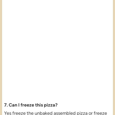
7. Can I freeze this pizza?
Yes freeze the unbaked assembled pizza or freeze