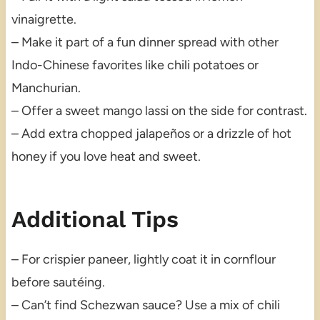
vinaigrette.
– Make it part of a fun dinner spread with other
Indo-Chinese favorites like chili potatoes or
Manchurian.
– Offer a sweet mango lassi on the side for contrast.
– Add extra chopped jalapeños or a drizzle of hot
honey if you love heat and sweet.
Additional Tips
– For crispier paneer, lightly coat it in cornflour
before sautéing.
– Can’t find Schezwan sauce? Use a mix of chili