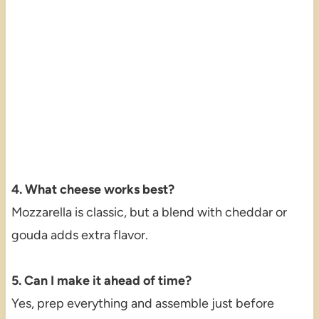
4. What cheese works best?
Mozzarella is classic, but a blend with cheddar or
gouda adds extra flavor.
5. Can I make it ahead of time?
Yes, prep everything and assemble just before