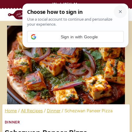
Skip
Work With Me
to
content
Sign in with Google
Home
/
All Recipes
/
Dinner
/
Schezwan Paneer Pizza
DINNER