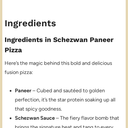
Ingredients
Ingredients in Schezwan Paneer
Pizza
Here’s the magic behind this bold and delicious
fusion pizza:
Paneer
– Cubed and sautéed to golden
perfection, it’s the star protein soaking up all
that spicy goodness.
Schezwan Sauce
– The fiery flavor bomb that
brings the signature heat and tang to every