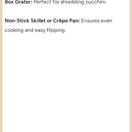
Box Grater:
Perfect for shredding zucchini.
Non-Stick Skillet or Crêpe Pan:
Ensures even
cooking and easy flipping.