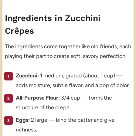
Ingredients in Zucchini
Crêpes
The ingredients come together like old friends, each
playing their part to create soft, savory perfection.
Zucchini:
1 medium, grated (about 1 cup) —
adds moisture, subtle flavor, and a pop of color.
All-Purpose Flour:
3/4 cup — forms the
structure of the crepe.
Eggs:
2 large — bind the batter and give
richness.