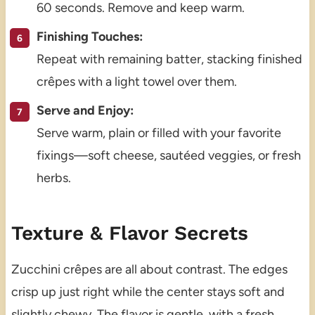
60 seconds. Remove and keep warm.
Finishing Touches:
Repeat with remaining batter, stacking finished
crêpes with a light towel over them.
Serve and Enjoy:
Serve warm, plain or filled with your favorite
fixings—soft cheese, sautéed veggies, or fresh
herbs.
Texture & Flavor Secrets
Zucchini crêpes are all about contrast. The edges
crisp up just right while the center stays soft and
slightly chewy. The flavor is gentle, with a fresh