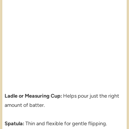
Ladle or Measuring Cup:
Helps pour just the right
amount of batter.
Spatula:
Thin and flexible for gentle flipping.