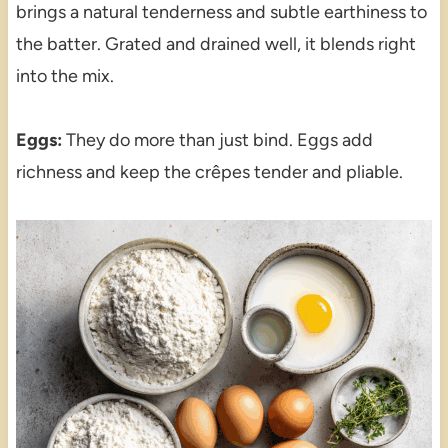
brings a natural tenderness and subtle earthiness to
the batter. Grated and drained well, it blends right
into the mix.
Eggs:
They do more than just bind. Eggs add
richness and keep the crêpes tender and pliable.