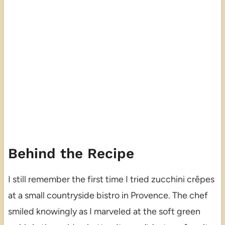
Behind the Recipe
I still remember the first time I tried zucchini crêpes
at a small countryside bistro in Provence. The chef
smiled knowingly as I marveled at the soft green