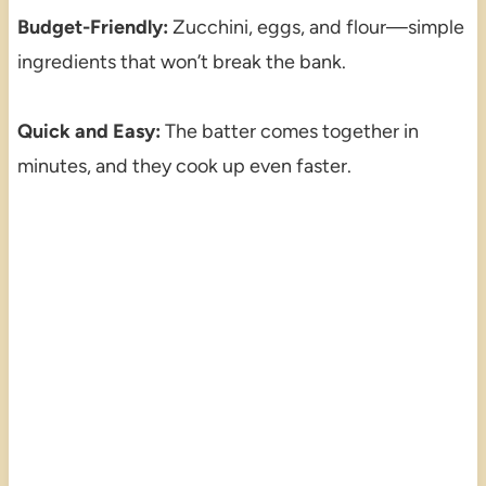
Budget-Friendly:
Zucchini, eggs, and flour—simple
ingredients that won’t break the bank.
Quick and Easy:
The batter comes together in
minutes, and they cook up even faster.