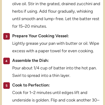
olive oil. Stir in the grated, drained zucchini and
herbs if using. Add flour gradually, whisking
until smooth and lump-free. Let the batter rest
for 15–20 minutes.
Prepare Your Cooking Vessel:
Lightly grease your pan with butter or oil. Wipe
excess with a paper towel for even cooking.
Assemble the Dish:
Pour about 1/4 cup of batter into the hot pan.
Swirl to spread into a thin layer.
Cook to Perfection:
Cook for 1–2 minutes until edges lift and
underside is golden. Flip and cook another 30–