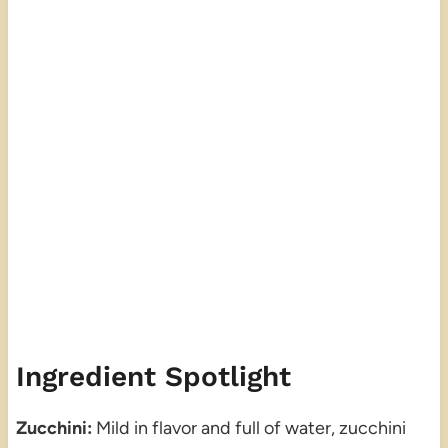
Ingredient Spotlight
Zucchini:
Mild in flavor and full of water, zucchini