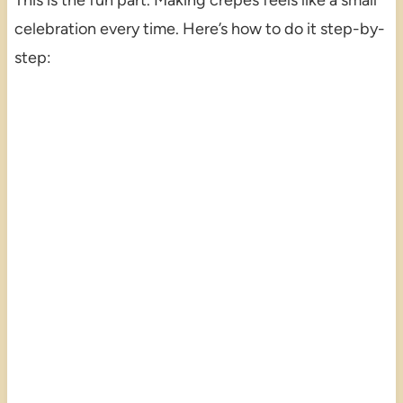
This is the fun part. Making crêpes feels like a small
celebration every time. Here’s how to do it step-by-
step: