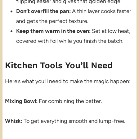
flipping easier and gives that golden edge.
Don’t overfill the pan:
A thin layer cooks faster
and gets the perfect texture.
Keep them warm in the oven:
Set at low heat,
covered with foil while you finish the batch.
Kitchen Tools You’ll Need
Here’s what you’ll need to make the magic happen:
Mixing Bowl:
For combining the batter.
Whisk:
To get everything smooth and lump-free.