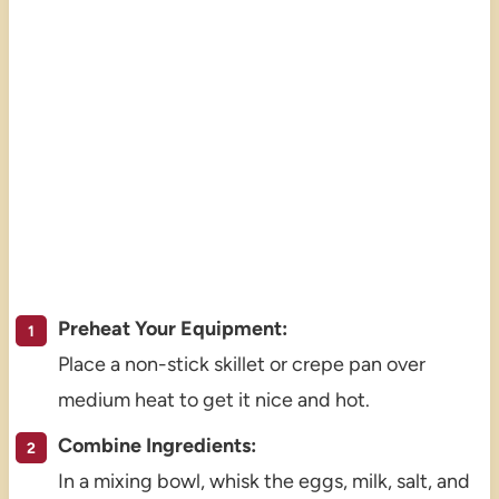
Preheat Your Equipment:
Place a non-stick skillet or crepe pan over
medium heat to get it nice and hot.
Combine Ingredients:
In a mixing bowl, whisk the eggs, milk, salt, and