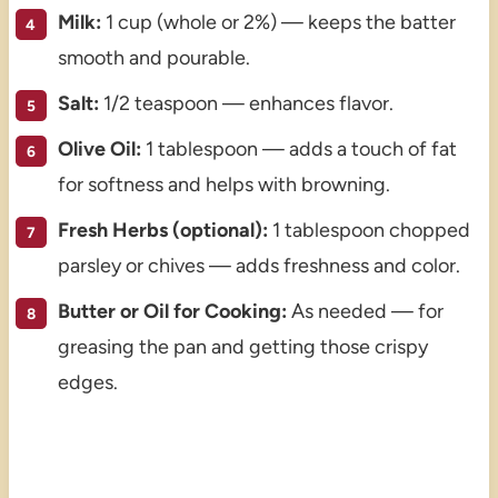
Milk:
1 cup (whole or 2%) — keeps the batter
smooth and pourable.
Salt:
1/2 teaspoon — enhances flavor.
Olive Oil:
1 tablespoon — adds a touch of fat
for softness and helps with browning.
Fresh Herbs (optional):
1 tablespoon chopped
parsley or chives — adds freshness and color.
Butter or Oil for Cooking:
As needed — for
greasing the pan and getting those crispy
edges.