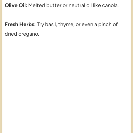
Olive Oil:
Melted butter or neutral oil like canola.
Fresh Herbs:
Try basil, thyme, or even a pinch of
dried oregano.