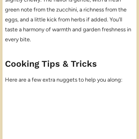
green note from the zucchini, a richness from the
eggs, and a little kick from herbs if added. You’ll
taste a harmony of warmth and garden freshness in
every bite.
Cooking Tips & Tricks
Here are a few extra nuggets to help you along: