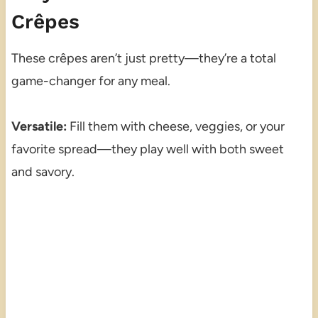
Crêpes
These crêpes aren’t just pretty—they’re a total
game-changer for any meal.
Versatile:
Fill them with cheese, veggies, or your
favorite spread—they play well with both sweet
and savory.