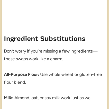
Ingredient Substitutions
Don’t worry if you’re missing a few ingredients—
these swaps work like a charm.
All-Purpose Flour:
Use whole wheat or gluten-free
flour blend.
Milk:
Almond, oat, or soy milk work just as well.