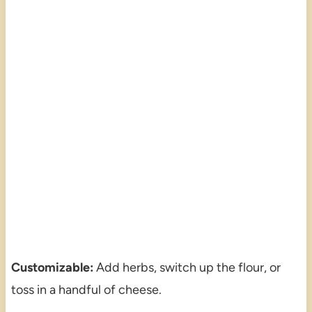
Customizable:
Add herbs, switch up the flour, or
toss in a handful of cheese.