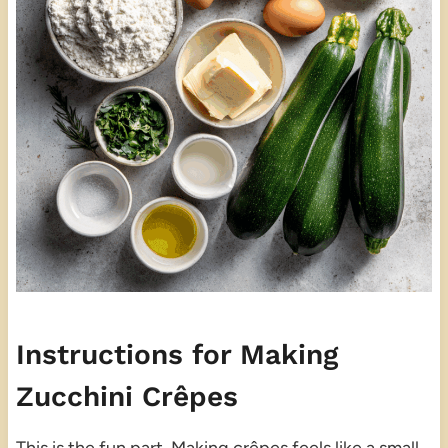
Instructions for Making
Zucchini Crêpes