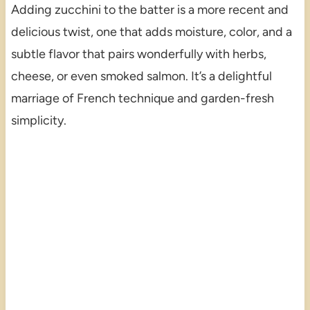
Adding zucchini to the batter is a more recent and
delicious twist, one that adds moisture, color, and a
subtle flavor that pairs wonderfully with herbs,
cheese, or even smoked salmon. It’s a delightful
marriage of French technique and garden-fresh
simplicity.