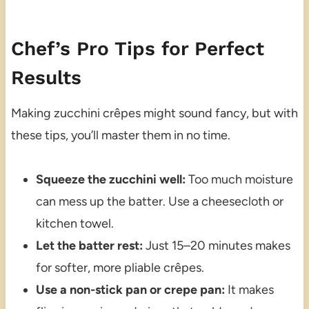
Chef’s Pro Tips for Perfect
Results
Making zucchini crêpes might sound fancy, but with
these tips, you’ll master them in no time.
Squeeze the zucchini well:
Too much moisture
can mess up the batter. Use a cheesecloth or
kitchen towel.
Let the batter rest:
Just 15–20 minutes makes
for softer, more pliable crêpes.
Use a non-stick pan or crepe pan:
It makes