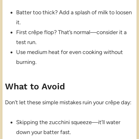
Batter too thick? Add a splash of milk to loosen
it.
First crêpe flop? That’s normal—consider it a
test run.
Use medium heat for even cooking without
burning.
What to Avoid
Don’t let these simple mistakes ruin your crêpe day:
Skipping the zucchini squeeze—it’ll water
down your batter fast.