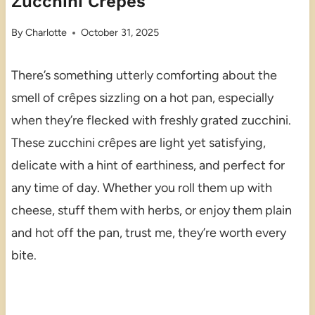
Zucchini Crêpes
By
Charlotte
October 31, 2025
There’s something utterly comforting about the
smell of crêpes sizzling on a hot pan, especially
when they’re flecked with freshly grated zucchini.
These zucchini crêpes are light yet satisfying,
delicate with a hint of earthiness, and perfect for
any time of day. Whether you roll them up with
cheese, stuff them with herbs, or enjoy them plain
and hot off the pan, trust me, they’re worth every
bite.