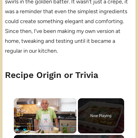
swirls in the golden batter. It wasn’t just a crêpe, it
was a reminder that even the simplest ingredients
could create something elegant and comforting.
Since then, I’ve been making my own version at
home, tweaking and testing until it became a
regular in our kitchen.
Recipe Origin or Trivia
×
Now Playing
×
Play
Unmute
Fullscreen