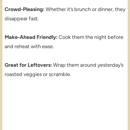
Crowd-Pleasing:
Whether it’s brunch or dinner, they
disappear fast.
Make-Ahead Friendly:
Cook them the night before
and reheat with ease.
Great for Leftovers:
Wrap them around yesterday’s
roasted veggies or scramble.