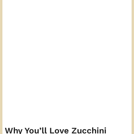
Why You’ll Love Zucchini