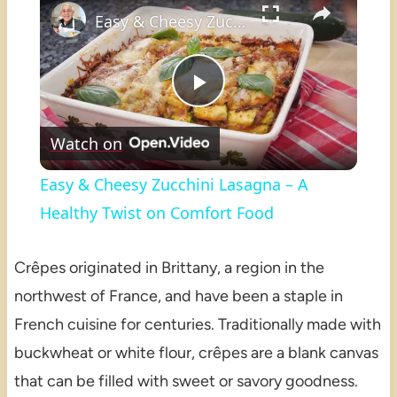
Easy & Cheesy Zucchini Lasagna – A Healthy Twist on Comfort Food
Play
Watch on
Video
Easy & Cheesy Zucchini Lasagna – A
Healthy Twist on Comfort Food
Crêpes originated in Brittany, a region in the
northwest of France, and have been a staple in
French cuisine for centuries. Traditionally made with
buckwheat or white flour, crêpes are a blank canvas
that can be filled with sweet or savory goodness.