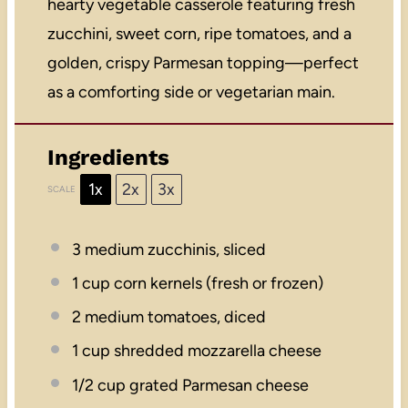
hearty vegetable casserole featuring fresh
zucchini, sweet corn, ripe tomatoes, and a
golden, crispy Parmesan topping—perfect
as a comforting side or vegetarian main.
Ingredients
1x
2x
3x
SCALE
3
medium zucchinis, sliced
1 cup
corn kernels (fresh or frozen)
2
medium tomatoes, diced
1 cup
shredded mozzarella cheese
1/2 cup
grated Parmesan cheese