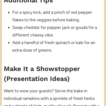
Additional Tips
For a spicy kick, add a pinch of red pepper
flakes to the veggies before baking.
Swap cheddar for pepper jack or gouda for a
different cheesy vibe.
Add a handful of fresh spinach or kale for an
extra dose of greens.
Make It a Showstopper
(Presentation Ideas)
Want to wow your guests? Serve the bake in
individual ramekins with a sprinkle of fresh herbs