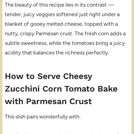
The beauty of this recipe lies in its contrast —
tender, juicy veggies softened just right under a
blanket of gooey melted cheese, topped with a
nutty, crispy Parmesan crust. The fresh corn adds a
subtle sweetness, while the tomatoes bring a juicy
acidity that balances the richness perfectly.
How to Serve Cheesy
Zucchini Corn Tomato Bake
with Parmesan Crust
This dish pairs wonderfully with: