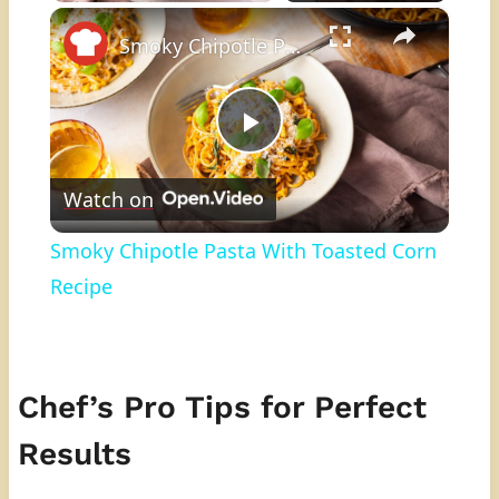
×
Play
Unmute
Fullscreen
Smoky Chipotle Pasta With Toasted Corn Recipe
Play
Watch on
Video
Smoky Chipotle Pasta With Toasted Corn
Recipe
Chef’s Pro Tips for Perfect
Results