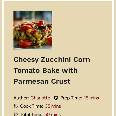
Cheesy Zucchini Corn
Tomato Bake with
Parmesan Crust
Author:
Charlotte
Prep Time:
15 mins
Cook Time:
35 mins
Total Time:
50 mins