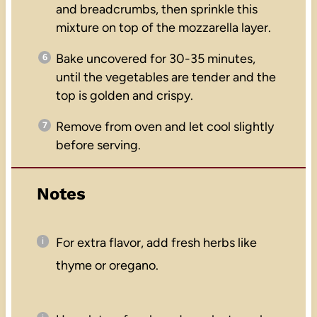
and breadcrumbs, then sprinkle this
mixture on top of the mozzarella layer.
Bake uncovered for 30-35 minutes,
until the vegetables are tender and the
top is golden and crispy.
Remove from oven and let cool slightly
before serving.
Notes
For extra flavor, add fresh herbs like
thyme or oregano.