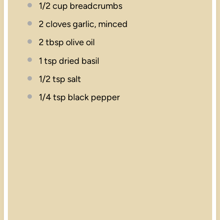
1/2 cup
breadcrumbs
2
cloves garlic, minced
2 tbsp
olive oil
1 tsp
dried basil
1/2 tsp
salt
1/4 tsp
black pepper