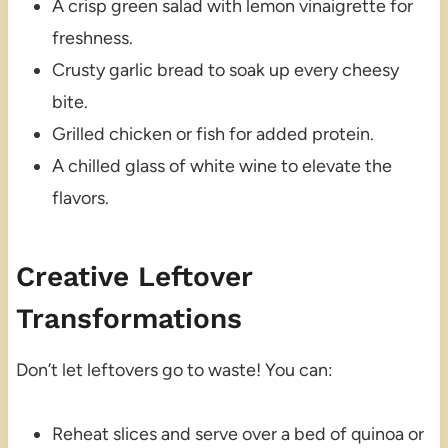
A crisp green salad with lemon vinaigrette for
freshness.
Crusty garlic bread to soak up every cheesy
bite.
Grilled chicken or fish for added protein.
A chilled glass of white wine to elevate the
flavors.
Creative Leftover
Transformations
Don’t let leftovers go to waste! You can:
Reheat slices and serve over a bed of quinoa or