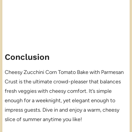
Conclusion
Cheesy Zucchini Corn Tomato Bake with Parmesan
Crust is the ultimate crowd-pleaser that balances
fresh veggies with cheesy comfort. It’s simple
enough for a weeknight, yet elegant enough to
impress guests. Dive in and enjoy a warm, cheesy
slice of summer anytime you like!