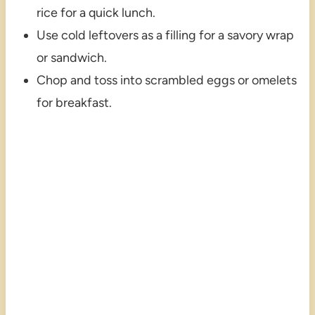
rice for a quick lunch.
Use cold leftovers as a filling for a savory wrap
or sandwich.
Chop and toss into scrambled eggs or omelets
for breakfast.