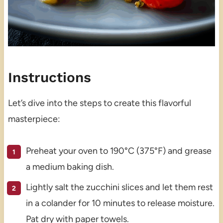
Instructions
Let’s dive into the steps to create this flavorful
masterpiece:
Preheat your oven to 190°C (375°F) and grease
a medium baking dish.
Lightly salt the zucchini slices and let them rest
in a colander for 10 minutes to release moisture.
Pat dry with paper towels.