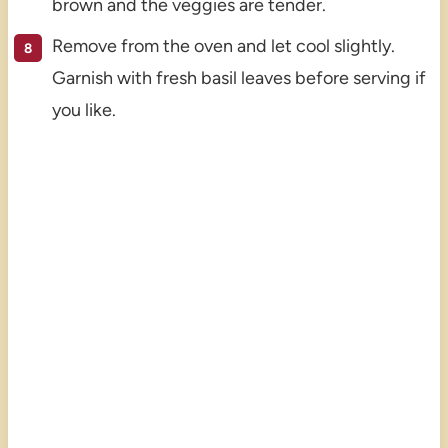
brown and the veggies are tender.
Remove from the oven and let cool slightly.
Garnish with fresh basil leaves before serving if
you like.