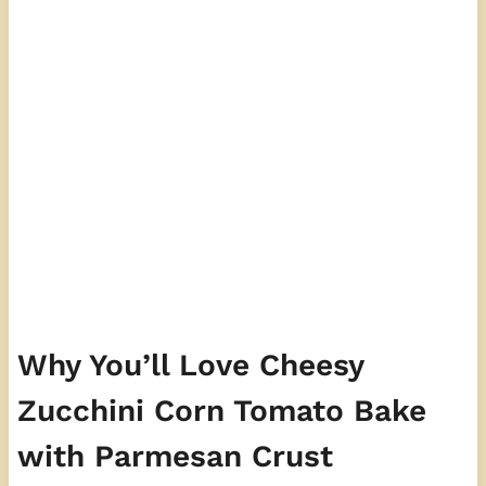
Why You’ll Love Cheesy
Zucchini Corn Tomato Bake
with Parmesan Crust