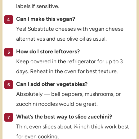
labels if sensitive.
Can I make this vegan?
Yes! Substitute cheeses with vegan cheese
alternatives and use olive oil as usual.
How do I store leftovers?
Keep covered in the refrigerator for up to 3
days. Reheat in the oven for best texture.
Can I add other vegetables?
Absolutely — bell peppers, mushrooms, or
zucchini noodles would be great.
What’s the best way to slice zucchini?
Thin, even slices about ¼ inch thick work best
for even cooking.