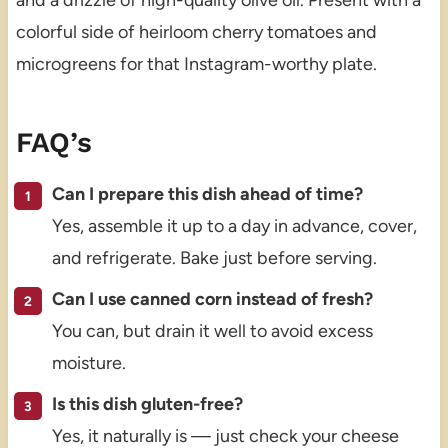
and a drizzle of high-quality olive oil. Present with a
colorful side of heirloom cherry tomatoes and
microgreens for that Instagram-worthy plate.
FAQ’s
Can I prepare this dish ahead of time?
Yes, assemble it up to a day in advance, cover,
and refrigerate. Bake just before serving.
Can I use canned corn instead of fresh?
You can, but drain it well to avoid excess
moisture.
Is this dish gluten-free?
Yes, it naturally is — just check your cheese