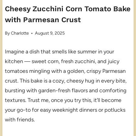
Cheesy Zucchini Corn Tomato Bake
with Parmesan Crust
By
Charlotte
August 9, 2025
Imagine a dish that smells like summer in your
kitchen — sweet corn, fresh zucchini, and juicy
tomatoes mingling with a golden, crispy Parmesan
crust. This bake is a cozy, cheesy hug in every bite,
bursting with garden-fresh flavors and comforting
textures. Trust me, once you try this, it’ll become
your go-to for easy weeknight dinners or potlucks
with friends.