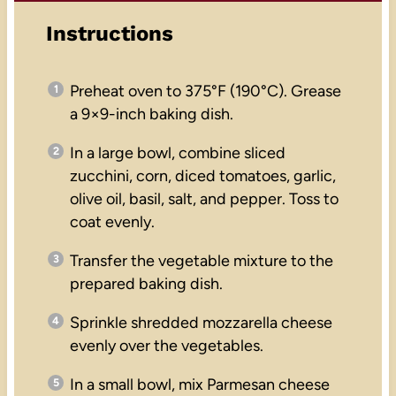
Instructions
Preheat oven to 375°F (190°C). Grease
a 9×9-inch baking dish.
In a large bowl, combine sliced
zucchini, corn, diced tomatoes, garlic,
olive oil, basil, salt, and pepper. Toss to
coat evenly.
Transfer the vegetable mixture to the
prepared baking dish.
Sprinkle shredded mozzarella cheese
evenly over the vegetables.
In a small bowl, mix Parmesan cheese