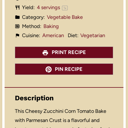
Yield:
4
servings
1
x
Category:
Vegetable Bake
Method:
Baking
Cuisine:
American
Diet:
Vegetarian
PRINT RECIPE
PIN RECIPE
Description
This Cheesy Zucchini Corn Tomato Bake
with Parmesan Crust is a flavorful and