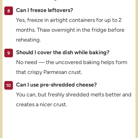
Can I freeze leftovers?
Yes, freeze in airtight containers for up to 2
months. Thaw overnight in the fridge before
reheating.
Should I cover the dish while baking?
No need — the uncovered baking helps form
that crispy Parmesan crust.
Can I use pre-shredded cheese?
You can, but freshly shredded melts better and
creates a nicer crust.