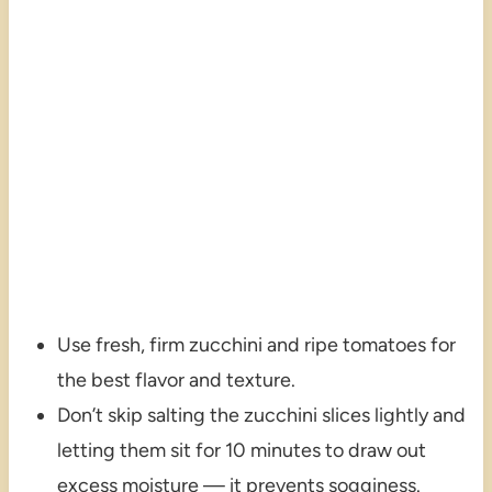
Use fresh, firm zucchini and ripe tomatoes for
the best flavor and texture.
Don’t skip salting the zucchini slices lightly and
letting them sit for 10 minutes to draw out
excess moisture — it prevents sogginess.