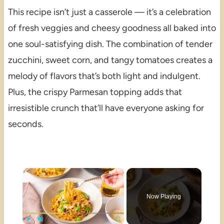
This recipe isn’t just a casserole — it’s a celebration
of fresh veggies and cheesy goodness all baked into
one soul-satisfying dish. The combination of tender
zucchini, sweet corn, and tangy tomatoes creates a
melody of flavors that’s both light and indulgent.
Plus, the crispy Parmesan topping adds that
irresistible crunch that’ll have everyone asking for
seconds.
×
Now Playing