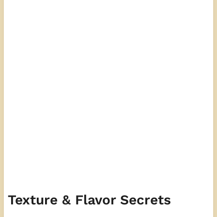
Texture & Flavor Secrets