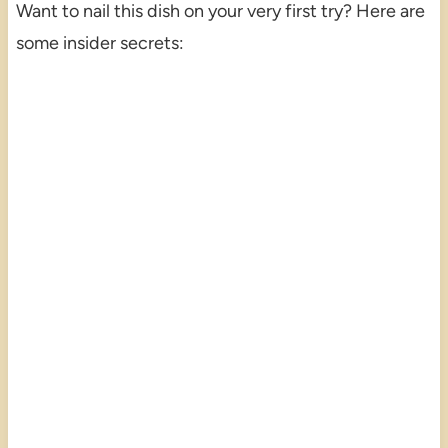
Want to nail this dish on your very first try? Here are
some insider secrets: