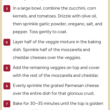
In a large bowl, combine the zucchini, corn
kernels, and tomatoes. Drizzle with olive oil,
then sprinkle garlic powder, oregano, salt, and
pepper. Toss gently to coat.
Layer half of the veggie mixture in the baking
dish. Sprinkle half of the mozzarella and
cheddar cheeses over the veggies.
Add the remaining veggies on top and cover
with the rest of the mozzarella and cheddar.
Evenly sprinkle the grated Parmesan cheese
over the entire dish for that glorious crust.
Bake for 30–35 minutes until the top is golden