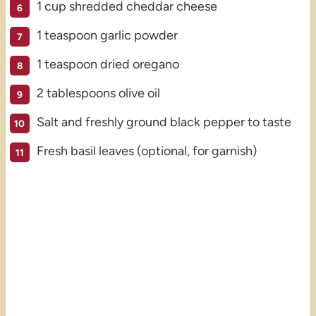
1 cup shredded cheddar cheese
1 teaspoon garlic powder
1 teaspoon dried oregano
2 tablespoons olive oil
Salt and freshly ground black pepper to taste
Fresh basil leaves (optional, for garnish)