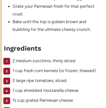
Grate your Parmesan fresh for that perfect
crust.
Bake until the top is golden brown and
bubbling for the ultimate cheesy crunch.
Ingredients
2 medium zucchinis, thinly sliced
1 cup fresh corn kernels (or frozen, thawed)
2 large ripe tomatoes, sliced
1 cup shredded mozzarella cheese
½ cup grated Parmesan cheese