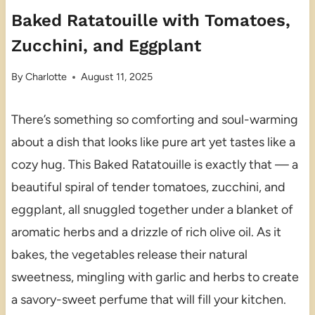
Baked Ratatouille with Tomatoes,
Zucchini, and Eggplant
By
Charlotte
August 11, 2025
There’s something so comforting and soul-warming
about a dish that looks like pure art yet tastes like a
cozy hug. This Baked Ratatouille is exactly that — a
beautiful spiral of tender tomatoes, zucchini, and
eggplant, all snuggled together under a blanket of
aromatic herbs and a drizzle of rich olive oil. As it
bakes, the vegetables release their natural
sweetness, mingling with garlic and herbs to create
a savory-sweet perfume that will fill your kitchen.