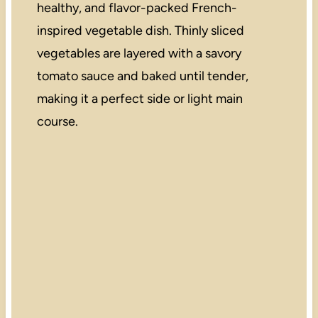
healthy, and flavor-packed French-
inspired vegetable dish. Thinly sliced
vegetables are layered with a savory
tomato sauce and baked until tender,
making it a perfect side or light main
course.