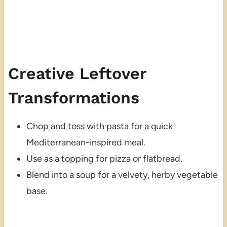
Creative Leftover
Transformations
Chop and toss with pasta for a quick
Mediterranean-inspired meal.
Use as a topping for pizza or flatbread.
Blend into a soup for a velvety, herby vegetable
base.