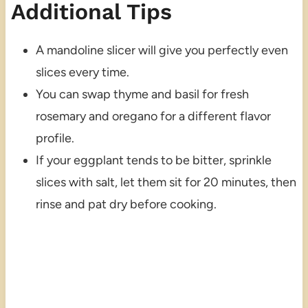
Additional Tips
A mandoline slicer will give you perfectly even
slices every time.
You can swap thyme and basil for fresh
rosemary and oregano for a different flavor
profile.
If your eggplant tends to be bitter, sprinkle
slices with salt, let them sit for 20 minutes, then
rinse and pat dry before cooking.