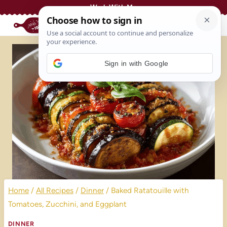
Skip
Work With Me
to
content
Sign in with Google
Home
/
All Recipes
/
Dinner
/
Baked Ratatouille with
Tomatoes, Zucchini, and Eggplant
DINNER