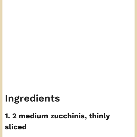
Ingredients
1. 2 medium zucchinis, thinly
sliced