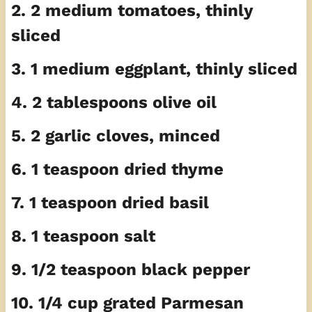
2. 2 medium tomatoes, thinly
sliced
3. 1 medium eggplant, thinly sliced
4. 2 tablespoons olive oil
5. 2 garlic cloves, minced
6. 1 teaspoon dried thyme
7. 1 teaspoon dried basil
8. 1 teaspoon salt
9. 1/2 teaspoon black pepper
10. 1/4 cup grated Parmesan