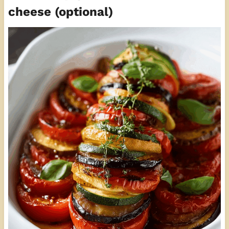
cheese (optional)