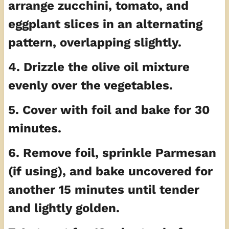
arrange zucchini, tomato, and
eggplant slices in an alternating
pattern, overlapping slightly.
4. Drizzle the olive oil mixture
evenly over the vegetables.
5. Cover with foil and bake for 30
minutes.
6. Remove foil, sprinkle Parmesan
(if using), and bake uncovered for
another 15 minutes until tender
and lightly golden.