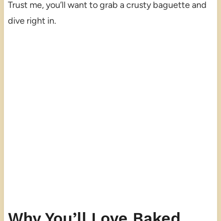
Trust me, you’ll want to grab a crusty baguette and
dive right in.
Why You’ll Love Baked