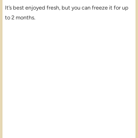
It’s best enjoyed fresh, but you can freeze it for up
to 2 months.