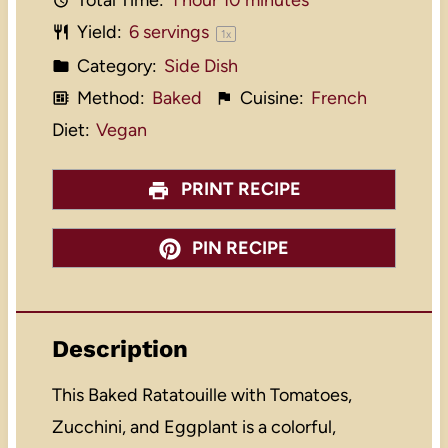
Total Time:
1 hour 10 minutes
Yield:
6
servings
1
x
Category:
Side Dish
Method:
Baked
Cuisine:
French
Diet:
Vegan
PRINT RECIPE
PIN RECIPE
Description
This Baked Ratatouille with Tomatoes,
Zucchini, and Eggplant is a colorful,