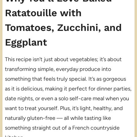
Ratatouille with
Tomatoes, Zucchini, and
Eggplant
This recipe isn’t just about vegetables; it’s about
transforming simple, everyday produce into
something that feels truly special. It’s as gorgeous
as it is delicious, making it perfect for dinner parties,
date nights, or even a solo self-care meal when you
want to treat yourself. Plus, it’s light, healthy, and
naturally gluten-free — all while tasting like
something straight out of a French countryside