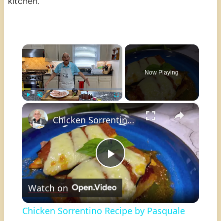
kitchen.
×
Now Playing
×
Play
Unmute
Fullscreen
Chicken Sorrentino Recipe by Pasquale Sciarappa
Play
Watch on
Video
Chicken Sorrentino Recipe by Pasquale