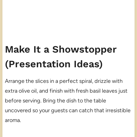
Make It a Showstopper
(Presentation Ideas)
Arrange the slices in a perfect spiral, drizzle with
extra olive oil, and finish with fresh basil leaves just
before serving. Bring the dish to the table
uncovered so your guests can catch that irresistible
aroma.