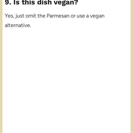
9. Is this dish vegan?
Yes, just omit the Parmesan or use a vegan
alternative.