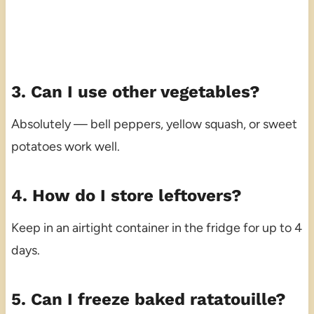
3. Can I use other vegetables?
Absolutely — bell peppers, yellow squash, or sweet
potatoes work well.
4. How do I store leftovers?
Keep in an airtight container in the fridge for up to 4
days.
5. Can I freeze baked ratatouille?