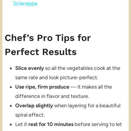
Sciarappa
Chef’s Pro Tips for
Perfect Results
Slice evenly
so all the vegetables cook at the
same rate and look picture-perfect.
Use ripe, firm produce
— it makes all the
difference in flavor and texture.
Overlap slightly
when layering for a beautiful
spiral effect.
Let it
rest for 10 minutes
before serving to let