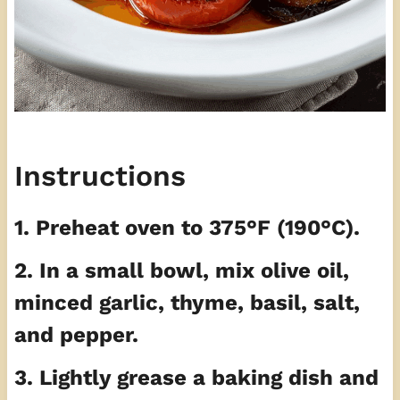
Instructions
1. Preheat oven to 375°F (190°C).
2. In a small bowl, mix olive oil,
minced garlic, thyme, basil, salt,
and pepper.
3. Lightly grease a baking dish and