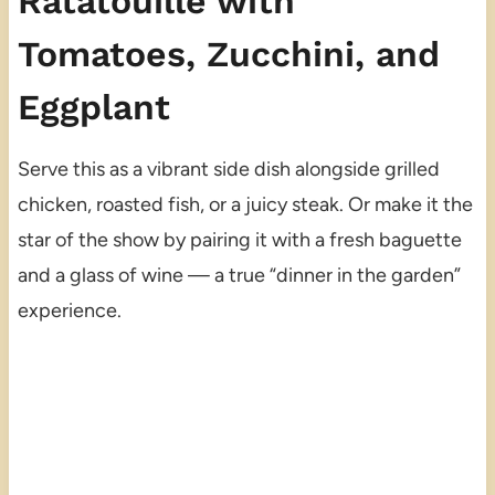
Ratatouille with
Tomatoes, Zucchini, and
Eggplant
Serve this as a vibrant side dish alongside grilled
chicken, roasted fish, or a juicy steak. Or make it the
star of the show by pairing it with a fresh baguette
and a glass of wine — a true “dinner in the garden”
experience.