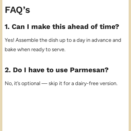
FAQ’s
1. Can I make this ahead of time?
Yes! Assemble the dish up to a day in advance and
bake when ready to serve.
2. Do I have to use Parmesan?
No, it’s optional — skip it for a dairy-free version.