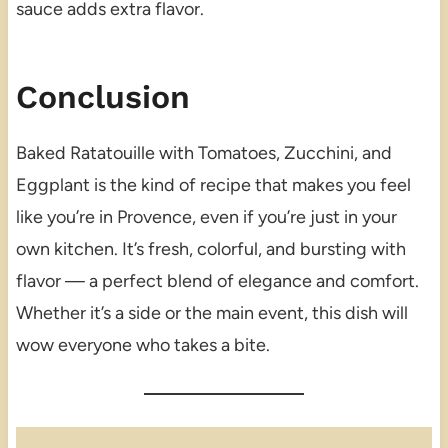
sauce adds extra flavor.
Conclusion
Baked Ratatouille with Tomatoes, Zucchini, and
Eggplant is the kind of recipe that makes you feel
like you’re in Provence, even if you’re just in your
own kitchen. It’s fresh, colorful, and bursting with
flavor — a perfect blend of elegance and comfort.
Whether it’s a side or the main event, this dish will
wow everyone who takes a bite.