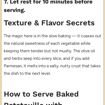
7. Let rest for 10 minutes before
serving.
Texture & Flavor Secrets
The magic here is in the slow baking — it coaxes out
the natural sweetness of each vegetable while
keeping them tender but not mushy. The olive oil
and herbs seep into every slice, and if you add
Parmesan, it melts into a salty, nutty crust that takes
the dish to the next level.
How to Serve Baked