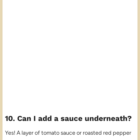
10. Can I add a sauce underneath?
Yes! A layer of tomato sauce or roasted red pepper