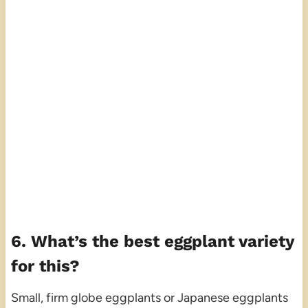
6. What’s the best eggplant variety
for this?
Small, firm globe eggplants or Japanese eggplants