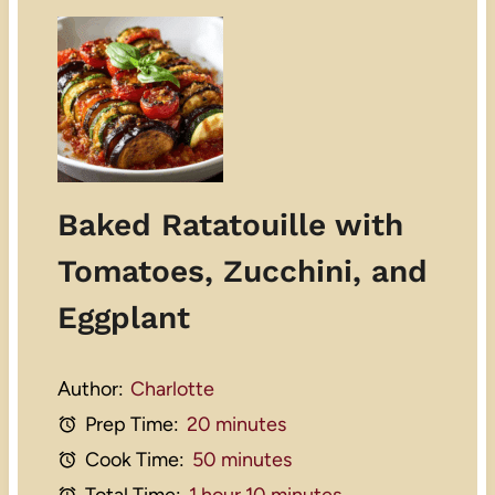
Baked Ratatouille with
Tomatoes, Zucchini, and
Eggplant
Author:
Charlotte
Prep Time:
20 minutes
Cook Time:
50 minutes