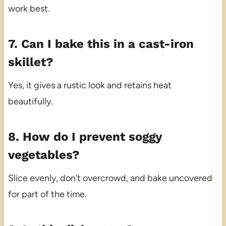
work best.
7. Can I bake this in a cast-iron
skillet?
Yes, it gives a rustic look and retains heat
beautifully.
8. How do I prevent soggy
vegetables?
Slice evenly, don’t overcrowd, and bake uncovered
for part of the time.