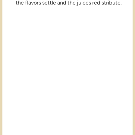
the flavors settle and the juices redistribute.