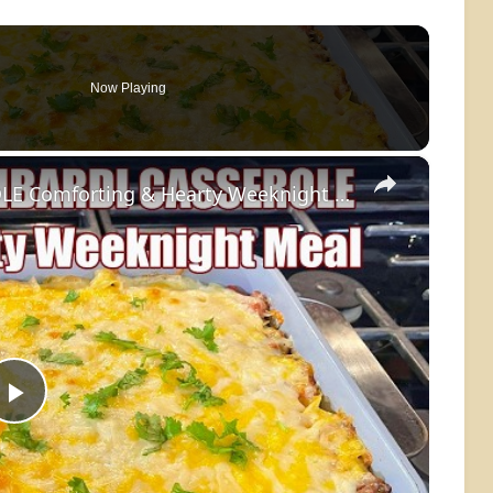
Now Playing
×
GROUND BEEF LOMBARDI CASSEROLE Comforting & Hearty Weeknight Meal Recipe
Play
Video