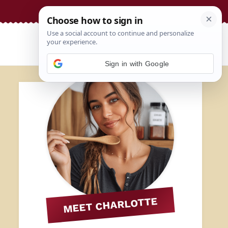
Sign in with Google
MEET CHARLOTTE