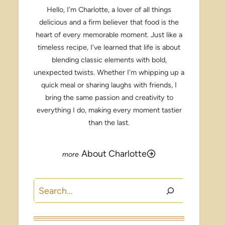
Hello, I’m Charlotte, a lover of all things
delicious and a firm believer that food is the
heart of every memorable moment. Just like a
timeless recipe, I’ve learned that life is about
blending classic elements with bold,
unexpected twists. Whether I’m whipping up a
quick meal or sharing laughs with friends, I
bring the same passion and creativity to
everything I do, making every moment tastier
than the last.
About Charlotte
Search