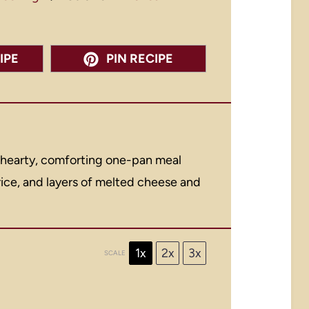
IPE
PIN RECIPE
 hearty, comforting one-pan meal
ice, and layers of melted cheese and
1x
2x
3x
SCALE