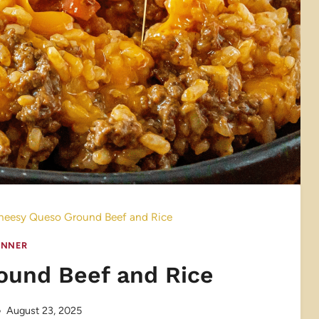
heesy Queso Ground Beef and Rice
INNER
ound Beef and Rice
August 23, 2025