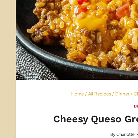
Home
/
All Recipes
/
Dinner
/
C
D
Cheesy Queso Gr
By
Charlotte