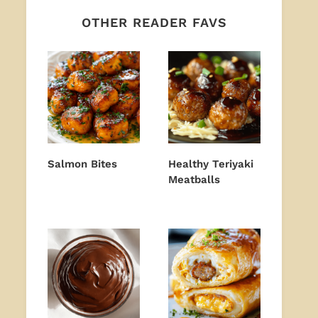
OTHER READER FAVS
Salmon Bites
Healthy Teriyaki
Meatballs