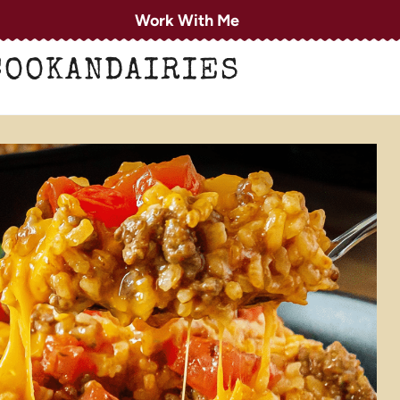
Work With Me
COOKANDAIRIES