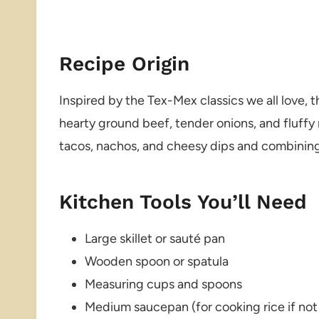
Recipe Origin
Inspired by the Tex-Mex classics we all love, 
hearty ground beef, tender onions, and fluffy ric
tacos, nachos, and cheesy dips and combining 
Kitchen Tools You’ll Need
Large skillet or sauté pan
Wooden spoon or spatula
Measuring cups and spoons
Medium saucepan (for cooking rice if not