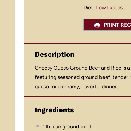
Diet:
Low Lactose
PRINT REC
Description
Cheesy Queso Ground Beef and Rice is a
featuring seasoned ground beef, tender r
queso for a creamy, flavorful dinner.
Ingredients
1
lb lean ground beef