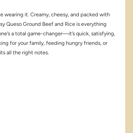
be wearing it. Creamy, cheesy, and packed with
esy Queso Ground Beef and Rice is everything
ne’s a total game-changer—it’s quick, satisfying,
ng for your family, feeding hungry friends, or
ts all the right notes.