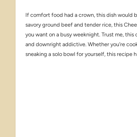
If comfort food had a crown, this dish would 
savory ground beef and tender rice, this Che
you want on a busy weeknight. Trust me, this o
and downright addictive. Whether you’re cooki
sneaking a solo bowl for yourself, this recipe hi