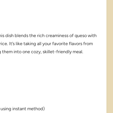
this dish blends the rich creaminess of queso with
e. It’s like taking all your favorite flavors from
them into one cozy, skillet-friendly meal.
 using instant method)