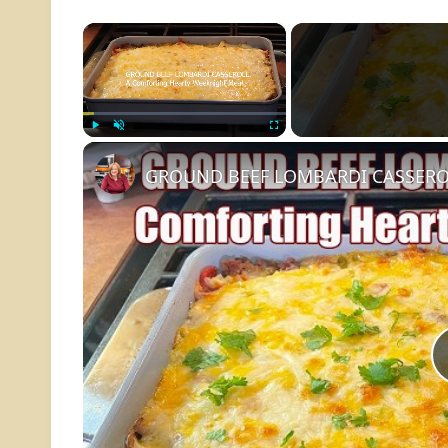
×
Play
Unmute
Fullscreen