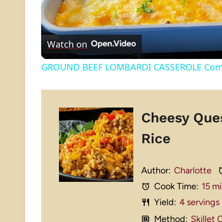
Watch on
GROUND BEEF LOMBARDI CASSEROLE Comfor
Cheesy Que
Rice
Author:
Charlotte
Cook Time:
15 m
Yield:
4
servings
Method:
Skillet