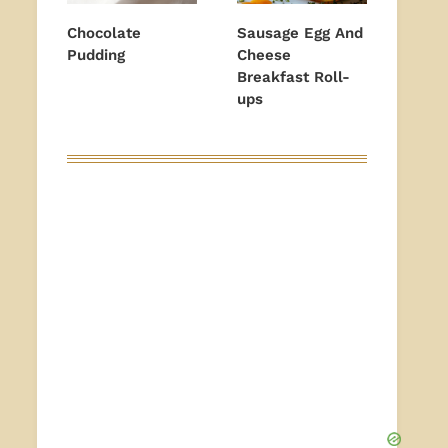
Chocolate
Sausage Egg And
Pudding
Cheese
Breakfast Roll-
ups