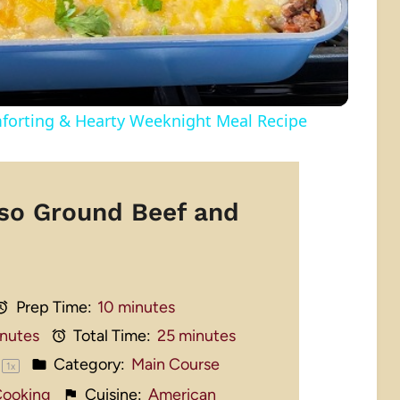
ting & Hearty Weeknight Meal Recipe
so Ground Beef and
Prep Time:
10 minutes
inutes
Total Time:
25 minutes
Category:
Main Course
1
x
 Cooking
Cuisine:
American