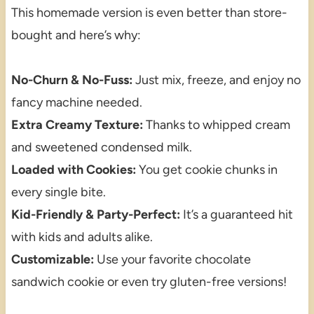
This homemade version is even better than store-
bought and here’s why:
No-Churn & No-Fuss:
Just mix, freeze, and enjoy no
fancy machine needed.
Extra Creamy Texture:
Thanks to whipped cream
and sweetened condensed milk.
Loaded with Cookies:
You get cookie chunks in
every single bite.
Kid-Friendly & Party-Perfect:
It’s a guaranteed hit
with kids and adults alike.
Customizable:
Use your favorite chocolate
sandwich cookie or even try gluten-free versions!