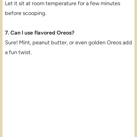
Let it sit at room temperature for a few minutes
before scooping.
7. Can I use flavored Oreos?
Sure! Mint, peanut butter, or even golden Oreos add
a fun twist.