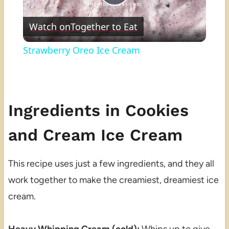
Play
Watch on
Together to Eat
Video
Strawberry Oreo Ice Cream
Ingredients in Cookies
and Cream Ice Cream
This recipe uses just a few ingredients, and they all
work together to make the creamiest, dreamiest ice
cream.
Heavy Whipping Cream (cold):
Whips up to give