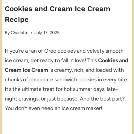
Cookies and Cream Ice Cream
Recipe
By
Charlotte
July 17, 2025
If you’re a fan of Oreo cookies and velvety smooth
ice cream, get ready to fall in love! This
Cookies and
Cream Ice Cream
is creamy, rich, and loaded with
chunks of chocolate sandwich cookies in every bite.
It’s the ultimate treat for hot summer days, late-
night cravings, or just because. And the best part?
You don’t even need an ice cream maker!