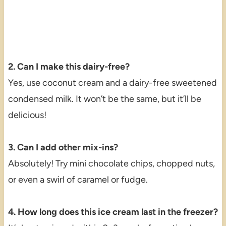
2. Can I make this dairy-free?
Yes, use coconut cream and a dairy-free sweetened
condensed milk. It won’t be the same, but it’ll be
delicious!
3. Can I add other mix-ins?
Absolutely! Try mini chocolate chips, chopped nuts,
or even a swirl of caramel or fudge.
4. How long does this ice cream last in the freezer?