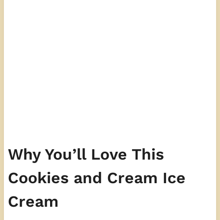
Why You’ll Love This
Cookies and Cream Ice
Cream