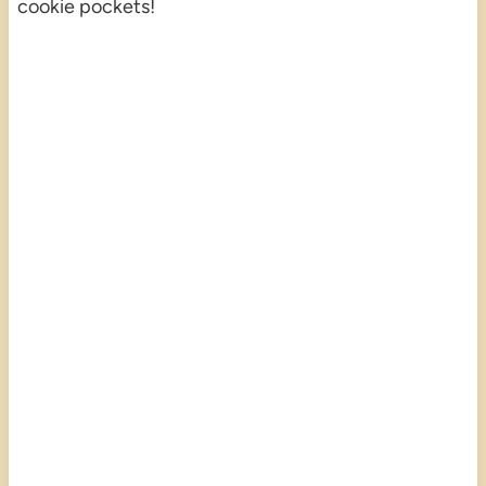
cookie pockets!