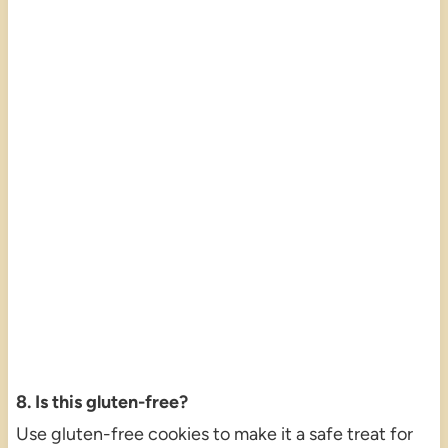
8. Is this gluten-free?
Use gluten-free cookies to make it a safe treat for