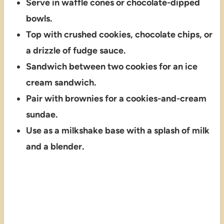
Serve in waffle cones or chocolate-dipped
bowls.
Top with crushed cookies, chocolate chips, or
a drizzle of fudge sauce.
Sandwich between two cookies for an ice
cream sandwich.
Pair with brownies for a cookies-and-cream
sundae.
Use as a milkshake base with a splash of milk
and a blender.