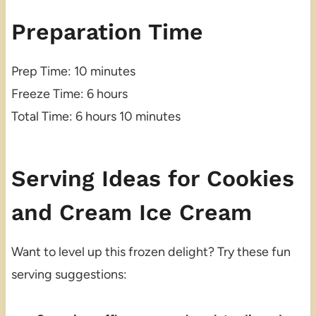
Preparation Time
Prep Time: 10 minutes
Freeze Time: 6 hours
Total Time: 6 hours 10 minutes
Serving Ideas for Cookies
and Cream Ice Cream
Want to level up this frozen delight? Try these fun
serving suggestions: