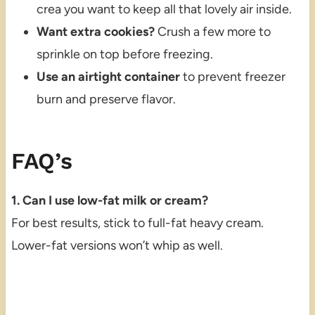
crea you want to keep all that lovely air inside.
Want extra cookies?
Crush a few more to
sprinkle on top before freezing.
Use an airtight container
to prevent freezer
burn and preserve flavor.
FAQ’s
1. Can I use low-fat milk or cream?
For best results, stick to full-fat heavy cream.
Lower-fat versions won’t whip as well.