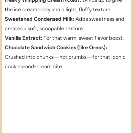
the ice cream body and a light, fluffy texture.
Sweetened Condensed Milk:
Adds sweetness and
creates a soft, scoopable texture.
Vanilla Extract:
For that warm, sweet flavor boost.
Chocolate Sandwich Cookies (like Oreos):
Crushed into chunks—not crumbs—for that iconic
cookies-and-cream bite.