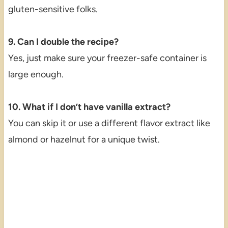
gluten-sensitive folks.
9. Can I double the recipe?
Yes, just make sure your freezer-safe container is
large enough.
10. What if I don’t have vanilla extract?
You can skip it or use a different flavor extract like
almond or hazelnut for a unique twist.