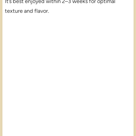
It’s best enjoyed within 2–3 weeks for optimal
texture and flavor.