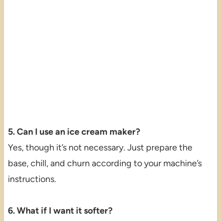
5. Can I use an ice cream maker?
Yes, though it’s not necessary. Just prepare the
base, chill, and churn according to your machine’s
instructions.
6. What if I want it softer?