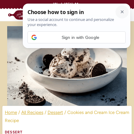
Skip
Work With Me
to
content
Sign in with Google
Home
/
All Recipes
/
Dessert
/
Cookies and Cream Ice Cream
Recipe
DESSERT