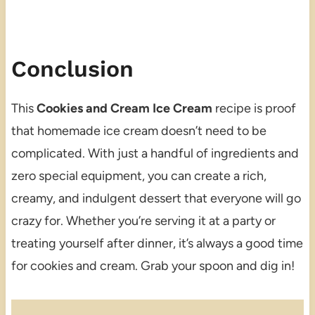
Conclusion
This
Cookies and Cream Ice Cream
recipe is proof
that homemade ice cream doesn’t need to be
complicated. With just a handful of ingredients and
zero special equipment, you can create a rich,
creamy, and indulgent dessert that everyone will go
crazy for. Whether you’re serving it at a party or
treating yourself after dinner, it’s always a good time
for cookies and cream. Grab your spoon and dig in!