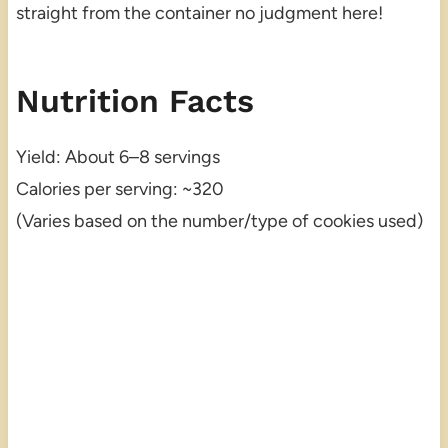
straight from the container no judgment here!
Nutrition Facts
Yield: About 6–8 servings
Calories per serving: ~320
(Varies based on the number/type of cookies used)