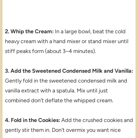
2. Whip the Cream:
In a large bowl, beat the cold
heavy cream with a hand mixer or stand mixer until
stiff peaks form (about 3–4 minutes).
3. Add the Sweetened Condensed Milk and Vanilla:
Gently fold in the sweetened condensed milk and
vanilla extract with a spatula. Mix until just
combined don’t deflate the whipped cream.
4. Fold in the Cookies:
Add the crushed cookies and
gently stir them in. Don’t overmix you want nice