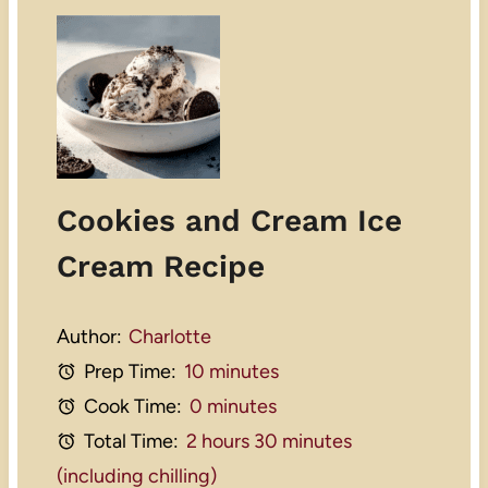
Cookies and Cream Ice
Cream Recipe
Author:
Charlotte
Prep Time:
10 minutes
Cook Time:
0 minutes
Total Time:
2 hours 30 minutes
(including chilling)