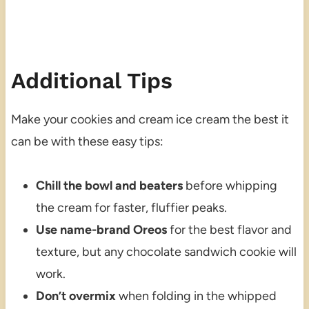
Additional Tips
Make your cookies and cream ice cream the best it
can be with these easy tips:
Chill the bowl and beaters
before whipping
the cream for faster, fluffier peaks.
Use name-brand Oreos
for the best flavor and
texture, but any chocolate sandwich cookie will
work.
Don’t overmix
when folding in the whipped