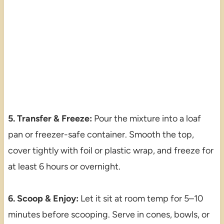
5. Transfer & Freeze:
Pour the mixture into a loaf
pan or freezer-safe container. Smooth the top,
cover tightly with foil or plastic wrap, and freeze for
at least 6 hours or overnight.
6. Scoop & Enjoy:
Let it sit at room temp for 5–10
minutes before scooping. Serve in cones, bowls, or