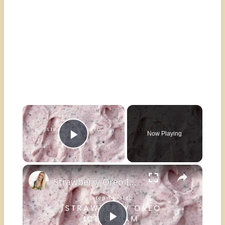
×
Now Playing
Play Video
×
Strawberry Oreo Ice Cream