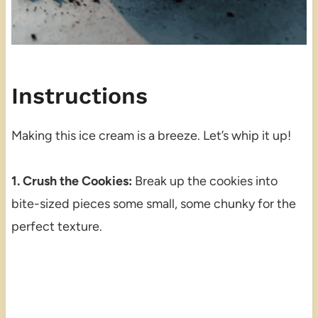
Instructions
Making this ice cream is a breeze. Let’s whip it up!
1. Crush the Cookies:
Break up the cookies into
bite-sized pieces some small, some chunky for the
perfect texture.