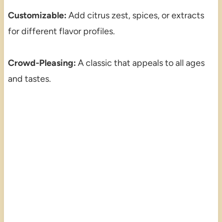
Customizable:
Add citrus zest, spices, or extracts
for different flavor profiles.
Crowd-Pleasing:
A classic that appeals to all ages
and tastes.