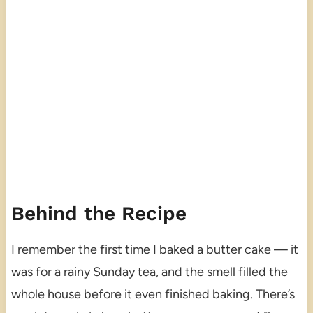
Behind the Recipe
I remember the first time I baked a butter cake — it
was for a rainy Sunday tea, and the smell filled the
whole house before it even finished baking. There’s