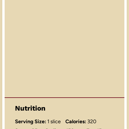
Nutrition
Serving Size:
1 slice
Calories:
320