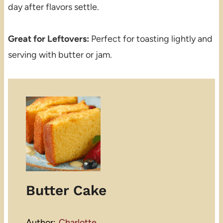
day after flavors settle.
Great for Leftovers:
Perfect for toasting lightly and
serving with butter or jam.
Butter Cake
Author:
Charlotte