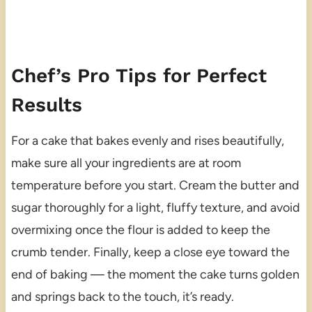
Chef’s Pro Tips for Perfect
Results
For a cake that bakes evenly and rises beautifully,
make sure all your ingredients are at room
temperature before you start. Cream the butter and
sugar thoroughly for a light, fluffy texture, and avoid
overmixing once the flour is added to keep the
crumb tender. Finally, keep a close eye toward the
end of baking — the moment the cake turns golden
and springs back to the touch, it’s ready.