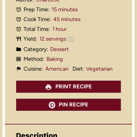
Prep Time:
15 minutes
Cook Time:
45 minutes
Total Time:
1 hour
Yield:
12
servings
1
x
Category:
Dessert
Method:
Baking
Cuisine:
American
Diet:
Vegetarian
PRINT RECIPE
PIN RECIPE
Description