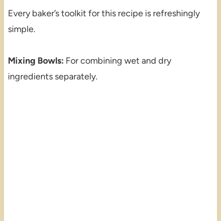
Every baker’s toolkit for this recipe is refreshingly
simple.
Mixing Bowls:
For combining wet and dry
ingredients separately.