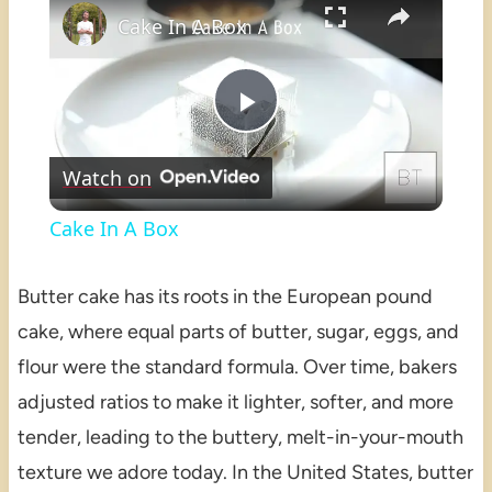
Cake In A Box
Play
Watch on
Video
Cake In A Box
Butter cake has its roots in the European pound
cake, where equal parts of butter, sugar, eggs, and
flour were the standard formula. Over time, bakers
adjusted ratios to make it lighter, softer, and more
tender, leading to the buttery, melt-in-your-mouth
texture we adore today. In the United States, butter