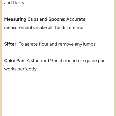
and fluffy.
Measuring Cups and Spoons:
Accurate
measurements make all the difference.
Sifter:
To aerate flour and remove any lumps.
Cake Pan:
A standard 9-inch round or square pan
works perfectly.