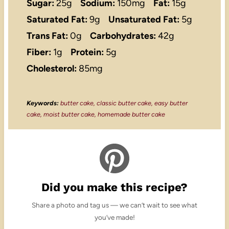
Sugar:
25g
Sodium:
150mg
Fat:
15g
Saturated Fat:
9g
Unsaturated Fat:
5g
Trans Fat:
0g
Carbohydrates:
42g
Fiber:
1g
Protein:
5g
Cholesterol:
85mg
Keywords:
butter cake, classic butter cake, easy butter
cake, moist butter cake, homemade butter cake
Did you make this recipe?
Share a photo and tag us — we can’t wait to see what
you’ve made!