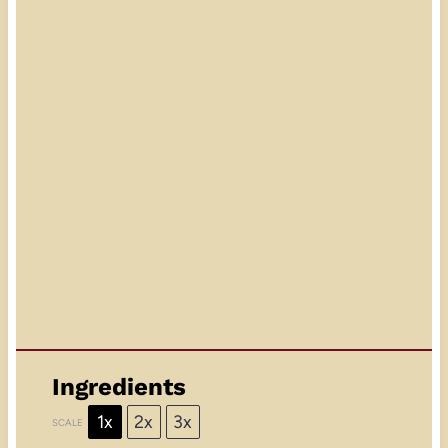
Ingredients
1x
2x
3x
SCALE