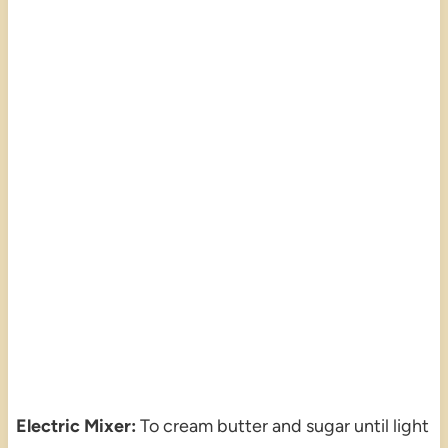
Electric Mixer:
To cream butter and sugar until light