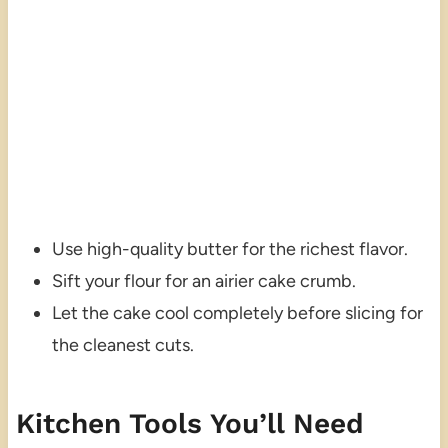
Use high-quality butter for the richest flavor.
Sift your flour for an airier cake crumb.
Let the cake cool completely before slicing for
the cleanest cuts.
Kitchen Tools You’ll Need