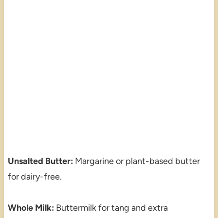
Unsalted Butter:
Margarine or plant-based butter
for dairy-free.
Whole Milk:
Buttermilk for tang and extra