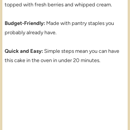
topped with fresh berries and whipped cream.
Budget-Friendly:
Made with pantry staples you
probably already have.
Quick and Easy:
Simple steps mean you can have
this cake in the oven in under 20 minutes.