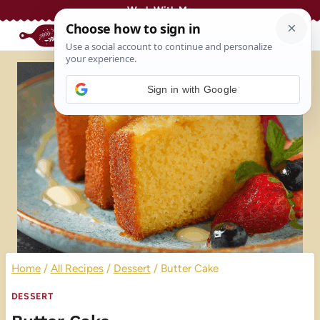
Skip
Work With Me
to
content
Sign in with Google
Home
/
All Recipes
/
Dessert
/
Butter Cake
DESSERT