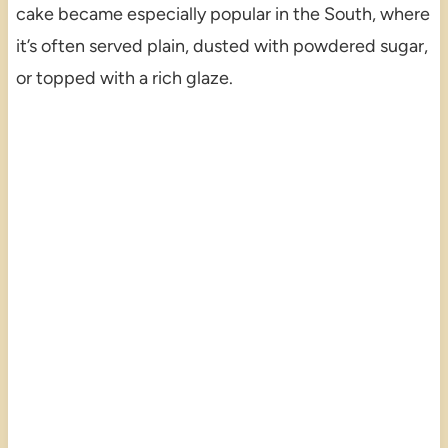
cake became especially popular in the South, where
it’s often served plain, dusted with powdered sugar,
or topped with a rich glaze.