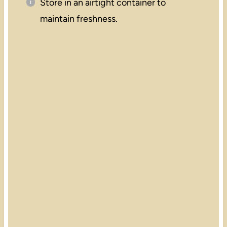
Store in an airtight container to
maintain freshness.