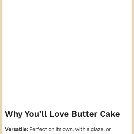
Why You’ll Love Butter Cake
Versatile:
Perfect on its own, with a glaze, or