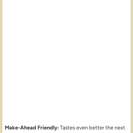
Make-Ahead Friendly:
Tastes even better the next