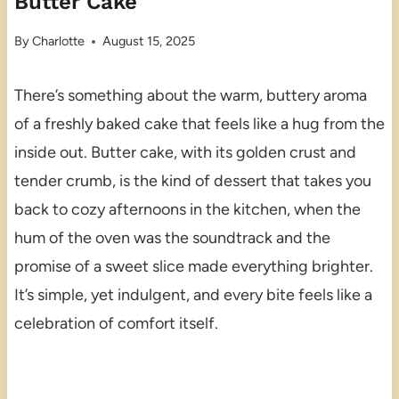
Butter Cake
By
Charlotte
August 15, 2025
There’s something about the warm, buttery aroma
of a freshly baked cake that feels like a hug from the
inside out. Butter cake, with its golden crust and
tender crumb, is the kind of dessert that takes you
back to cozy afternoons in the kitchen, when the
hum of the oven was the soundtrack and the
promise of a sweet slice made everything brighter.
It’s simple, yet indulgent, and every bite feels like a
celebration of comfort itself.