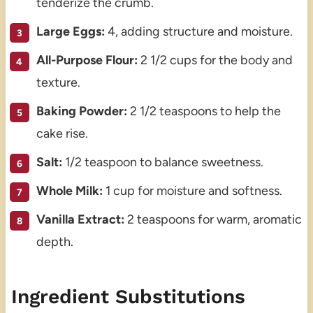
tenderize the crumb.
Large Eggs:
4, adding structure and moisture.
All-Purpose Flour:
2 1/2 cups for the body and
texture.
Baking Powder:
2 1/2 teaspoons to help the
cake rise.
Salt:
1/2 teaspoon to balance sweetness.
Whole Milk:
1 cup for moisture and softness.
Vanilla Extract:
2 teaspoons for warm, aromatic
depth.
Ingredient Substitutions