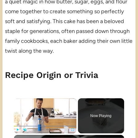
a quiet magic in how butter, sugar, eggs, and flour
come together to create something so perfectly
soft and satisfying. This cake has been a beloved
staple for generations, often passed down through
family cookbooks, each baker adding their own little
twist along the way.
Recipe Origin or Trivia
×
Now Playing
×
Play
Unmute
Fullscreen