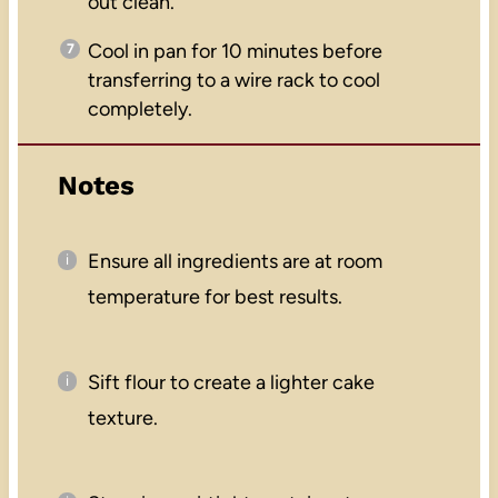
out clean.
Cool in pan for 10 minutes before
transferring to a wire rack to cool
completely.
Notes
Ensure all ingredients are at room
temperature for best results.
Sift flour to create a lighter cake
texture.