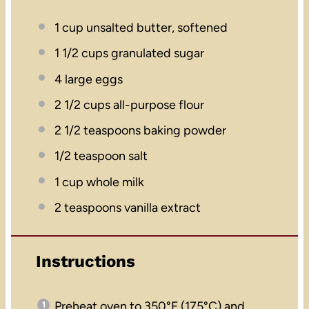
1 cup
unsalted butter, softened
1 1/2 cups
granulated sugar
4
large eggs
2 1/2 cups
all-purpose flour
2 1/2 teaspoons
baking powder
1/2 teaspoon
salt
1 cup
whole milk
2 teaspoons
vanilla extract
Instructions
Preheat oven to 350°F (175°C) and