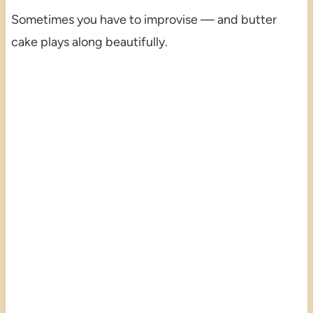
Sometimes you have to improvise — and butter
cake plays along beautifully.