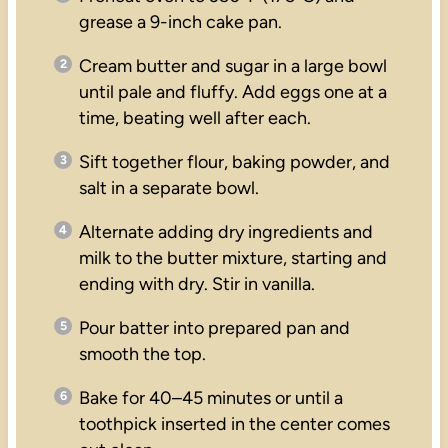
grease a 9-inch cake pan.
Cream butter and sugar in a large bowl
until pale and fluffy. Add eggs one at a
time, beating well after each.
Sift together flour, baking powder, and
salt in a separate bowl.
Alternate adding dry ingredients and
milk to the butter mixture, starting and
ending with dry. Stir in vanilla.
Pour batter into prepared pan and
smooth the top.
Bake for 40–45 minutes or until a
toothpick inserted in the center comes