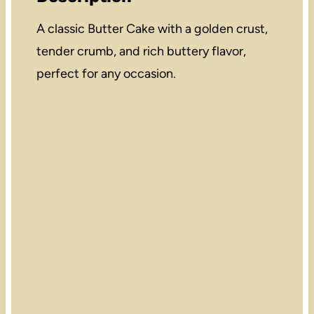
A classic Butter Cake with a golden crust,
tender crumb, and rich buttery flavor,
perfect for any occasion.