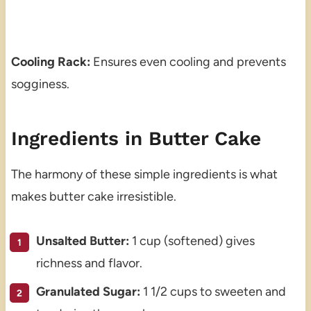
Cooling Rack:
Ensures even cooling and prevents
sogginess.
Ingredients in Butter Cake
The harmony of these simple ingredients is what
makes butter cake irresistible.
Unsalted Butter:
1 cup (softened) gives
richness and flavor.
Granulated Sugar:
1 1/2 cups to sweeten and