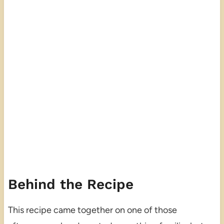
Behind the Recipe
This recipe came together on one of those