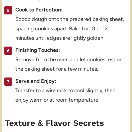
Cook to Perfection:
Scoop dough onto the prepared baking sheet,
spacing cookies apart. Bake for 10 to 12
minutes until edges are lightly golden.
Finishing Touches:
Remove from the oven and let cookies rest on
the baking sheet for a few minutes.
Serve and Enjoy:
Transfer to a wire rack to cool slightly, then
enjoy warm or at room temperature.
Texture & Flavor Secrets