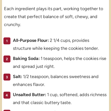
Each ingredient plays its part, working together to
create that perfect balance of soft, chewy, and
crunchy.
All-Purpose Flour:
2 1/4 cups, provides
structure while keeping the cookies tender.
Baking Soda:
1 teaspoon, helps the cookies rise
and spread just right.
Salt:
1/2 teaspoon, balances sweetness and
enhances flavor.
Unsalted Butter:
1 cup, softened, adds richness
and that classic buttery taste.