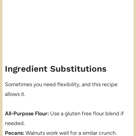
Ingredient Substitutions
Sometimes you need flexibility, and this recipe
allows it.
All-Purpose Flour:
Use a gluten free flour blend if
needed.
Pecans:
Walnuts work well for a similar crunch.