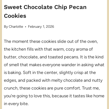
Sweet Chocolate Chip Pecan
Cookies
By
Charlotte
February 1, 2026
The moment these cookies slide out of the oven,
the kitchen fills with that warm, cozy aroma of
butter, chocolate, and toasted pecans. It is the kind
of smell that makes everyone wander in asking what
is baking. Soft in the center, slightly crisp at the
edges, and packed with melty chocolate and nutty
crunch, these cookies are pure comfort. Trust me,
you’re going to love this, because it tastes like home
in every bite.