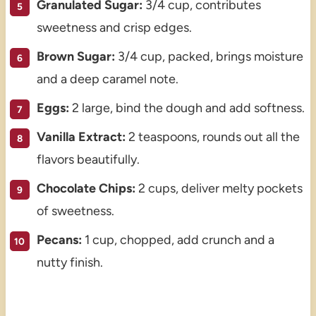
Granulated Sugar:
3/4 cup, contributes
sweetness and crisp edges.
Brown Sugar:
3/4 cup, packed, brings moisture
and a deep caramel note.
Eggs:
2 large, bind the dough and add softness.
Vanilla Extract:
2 teaspoons, rounds out all the
flavors beautifully.
Chocolate Chips:
2 cups, deliver melty pockets
of sweetness.
Pecans:
1 cup, chopped, add crunch and a
nutty finish.