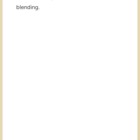
blending.