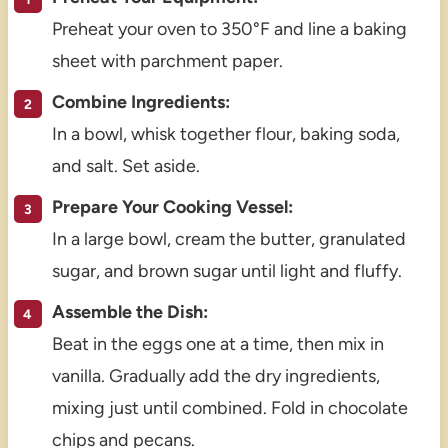
Preheat your oven to 350°F and line a baking
sheet with parchment paper.
Combine Ingredients:
In a bowl, whisk together flour, baking soda,
and salt. Set aside.
Prepare Your Cooking Vessel:
In a large bowl, cream the butter, granulated
sugar, and brown sugar until light and fluffy.
Assemble the Dish:
Beat in the eggs one at a time, then mix in
vanilla. Gradually add the dry ingredients,
mixing just until combined. Fold in chocolate
chips and pecans.