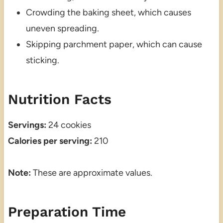
Crowding the baking sheet, which causes
uneven spreading.
Skipping parchment paper, which can cause
sticking.
Nutrition Facts
Servings:
24 cookies
Calories per serving:
210
Note:
These are approximate values.
Preparation Time