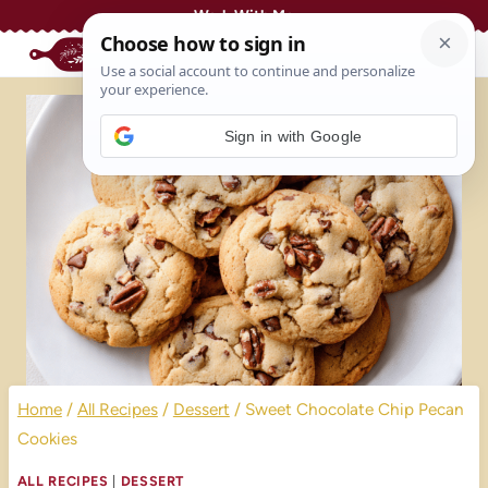
Skip
Work With Me
to
content
Sign in with Google
Home
/
All Recipes
/
Dessert
/
Sweet Chocolate Chip Pecan
Cookies
ALL RECIPES
|
DESSERT