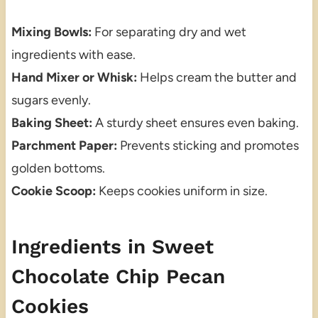
Mixing Bowls:
For separating dry and wet
ingredients with ease.
Hand Mixer or Whisk:
Helps cream the butter and
sugars evenly.
Baking Sheet:
A sturdy sheet ensures even baking.
Parchment Paper:
Prevents sticking and promotes
golden bottoms.
Cookie Scoop:
Keeps cookies uniform in size.
Ingredients in Sweet
Chocolate Chip Pecan
Cookies