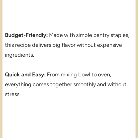
Budget-Friendly:
Made with simple pantry staples,
this recipe delivers big flavor without expensive
ingredients.
Quick and Easy:
From mixing bowl to oven,
everything comes together smoothly and without
stress.