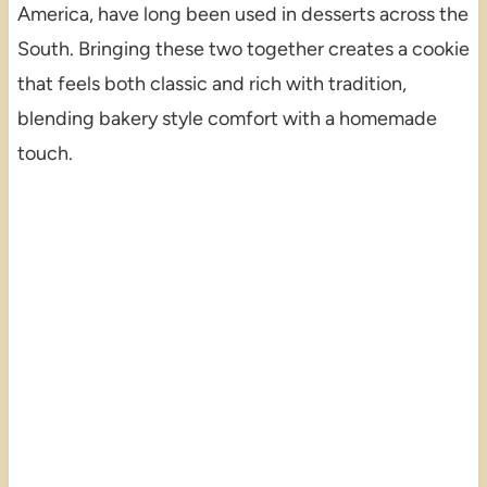
America, have long been used in desserts across the
South. Bringing these two together creates a cookie
that feels both classic and rich with tradition,
blending bakery style comfort with a homemade
touch.