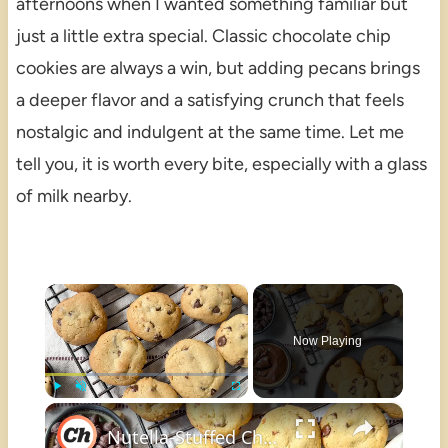
afternoons when I wanted something familiar but
just a little extra special. Classic chocolate chip
cookies are always a win, but adding pecans brings
a deeper flavor and a satisfying crunch that feels
nostalgic and indulgent at the same time. Let me
tell you, it is worth every bite, especially with a glass
of milk nearby.
×
Now Playing
×
Play
Unmute
Fullscreen
Nutella-Stuffed Chocolate Chip Cookies Recipe