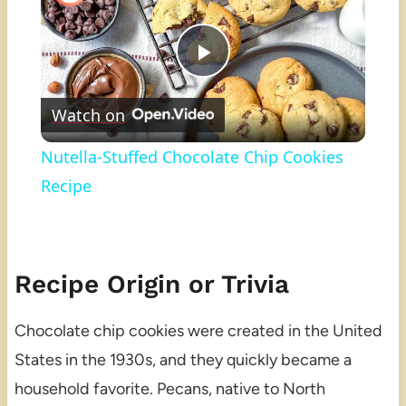
Play
Watch on
Video
Nutella-Stuffed Chocolate Chip Cookies
Recipe
Recipe Origin or Trivia
Chocolate chip cookies were created in the United
States in the 1930s, and they quickly became a
household favorite. Pecans, native to North