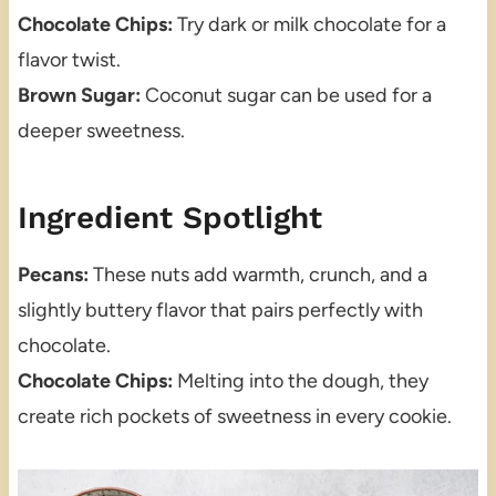
Chocolate Chips:
Try dark or milk chocolate for a
flavor twist.
Brown Sugar:
Coconut sugar can be used for a
deeper sweetness.
Ingredient Spotlight
Pecans:
These nuts add warmth, crunch, and a
slightly buttery flavor that pairs perfectly with
chocolate.
Chocolate Chips:
Melting into the dough, they
create rich pockets of sweetness in every cookie.