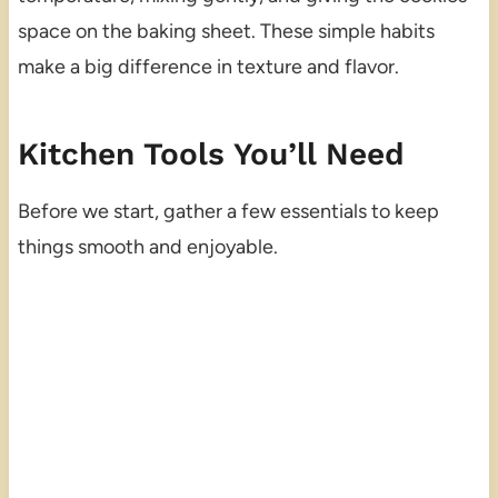
space on the baking sheet. These simple habits
make a big difference in texture and flavor.
Kitchen Tools You’ll Need
Before we start, gather a few essentials to keep
things smooth and enjoyable.