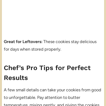
Great for Leftovers:
These cookies stay delicious
for days when stored properly.
Chef’s Pro Tips for Perfect
Results
A few small details can take your cookies from good
to unforgettable. Pay attention to butter
temperature, mixing gently, and giving the cookies