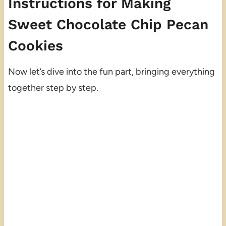
Instructions for Making
Sweet Chocolate Chip Pecan
Cookies
Now let’s dive into the fun part, bringing everything
together step by step.