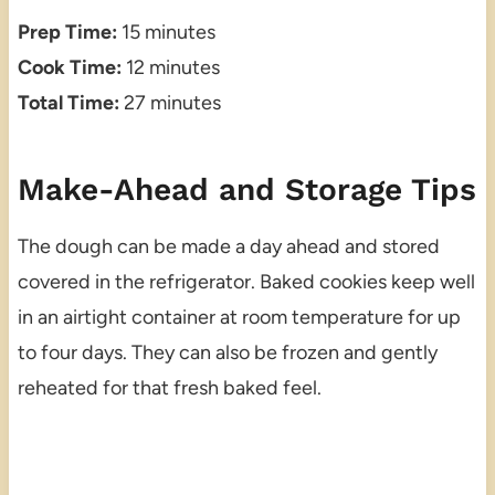
Prep Time:
15 minutes
Cook Time:
12 minutes
Total Time:
27 minutes
Make-Ahead and Storage Tips
The dough can be made a day ahead and stored
covered in the refrigerator. Baked cookies keep well
in an airtight container at room temperature for up
to four days. They can also be frozen and gently
reheated for that fresh baked feel.