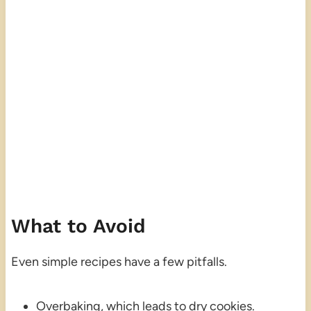
What to Avoid
Even simple recipes have a few pitfalls.
Overbaking, which leads to dry cookies.