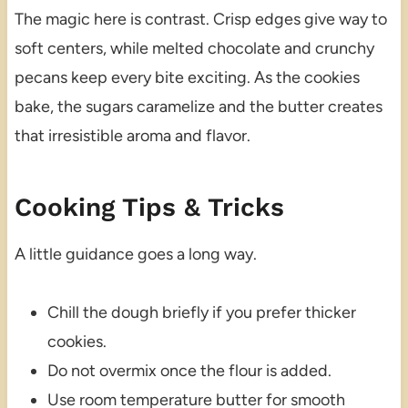
The magic here is contrast. Crisp edges give way to
soft centers, while melted chocolate and crunchy
pecans keep every bite exciting. As the cookies
bake, the sugars caramelize and the butter creates
that irresistible aroma and flavor.
Cooking Tips & Tricks
A little guidance goes a long way.
Chill the dough briefly if you prefer thicker
cookies.
Do not overmix once the flour is added.
Use room temperature butter for smooth