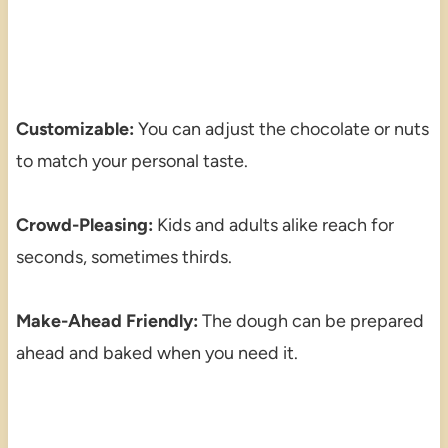
Customizable:
You can adjust the chocolate or nuts
to match your personal taste.
Crowd-Pleasing:
Kids and adults alike reach for
seconds, sometimes thirds.
Make-Ahead Friendly:
The dough can be prepared
ahead and baked when you need it.