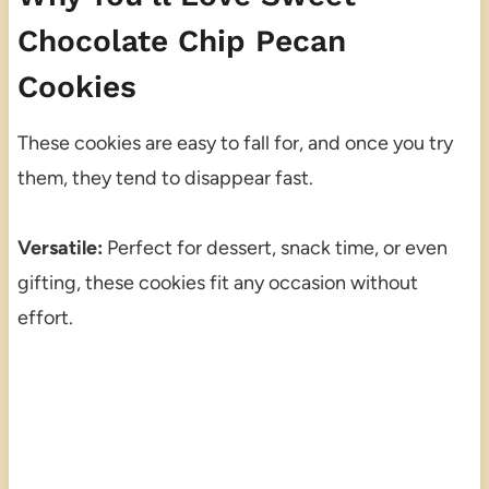
Chocolate Chip Pecan
Cookies
These cookies are easy to fall for, and once you try
them, they tend to disappear fast.
Versatile:
Perfect for dessert, snack time, or even
gifting, these cookies fit any occasion without
effort.