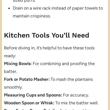
sized puffs.
Drain on a wire rack instead of paper towels to
maintain crispiness.
Kitchen Tools You’ll Need
Before diving in, it’s helpful to have these tools
ready:
Mixing Bowls:
For combining and proofing the
batter.
Fork or Potato Masher:
To mash the plantains
smoothly.
Measuring Cups and Spoons:
For accuracy.
Wooden Spoon or Whisk:
To mix the batter well.