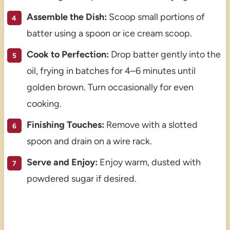
Assemble the Dish:
Scoop small portions of
batter using a spoon or ice cream scoop.
Cook to Perfection:
Drop batter gently into the
oil, frying in batches for 4–6 minutes until
golden brown. Turn occasionally for even
cooking.
Finishing Touches:
Remove with a slotted
spoon and drain on a wire rack.
Serve and Enjoy:
Enjoy warm, dusted with
powdered sugar if desired.