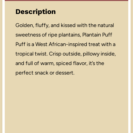
Description
Golden, fluffy, and kissed with the natural
sweetness of ripe plantains, Plantain Puff
Puff is a West African-inspired treat with a
tropical twist. Crisp outside, pillowy inside,
and full of warm, spiced flavor, it’s the
perfect snack or dessert.