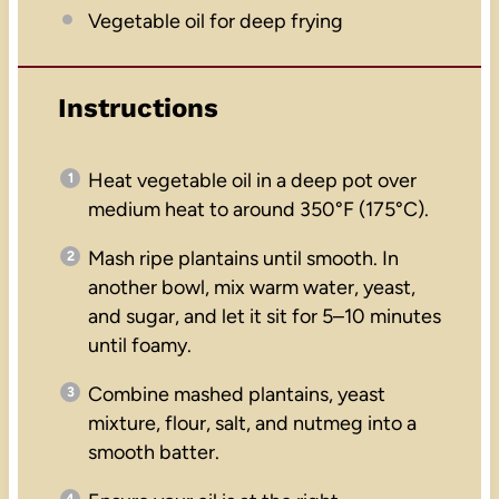
Vegetable oil for deep frying
Instructions
Heat vegetable oil in a deep pot over
medium heat to around 350°F (175°C).
Mash ripe plantains until smooth. In
another bowl, mix warm water, yeast,
and sugar, and let it sit for 5–10 minutes
until foamy.
Combine mashed plantains, yeast
mixture, flour, salt, and nutmeg into a
smooth batter.