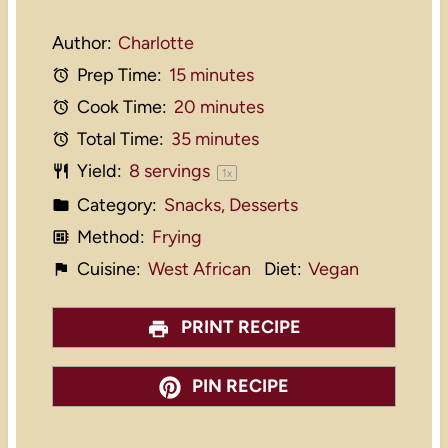
Author:
Charlotte
Prep Time:
15 minutes
Cook Time:
20 minutes
Total Time:
35 minutes
Yield:
8
servings
1
x
Category:
Snacks, Desserts
Method:
Frying
Cuisine:
West African
Diet:
Vegan
PRINT RECIPE
PIN RECIPE