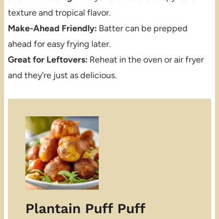
texture and tropical flavor.
Make-Ahead Friendly:
Batter can be prepped
ahead for easy frying later.
Great for Leftovers:
Reheat in the oven or air fryer
and they’re just as delicious.
Plantain Puff Puff