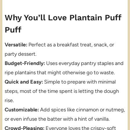
Why You’ll Love Plantain Puff
Puff
Versatile:
Perfect as a breakfast treat, snack, or
party dessert.
Budget-Friendly:
Uses everyday pantry staples and
ripe plantains that might otherwise go to waste.
Quick and Easy:
Simple to prepare with minimal
steps, most of the time spent is letting the dough
rise.
Customizable:
Add spices like cinnamon or nutmeg,
or even infuse the batter with a hint of vanilla.
Crowd-Pleasing:
Everyone loves the crispy-soft