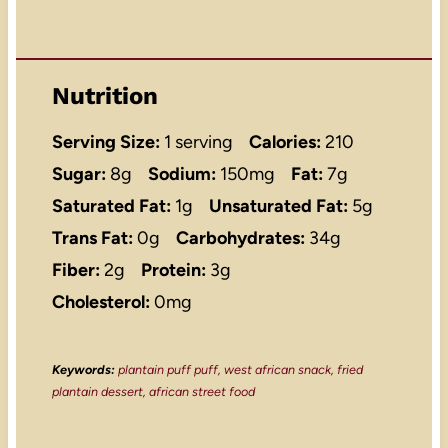
Nutrition
Serving Size:
1 serving
Calories:
210
Sugar:
8g
Sodium:
150mg
Fat:
7g
Saturated Fat:
1g
Unsaturated Fat:
5g
Trans Fat:
0g
Carbohydrates:
34g
Fiber:
2g
Protein:
3g
Cholesterol:
0mg
Keywords:
plantain puff puff, west african snack, fried
plantain dessert, african street food