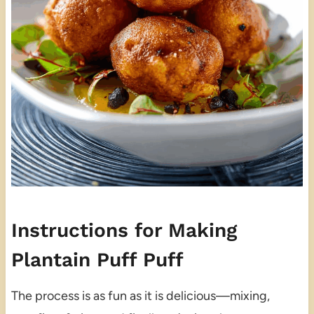
Instructions for Making
Plantain Puff Puff
The process is as fun as it is delicious—mixing,