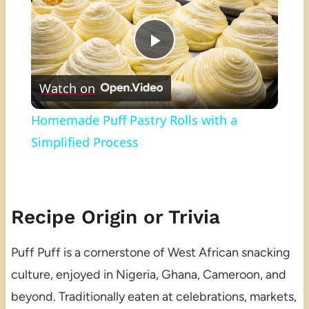
Play
Watch on
Video
Homemade Puff Pastry Rolls with a
Simplified Process
Recipe Origin or Trivia
Puff Puff is a cornerstone of West African snacking
culture, enjoyed in Nigeria, Ghana, Cameroon, and
beyond. Traditionally eaten at celebrations, markets,