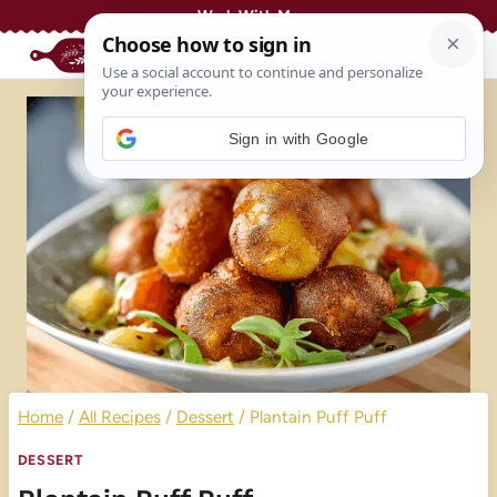
Skip
Work With Me
to
content
Sign in with Google
Home
/
All Recipes
/
Dessert
/
Plantain Puff Puff
DESSERT