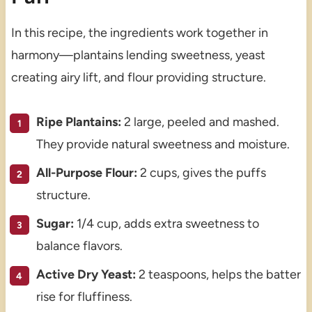
In this recipe, the ingredients work together in
harmony—plantains lending sweetness, yeast
creating airy lift, and flour providing structure.
Ripe Plantains:
2 large, peeled and mashed.
They provide natural sweetness and moisture.
All-Purpose Flour:
2 cups, gives the puffs
structure.
Sugar:
1/4 cup, adds extra sweetness to
balance flavors.
Active Dry Yeast:
2 teaspoons, helps the batter
rise for fluffiness.