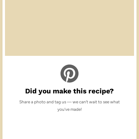
Did you make this recipe?
Share a photo and tag us — we can’t wait to see what
you’ve made!