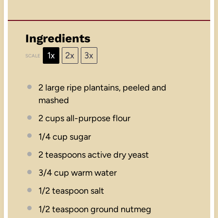
Ingredients
1x
2x
3x
SCALE
2
large ripe plantains, peeled and
mashed
2 cups
all-purpose flour
1/4 cup
sugar
2 teaspoons
active dry yeast
3/4 cup
warm water
1/2 teaspoon
salt
1/2 teaspoon
ground nutmeg