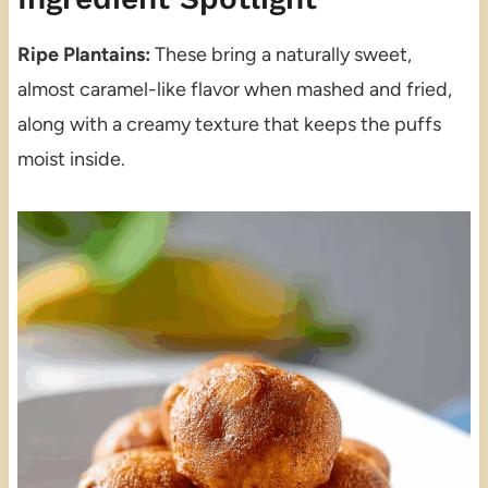
Ripe Plantains:
These bring a naturally sweet,
almost caramel-like flavor when mashed and fried,
along with a creamy texture that keeps the puffs
moist inside.