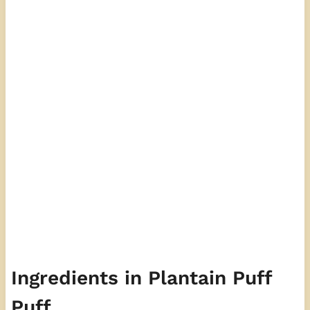
Ingredients in Plantain Puff
Puff