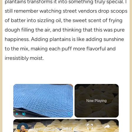
plantains transforms it into something truly special. I
still remember watching street vendors drop scoops
of batter into sizzling oil, the sweet scent of frying
dough filling the air, and thinking that this was pure
happiness. Adding plantains is like adding sunshine
to the mix, making each puff more flavorful and
irresistibly moist.
×
Now Playing
×
Play
Unmute
Fullscreen
Homemade Puff Pastry Rolls with a Simplified Process