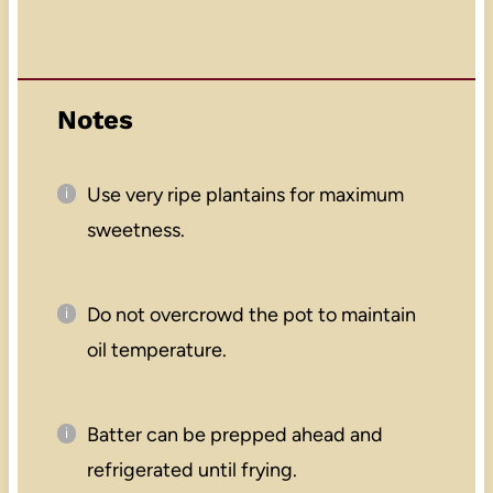
Notes
Use very ripe plantains for maximum
sweetness.
Do not overcrowd the pot to maintain
oil temperature.
Batter can be prepped ahead and
refrigerated until frying.