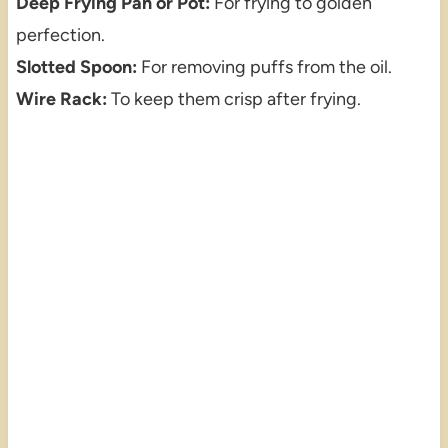
Deep Frying Pan or Pot:
For frying to golden
perfection.
Slotted Spoon:
For removing puffs from the oil.
Wire Rack:
To keep them crisp after frying.