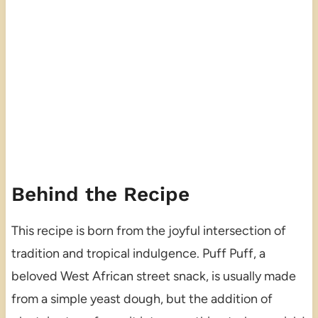
Behind the Recipe
This recipe is born from the joyful intersection of
tradition and tropical indulgence. Puff Puff, a
beloved West African street snack, is usually made
from a simple yeast dough, but the addition of