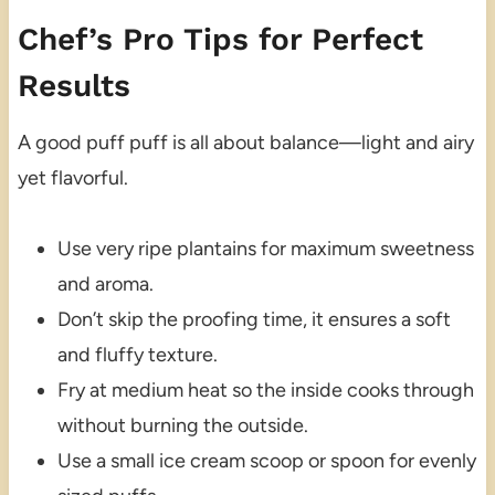
Chef’s Pro Tips for Perfect
Results
A good puff puff is all about balance—light and airy
yet flavorful.
Use very ripe plantains for maximum sweetness
and aroma.
Don’t skip the proofing time, it ensures a soft
and fluffy texture.
Fry at medium heat so the inside cooks through
without burning the outside.
Use a small ice cream scoop or spoon for evenly