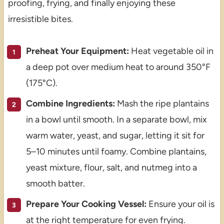
proofing, frying, and finally enjoying these
irresistible bites.
Preheat Your Equipment:
Heat vegetable oil in
a deep pot over medium heat to around 350°F
(175°C).
Combine Ingredients:
Mash the ripe plantains
in a bowl until smooth. In a separate bowl, mix
warm water, yeast, and sugar, letting it sit for
5–10 minutes until foamy. Combine plantains,
yeast mixture, flour, salt, and nutmeg into a
smooth batter.
Prepare Your Cooking Vessel:
Ensure your oil is
at the right temperature for even frying.