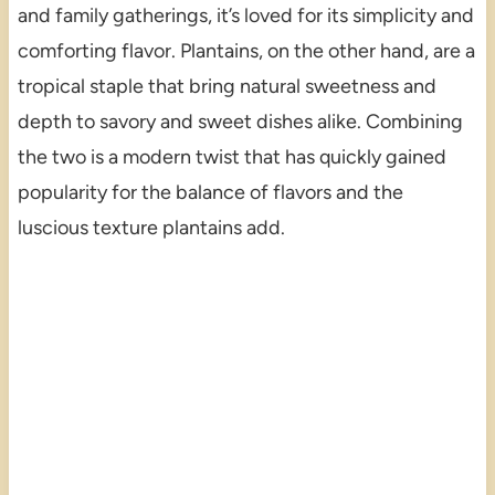
and family gatherings, it’s loved for its simplicity and
comforting flavor. Plantains, on the other hand, are a
tropical staple that bring natural sweetness and
depth to savory and sweet dishes alike. Combining
the two is a modern twist that has quickly gained
popularity for the balance of flavors and the
luscious texture plantains add.