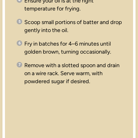
Ensure your oil is at the right
temperature for frying.
Scoop small portions of batter and drop
gently into the oil.
Fry in batches for 4–6 minutes until
golden brown, turning occasionally.
Remove with a slotted spoon and drain
on a wire rack. Serve warm, with
powdered sugar if desired.