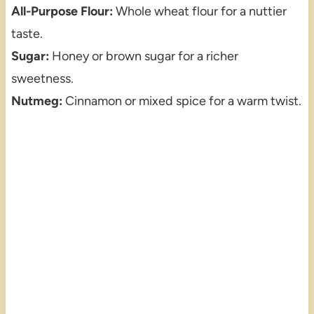
All-Purpose Flour:
Whole wheat flour for a nuttier
taste.
Sugar:
Honey or brown sugar for a richer
sweetness.
Nutmeg:
Cinnamon or mixed spice for a warm twist.