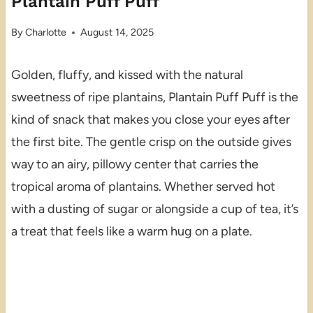
Plantain Puff Puff
By
Charlotte
August 14, 2025
Golden, fluffy, and kissed with the natural
sweetness of ripe plantains, Plantain Puff Puff is the
kind of snack that makes you close your eyes after
the first bite. The gentle crisp on the outside gives
way to an airy, pillowy center that carries the
tropical aroma of plantains. Whether served hot
with a dusting of sugar or alongside a cup of tea, it’s
a treat that feels like a warm hug on a plate.