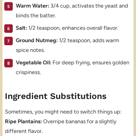
Warm Water:
3/4 cup, activates the yeast and
binds the batter.
Salt:
1/2 teaspoon, enhances overall flavor.
Ground Nutmeg:
1/2 teaspoon, adds warm
spice notes.
Vegetable Oil:
For deep frying, ensures golden
crispiness.
Ingredient Substitutions
Sometimes, you might need to switch things up:
Ripe Plantains:
Overripe bananas for a slightly
different flavor.