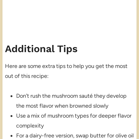
Additional Tips
Here are some extra tips to help you get the most
out of this recipe:
Don’t rush the mushroom sauté they develop
the most flavor when browned slowly
Use a mix of mushroom types for deeper flavor
complexity
For a dairy-free version, swap butter for olive oil