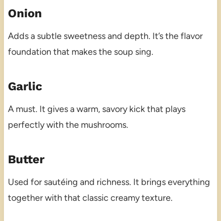
Onion
Adds a subtle sweetness and depth. It’s the flavor
foundation that makes the soup sing.
Garlic
A must. It gives a warm, savory kick that plays
perfectly with the mushrooms.
Butter
Used for sautéing and richness. It brings everything
together with that classic creamy texture.