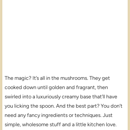
The magic? It’s all in the mushrooms. They get
cooked down until golden and fragrant, then
swirled into a luxuriously creamy base that’ll have
you licking the spoon. And the best part? You don’t
need any fancy ingredients or techniques. Just
simple, wholesome stuff and a little kitchen love.