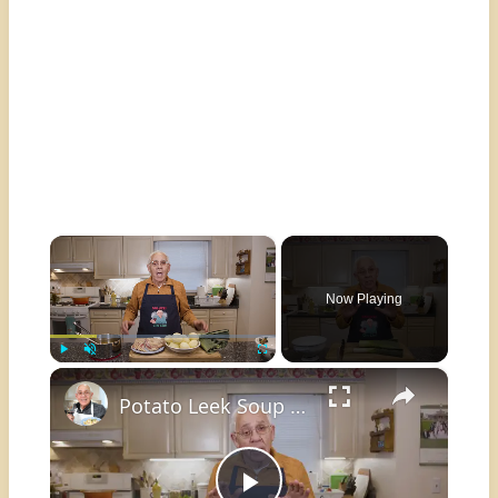
×
Now Playing
×
Play
Unmute
Fullscreen
Potato Leek Soup with Crispy Guanciale – Easy and Delicious Comfort Food!