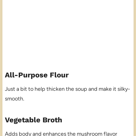
All-Purpose Flour
Just a bit to help thicken the soup and make it silky-
smooth.
Vegetable Broth
Adds body and enhances the mushroom flavor