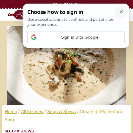
Skip
Work With Me
to
content
Sign in with Google
Home
/
All Recipes
/
Soup & Stews
/
Cream of Mushroom
Soup
SOUP & STEWS