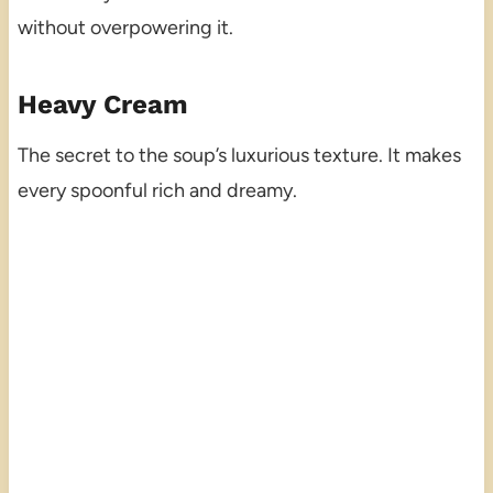
without overpowering it.
Heavy Cream
The secret to the soup’s luxurious texture. It makes
every spoonful rich and dreamy.