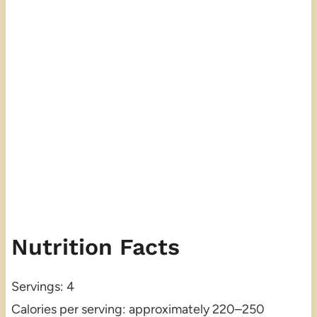
Nutrition Facts
Servings: 4
Calories per serving: approximately 220–250