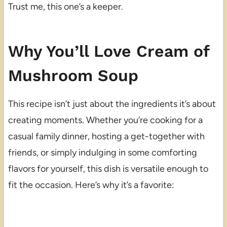
Trust me, this one’s a keeper.
Why You’ll Love Cream of
Mushroom Soup
This recipe isn’t just about the ingredients it’s about
creating moments. Whether you’re cooking for a
casual family dinner, hosting a get-together with
friends, or simply indulging in some comforting
flavors for yourself, this dish is versatile enough to
fit the occasion. Here’s why it’s a favorite: