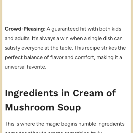
Crowd-Pleasing:
A guaranteed hit with both kids
and adults. It’s always a win when a single dish can
satisfy everyone at the table. This recipe strikes the
perfect balance of flavor and comfort, making it a
universal favorite.
Ingredients in Cream of
Mushroom Soup
This is where the magic begins humble ingredients