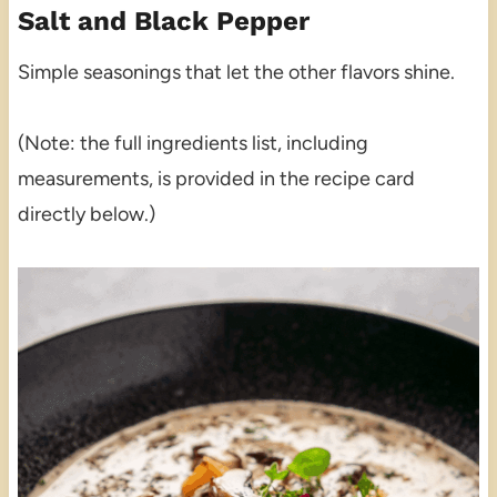
Salt and Black Pepper
Simple seasonings that let the other flavors shine.
(Note: the full ingredients list, including
measurements, is provided in the recipe card
directly below.)