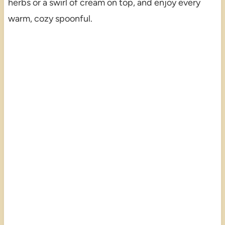
herbs or a swirl of cream on top, and enjoy every
warm, cozy spoonful.