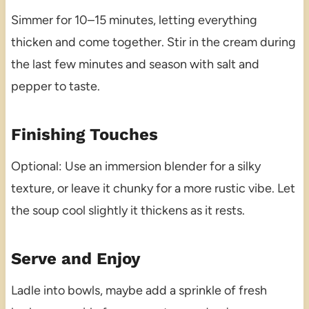
Simmer for 10–15 minutes, letting everything
thicken and come together. Stir in the cream during
the last few minutes and season with salt and
pepper to taste.
Finishing Touches
Optional: Use an immersion blender for a silky
texture, or leave it chunky for a more rustic vibe. Let
the soup cool slightly it thickens as it rests.
Serve and Enjoy
Ladle into bowls, maybe add a sprinkle of fresh