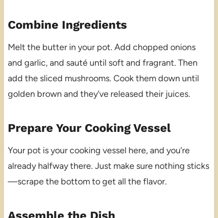
Combine Ingredients
Melt the butter in your pot. Add chopped onions
and garlic, and sauté until soft and fragrant. Then
add the sliced mushrooms. Cook them down until
golden brown and they’ve released their juices.
Prepare Your Cooking Vessel
Your pot is your cooking vessel here, and you’re
already halfway there. Just make sure nothing sticks
—scrape the bottom to get all the flavor.
Assemble the Dish