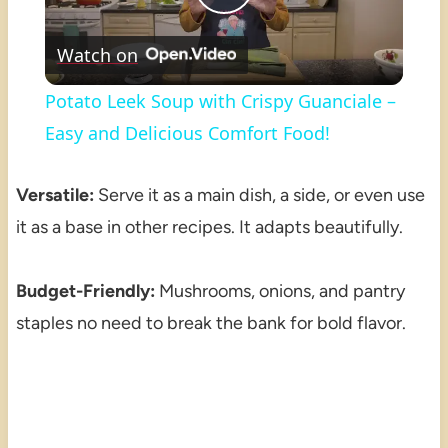
Play
Watch on
Video
Potato Leek Soup with Crispy Guanciale –
Easy and Delicious Comfort Food!
Versatile:
Serve it as a main dish, a side, or even use
it as a base in other recipes. It adapts beautifully.
Budget-Friendly:
Mushrooms, onions, and pantry
staples no need to break the bank for bold flavor.