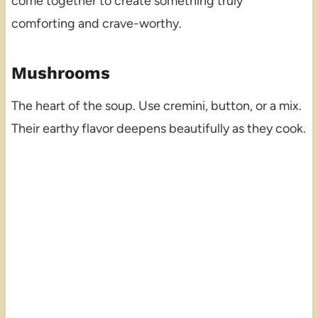
come together to create something truly
comforting and crave-worthy.
Mushrooms
The heart of the soup. Use cremini, button, or a mix.
Their earthy flavor deepens beautifully as they cook.