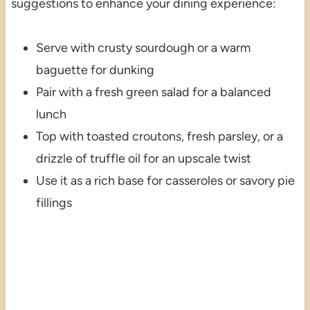
suggestions to enhance your dining experience:
Serve with crusty sourdough or a warm
baguette for dunking
Pair with a fresh green salad for a balanced
lunch
Top with toasted croutons, fresh parsley, or a
drizzle of truffle oil for an upscale twist
Use it as a rich base for casseroles or savory pie
fillings