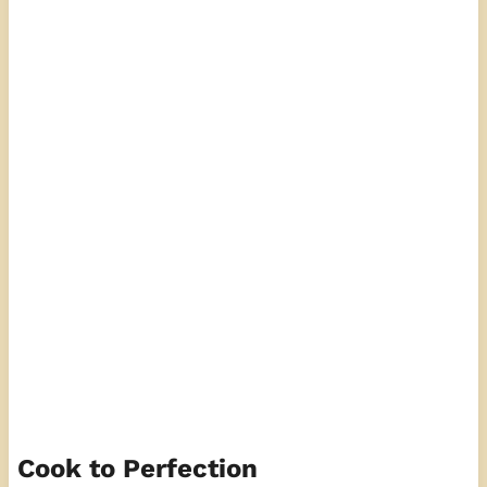
Cook to Perfection