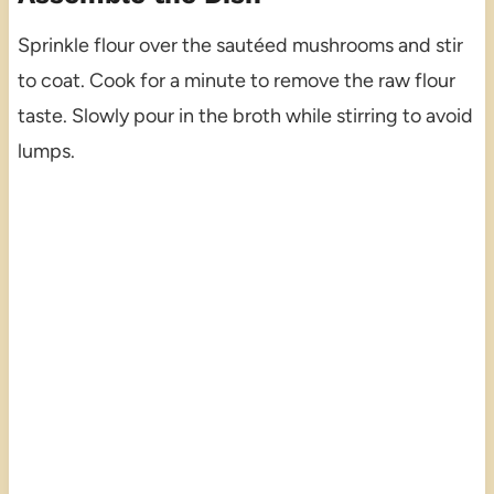
Sprinkle flour over the sautéed mushrooms and stir
to coat. Cook for a minute to remove the raw flour
taste. Slowly pour in the broth while stirring to avoid
lumps.