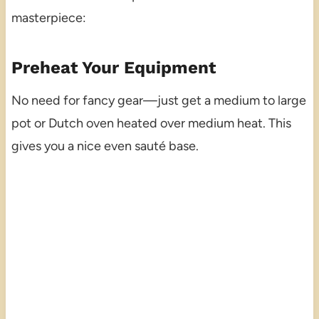
masterpiece:
Preheat Your Equipment
No need for fancy gear—just get a medium to large
pot or Dutch oven heated over medium heat. This
gives you a nice even sauté base.