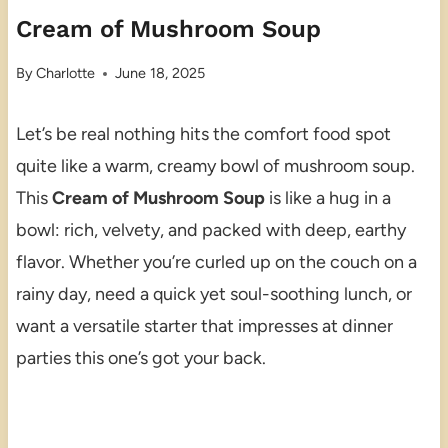
Cream of Mushroom Soup
By
Charlotte
June 18, 2025
Let’s be real nothing hits the comfort food spot
quite like a warm, creamy bowl of mushroom soup.
This
Cream of Mushroom Soup
is like a hug in a
bowl: rich, velvety, and packed with deep, earthy
flavor. Whether you’re curled up on the couch on a
rainy day, need a quick yet soul-soothing lunch, or
want a versatile starter that impresses at dinner
parties this one’s got your back.