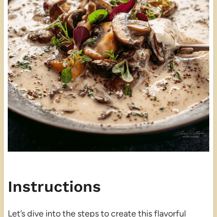
Instructions
Let’s dive into the steps to create this flavorful