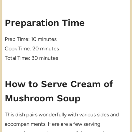
Preparation Time
Prep Time: 10 minutes
Cook Time: 20 minutes
Total Time: 30 minutes
How to Serve Cream of
Mushroom Soup
This dish pairs wonderfully with various sides and
accompaniments. Here are a few serving