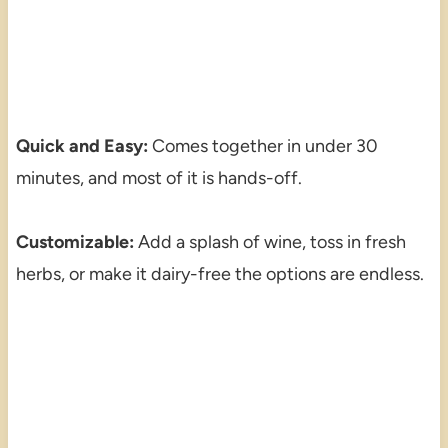
Quick and Easy:
Comes together in under 30
minutes, and most of it is hands-off.
Customizable:
Add a splash of wine, toss in fresh
herbs, or make it dairy-free the options are endless.