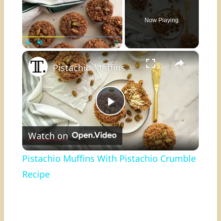
Now Playing
×
Play
Unmute
Fullscreen
Pistachio Muffins With Pistachio Crumble Recipe
Play
Watch on
Video
Pistachio Muffins With Pistachio Crumble
Recipe