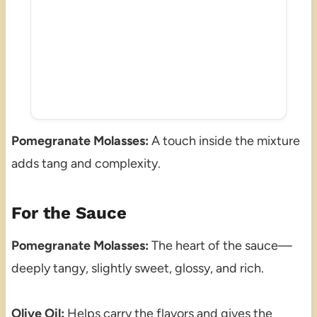
Pomegranate Molasses:
A touch inside the mixture
adds tang and complexity.
For the Sauce
Pomegranate Molasses:
The heart of the sauce—
deeply tangy, slightly sweet, glossy, and rich.
Olive Oil:
Helps carry the flavors and gives the