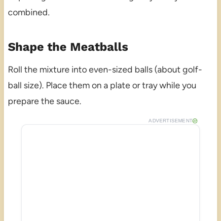
combined.
Shape the Meatballs
Roll the mixture into even-sized balls (about golf-
ball size). Place them on a plate or tray while you
prepare the sauce.
ADVERTISEMENT