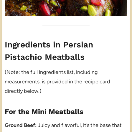
Ingredients in Persian
Pistachio Meatballs
(Note: the full ingredients list, including
measurements, is provided in the recipe card
directly below.)
For the Mini Meatballs
Ground Beef:
Juicy and flavorful, it’s the base that