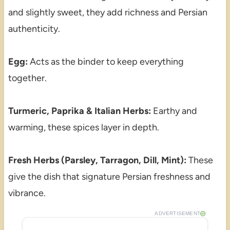
and slightly sweet, they add richness and Persian
authenticity.
Egg:
Acts as the binder to keep everything
together.
Turmeric, Paprika & Italian Herbs:
Earthy and
warming, these spices layer in depth.
Fresh Herbs (Parsley, Tarragon, Dill, Mint):
These
give the dish that signature Persian freshness and
vibrance.
ADVERTISEMENT