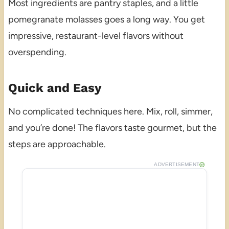
Most ingredients are pantry staples, and a little
pomegranate molasses goes a long way. You get
impressive, restaurant-level flavors without
overspending.
Quick and Easy
No complicated techniques here. Mix, roll, simmer,
and you’re done! The flavors taste gourmet, but the
steps are approachable.
ADVERTISEMENT