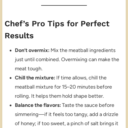
Chef’s Pro Tips for Perfect
Results
Don’t overmix:
Mix the meatball ingredients
just until combined. Overmixing can make the
meat tough.
Chill the mixture:
If time allows, chill the
meatball mixture for 15–20 minutes before
rolling. It helps them hold shape better.
Balance the flavors:
Taste the sauce before
simmering—if it feels too tangy, add a drizzle
of honey; if too sweet, a pinch of salt brings it