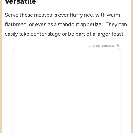
Versatile
Serve these meatballs over fluffy rice, with warm
flatbread, or even as a standout appetizer. They can
easily take center stage or be part of a larger feast.
ADVERTISEMENT