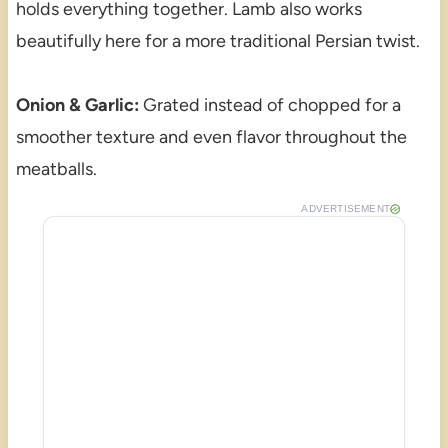
holds everything together. Lamb also works
beautifully here for a more traditional Persian twist.
Onion & Garlic:
Grated instead of chopped for a
smoother texture and even flavor throughout the
meatballs.
ADVERTISEMENT