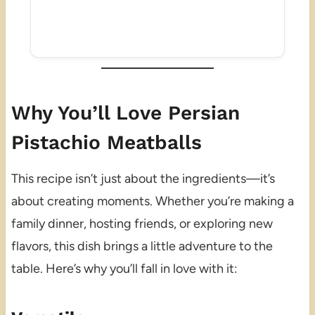
Why You’ll Love Persian
Pistachio Meatballs
This recipe isn’t just about the ingredients—it’s
about creating moments. Whether you’re making a
family dinner, hosting friends, or exploring new
flavors, this dish brings a little adventure to the
table. Here’s why you’ll fall in love with it: