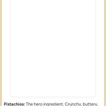
Pistachios:
The hero ingredient. Crunchy, buttery,