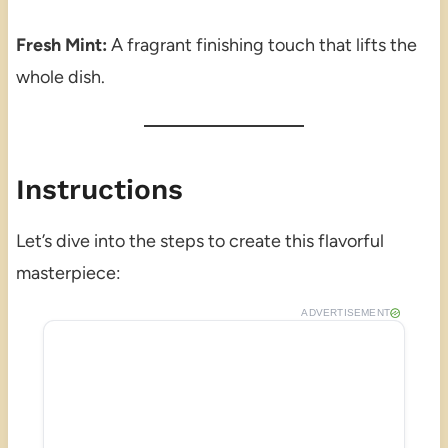
Fresh Mint:
A fragrant finishing touch that lifts the
whole dish.
Instructions
Let’s dive into the steps to create this flavorful
masterpiece:
ADVERTISEMENT