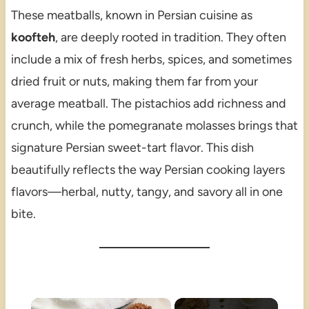
These meatballs, known in Persian cuisine as
koofteh
, are deeply rooted in tradition. They often
include a mix of fresh herbs, spices, and sometimes
dried fruit or nuts, making them far from your
average meatball. The pistachios add richness and
crunch, while the pomegranate molasses brings that
signature Persian sweet-tart flavor. This dish
beautifully reflects the way Persian cooking layers
flavors—herbal, nutty, tangy, and savory all in one
bite.
×