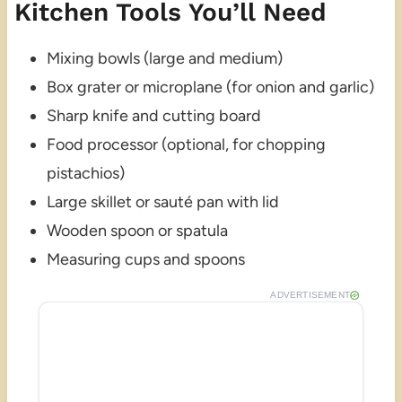
Kitchen Tools You’ll Need
Mixing bowls (large and medium)
Box grater or microplane (for onion and garlic)
Sharp knife and cutting board
Food processor (optional, for chopping
pistachios)
Large skillet or sauté pan with lid
Wooden spoon or spatula
Measuring cups and spoons
ADVERTISEMENT