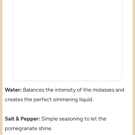
Water:
Balances the intensity of the molasses and
creates the perfect simmering liquid.
Salt & Pepper:
Simple seasoning to let the
pomegranate shine.