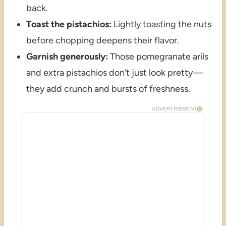
back.
Toast the pistachios:
Lightly toasting the nuts
before chopping deepens their flavor.
Garnish generously:
Those pomegranate arils
and extra pistachios don’t just look pretty—
they add crunch and bursts of freshness.
ADVERTISEMENT