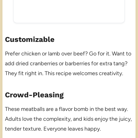
Customizable
Prefer chicken or lamb over beef? Go for it. Want to
add dried cranberries or barberries for extra tang?
They fit right in. This recipe welcomes creativity.
Crowd-Pleasing
These meatballs are a flavor bomb in the best way.
Adults love the complexity, and kids enjoy the juicy,
tender texture. Everyone leaves happy.