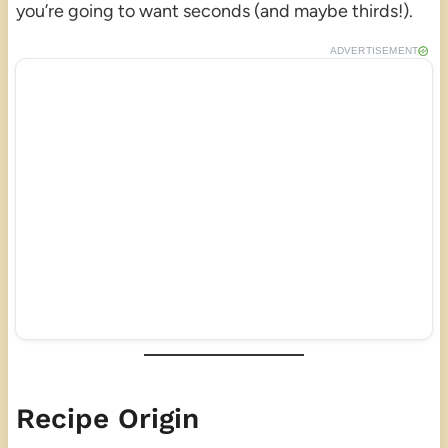
you’re going to want seconds (and maybe thirds!).
ADVERTISEMENT
Recipe Origin