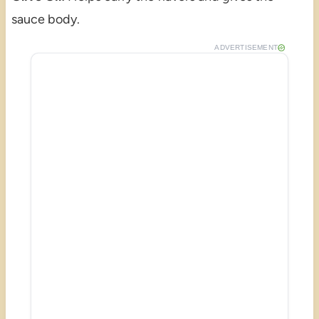
sauce body.
ADVERTISEMENT