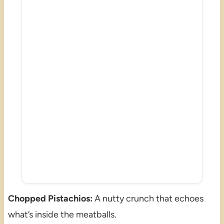
Chopped Pistachios:
A nutty crunch that echoes
what’s inside the meatballs.