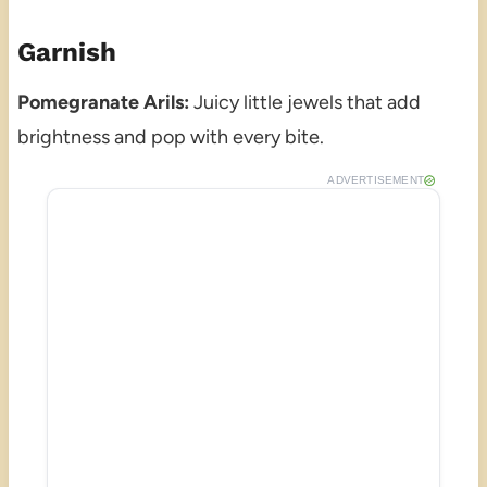
Garnish
Pomegranate Arils:
Juicy little jewels that add
brightness and pop with every bite.
ADVERTISEMENT