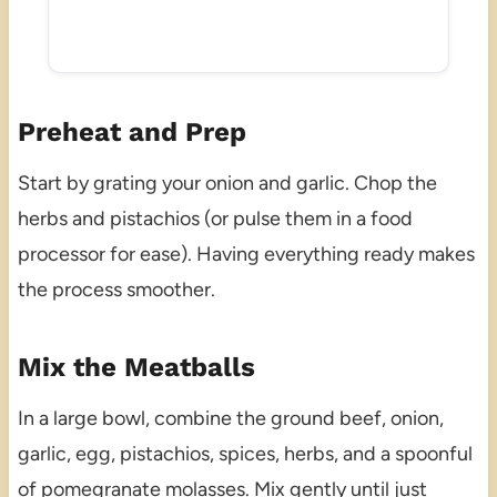
Preheat and Prep
Start by grating your onion and garlic. Chop the
herbs and pistachios (or pulse them in a food
processor for ease). Having everything ready makes
the process smoother.
Mix the Meatballs
In a large bowl, combine the ground beef, onion,
garlic, egg, pistachios, spices, herbs, and a spoonful
of pomegranate molasses. Mix gently until just