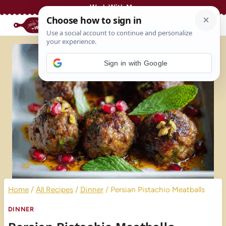
Skip
Work With Me
to
content
Sign in with Google
Home
/
All Recipes
/
Dinner
/
Persian Pistachio Meatballs
DINNER