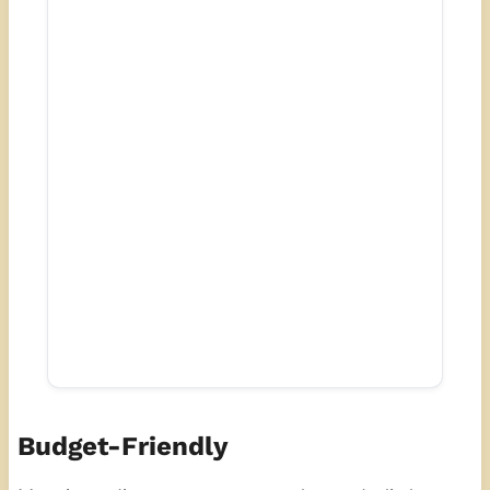
Budget-Friendly