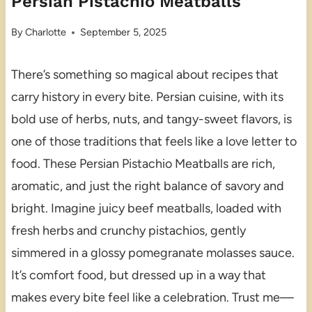
Persian Pistachio Meatballs
By
Charlotte
September 5, 2025
There’s something so magical about recipes that
carry history in every bite. Persian cuisine, with its
bold use of herbs, nuts, and tangy-sweet flavors, is
one of those traditions that feels like a love letter to
food. These Persian Pistachio Meatballs are rich,
aromatic, and just the right balance of savory and
bright. Imagine juicy beef meatballs, loaded with
fresh herbs and crunchy pistachios, gently
simmered in a glossy pomegranate molasses sauce.
It’s comfort food, but dressed up in a way that
makes every bite feel like a celebration. Trust me—