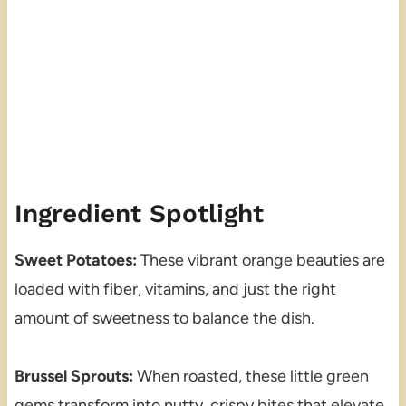
Ingredient Spotlight
Sweet Potatoes:
These vibrant orange beauties are
loaded with fiber, vitamins, and just the right
amount of sweetness to balance the dish.
Brussel Sprouts:
When roasted, these little green
gems transform into nutty, crispy bites that elevate