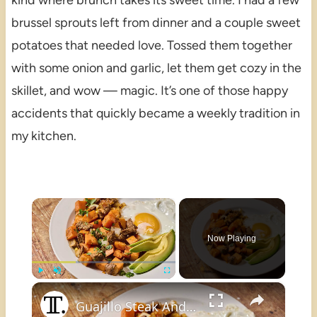
kind where brunch takes its sweet time. I had a few
brussel sprouts left from dinner and a couple sweet
potatoes that needed love. Tossed them together
with some onion and garlic, let them get cozy in the
skillet, and wow — magic. It’s one of those happy
accidents that quickly became a weekly tradition in
my kitchen.
×
Now Playing
×
Play
Unmute
Fullscreen
Guajillo Steak And Sweet Potato Hash Recipe