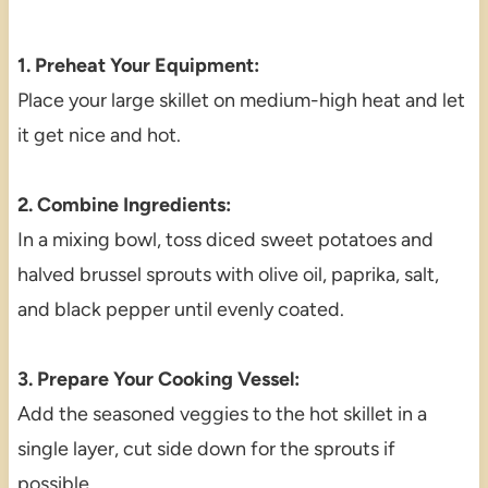
1. Preheat Your Equipment:
Place your large skillet on medium-high heat and let
it get nice and hot.
2. Combine Ingredients:
In a mixing bowl, toss diced sweet potatoes and
halved brussel sprouts with olive oil, paprika, salt,
and black pepper until evenly coated.
3. Prepare Your Cooking Vessel:
Add the seasoned veggies to the hot skillet in a
single layer, cut side down for the sprouts if
possible.