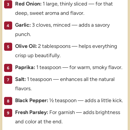
Red Onion:
1 large, thinly sliced — for that
deep, sweet aroma and flavor.
Garlic:
3 cloves, minced — adds a savory
punch.
Olive Oil:
2 tablespoons — helps everything
crisp up beautifully.
Paprika:
1 teaspoon — for warm, smoky flavor.
Salt:
1 teaspoon — enhances all the natural
flavors.
Black Pepper:
½ teaspoon — adds a little kick.
Fresh Parsley:
For garnish — adds brightness
and color at the end.