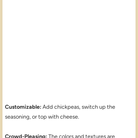
Customizable:
Add chickpeas, switch up the
seasoning, or top with cheese.
Crowd-Pleasing:
The colors and textures are