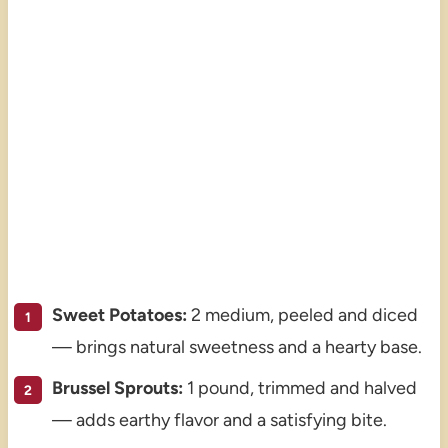
Sweet Potatoes:
2 medium, peeled and diced
— brings natural sweetness and a hearty base.
Brussel Sprouts:
1 pound, trimmed and halved
— adds earthy flavor and a satisfying bite.