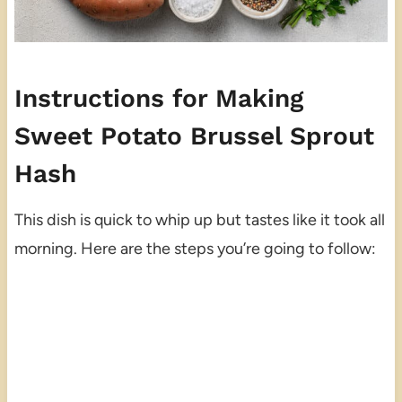
Instructions for Making
Sweet Potato Brussel Sprout
Hash
This dish is quick to whip up but tastes like it took all
morning. Here are the steps you’re going to follow: