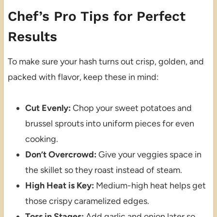
Chef’s Pro Tips for Perfect
Results
To make sure your hash turns out crisp, golden, and
packed with flavor, keep these in mind:
Cut Evenly:
Chop your sweet potatoes and
brussel sprouts into uniform pieces for even
cooking.
Don’t Overcrowd:
Give your veggies space in
the skillet so they roast instead of steam.
High Heat is Key:
Medium-high heat helps get
those crispy caramelized edges.
Toss in Stages:
Add garlic and onion later so