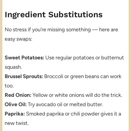
Ingredient Substitutions
No stress if you’re missing something — here are
easy swaps:
Sweet Potatoes:
Use regular potatoes or butternut
squash.
Brussel Sprouts:
Broccoli or green beans can work
too.
Red Onion:
Yellow or white onions will do the trick.
Olive Oil:
Try avocado oil or melted butter.
Paprika:
Smoked paprika or chili powder gives it a
new twist.