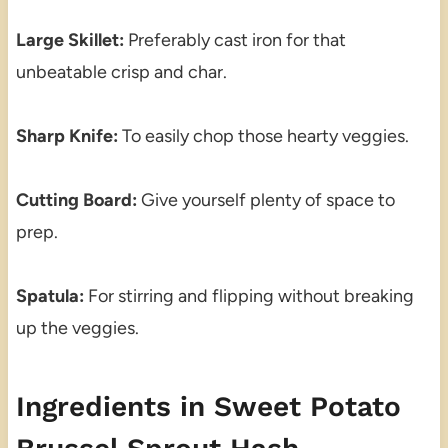
Large Skillet:
Preferably cast iron for that
unbeatable crisp and char.
Sharp Knife:
To easily chop those hearty veggies.
Cutting Board:
Give yourself plenty of space to
prep.
Spatula:
For stirring and flipping without breaking
up the veggies.
Ingredients in Sweet Potato