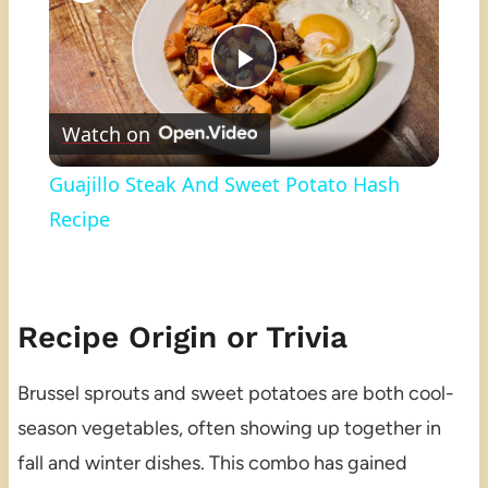
Play
Watch on
Video
Guajillo Steak And Sweet Potato Hash
Recipe
Recipe Origin or Trivia
Brussel sprouts and sweet potatoes are both cool-
season vegetables, often showing up together in
fall and winter dishes. This combo has gained