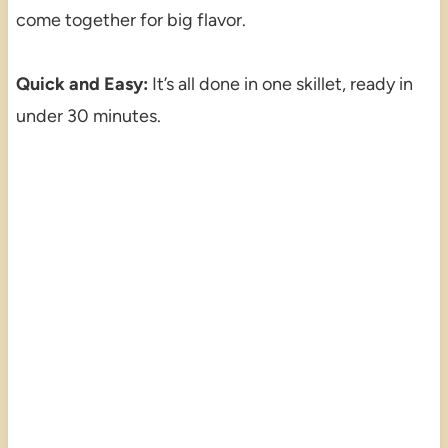
come together for big flavor.
Quick and Easy:
It’s all done in one skillet, ready in
under 30 minutes.