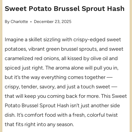
Sweet Potato Brussel Sprout Hash
By
Charlotte
December 23, 2025
Imagine a skillet sizzling with crispy-edged sweet
potatoes, vibrant green brussel sprouts, and sweet
caramelized red onions, all kissed by olive oil and
spiced just right. The aroma alone will pull you in,
but it’s the way everything comes together —
crispy, tender, savory, and just a touch sweet —
that will keep you coming back for more. This Sweet
Potato Brussel Sprout Hash isn’t just another side
dish. It’s comfort food with a fresh, colorful twist
that fits right into any season.