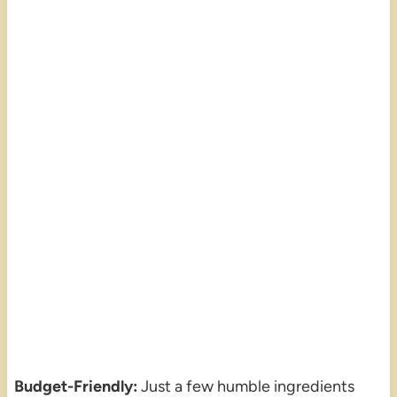
Budget-Friendly:
Just a few humble ingredients