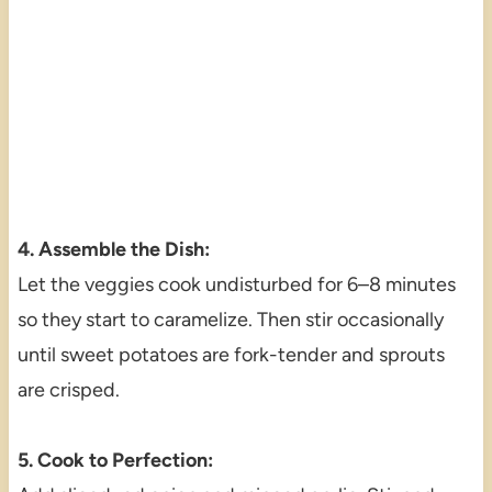
4. Assemble the Dish:
Let the veggies cook undisturbed for 6–8 minutes
so they start to caramelize. Then stir occasionally
until sweet potatoes are fork-tender and sprouts
are crisped.
5. Cook to Perfection: