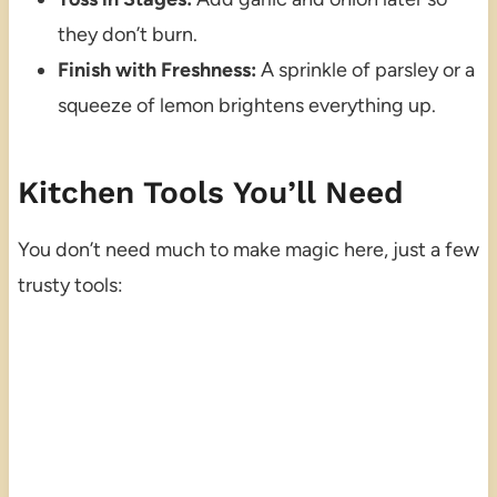
they don’t burn.
Finish with Freshness:
A sprinkle of parsley or a
squeeze of lemon brightens everything up.
Kitchen Tools You’ll Need
You don’t need much to make magic here, just a few
trusty tools: