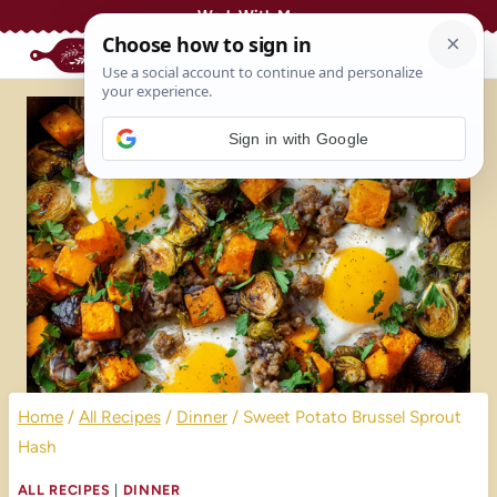
Skip
Work With Me
to
content
Sign in with Google
Home
/
All Recipes
/
Dinner
/
Sweet Potato Brussel Sprout
Hash
ALL RECIPES
|
DINNER