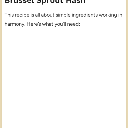
Brussel Sprout Hash
This recipe is all about simple ingredients working in
harmony. Here’s what you’ll need: