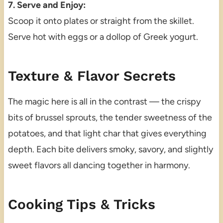
7. Serve and Enjoy:
Scoop it onto plates or straight from the skillet.
Serve hot with eggs or a dollop of Greek yogurt.
Texture & Flavor Secrets
The magic here is all in the contrast — the crispy
bits of brussel sprouts, the tender sweetness of the
potatoes, and that light char that gives everything
depth. Each bite delivers smoky, savory, and slightly
sweet flavors all dancing together in harmony.
Cooking Tips & Tricks