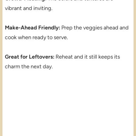
vibrant and inviting.
Make-Ahead Friendly:
Prep the veggies ahead and
cook when ready to serve.
Great for Leftovers:
Reheat and it still keeps its
charm the next day.