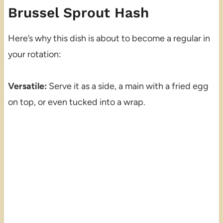
Brussel Sprout Hash
Here’s why this dish is about to become a regular in
your rotation:
Versatile:
Serve it as a side, a main with a fried egg
on top, or even tucked into a wrap.