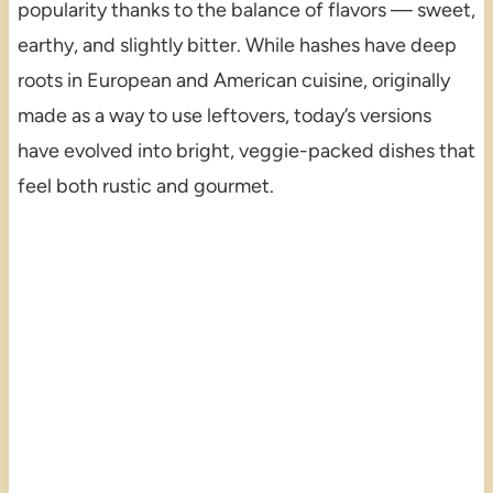
popularity thanks to the balance of flavors — sweet,
earthy, and slightly bitter. While hashes have deep
roots in European and American cuisine, originally
made as a way to use leftovers, today’s versions
have evolved into bright, veggie-packed dishes that
feel both rustic and gourmet.