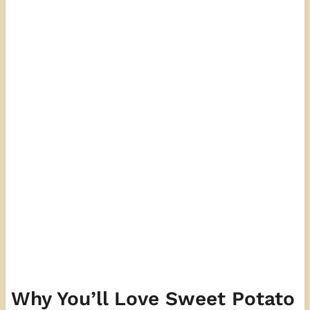
Why You’ll Love Sweet Potato