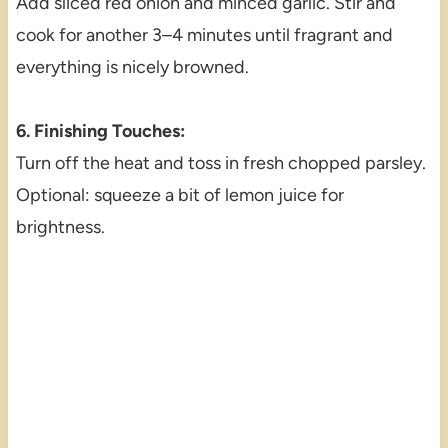
Add sliced red onion and minced garlic. Stir and
cook for another 3–4 minutes until fragrant and
everything is nicely browned.
6. Finishing Touches:
Turn off the heat and toss in fresh chopped parsley.
Optional: squeeze a bit of lemon juice for
brightness.