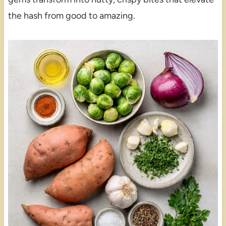
the hash from good to amazing.