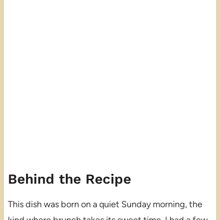
Behind the Recipe
This dish was born on a quiet Sunday morning, the