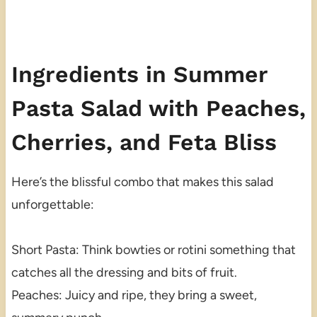
Ingredients in Summer
Pasta Salad with Peaches,
Cherries, and Feta Bliss
Here’s the blissful combo that makes this salad
unforgettable:
Short Pasta: Think bowties or rotini something that
catches all the dressing and bits of fruit.
Peaches: Juicy and ripe, they bring a sweet,