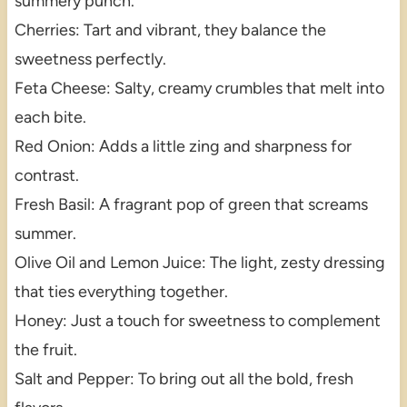
summery punch.
Cherries: Tart and vibrant, they balance the
sweetness perfectly.
Feta Cheese: Salty, creamy crumbles that melt into
each bite.
Red Onion: Adds a little zing and sharpness for
contrast.
Fresh Basil: A fragrant pop of green that screams
summer.
Olive Oil and Lemon Juice: The light, zesty dressing
that ties everything together.
Honey: Just a touch for sweetness to complement
the fruit.
Salt and Pepper: To bring out all the bold, fresh