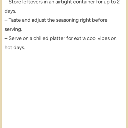
– Store leftovers in an airtight container for up to 2
days.
– Taste and adjust the seasoning right before
serving.
– Serve on a chilled platter for extra cool vibes on
hot days.