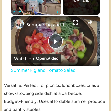
Now Playing
×
Play
Unmute
Fullscreen
Summer Fig and Tomato Salad
Play
Watch on
Video
Summer Fig and Tomato Salad
Versatile: Perfect for picnics, lunchboxes, or as a
show-stopping side dish at a barbecue.
Budget-Friendly: Uses affordable summer produce
and pantry staples.