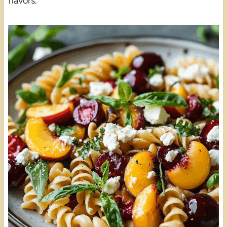
flavors.