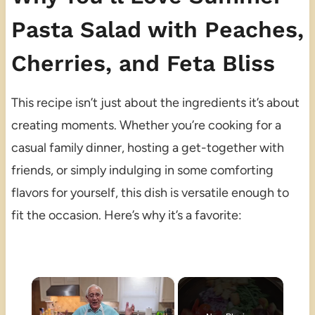
Pasta Salad with Peaches,
Cherries, and Feta Bliss
This recipe isn’t just about the ingredients it’s about
creating moments. Whether you’re cooking for a
casual family dinner, hosting a get-together with
friends, or simply indulging in some comforting
flavors for yourself, this dish is versatile enough to
fit the occasion. Here’s why it’s a favorite:
×