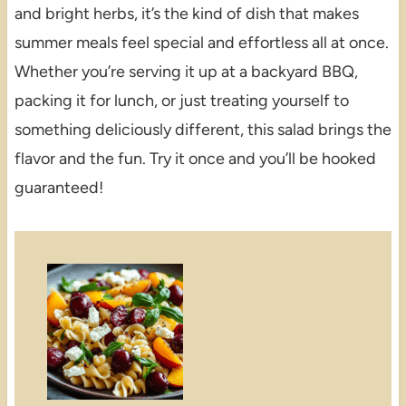
and bright herbs, it’s the kind of dish that makes
summer meals feel special and effortless all at once.
Whether you’re serving it up at a backyard BBQ,
packing it for lunch, or just treating yourself to
something deliciously different, this salad brings the
flavor and the fun. Try it once and you’ll be hooked
guaranteed!