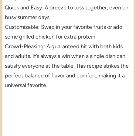
Quick and Easy: A breeze to toss together, even on
busy summer days.
Customizable: Swap in your favorite fruits or add
some grilled chicken for extra protein.
Crowd-Pleasing: A guaranteed hit with both kids
and adults. It’s always a win when a single dish can
satisfy everyone at the table. This recipe strikes the
perfect balance of flavor and comfort, making it a
universal favorite.