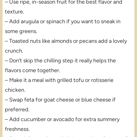
– Use ripe, in-season fruit for the best flavor and
texture.
– Add arugula or spinach if you want to sneak in
some greens.
– Toasted nuts like almonds or pecans add a lovely
crunch.
– Don’t skip the chilling step it really helps the
flavors come together.
– Make it a meal with grilled tofu or rotisserie
chicken.
– Swap feta for goat cheese or blue cheese if
preferred.
– Add cucumber or avocado for extra summery
freshness.