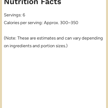
Nutrition Facts
Servings: 6
Calories per serving: Approx. 300–350
(Note: These are estimates and can vary depending
on ingredients and portion sizes.)