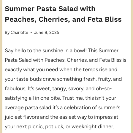
Summer Pasta Salad with
Peaches, Cherries, and Feta Bliss
By
Charlotte
June 8, 2025
Say hello to the sunshine in a bowl! This Summer
Pasta Salad with Peaches, Cherries, and Feta Bliss is
exactly what you need when the temps rise and
your taste buds crave something fresh, fruity, and
fabulous. It’s sweet, tangy, savory, and oh-so-
satisfying all in one bite. Trust me, this isn’t your
average pasta salad it’s a celebration of summer’s
juiciest flavors and the easiest way to impress at
your next picnic, potluck, or weeknight dinner.