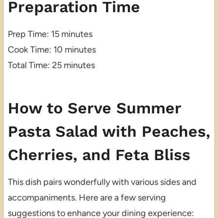
Preparation Time
Prep Time: 15 minutes
Cook Time: 10 minutes
Total Time: 25 minutes
How to Serve Summer
Pasta Salad with Peaches,
Cherries, and Feta Bliss
This dish pairs wonderfully with various sides and
accompaniments. Here are a few serving
suggestions to enhance your dining experience: