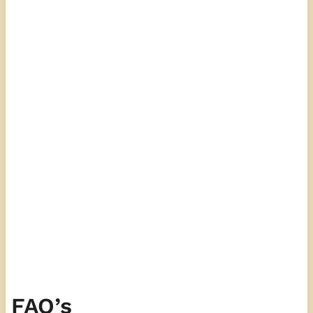
FAQ’s