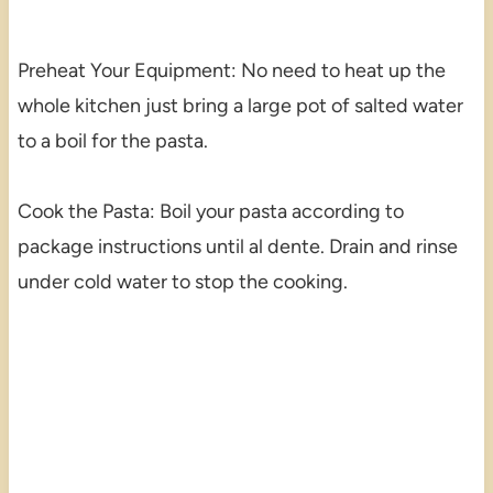
Preheat Your Equipment: No need to heat up the
whole kitchen just bring a large pot of salted water
to a boil for the pasta.
Cook the Pasta: Boil your pasta according to
package instructions until al dente. Drain and rinse
under cold water to stop the cooking.