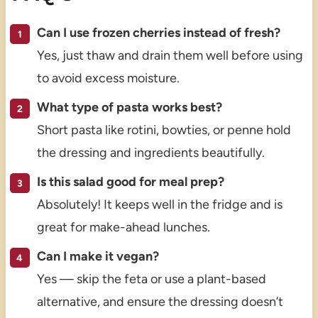
Can I use frozen cherries instead of fresh?
Yes, just thaw and drain them well before using
to avoid excess moisture.
What type of pasta works best?
Short pasta like rotini, bowties, or penne hold
the dressing and ingredients beautifully.
Is this salad good for meal prep?
Absolutely! It keeps well in the fridge and is
great for make-ahead lunches.
Can I make it vegan?
Yes — skip the feta or use a plant-based
alternative, and ensure the dressing doesn’t