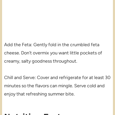
Add the Feta: Gently fold in the crumbled feta
cheese. Don’t overmix you want little pockets of
creamy, salty goodness throughout.
Chill and Serve: Cover and refrigerate for at least 30
minutes so the flavors can mingle. Serve cold and
enjoy that refreshing summer bite.