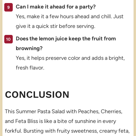
Can I make it ahead for a party?
Yes, make it a few hours ahead and chill. Just
give it a quick stir before serving.
Does the lemon juice keep the fruit from
browning?
Yes, it helps preserve color and adds a bright,
fresh flavor.
CONCLUSION
This Summer Pasta Salad with Peaches, Cherries,
and Feta Bliss is like a bite of sunshine in every
forkful. Bursting with fruity sweetness, creamy feta,