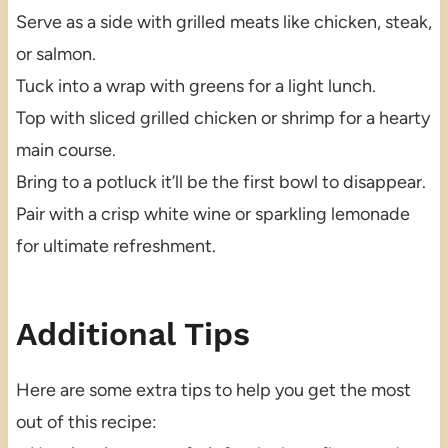
Serve as a side with grilled meats like chicken, steak,
or salmon.
Tuck into a wrap with greens for a light lunch.
Top with sliced grilled chicken or shrimp for a hearty
main course.
Bring to a potluck it’ll be the first bowl to disappear.
Pair with a crisp white wine or sparkling lemonade
for ultimate refreshment.
Additional Tips
Here are some extra tips to help you get the most
out of this recipe: