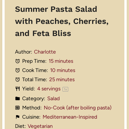
Summer Pasta Salad
with Peaches, Cherries,
and Feta Bliss
Author:
Charlotte
Prep Time:
15 minutes
Cook Time:
10 minutes
Total Time:
25 minutes
Yield:
4
servings
1
x
Category:
Salad
Method:
No-Cook (after boiling pasta)
Cuisine:
Mediterranean-Inspired
Diet:
Vegetarian