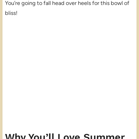
You’re going to fall head over heels for this bowl of
bliss!
Why You’ll Love Summer