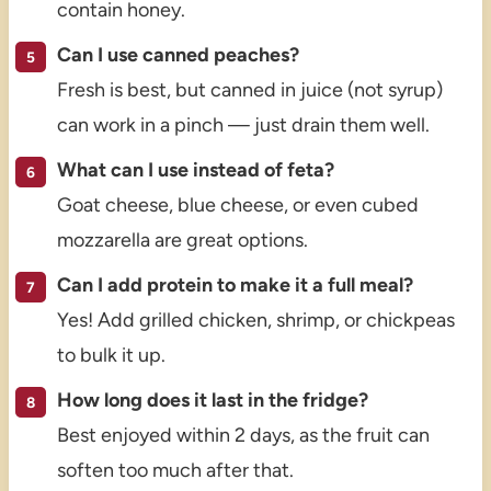
contain honey.
Can I use canned peaches?
Fresh is best, but canned in juice (not syrup)
can work in a pinch — just drain them well.
What can I use instead of feta?
Goat cheese, blue cheese, or even cubed
mozzarella are great options.
Can I add protein to make it a full meal?
Yes! Add grilled chicken, shrimp, or chickpeas
to bulk it up.
How long does it last in the fridge?
Best enjoyed within 2 days, as the fruit can
soften too much after that.