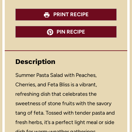
PRINT RECIPE
PIN RECIPE
Description
Summer Pasta Salad with Peaches,
Cherries, and Feta Bliss is a vibrant,
refreshing dish that celebrates the
sweetness of stone fruits with the savory
tang of feta. Tossed with tender pasta and
fresh herbs, it’s a perfect light meal or side
dish for warm-weather gatherings.