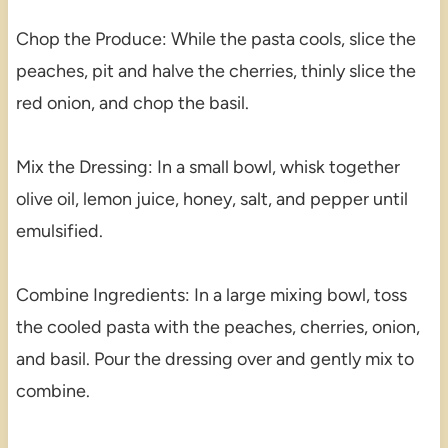
Chop the Produce: While the pasta cools, slice the
peaches, pit and halve the cherries, thinly slice the
red onion, and chop the basil.
Mix the Dressing: In a small bowl, whisk together
olive oil, lemon juice, honey, salt, and pepper until
emulsified.
Combine Ingredients: In a large mixing bowl, toss
the cooled pasta with the peaches, cherries, onion,
and basil. Pour the dressing over and gently mix to
combine.