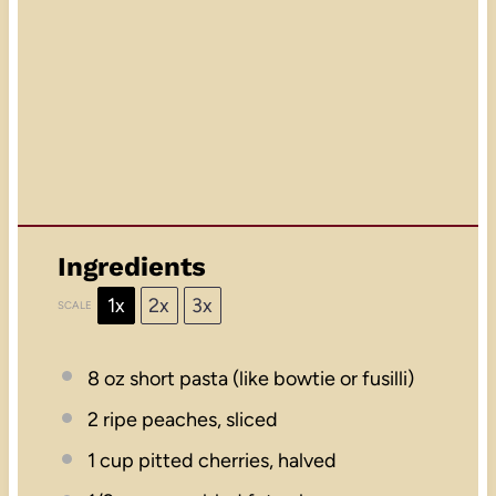
Ingredients
1x
2x
3x
SCALE
8 oz
short pasta (like bowtie or fusilli)
2
ripe peaches, sliced
1 cup
pitted cherries, halved