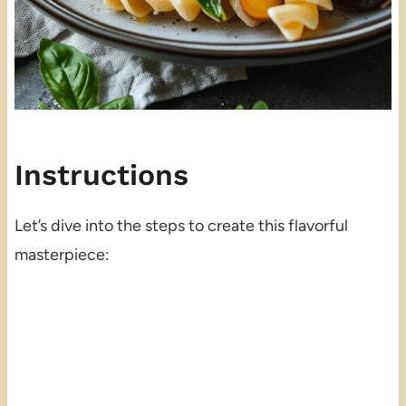
Instructions
Let’s dive into the steps to create this flavorful
masterpiece: