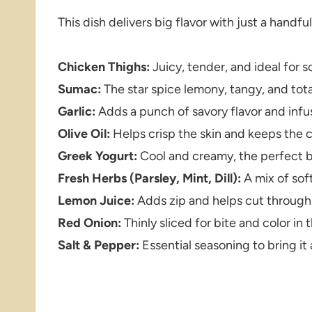
This dish delivers big flavor with just a handfu
Chicken Thighs:
Juicy, tender, and ideal for s
Sumac:
The star spice lemony, tangy, and tota
Garlic:
Adds a punch of savory flavor and infu
Olive Oil:
Helps crisp the skin and keeps the 
Greek Yogurt:
Cool and creamy, the perfect ba
Fresh Herbs (Parsley, Mint, Dill):
A mix of soft
Lemon Juice:
Adds zip and helps cut through 
Red Onion:
Thinly sliced for bite and color in 
Salt & Pepper:
Essential seasoning to bring it 