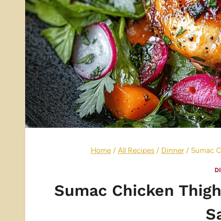
Home
/
All Recipes
/
Dinner
/
Sumac Ch
D
Sumac Chicken Thigh
S