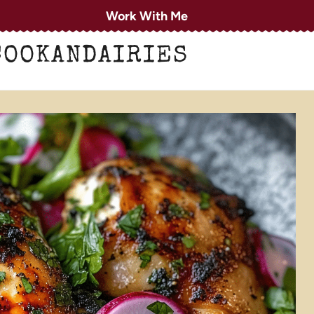
Work With Me
COOKANDAIRIES