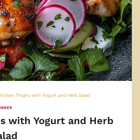
icken Thighs with Yogurt and Herb Salad
INNER
s with Yogurt and Herb
alad