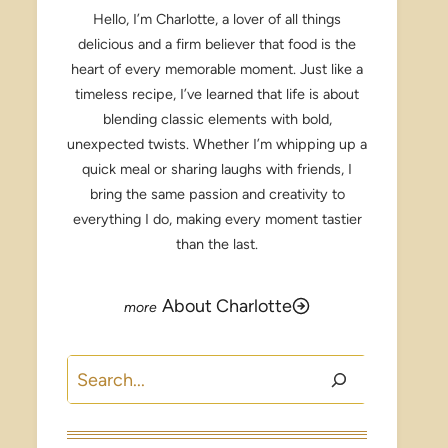
Hello, I’m Charlotte, a lover of all things
delicious and a firm believer that food is the
heart of every memorable moment. Just like a
timeless recipe, I’ve learned that life is about
blending classic elements with bold,
unexpected twists. Whether I’m whipping up a
quick meal or sharing laughs with friends, I
bring the same passion and creativity to
everything I do, making every moment tastier
than the last.
About Charlotte
Search