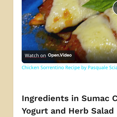
Watch on
Chicken Sorrentino Recipe by Pasquale Sci
Ingredients in Sumac 
Yogurt and Herb Salad