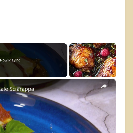
Now Playing
×
ale Sciarappa