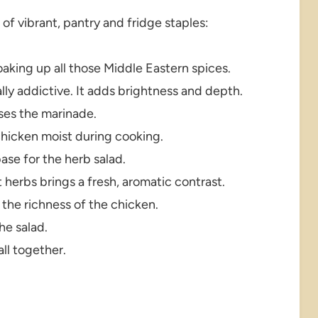
l of vibrant, pantry and fridge staples:
oaking up all those Middle Eastern spices.
lly addictive. It adds brightness and depth.
ses the marinade.
chicken moist during cooking.
se for the herb salad.
 herbs brings a fresh, aromatic contrast.
the richness of the chicken.
the salad.
all together.