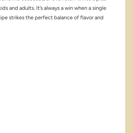
ds and adults. It’s always a win when a single
cipe strikes the perfect balance of flavor and