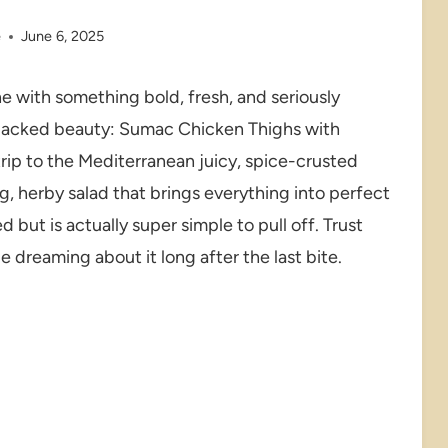
e
June 6, 2025
ne with something bold, fresh, and seriously
r-packed beauty: Sumac Chicken Thighs with
 trip to the Mediterranean juicy, spice-crusted
ng, herby salad that brings everything into perfect
d but is actually super simple to pull off. Trust
e dreaming about it long after the last bite.