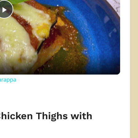
Play
Video
arappa
Chicken Thighs with