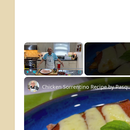
×
Play
Unmute
Fullscreen
Chicken Sorrentino Recipe by Pasqu