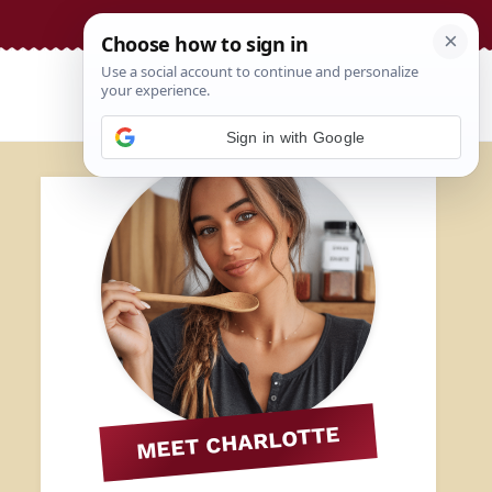
Sign in with Google
MEET CHARLOTTE