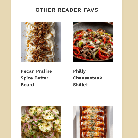
OTHER READER FAVS
Pecan Praline
Philly
Spice Butter
Cheesesteak
Board
Skillet