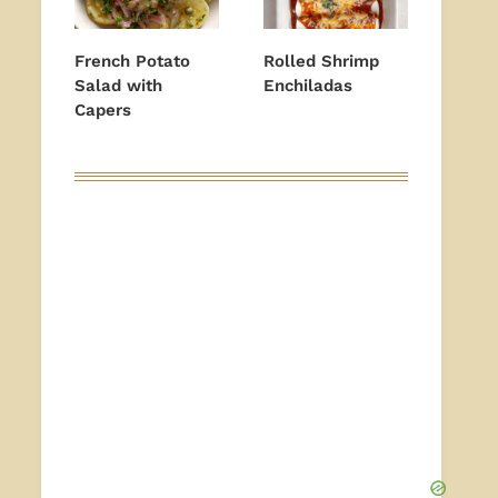
French Potato
Rolled Shrimp
Salad with
Enchiladas
Capers