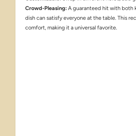
Crowd-Pleasing:
A guaranteed hit with both ki
dish can satisfy everyone at the table. This re
comfort, making it a universal favorite.