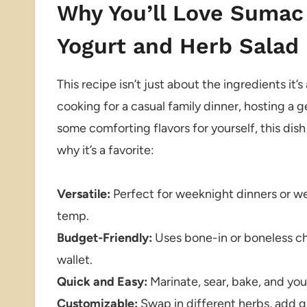
Why You’ll Love Sumac
Yogurt and Herb Salad
This recipe isn’t just about the ingredients i
cooking for a casual family dinner, hosting a g
some comforting flavors for yourself, this dish 
why it’s a favorite:
Versatile:
Perfect for weeknight dinners or we
temp.
Budget-Friendly:
Uses bone-in or boneless chi
wallet.
Quick and Easy:
Marinate, sear, bake, and you
Customizable:
Swap in different herbs, add gra