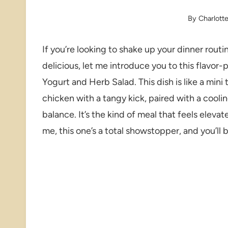
By
Charlott
If you’re looking to shake up your dinner routi
delicious, let me introduce you to this flavo
Yogurt and Herb Salad. This dish is like a mini
chicken with a tangy kick, paired with a cooli
balance. It’s the kind of meal that feels elevate
me, this one’s a total showstopper, and you’ll b