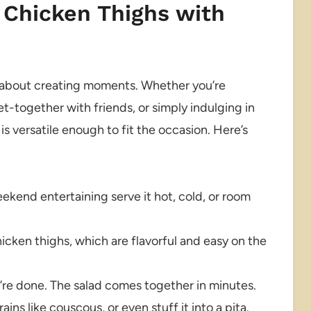
 Chicken Thighs with
t’s about creating moments. Whether you’re
et-together with friends, or simply indulging in
is versatile enough to fit the occasion. Here’s
ekend entertaining serve it hot, cold, or room
cken thighs, which are flavorful and easy on the
’re done. The salad comes together in minutes.
ins like couscous, or even stuff it into a pita.