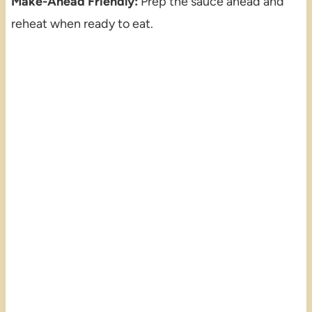
Make-Ahead Friendly:
Prep the sauce ahead and
reheat when ready to eat.