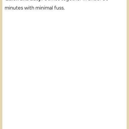
minutes with minimal fuss.