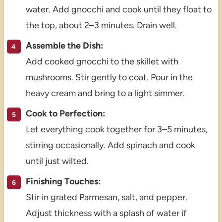
water. Add gnocchi and cook until they float to
the top, about 2–3 minutes. Drain well.
Assemble the Dish:
Add cooked gnocchi to the skillet with
mushrooms. Stir gently to coat. Pour in the
heavy cream and bring to a light simmer.
Cook to Perfection:
Let everything cook together for 3–5 minutes,
stirring occasionally. Add spinach and cook
until just wilted.
Finishing Touches:
Stir in grated Parmesan, salt, and pepper.
Adjust thickness with a splash of water if