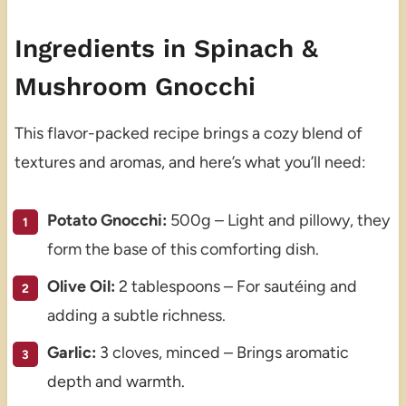
Ingredients in Spinach &
Mushroom Gnocchi
This flavor-packed recipe brings a cozy blend of
textures and aromas, and here’s what you’ll need:
Potato Gnocchi:
500g – Light and pillowy, they
form the base of this comforting dish.
Olive Oil:
2 tablespoons – For sautéing and
adding a subtle richness.
Garlic:
3 cloves, minced – Brings aromatic
depth and warmth.