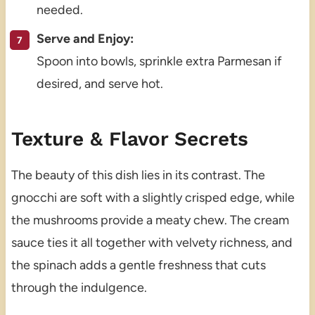
needed.
Serve and Enjoy:
Spoon into bowls, sprinkle extra Parmesan if
desired, and serve hot.
Texture & Flavor Secrets
The beauty of this dish lies in its contrast. The
gnocchi are soft with a slightly crisped edge, while
the mushrooms provide a meaty chew. The cream
sauce ties it all together with velvety richness, and
the spinach adds a gentle freshness that cuts
through the indulgence.