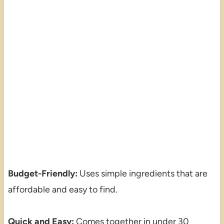
Budget-Friendly:
Uses simple ingredients that are
affordable and easy to find.
Quick and Easy:
Comes together in under 30