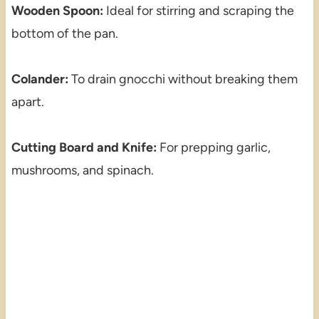
Wooden Spoon:
Ideal for stirring and scraping the
bottom of the pan.
Colander:
To drain gnocchi without breaking them
apart.
Cutting Board and Knife:
For prepping garlic,
mushrooms, and spinach.