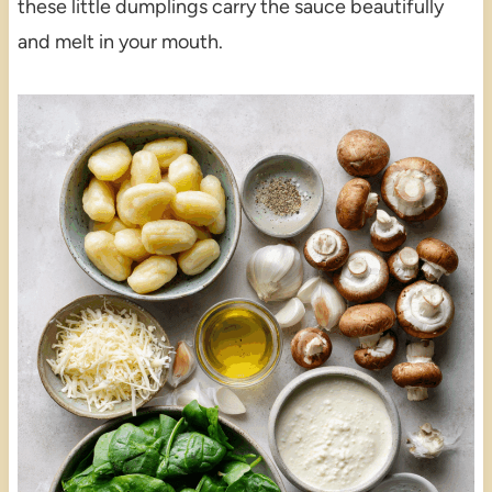
these little dumplings carry the sauce beautifully
and melt in your mouth.