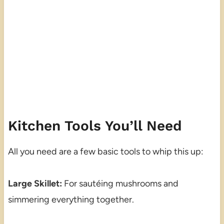
Kitchen Tools You’ll Need
All you need are a few basic tools to whip this up:
Large Skillet:
For sautéing mushrooms and
simmering everything together.