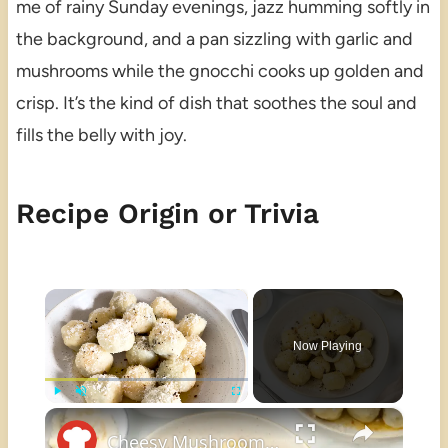
me of rainy Sunday evenings, jazz humming softly in
the background, and a pan sizzling with garlic and
mushrooms while the gnocchi cooks up golden and
crisp. It’s the kind of dish that soothes the soul and
fills the belly with joy.
Recipe Origin or Trivia
×
Now Playing
×
Play
Unmute
Fullscreen
Cheesy Mushroom-Stuffed Gnocchi Recipe