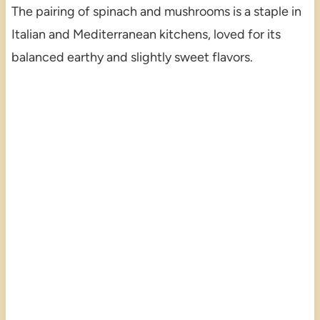
The pairing of spinach and mushrooms is a staple in
Italian and Mediterranean kitchens, loved for its
balanced earthy and slightly sweet flavors.