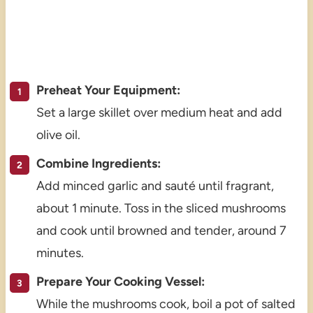
Preheat Your Equipment:
Set a large skillet over medium heat and add
olive oil.
Combine Ingredients:
Add minced garlic and sauté until fragrant,
about 1 minute. Toss in the sliced mushrooms
and cook until browned and tender, around 7
minutes.
Prepare Your Cooking Vessel:
While the mushrooms cook, boil a pot of salted