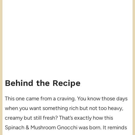
Behind the Recipe
This one came from a craving. You know those days
when you want something rich but not too heavy,
creamy but still fresh? That’s exactly how this
Spinach & Mushroom Gnocchi was born. It reminds