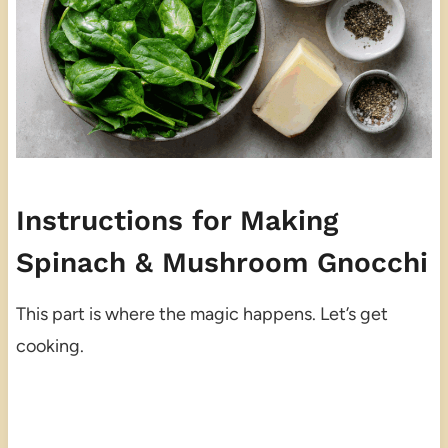
Instructions for Making
Spinach & Mushroom Gnocchi
This part is where the magic happens. Let’s get
cooking.