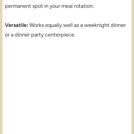
permanent spot in your meal rotation:
Versatile:
Works equally well as a weeknight dinner
or a dinner party centerpiece.