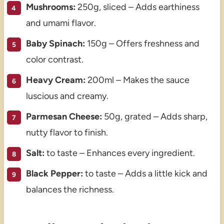
Mushrooms:
250g, sliced – Adds earthiness
and umami flavor.
Baby Spinach:
150g – Offers freshness and
color contrast.
Heavy Cream:
200ml – Makes the sauce
luscious and creamy.
Parmesan Cheese:
50g, grated – Adds sharp,
nutty flavor to finish.
Salt:
to taste – Enhances every ingredient.
Black Pepper:
to taste – Adds a little kick and
balances the richness.