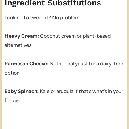
Ingredient Substitutions
Looking to tweak it? No problem:
Heavy Cream:
Coconut cream or plant-based
alternatives.
Parmesan Cheese:
Nutritional yeast for a dairy-free
option.
Baby Spinach:
Kale or arugula if that’s what’s in your
fridge.