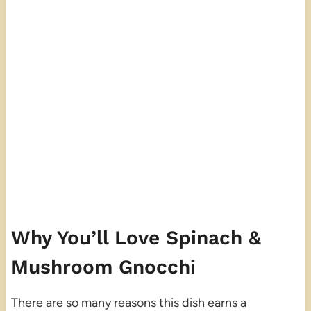
Why You’ll Love Spinach &
Mushroom Gnocchi
There are so many reasons this dish earns a