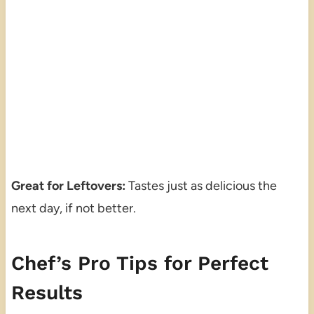
Great for Leftovers:
Tastes just as delicious the
next day, if not better.
Chef’s Pro Tips for Perfect
Results