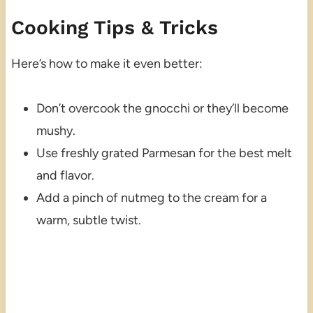
Cooking Tips & Tricks
Here’s how to make it even better:
Don’t overcook the gnocchi or they’ll become
mushy.
Use freshly grated Parmesan for the best melt
and flavor.
Add a pinch of nutmeg to the cream for a
warm, subtle twist.