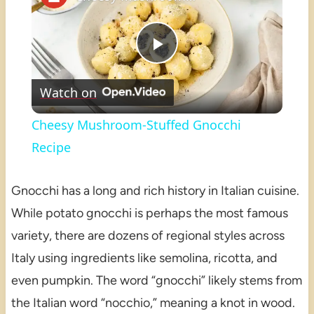
Play
Watch on
Video
Cheesy Mushroom-Stuffed Gnocchi
Recipe
Gnocchi has a long and rich history in Italian cuisine.
While potato gnocchi is perhaps the most famous
variety, there are dozens of regional styles across
Italy using ingredients like semolina, ricotta, and
even pumpkin. The word “gnocchi” likely stems from
the Italian word “nocchio,” meaning a knot in wood.