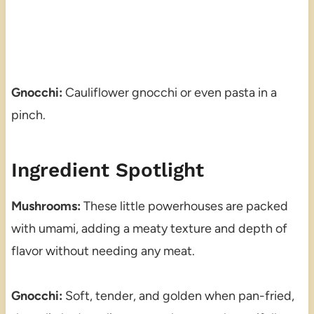
Gnocchi:
Cauliflower gnocchi or even pasta in a
pinch.
Ingredient Spotlight
Mushrooms:
These little powerhouses are packed
with umami, adding a meaty texture and depth of
flavor without needing any meat.
Gnocchi:
Soft, tender, and golden when pan-fried,