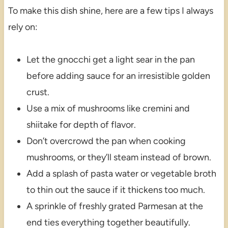
To make this dish shine, here are a few tips I always
rely on:
Let the gnocchi get a light sear in the pan
before adding sauce for an irresistible golden
crust.
Use a mix of mushrooms like cremini and
shiitake for depth of flavor.
Don’t overcrowd the pan when cooking
mushrooms, or they’ll steam instead of brown.
Add a splash of pasta water or vegetable broth
to thin out the sauce if it thickens too much.
A sprinkle of freshly grated Parmesan at the
end ties everything together beautifully.