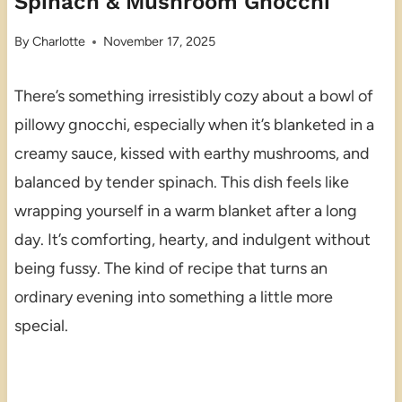
Spinach & Mushroom Gnocchi
By
Charlotte
November 17, 2025
There’s something irresistibly cozy about a bowl of
pillowy gnocchi, especially when it’s blanketed in a
creamy sauce, kissed with earthy mushrooms, and
balanced by tender spinach. This dish feels like
wrapping yourself in a warm blanket after a long
day. It’s comforting, hearty, and indulgent without
being fussy. The kind of recipe that turns an
ordinary evening into something a little more
special.