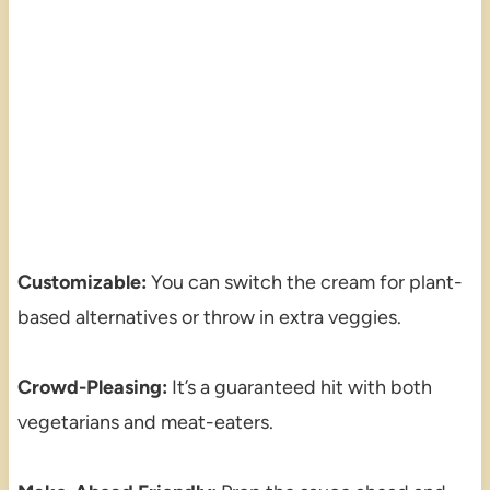
Customizable:
You can switch the cream for plant-
based alternatives or throw in extra veggies.
Crowd-Pleasing:
It’s a guaranteed hit with both
vegetarians and meat-eaters.