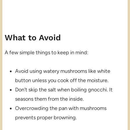
What to Avoid
A few simple things to keep in mind:
Avoid using watery mushrooms like white
button unless you cook off the moisture.
Don’t skip the salt when boiling gnocchi. It
seasons them from the inside.
Overcrowding the pan with mushrooms
prevents proper browning.