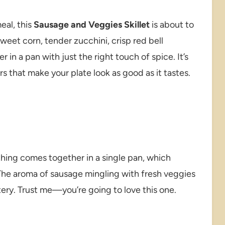
eal, this
Sausage and Veggies Skillet
is about to
eet corn, tender zucchini, crisp red bell
 in a pan with just the right touch of spice. It’s
rs that make your plate look as good as it tastes.
ything comes together in a single pan, which
he aroma of sausage mingling with fresh veggies
eatery. Trust me—you’re going to love this one.