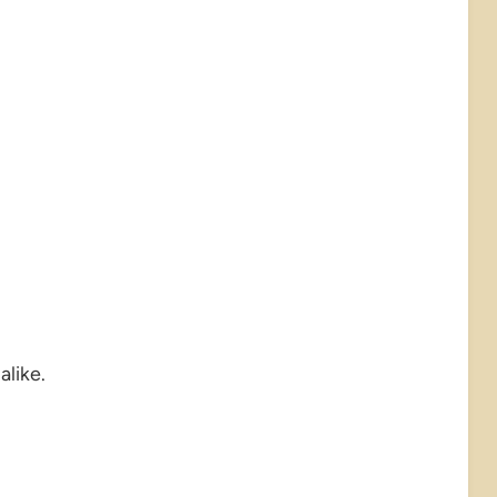
alike.