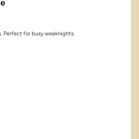
pe
. Perfect for busy weeknights.