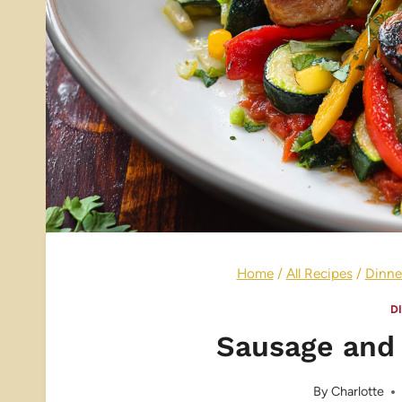
Home
/
All Recipes
/
Dinne
D
Sausage and 
By
Charlotte