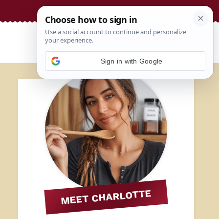
Sign in with Google
MEET CHARLOTTE