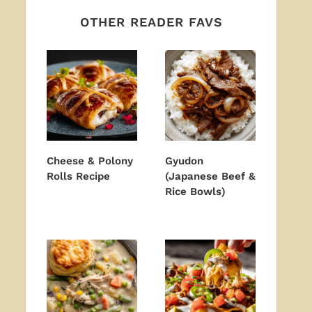
OTHER READER FAVS
Cheese & Polony
Gyudon
Rolls Recipe
(Japanese Beef &
Rice Bowls)