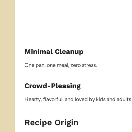
Minimal Cleanup
One pan, one meal, zero stress.
Crowd-Pleasing
Hearty, flavorful, and loved by kids and adults 
Recipe Origin