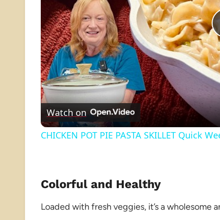
Watch on
CHICKEN POT PIE PASTA SKILLET Quick Wee
Colorful and Healthy
Loaded with fresh veggies, it’s a wholesome a