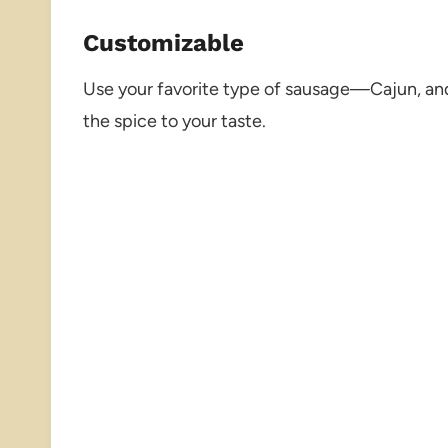
Customizable
Use your favorite type of sausage—Cajun, and
the spice to your taste.