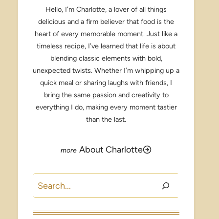
Hello, I’m Charlotte, a lover of all things
delicious and a firm believer that food is the
heart of every memorable moment. Just like a
timeless recipe, I’ve learned that life is about
blending classic elements with bold,
unexpected twists. Whether I’m whipping up a
quick meal or sharing laughs with friends, I
bring the same passion and creativity to
everything I do, making every moment tastier
than the last.
About Charlotte
Search