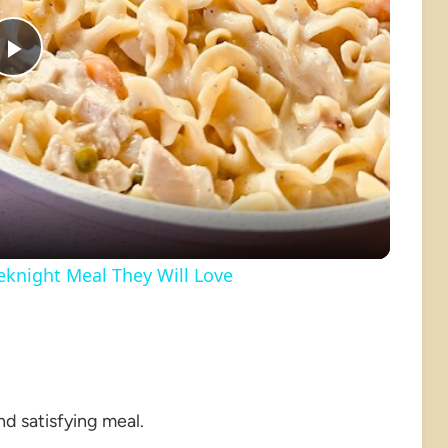
Play
Video
knight Meal They Will Love
nd satisfying meal.