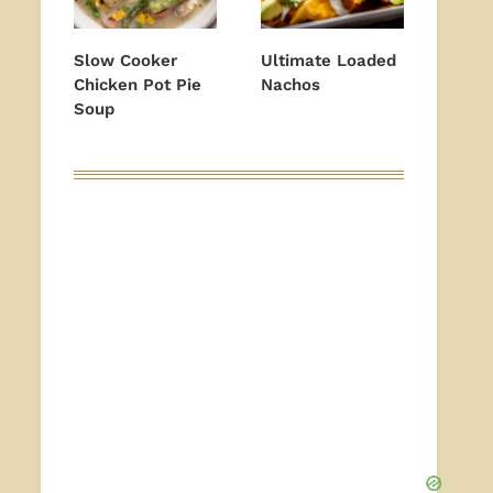
Slow Cooker
Ultimate Loaded
Chicken Pot Pie
Nachos
Soup