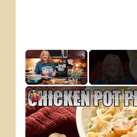
×
Play
Unmute
Fullscreen
CHICKEN POT PIE PASTA SKILLET Qu