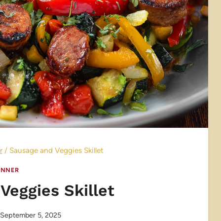
r
/
Sausage and Veggies Skillet
INNER
Veggies Skillet
September 5, 2025