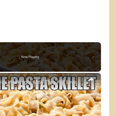
Now Playing
×
ick Weeknight Meal They Will Love