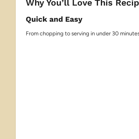
Why You’ll Love This Reci
Quick and Easy
From chopping to serving in under 30 minutes