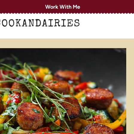
Work With Me
COOKANDAIRIES