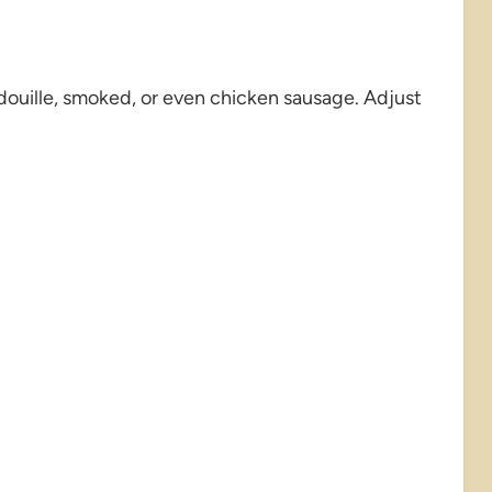
ouille, smoked, or even chicken sausage. Adjust