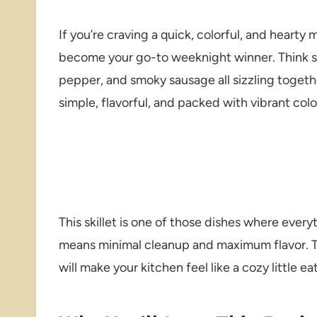
If you’re craving a quick, colorful, and hearty m
become your go-to weeknight winner. Think sw
pepper, and smoky sausage all sizzling together
simple, flavorful, and packed with vibrant colo
This skillet is one of those dishes where ever
means minimal cleanup and maximum flavor. T
will make your kitchen feel like a cozy little 