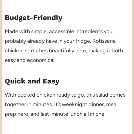
Budget-Friendly
Made with simple, accessible ingredients you
probably already have in your fridge. Rotisserie
chicken stretches beautifully here, making it both
easy and economical.
Quick and Easy
With cooked chicken ready to go, this salad comes
together in minutes. It’s weeknight dinner, meal
prep hero, and last-minute lunch all in one.