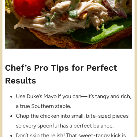
Chef’s Pro Tips for Perfect
Results
Use Duke’s Mayo if you can—it’s tangy and rich,
a true Southern staple.
Chop the chicken into small, bite-sized pieces
so every spoonful has a perfect balance.
Don’t skip the relish! That sweet-tangy kick is