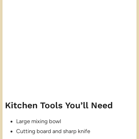
Kitchen Tools You’ll Need
Large mixing bowl
Cutting board and sharp knife