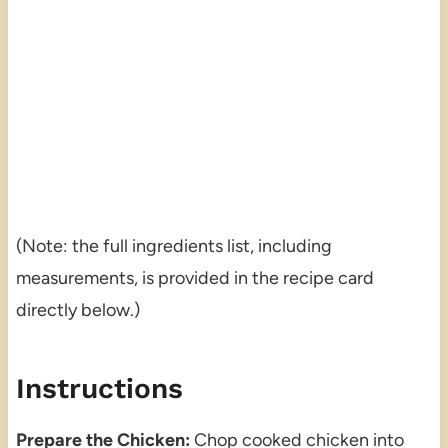
(Note: the full ingredients list, including
measurements, is provided in the recipe card
directly below.)
Instructions
Prepare the Chicken:
Chop cooked chicken into