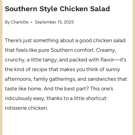
Southern Style Chicken Salad
By
Charlotte
September 15, 2025
There’s just something about a good chicken salad
that feels like pure Southern comfort. Creamy,
crunchy, a little tangy, and packed with flavor—it’s
the kind of recipe that makes you think of sunny
afternoons, family gatherings, and sandwiches that
taste like home. And the best part? This one’s
ridiculously easy, thanks to a little shortcut:
rotisserie chicken.