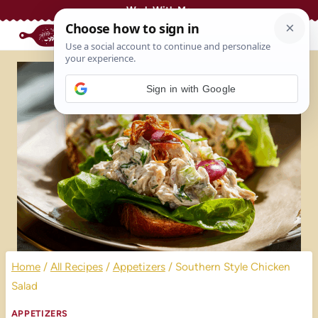
Skip
Work With Me
to
content
Sign in with Google
Home
/
All Recipes
/
Appetizers
/
Southern Style Chicken
Salad
APPETIZERS