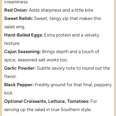
creaminess.
Red Onion:
Adds sharpness and a little bite.
Sweet Relish:
Sweet, tangy zip that makes this
salad sing.
Hard-Boiled Eggs:
Extra protein and a velvety
texture.
Cajun Seasoning:
Brings depth and a touch of
spice; seasoned salt works too.
Garlic Powder:
Subtle savory note to round out the
flavor.
Black Pepper:
Freshly ground for that final, peppery
kick.
Optional Croissants, Lettuce, Tomatoes:
For
serving up the salad in true Southern style.