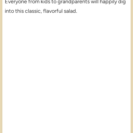
Everyone from kids to grandparents will happily dig
into this classic, flavorful salad.