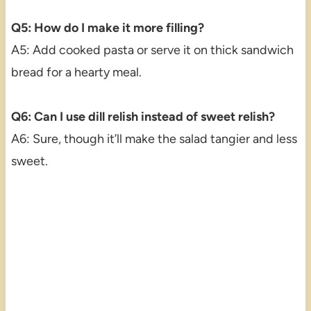
Q5: How do I make it more filling?
A5: Add cooked pasta or serve it on thick sandwich
bread for a hearty meal.
Q6: Can I use dill relish instead of sweet relish?
A6: Sure, though it’ll make the salad tangier and less
sweet.