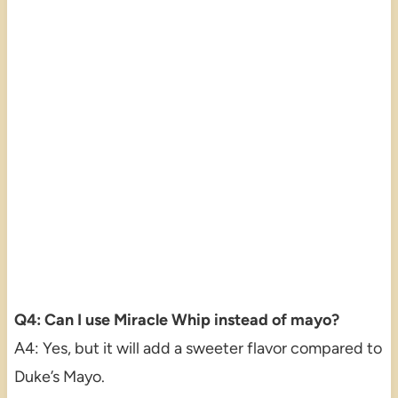
Q4: Can I use Miracle Whip instead of mayo?
A4: Yes, but it will add a sweeter flavor compared to
Duke’s Mayo.