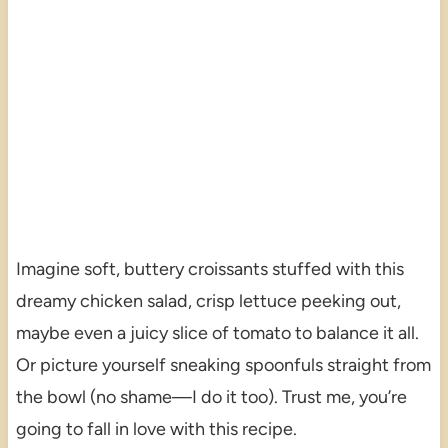
Imagine soft, buttery croissants stuffed with this
dreamy chicken salad, crisp lettuce peeking out,
maybe even a juicy slice of tomato to balance it all.
Or picture yourself sneaking spoonfuls straight from
the bowl (no shame—I do it too). Trust me, you’re
going to fall in love with this recipe.