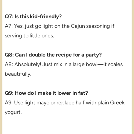
Q7: Is this kid-friendly?
A7: Yes, just go light on the Cajun seasoning if
serving to little ones.
Q8: Can I double the recipe for a party?
A8: Absolutely! Just mix in a large bowl—it scales
beautifully.
Q9: How do I make it lower in fat?
A9: Use light mayo or replace half with plain Greek
yogurt.