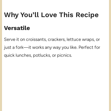
Why You’ll Love This Recipe
Versatile
Serve it on croissants, crackers, lettuce wraps, or
just a fork—it works any way you like. Perfect for
quick lunches, potlucks, or picnics.