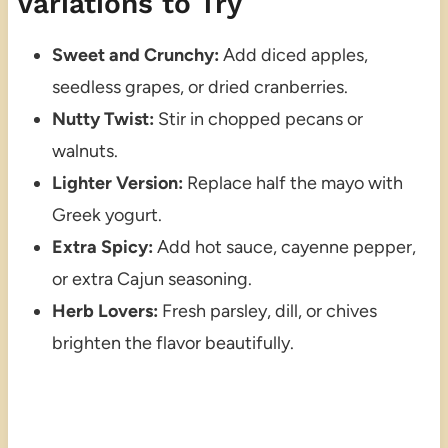
Variations to Try
Sweet and Crunchy:
Add diced apples,
seedless grapes, or dried cranberries.
Nutty Twist:
Stir in chopped pecans or
walnuts.
Lighter Version:
Replace half the mayo with
Greek yogurt.
Extra Spicy:
Add hot sauce, cayenne pepper,
or extra Cajun seasoning.
Herb Lovers:
Fresh parsley, dill, or chives
brighten the flavor beautifully.