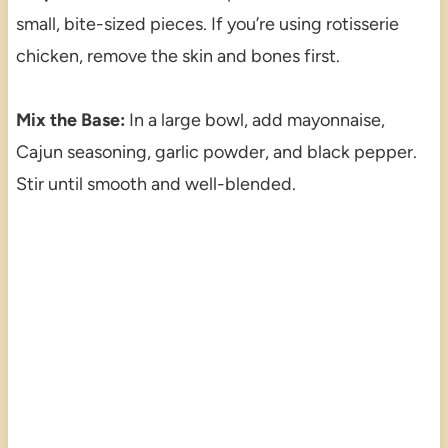
small, bite-sized pieces. If you’re using rotisserie
chicken, remove the skin and bones first.
Mix the Base:
In a large bowl, add mayonnaise,
Cajun seasoning, garlic powder, and black pepper.
Stir until smooth and well-blended.