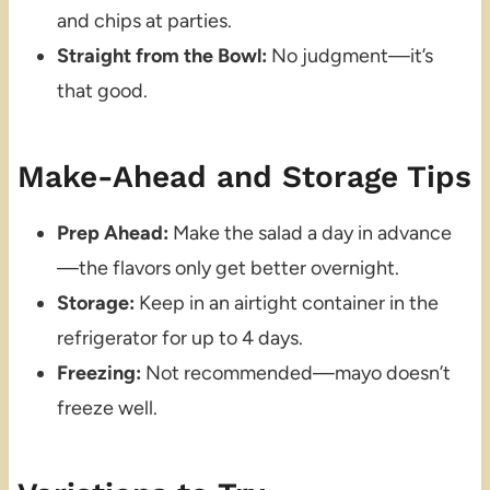
and chips at parties.
Straight from the Bowl:
No judgment—it’s
that good.
Make-Ahead and Storage Tips
Prep Ahead:
Make the salad a day in advance
—the flavors only get better overnight.
Storage:
Keep in an airtight container in the
refrigerator for up to 4 days.
Freezing:
Not recommended—mayo doesn’t
freeze well.