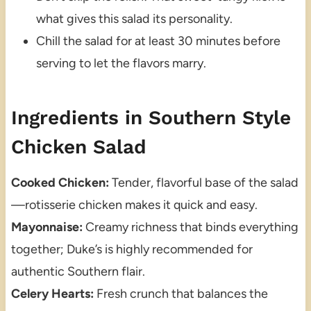
what gives this salad its personality.
Chill the salad for at least 30 minutes before
serving to let the flavors marry.
Ingredients in Southern Style
Chicken Salad
Cooked Chicken:
Tender, flavorful base of the salad
—rotisserie chicken makes it quick and easy.
Mayonnaise:
Creamy richness that binds everything
together; Duke’s is highly recommended for
authentic Southern flair.
Celery Hearts:
Fresh crunch that balances the