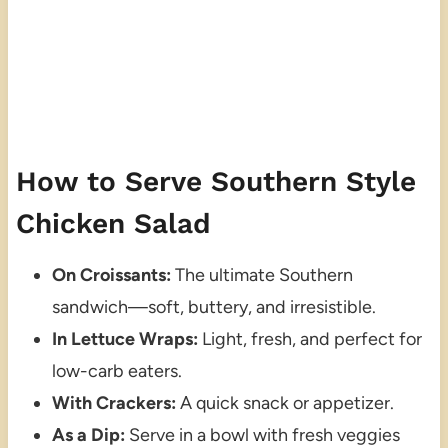
How to Serve Southern Style
Chicken Salad
On Croissants:
The ultimate Southern
sandwich—soft, buttery, and irresistible.
In Lettuce Wraps:
Light, fresh, and perfect for
low-carb eaters.
With Crackers:
A quick snack or appetizer.
As a Dip:
Serve in a bowl with fresh veggies