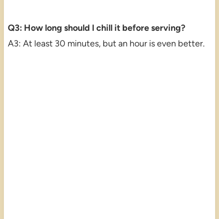
Q3: How long should I chill it before serving?
A3: At least 30 minutes, but an hour is even better.