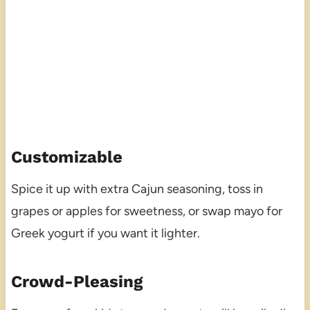
Customizable
Spice it up with extra Cajun seasoning, toss in
grapes or apples for sweetness, or swap mayo for
Greek yogurt if you want it lighter.
Crowd-Pleasing