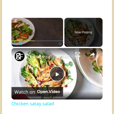
×
Now Playing
×
Play
Unmute
Fullscreen
Chicken satay salad
Play
Watch on
Video
Chicken satay salad