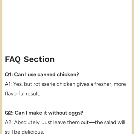
FAQ Section
Q1: Can I use canned chicken?
A1: Yes, but rotisserie chicken gives a fresher, more
flavorful result.
Q2: Can I make it without eggs?
A2: Absolutely. Just leave them out—the salad will
still be delicious.