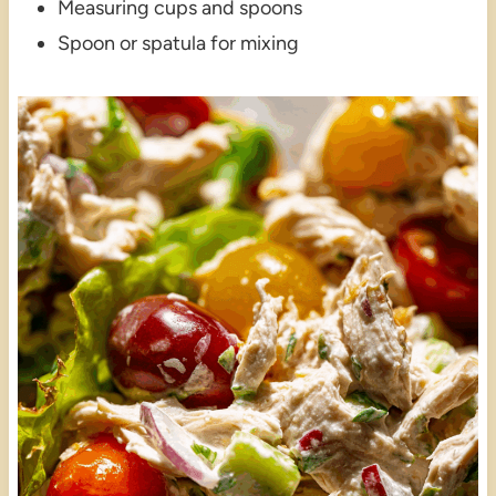
Measuring cups and spoons
Spoon or spatula for mixing