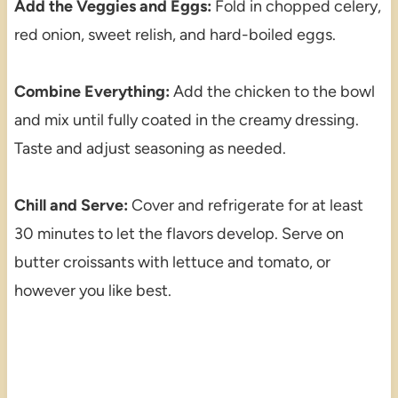
Add the Veggies and Eggs:
Fold in chopped celery,
red onion, sweet relish, and hard-boiled eggs.
Combine Everything:
Add the chicken to the bowl
and mix until fully coated in the creamy dressing.
Taste and adjust seasoning as needed.
Chill and Serve:
Cover and refrigerate for at least
30 minutes to let the flavors develop. Serve on
butter croissants with lettuce and tomato, or
however you like best.