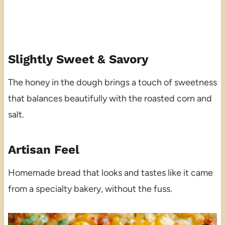
Slightly Sweet & Savory
The honey in the dough brings a touch of sweetness
that balances beautifully with the roasted corn and
salt.
Artisan Feel
Homemade bread that looks and tastes like it came
from a specialty bakery, without the fuss.