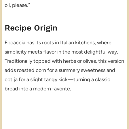
oil, please.”
Recipe Origin
Focaccia has its roots in Italian kitchens, where
simplicity meets flavor in the most delightful way.
Traditionally topped with herbs or olives, this version
adds roasted corn for a summery sweetness and
cotija for a slight tangy kick—turning a classic
bread into a modern favorite.