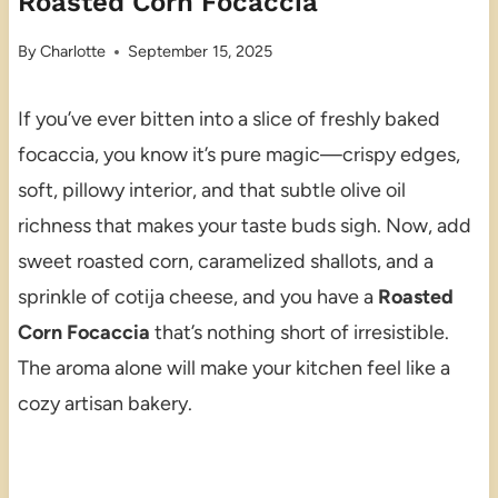
Roasted Corn Focaccia
By
Charlotte
September 15, 2025
If you’ve ever bitten into a slice of freshly baked
focaccia, you know it’s pure magic—crispy edges,
soft, pillowy interior, and that subtle olive oil
richness that makes your taste buds sigh. Now, add
sweet roasted corn, caramelized shallots, and a
sprinkle of cotija cheese, and you have a
Roasted
Corn Focaccia
that’s nothing short of irresistible.
The aroma alone will make your kitchen feel like a
cozy artisan bakery.