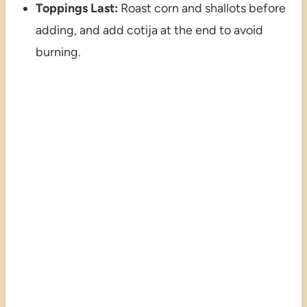
Toppings Last:
Roast corn and shallots before
adding, and add cotija at the end to avoid
burning.