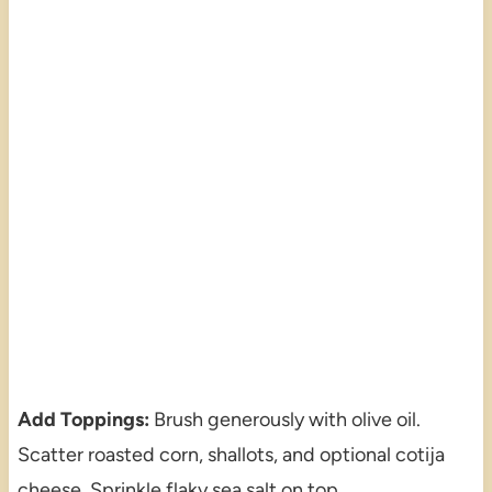
Add Toppings:
Brush generously with olive oil.
Scatter roasted corn, shallots, and optional cotija
cheese. Sprinkle flaky sea salt on top.