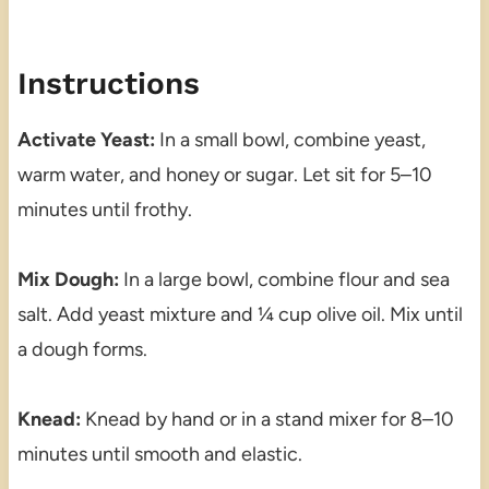
Instructions
Activate Yeast:
In a small bowl, combine yeast,
warm water, and honey or sugar. Let sit for 5–10
minutes until frothy.
Mix Dough:
In a large bowl, combine flour and sea
salt. Add yeast mixture and ¼ cup olive oil. Mix until
a dough forms.
Knead:
Knead by hand or in a stand mixer for 8–10
minutes until smooth and elastic.