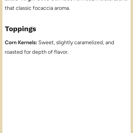
that classic focaccia aroma.
Toppings
Corn Kernels:
Sweet, slightly caramelized, and
roasted for depth of flavor.