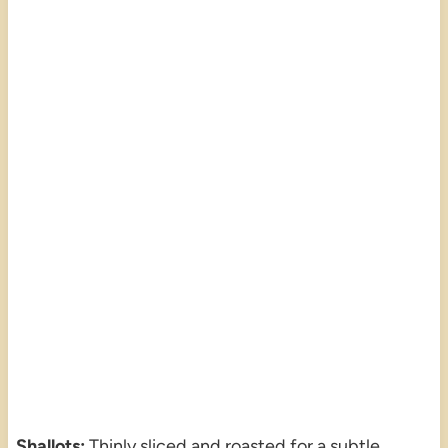
Shallots:
Thinly sliced and roasted for a subtle