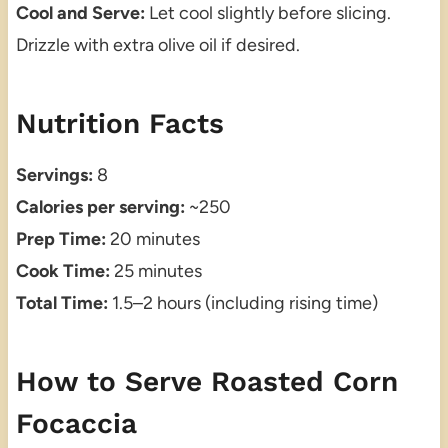
Cool and Serve:
Let cool slightly before slicing.
Drizzle with extra olive oil if desired.
Nutrition Facts
Servings:
8
Calories per serving:
~250
Prep Time:
20 minutes
Cook Time:
25 minutes
Total Time:
1.5–2 hours (including rising time)
How to Serve Roasted Corn
Focaccia