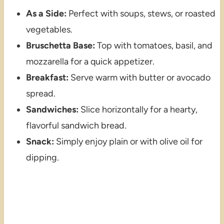
As a Side:
Perfect with soups, stews, or roasted
vegetables.
Bruschetta Base:
Top with tomatoes, basil, and
mozzarella for a quick appetizer.
Breakfast:
Serve warm with butter or avocado
spread.
Sandwiches:
Slice horizontally for a hearty,
flavorful sandwich bread.
Snack:
Simply enjoy plain or with olive oil for
dipping.