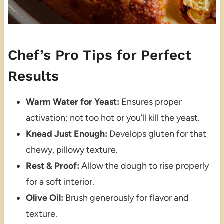
Chef’s Pro Tips for Perfect
Results
Warm Water for Yeast:
Ensures proper
activation; not too hot or you’ll kill the yeast.
Knead Just Enough:
Develops gluten for that
chewy, pillowy texture.
Rest & Proof:
Allow the dough to rise properly
for a soft interior.
Olive Oil:
Brush generously for flavor and
texture.