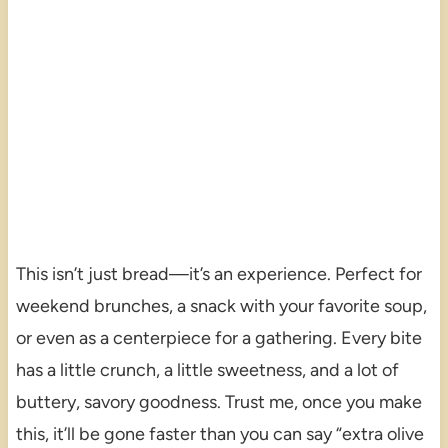
This isn’t just bread—it’s an experience. Perfect for
weekend brunches, a snack with your favorite soup,
or even as a centerpiece for a gathering. Every bite
has a little crunch, a little sweetness, and a lot of
buttery, savory goodness. Trust me, once you make
this, it’ll be gone faster than you can say “extra olive