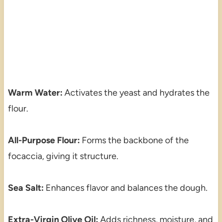
Warm Water:
Activates the yeast and hydrates the
flour.
All-Purpose Flour:
Forms the backbone of the
focaccia, giving it structure.
Sea Salt:
Enhances flavor and balances the dough.
Extra-Virgin Olive Oil:
Adds richness, moisture, and