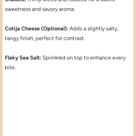
sweetness and savory aroma.
Cotija Cheese (Optional):
Adds a slightly salty,
tangy finish, perfect for contrast.
Flaky Sea Salt:
Sprinkled on top to enhance every
bite.