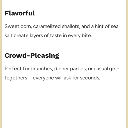
Flavorful
Sweet corn, caramelized shallots, and a hint of sea
salt create layers of taste in every bite.
Crowd-Pleasing
Perfect for brunches, dinner parties, or casual get-
togethers—everyone will ask for seconds.