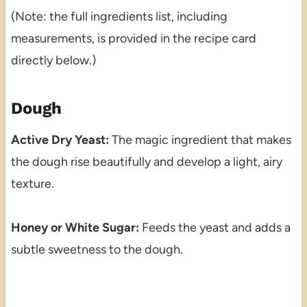
(Note: the full ingredients list, including
measurements, is provided in the recipe card
directly below.)
Dough
Active Dry Yeast:
The magic ingredient that makes
the dough rise beautifully and develop a light, airy
texture.
Honey or White Sugar:
Feeds the yeast and adds a
subtle sweetness to the dough.