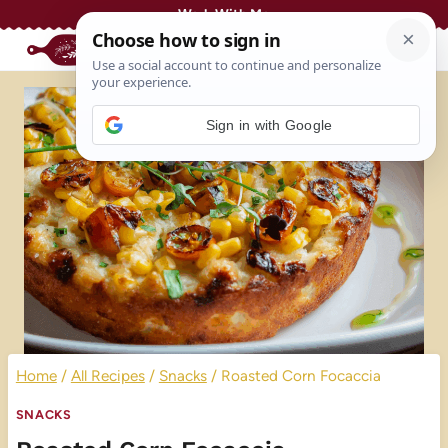
Skip
Work With Me
to
content
Sign in with Google
Home
/
All Recipes
/
Snacks
/
Roasted Corn Focaccia
SNACKS