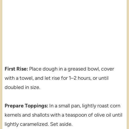
First Rise:
Place dough in a greased bowl, cover
with a towel, and let rise for 1–2 hours, or until
doubled in size.
Prepare Toppings:
In a small pan, lightly roast corn
kernels and shallots with a teaspoon of olive oil until
lightly caramelized. Set aside.