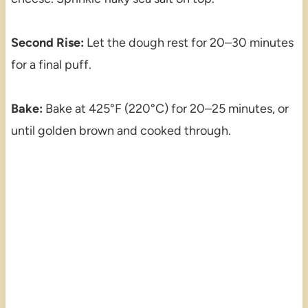
Second Rise:
Let the dough rest for 20–30 minutes
for a final puff.
Bake:
Bake at 425°F (220°C) for 20–25 minutes, or
until golden brown and cooked through.