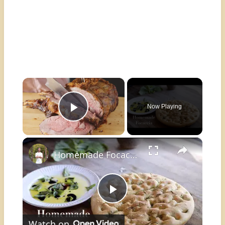
×
Now Playing
Play Video
×
Homemade Focaccia
Play
Watch on