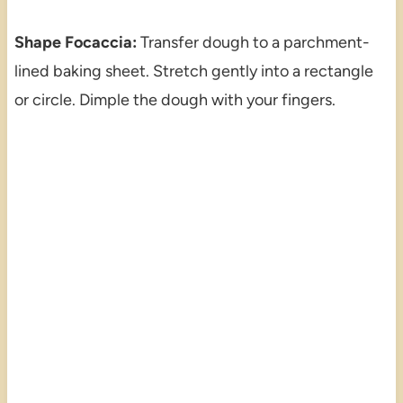
Shape Focaccia:
Transfer dough to a parchment-
lined baking sheet. Stretch gently into a rectangle
or circle. Dimple the dough with your fingers.