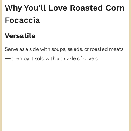
Why You’ll Love Roasted Corn
Focaccia
Versatile
Serve as a side with soups, salads, or roasted meats
—or enjoy it solo with a drizzle of olive oil.