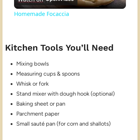
Video
Homemade Focaccia
Kitchen Tools You’ll Need
Mixing bowls
Measuring cups & spoons
Whisk or fork
Stand mixer with dough hook (optional)
Baking sheet or pan
Parchment paper
Small sauté pan (for corn and shallots)