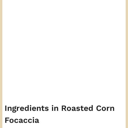
Ingredients in Roasted Corn
Focaccia