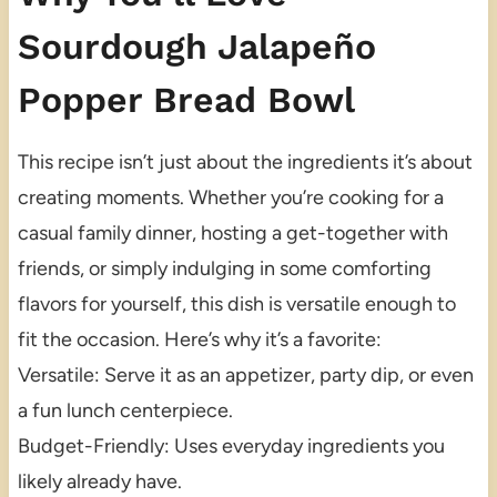
Sourdough Jalapeño
Popper Bread Bowl
This recipe isn’t just about the ingredients it’s about
creating moments. Whether you’re cooking for a
casual family dinner, hosting a get-together with
friends, or simply indulging in some comforting
flavors for yourself, this dish is versatile enough to
fit the occasion. Here’s why it’s a favorite:
Versatile: Serve it as an appetizer, party dip, or even
a fun lunch centerpiece.
Budget-Friendly: Uses everyday ingredients you
likely already have.