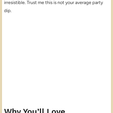
irresistible. Trust me this is not your average party
dip.
Why You’ll Love