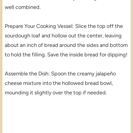
well combined.
Prepare Your Cooking Vessel: Slice the top off the
sourdough loaf and hollow out the center, leaving
about an inch of bread around the sides and bottom
to hold the filling. Save the inside bread for dipping!
Assemble the Dish: Spoon the creamy jalapeño
cheese mixture into the hollowed bread bowl,
mounding it slightly over the top if needed.