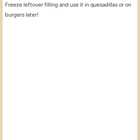
Freeze leftover filling and use it in quesadillas or on
burgers later!