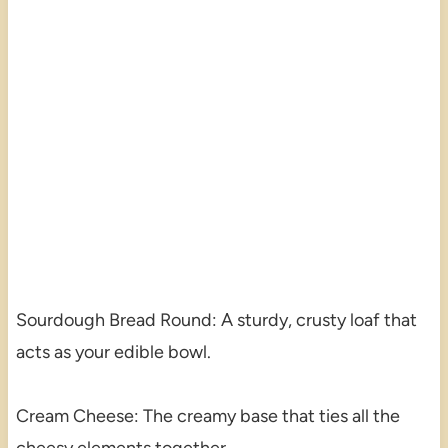
Sourdough Bread Round: A sturdy, crusty loaf that
acts as your edible bowl.
Cream Cheese: The creamy base that ties all the
cheesy elements together.