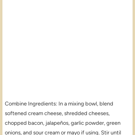
Combine Ingredients: In a mixing bowl, blend
softened cream cheese, shredded cheeses,
chopped bacon, jalapeños, garlic powder, green
onions, and sour cream or mayo if using. Stir until