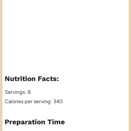
Nutrition Facts:
Servings: 8
Calories per serving: 340
Preparation Time