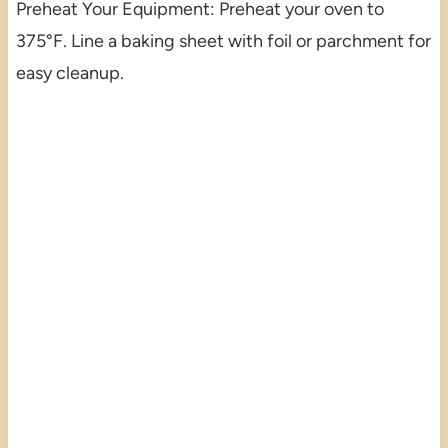
Preheat Your Equipment: Preheat your oven to
375°F. Line a baking sheet with foil or parchment for
easy cleanup.