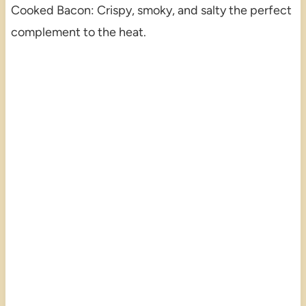
Cooked Bacon: Crispy, smoky, and salty the perfect
complement to the heat.