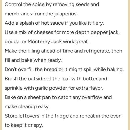
Control the spice by removing seeds and
membranes from the jalapeños.
Add a splash of hot sauce if you like it fiery.
Use a mix of cheeses for more depth pepper jack,
gouda, or Monterey Jack work great.
Make the filling ahead of time and refrigerate, then
fill and bake when ready.
Don’t overfill the bread or it might spill while baking.
Brush the outside of the loaf with butter and
sprinkle with garlic powder for extra flavor.
Bake on a sheet pan to catch any overflow and
make cleanup easy.
Store leftovers in the fridge and reheat in the oven
to keep it crispy.