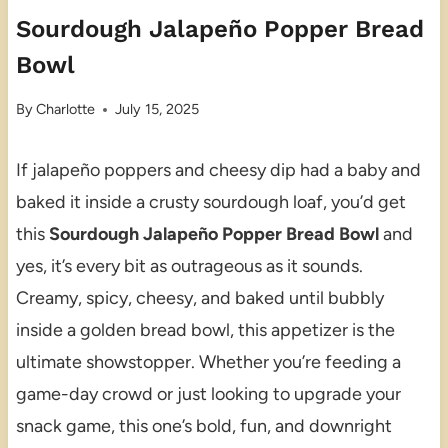
Sourdough Jalapeño Popper Bread
Bowl
By
Charlotte
July 15, 2025
If jalapeño poppers and cheesy dip had a baby and
baked it inside a crusty sourdough loaf, you’d get
this
Sourdough Jalapeño Popper Bread Bowl
and
yes, it’s every bit as outrageous as it sounds.
Creamy, spicy, cheesy, and baked until bubbly
inside a golden bread bowl, this appetizer is the
ultimate showstopper. Whether you’re feeding a
game-day crowd or just looking to upgrade your
snack game, this one’s bold, fun, and downright