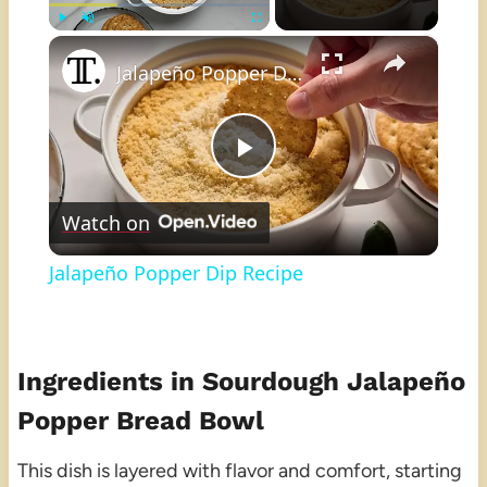
×
Play
Unmute
Fullscreen
Jalapeño Popper Dip Recipe
Play
Watch on
Video
Jalapeño Popper Dip Recipe
Ingredients in Sourdough Jalapeño
Popper Bread Bowl
This dish is layered with flavor and comfort, starting