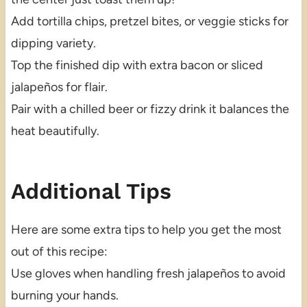
Add tortilla chips, pretzel bites, or veggie sticks for
dipping variety.
Top the finished dip with extra bacon or sliced
jalapeños for flair.
Pair with a chilled beer or fizzy drink it balances the
heat beautifully.
Additional Tips
Here are some extra tips to help you get the most
out of this recipe:
Use gloves when handling fresh jalapeños to avoid
burning your hands.