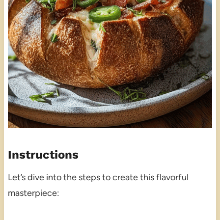
Instructions
Let’s dive into the steps to create this flavorful
masterpiece: