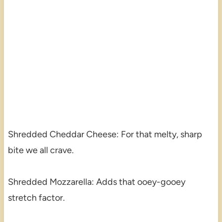
Shredded Cheddar Cheese: For that melty, sharp
bite we all crave.
Shredded Mozzarella: Adds that ooey-gooey
stretch factor.