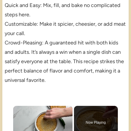
Quick and Easy: Mix, fill, and bake no complicated
steps here.
Customizable: Make it spicier, cheesier, or add meat
your call.
Crowd-Pleasing: A guaranteed hit with both kids
and adults. It’s always a win when a single dish can
satisfy everyone at the table. This recipe strikes the
perfect balance of flavor and comfort, making it a
universal favorite.
×
Now Playing