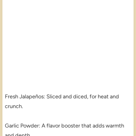
Fresh Jalapeños: Sliced and diced, for heat and
crunch.
Garlic Powder: A flavor booster that adds warmth
and depth.