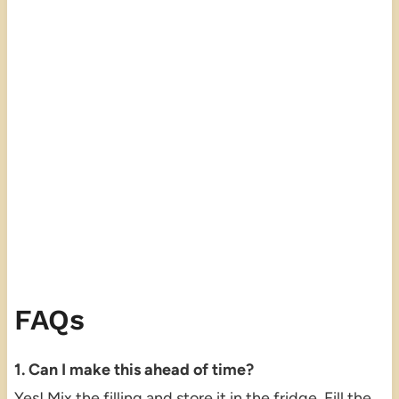
FAQs
1. Can I make this ahead of time?
Yes! Mix the filling and store it in the fridge. Fill the