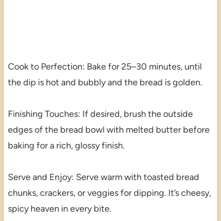
Cook to Perfection: Bake for 25–30 minutes, until
the dip is hot and bubbly and the bread is golden.
Finishing Touches: If desired, brush the outside
edges of the bread bowl with melted butter before
baking for a rich, glossy finish.
Serve and Enjoy: Serve warm with toasted bread
chunks, crackers, or veggies for dipping. It’s cheesy,
spicy heaven in every bite.