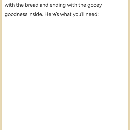
with the bread and ending with the gooey
goodness inside. Here’s what you’ll need: