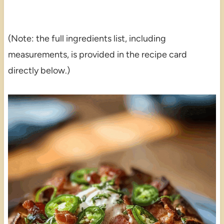
(Note: the full ingredients list, including
measurements, is provided in the recipe card
directly below.)