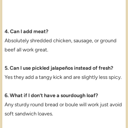
4. Can I add meat?
Absolutely shredded chicken, sausage, or ground
beef all work great.
5. Can I use pickled jalapeños instead of fresh?
Yes they add a tangy kick and are slightly less spicy.
6. What if I don’t have a sourdough loaf?
Any sturdy round bread or boule will work just avoid
soft sandwich loaves.