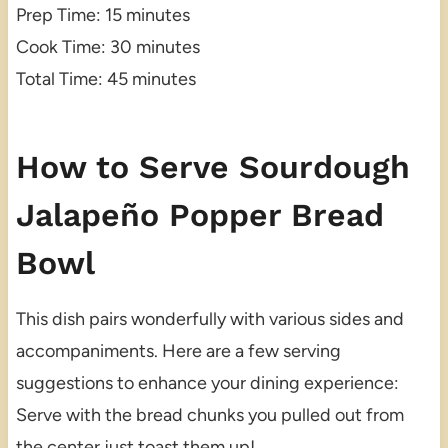
Prep Time: 15 minutes
Cook Time: 30 minutes
Total Time: 45 minutes
How to Serve Sourdough
Jalapeño Popper Bread
Bowl
This dish pairs wonderfully with various sides and
accompaniments. Here are a few serving
suggestions to enhance your dining experience:
Serve with the bread chunks you pulled out from
the center just toast them up!