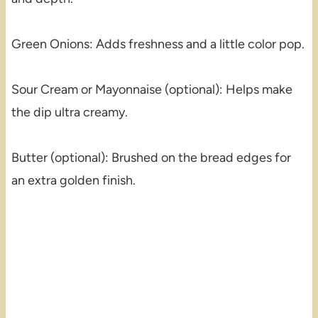
Green Onions: Adds freshness and a little color pop.
Sour Cream or Mayonnaise (optional): Helps make
the dip ultra creamy.
Butter (optional): Brushed on the bread edges for
an extra golden finish.