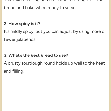
bread and bake when ready to serve.
2. How spicy is it?
It’s mildly spicy, but you can adjust by using more or
fewer jalapeños.
3. What’s the best bread to use?
A crusty sourdough round holds up well to the heat
and filling.