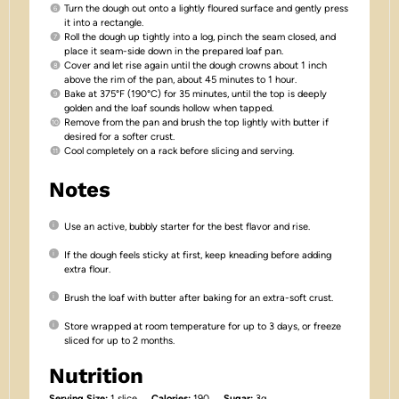
Turn the dough out onto a lightly floured surface and gently press
it into a rectangle.
Roll the dough up tightly into a log, pinch the seam closed, and
place it seam-side down in the prepared loaf pan.
Cover and let rise again until the dough crowns about 1 inch
above the rim of the pan, about 45 minutes to 1 hour.
Bake at 375°F (190°C) for 35 minutes, until the top is deeply
golden and the loaf sounds hollow when tapped.
Remove from the pan and brush the top lightly with butter if
desired for a softer crust.
Cool completely on a rack before slicing and serving.
Notes
Use an active, bubbly starter for the best flavor and rise.
If the dough feels sticky at first, keep kneading before adding
extra flour.
Brush the loaf with butter after baking for an extra-soft crust.
Store wrapped at room temperature for up to 3 days, or freeze
sliced for up to 2 months.
Nutrition
Serving Size:
1 slice
Calories:
190
Sugar:
3g