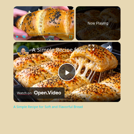
×
Now Playing
×
Play
Unmute
Fullscreen
A Simple Recipe for Soft and Flavorful Bread
Play
Watch on
Video
A Simple Recipe for Soft and Flavorful Bread