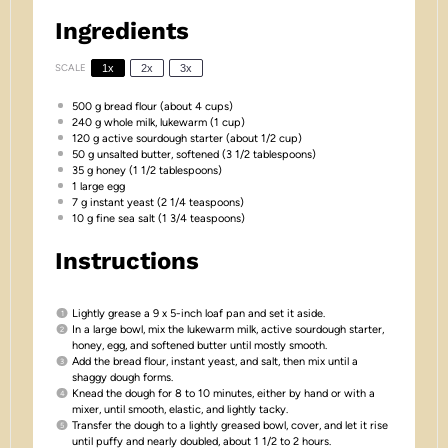
Ingredients
SCALE
1x
2x
3x
500 g
bread flour (about
4 cups
)
240 g
whole milk, lukewarm (
1 cup
)
120 g
active sourdough starter (about
1/2 cup
)
50 g
unsalted butter, softened (
3 1/2 tablespoons
)
35 g
honey (
1 1/2 tablespoons
)
1
large egg
7 g
instant yeast (
2 1/4 teaspoons
)
10 g
fine sea salt (
1 3/4 teaspoons
)
Instructions
Lightly grease a 9 x 5-inch loaf pan and set it aside.
In a large bowl, mix the lukewarm milk, active sourdough starter,
honey, egg, and softened butter until mostly smooth.
Add the bread flour, instant yeast, and salt, then mix until a
shaggy dough forms.
Knead the dough for 8 to 10 minutes, either by hand or with a
mixer, until smooth, elastic, and lightly tacky.
Transfer the dough to a lightly greased bowl, cover, and let it rise
until puffy and nearly doubled, about 1 1/2 to 2 hours.