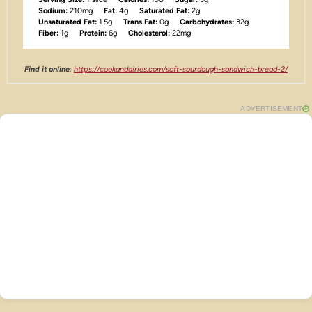
Sodium:
210mg
Fat:
4g
Saturated Fat:
2g
Unsaturated Fat:
1.5g
Trans Fat:
0g
Carbohydrates:
32g
Fiber:
1g
Protein:
6g
Cholesterol:
22mg
Find it online
:
https://cookandairies.com/soft-sourdough-sandwich-bread-2/
ADVERTISEMENT