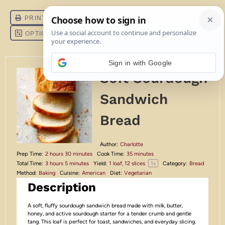
Sign in with Google
Soft Sourdough
Sandwich
Bread
Author:
Charlotte
Prep Time:
2 hours 30 minutes
Cook Time:
35 minutes
1
x
Total Time:
3 hours 5 minutes
Yield:
1
loaf, 12 slices
Category:
Bread
Method:
Baking
Cuisine:
American
Diet:
Vegetarian
Description
A soft, fluffy sourdough sandwich bread made with milk, butter,
honey, and active sourdough starter for a tender crumb and gentle
tang. This loaf is perfect for toast, sandwiches, and everyday slicing.