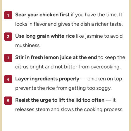
Sear your chicken first
if you have the time. It
locks in flavor and gives the dish a richer taste.
Use long grain white rice
like jasmine to avoid
mushiness.
Stir in fresh lemon juice at the end
to keep the
citrus bright and not bitter from overcooking.
Layer ingredients properly
— chicken on top
prevents the rice from getting too soggy.
Resist the urge to lift the lid too often
— it
releases steam and slows the cooking process.