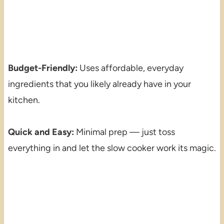
Budget-Friendly:
Uses affordable, everyday
ingredients that you likely already have in your
kitchen.
Quick and Easy:
Minimal prep — just toss
everything in and let the slow cooker work its magic.