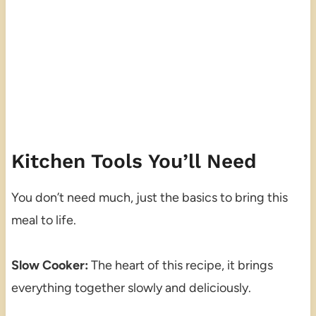
Kitchen Tools You’ll Need
You don’t need much, just the basics to bring this
meal to life.
Slow Cooker:
The heart of this recipe, it brings
everything together slowly and deliciously.