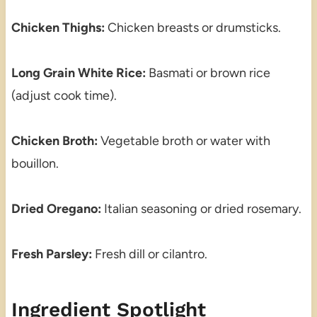
Chicken Thighs:
Chicken breasts or drumsticks.
Long Grain White Rice:
Basmati or brown rice
(adjust cook time).
Chicken Broth:
Vegetable broth or water with
bouillon.
Dried Oregano:
Italian seasoning or dried rosemary.
Fresh Parsley:
Fresh dill or cilantro.
Ingredient Spotlight