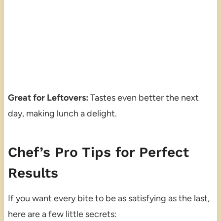
Great for Leftovers:
Tastes even better the next
day, making lunch a delight.
Chef’s Pro Tips for Perfect
Results
If you want every bite to be as satisfying as the last,
here are a few little secrets: