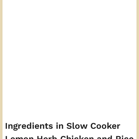
Ingredients in Slow Cooker
Lemon Herb Chicken and Rice