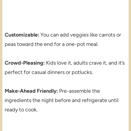
Customizable:
You can add veggies like carrots or
peas toward the end for a one-pot meal.
Crowd-Pleasing:
Kids love it, adults crave it, and it’s
perfect for casual dinners or potlucks.
Make-Ahead Friendly:
Pre-assemble the
ingredients the night before and refrigerate until
ready to cook.