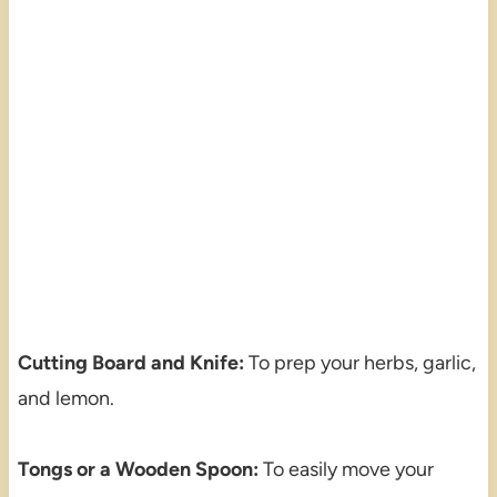
Cutting Board and Knife:
To prep your herbs, garlic,
and lemon.
Tongs or a Wooden Spoon:
To easily move your