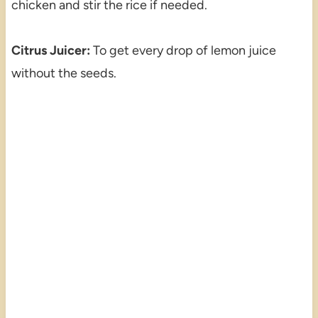
chicken and stir the rice if needed.
Citrus Juicer:
To get every drop of lemon juice
without the seeds.