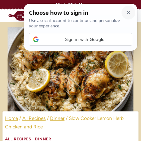
Skip
Work With Me
to
content
Sign in with Google
Home
/
All Recipes
/
Dinner
/
Slow Cooker Lemon Herb
Chicken and Rice
ALL RECIPES
|
DINNER