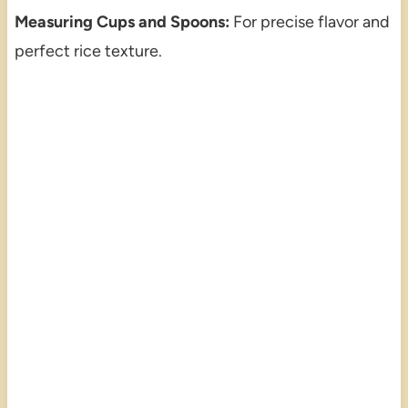
Measuring Cups and Spoons:
For precise flavor and
perfect rice texture.