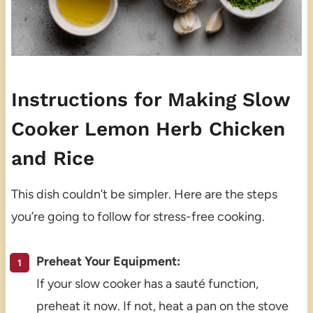
Instructions for Making Slow
Cooker Lemon Herb Chicken
and Rice
This dish couldn’t be simpler. Here are the steps
you’re going to follow for stress-free cooking.
Preheat Your Equipment:
If your slow cooker has a sauté function,
preheat it now. If not, heat a pan on the stove