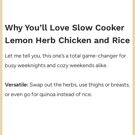
Why You’ll Love Slow Cooker
Lemon Herb Chicken and Rice
Let me tell you, this one’s a total game-changer for
busy weeknights and cozy weekends alike.
Versatile:
Swap out the herbs, use thighs or breasts,
or even go for quinoa instead of rice.