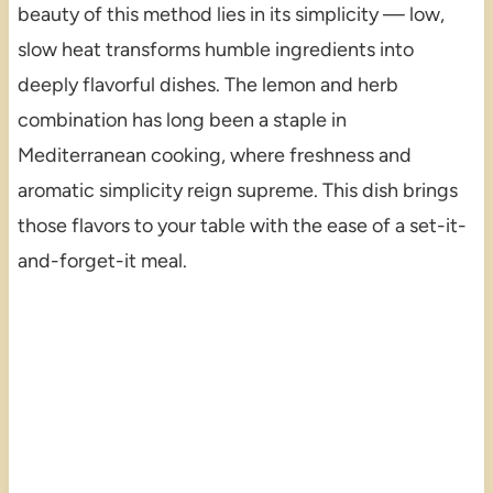
beauty of this method lies in its simplicity — low,
slow heat transforms humble ingredients into
deeply flavorful dishes. The lemon and herb
combination has long been a staple in
Mediterranean cooking, where freshness and
aromatic simplicity reign supreme. This dish brings
those flavors to your table with the ease of a set-it-
and-forget-it meal.