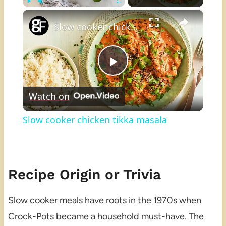
×
Play
Unmute
Fullscreen
Slow cooker chicken tikka masala
Play
Watch on
Video
Slow cooker chicken tikka masala
Recipe Origin or Trivia
Slow cooker meals have roots in the 1970s when
Crock-Pots became a household must-have. The