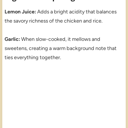
Lemon Juice:
Adds a bright acidity that balances
the savory richness of the chicken and rice.
Garlic:
When slow-cooked, it mellows and
sweetens, creating a warm background note that
ties everything together.