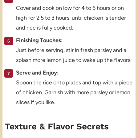
Cover and cook on low for 4 to 5 hours or on
high for 2.5 to 3 hours, until chicken is tender
and rice is fully cooked.
Finishing Touches:
Just before serving, stir in fresh parsley and a
splash more lemon juice to wake up the flavors.
Serve and Enjoy:
Spoon the rice onto plates and top with a piece
of chicken. Garnish with more parsley or lemon
slices if you like.
Texture & Flavor Secrets