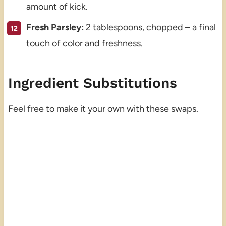
amount of kick.
Fresh Parsley:
2 tablespoons, chopped – a final
touch of color and freshness.
Ingredient Substitutions
Feel free to make it your own with these swaps.