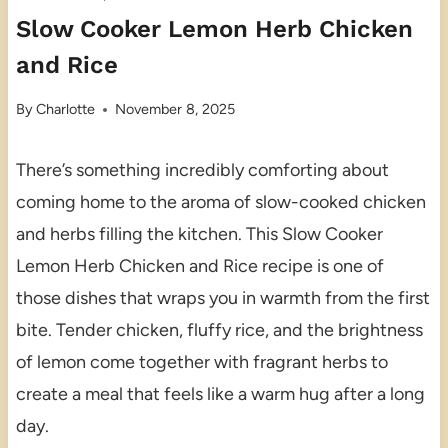
Slow Cooker Lemon Herb Chicken
and Rice
By
Charlotte
November 8, 2025
There’s something incredibly comforting about
coming home to the aroma of slow-cooked chicken
and herbs filling the kitchen. This Slow Cooker
Lemon Herb Chicken and Rice recipe is one of
those dishes that wraps you in warmth from the first
bite. Tender chicken, fluffy rice, and the brightness
of lemon come together with fragrant herbs to
create a meal that feels like a warm hug after a long
day.