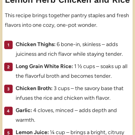
This recipe brings together pantry staples and fresh
flavors into one cozy, one-pot wonder.
Chicken Thighs:
6 bone-in, skinless – adds
juiciness and rich flavor while staying tender.
Long Grain White Rice:
1 ½ cups – soaks up all
the flavorful broth and becomes tender.
Chicken Broth:
3 cups – the savory base that
infuses the rice and chicken with flavor.
Garlic:
4 cloves, minced – adds depth and
warmth.
Lemon Juice:
¼ cup – brings a bright, citrusy