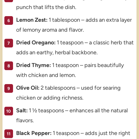
punch that lifts the dish.
Lemon Zest:
1 tablespoon – adds an extra layer
of lemony aroma and flavor.
Dried Oregano:
1 teaspoon – a classic herb that
adds an earthy, herbal backbone.
Dried Thyme:
1 teaspoon – pairs beautifully
with chicken and lemon.
Olive Oil:
2 tablespoons – used for searing
chicken or adding richness.
Salt:
1 ½ teaspoons – enhances all the natural
flavors.
Black Pepper:
1 teaspoon – adds just the right