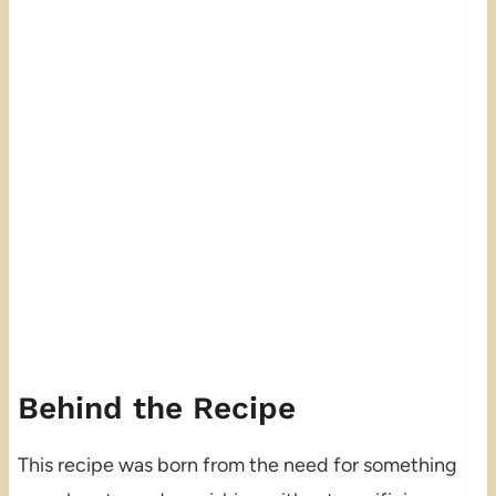
Behind the Recipe
This recipe was born from the need for something