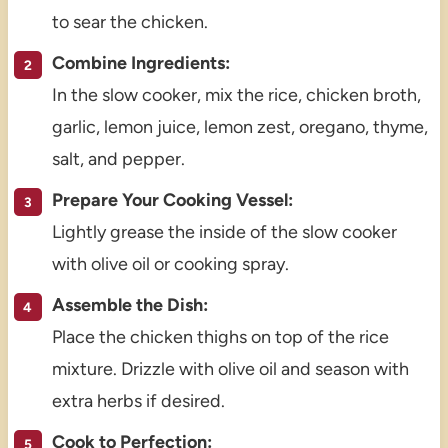
to sear the chicken.
Combine Ingredients:
In the slow cooker, mix the rice, chicken broth,
garlic, lemon juice, lemon zest, oregano, thyme,
salt, and pepper.
Prepare Your Cooking Vessel:
Lightly grease the inside of the slow cooker
with olive oil or cooking spray.
Assemble the Dish:
Place the chicken thighs on top of the rice
mixture. Drizzle with olive oil and season with
extra herbs if desired.
Cook to Perfection: