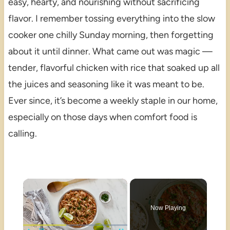
easy, hearty, and nourishing without sacrificing
flavor. I remember tossing everything into the slow
cooker one chilly Sunday morning, then forgetting
about it until dinner. What came out was magic —
tender, flavorful chicken with rice that soaked up all
the juices and seasoning like it was meant to be.
Ever since, it’s become a weekly staple in our home,
especially on those days when comfort food is
calling.
×
Now Playing