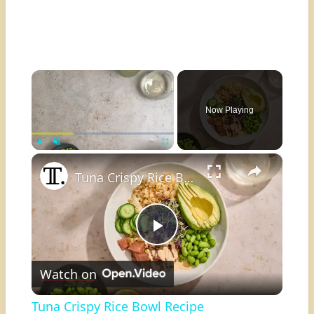
×
Now Playing
×
Play
Unmute
Fullscreen
Tuna Crispy Rice Bowl Recipe
Play
Watch on
Video
Tuna Crispy Rice Bowl Recipe