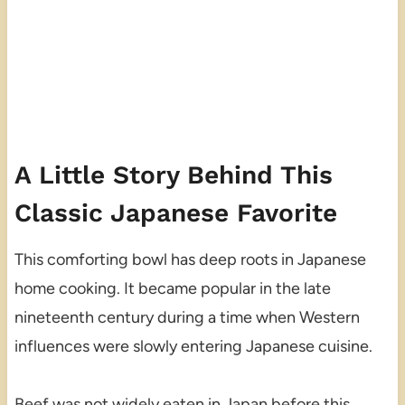
A Little Story Behind This
Classic Japanese Favorite
This comforting bowl has deep roots in Japanese
home cooking. It became popular in the late
nineteenth century during a time when Western
influences were slowly entering Japanese cuisine.
Beef was not widely eaten in Japan before this