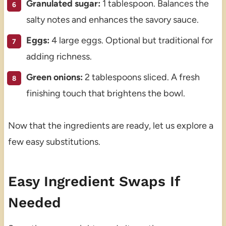
Granulated sugar:
1 tablespoon. Balances the
salty notes and enhances the savory sauce.
Eggs:
4 large eggs. Optional but traditional for
adding richness.
Green onions:
2 tablespoons sliced. A fresh
finishing touch that brightens the bowl.
Now that the ingredients are ready, let us explore a
few easy substitutions.
Easy Ingredient Swaps If
Needed