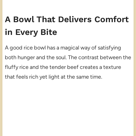
A Bowl That Delivers Comfort
in Every Bite
A good rice bowl has a magical way of satisfying
both hunger and the soul. The contrast between the
fluffy rice and the tender beef creates a texture
that feels rich yet light at the same time.