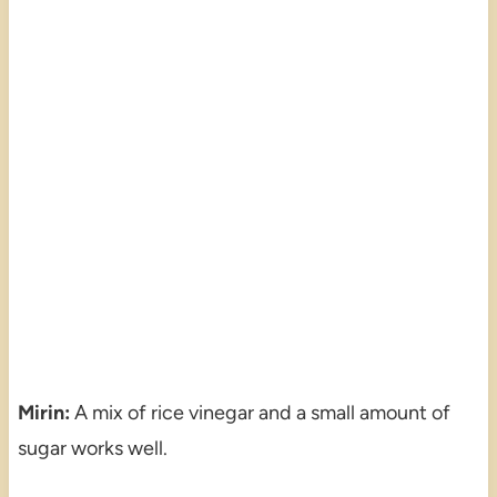
Mirin:
A mix of rice vinegar and a small amount of
sugar works well.