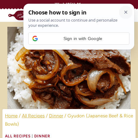
Skip
Work With Me
to
content
Sign in with Google
Home
/
All Recipes
/
Dinner
/
Gyudon (Japanese Beef & Rice
Bowls)
ALL RECIPES
|
DINNER