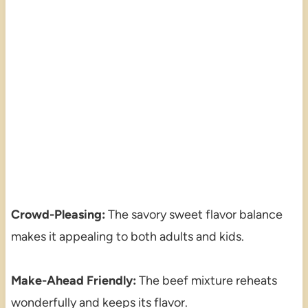
Crowd-Pleasing:
The savory sweet flavor balance
makes it appealing to both adults and kids.
Make-Ahead Friendly:
The beef mixture reheats
wonderfully and keeps its flavor.