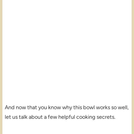
And now that you know why this bowl works so well,
let us talk about a few helpful cooking secrets.