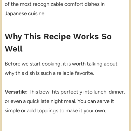
of the most recognizable comfort dishes in
Japanese cuisine.
Why This Recipe Works So
Well
Before we start cooking, it is worth talking about
why this dish is such a reliable favorite.
Versatile:
This bowl fits perfectly into lunch, dinner,
or even a quick late night meal. You can serve it
simple or add toppings to make it your own.