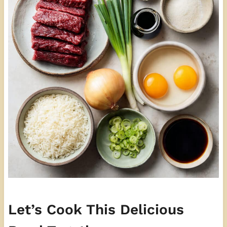
Let’s Cook This Delicious