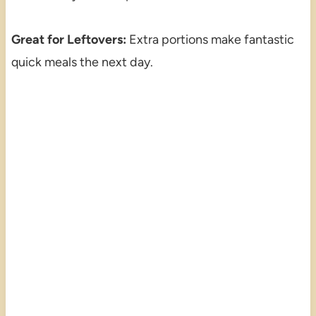
Great for Leftovers:
Extra portions make fantastic
quick meals the next day.