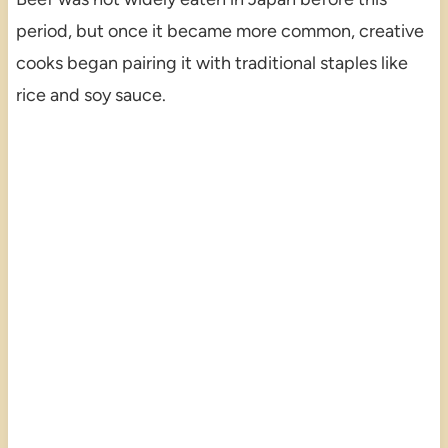
period, but once it became more common, creative
cooks began pairing it with traditional staples like
rice and soy sauce.