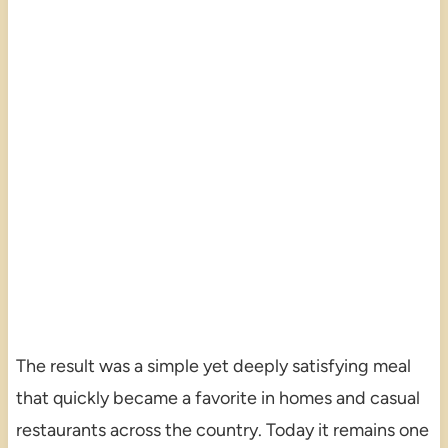
The result was a simple yet deeply satisfying meal
that quickly became a favorite in homes and casual
restaurants across the country. Today it remains one