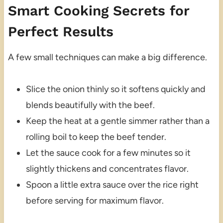
Smart Cooking Secrets for
Perfect Results
A few small techniques can make a big difference.
Slice the onion thinly so it softens quickly and
blends beautifully with the beef.
Keep the heat at a gentle simmer rather than a
rolling boil to keep the beef tender.
Let the sauce cook for a few minutes so it
slightly thickens and concentrates flavor.
Spoon a little extra sauce over the rice right
before serving for maximum flavor.