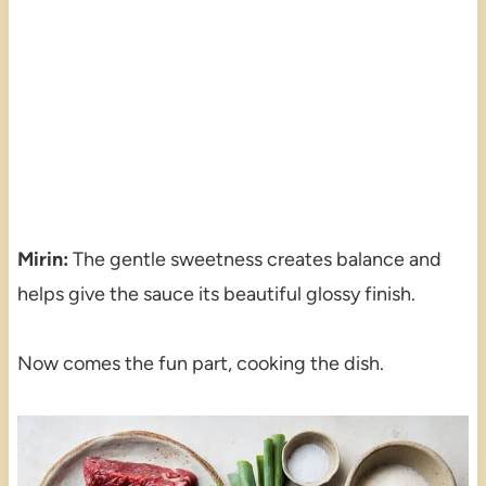
Mirin:
The gentle sweetness creates balance and
helps give the sauce its beautiful glossy finish.
Now comes the fun part, cooking the dish.