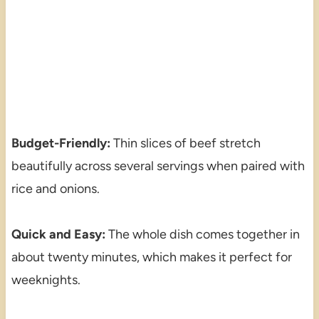
Budget-Friendly:
Thin slices of beef stretch
beautifully across several servings when paired with
rice and onions.
Quick and Easy:
The whole dish comes together in
about twenty minutes, which makes it perfect for
weeknights.