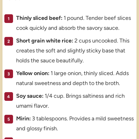
Thinly sliced beef:
1 pound. Tender beef slices
cook quickly and absorb the savory sauce.
Short grain white rice:
2 cups uncooked. This
creates the soft and slightly sticky base that
holds the sauce beautifully.
Yellow onion:
1 large onion, thinly sliced. Adds
natural sweetness and depth to the broth.
Soy sauce:
1/4 cup. Brings saltiness and rich
umami flavor.
Mirin:
3 tablespoons. Provides a mild sweetness
and glossy finish.