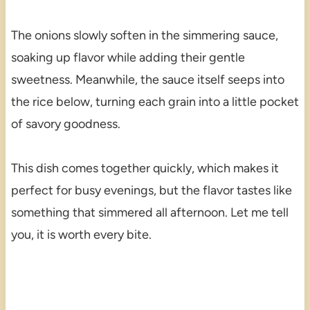
The onions slowly soften in the simmering sauce,
soaking up flavor while adding their gentle
sweetness. Meanwhile, the sauce itself seeps into
the rice below, turning each grain into a little pocket
of savory goodness.
This dish comes together quickly, which makes it
perfect for busy evenings, but the flavor tastes like
something that simmered all afternoon. Let me tell
you, it is worth every bite.