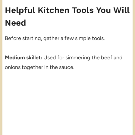
Helpful Kitchen Tools You Will
Need
Before starting, gather a few simple tools.
Medium skillet:
Used for simmering the beef and
onions together in the sauce.