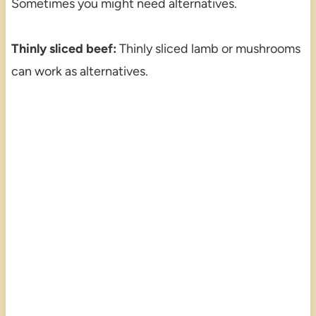
Sometimes you might need alternatives.
Thinly sliced beef:
Thinly sliced lamb or mushrooms
can work as alternatives.