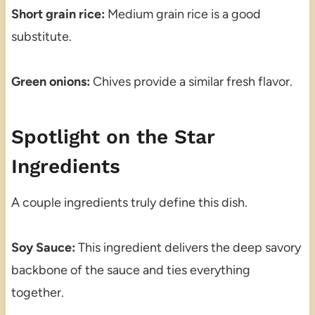
Short grain rice:
Medium grain rice is a good
substitute.
Green onions:
Chives provide a similar fresh flavor.
Spotlight on the Star
Ingredients
A couple ingredients truly define this dish.
Soy Sauce:
This ingredient delivers the deep savory
backbone of the sauce and ties everything
together.