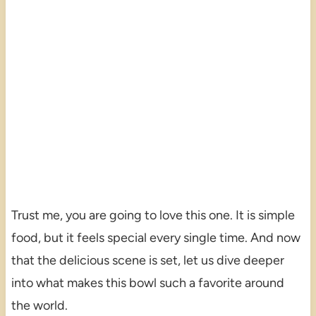
Trust me, you are going to love this one. It is simple
food, but it feels special every single time. And now
that the delicious scene is set, let us dive deeper
into what makes this bowl such a favorite around
the world.