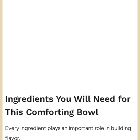
Ingredients You Will Need for
This Comforting Bowl
Every ingredient plays an important role in building
flavor.