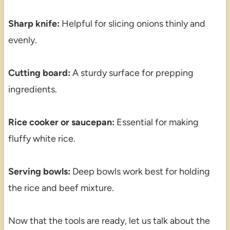
Sharp knife:
Helpful for slicing onions thinly and
evenly.
Cutting board:
A sturdy surface for prepping
ingredients.
Rice cooker or saucepan:
Essential for making
fluffy white rice.
Serving bowls:
Deep bowls work best for holding
the rice and beef mixture.
Now that the tools are ready, let us talk about the