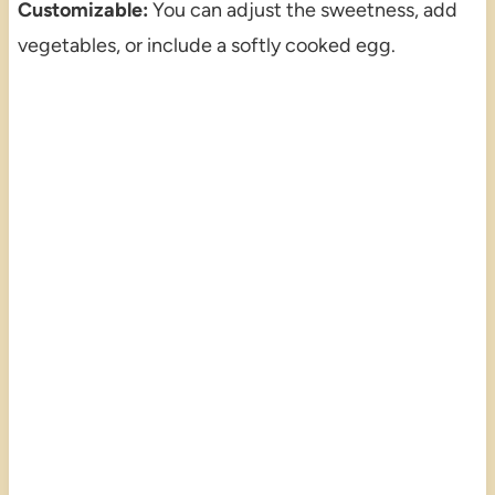
Customizable:
You can adjust the sweetness, add
vegetables, or include a softly cooked egg.