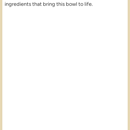
ingredients that bring this bowl to life.