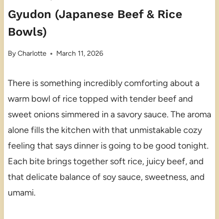
Gyudon (Japanese Beef & Rice
Bowls)
By
Charlotte
March 11, 2026
There is something incredibly comforting about a
warm bowl of rice topped with tender beef and
sweet onions simmered in a savory sauce. The aroma
alone fills the kitchen with that unmistakable cozy
feeling that says dinner is going to be good tonight.
Each bite brings together soft rice, juicy beef, and
that delicate balance of soy sauce, sweetness, and
umami.