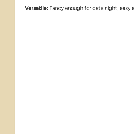
Versatile:
Fancy enough for date night, easy 