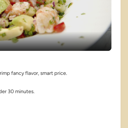
Video
rimp fancy flavor, smart price.
der 30 minutes.