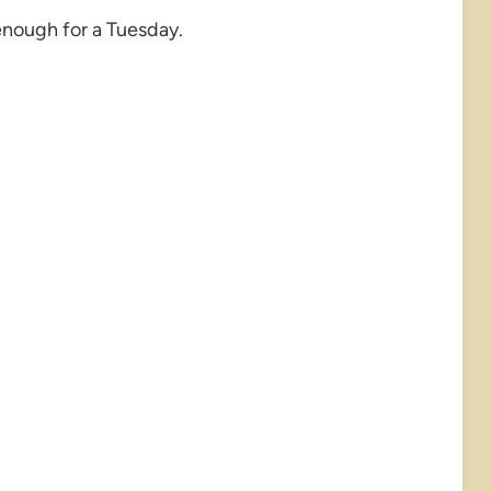
enough for a Tuesday.