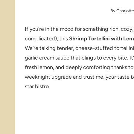
By
Charlott
If you’re in the mood for something rich, cozy,
complicated), this
Shrimp Tortellini with Le
We’re talking tender, cheese-stuffed tortellin
garlic cream sauce that clings to every bite. I
fresh lemon, and deeply comforting thanks to t
weeknight upgrade and trust me, your taste bud
star bistro.