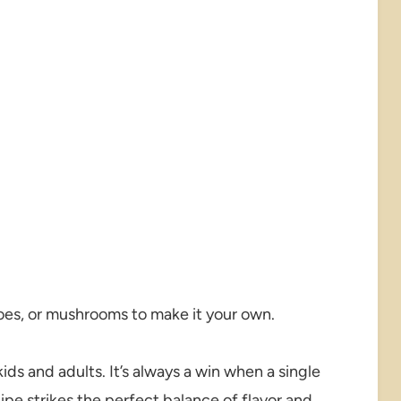
es, or mushrooms to make it your own.
ds and adults. It’s always a win when a single
cipe strikes the perfect balance of flavor and