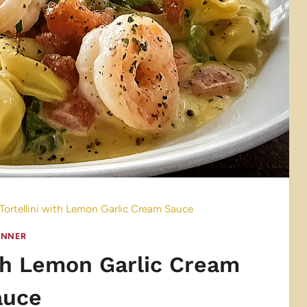
Tortellini with Lemon Garlic Cream Sauce
INNER
ith Lemon Garlic Cream
auce