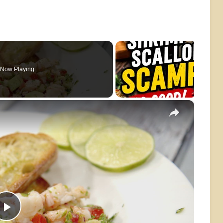
Now Playing
×
Play