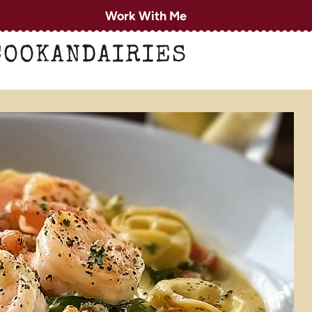
Work With Me
COOKANDAIRIES