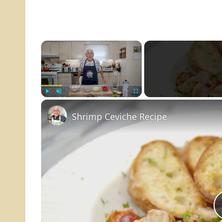
×
Play
Unmute
Fullscreen
Shrimp Ceviche Recipe