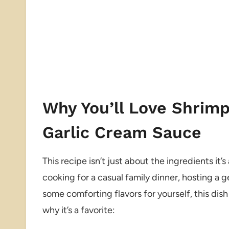
Why You’ll Love Shrimp
Garlic Cream Sauce
This recipe isn’t just about the ingredients i
cooking for a casual family dinner, hosting a g
some comforting flavors for yourself, this dish 
why it’s a favorite: