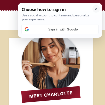
Sign in with Google
MEET CHARLOTTE