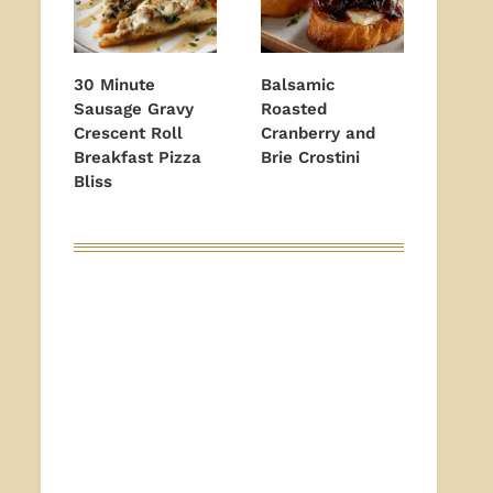
30 Minute
Balsamic
Sausage Gravy
Roasted
Crescent Roll
Cranberry and
Breakfast Pizza
Brie Crostini
Bliss