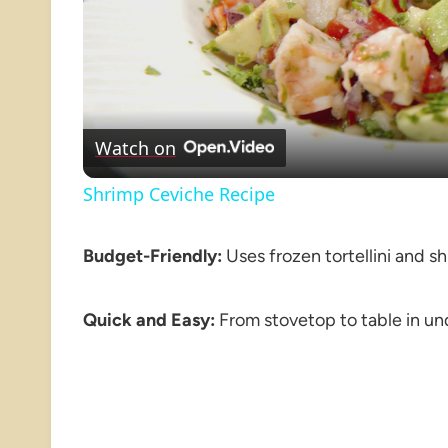
Watch on
Shrimp Ceviche Recipe
Budget-Friendly:
Uses frozen tortellini and sh
Quick and Easy:
From stovetop to table in un