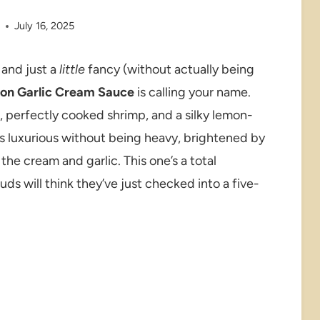
e
July 16, 2025
 and just a
little
fancy (without actually being
mon Garlic Cream Sauce
is calling your name.
i, perfectly cooked shrimp, and a silky lemon-
t’s luxurious without being heavy, brightened by
he cream and garlic. This one’s a total
s will think they’ve just checked into a five-