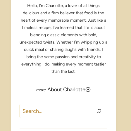
Hello, I’m Charlotte, a lover of all things
delicious and a firm believer that food is the
heart of every memorable moment. Just like a
timeless recipe, I’ve learned that life is about
blending classic elements with bold,
unexpected twists. Whether I’m whipping up a
quick meal or sharing laughs with friends, I
bring the same passion and creativity to
everything I do, making every moment tastier
than the last.
About Charlotte
Search