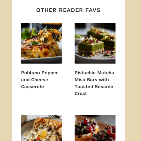
OTHER READER FAVS
Poblano Pepper
Pistachio Matcha
and Cheese
Miso Bars with
Casserole
Toasted Sesame
Crust