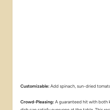
Customizable:
Add spinach, sun-dried tomato
Crowd-Pleasing:
A guaranteed hit with both ki
dish can satisfy everyone at the table. This re