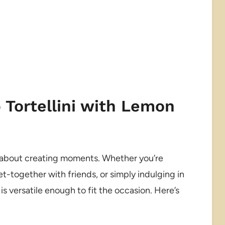
 Tortellini with Lemon
t’s about creating moments. Whether you’re
et-together with friends, or simply indulging in
is versatile enough to fit the occasion. Here’s