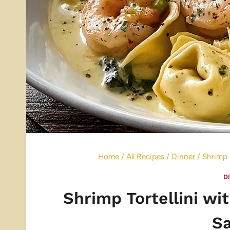
Home
/
All Recipes
/
Dinner
/
Shrimp 
D
Shrimp Tortellini w
S