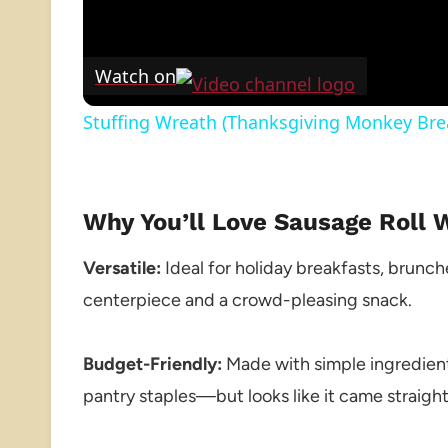
Watch on
Stuffing Wreath (Thanksgiving Monkey Bre
Why You’ll Love Sausage Roll 
Versatile:
Ideal for holiday breakfasts, brunche
centerpiece and a crowd-pleasing snack.
Budget-Friendly:
Made with simple ingredien
pantry staples—but looks like it came straight