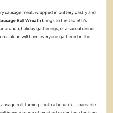
vory sausage meat, wrapped in buttery pastry and
Sausage Roll Wreath
brings to the table! It’s
for brunch, holiday gatherings, or a casual dinner
e aroma alone will have everyone gathered in the
sausage roll, turning it into a beautiful, shareable
saltiness, a touch of mustard or chutney for tang,