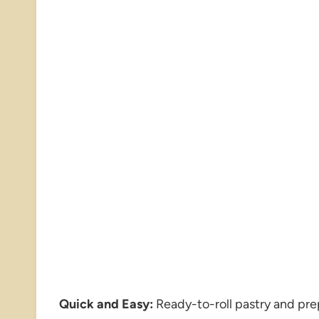
Quick and Easy:
Ready-to-roll pastry and pr