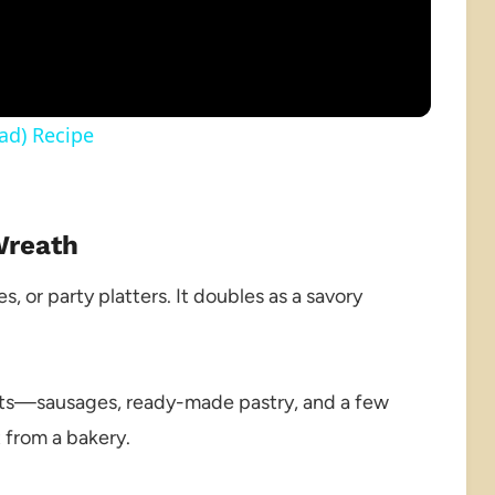
ad) Recipe
Wreath
s, or party platters. It doubles as a savory
ts—sausages, ready-made pastry, and a few
 from a bakery.