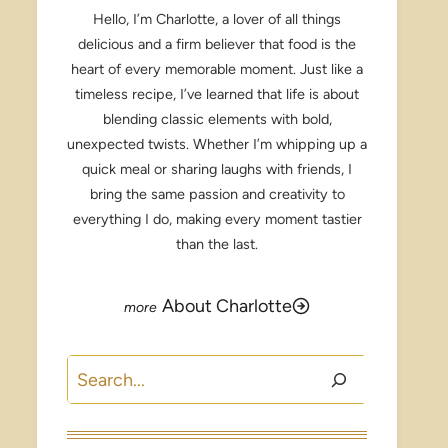
Hello, I’m Charlotte, a lover of all things
delicious and a firm believer that food is the
heart of every memorable moment. Just like a
timeless recipe, I’ve learned that life is about
blending classic elements with bold,
unexpected twists. Whether I’m whipping up a
quick meal or sharing laughs with friends, I
bring the same passion and creativity to
everything I do, making every moment tastier
than the last.
About Charlotte
Search