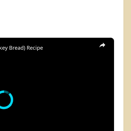
×
key Bread) Recipe