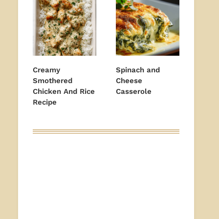
Creamy
Spinach and
Smothered
Cheese
Chicken And Rice
Casserole
Recipe