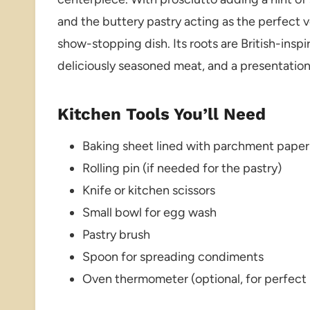
and the buttery pastry acting as the perfect v
show-stopping dish. Its roots are British-inspir
deliciously seasoned meat, and a presentatio
Kitchen Tools You’ll Need
Baking sheet lined with parchment paper
Rolling pin (if needed for the pastry)
Knife or kitchen scissors
Small bowl for egg wash
Pastry brush
Spoon for spreading condiments
Oven thermometer (optional, for perfect