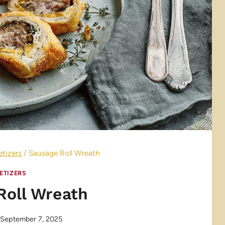
tizers
/
Sausage Roll Wreath
ETIZERS
Roll Wreath
September 7, 2025