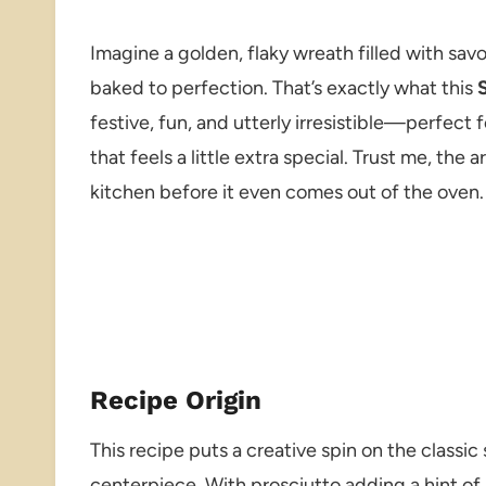
Imagine a golden, flaky wreath filled with sa
baked to perfection. That’s exactly what this
festive, fun, and utterly irresistible—perfect 
that feels a little extra special. Trust me, th
kitchen before it even comes out of the oven.
Recipe Origin
This recipe puts a creative spin on the classic 
centerpiece. With prosciutto adding a hint of 