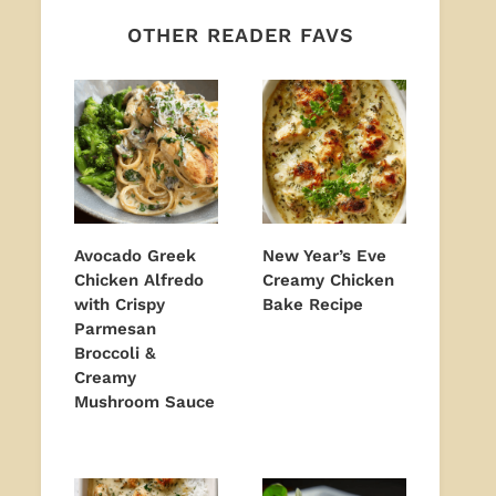
OTHER READER FAVS
Avocado Greek
New Year’s Eve
Chicken Alfredo
Creamy Chicken
with Crispy
Bake Recipe
Parmesan
Broccoli &
Creamy
Mushroom Sauce