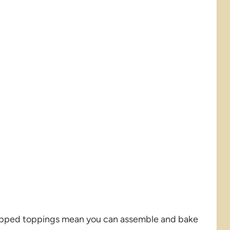
epped toppings mean you can assemble and bake