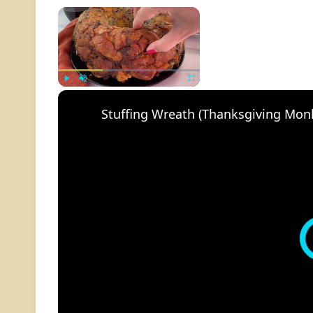
×
Play
Unmute
Fullscreen
Stuffing Wreath (Thanksgiving Mon