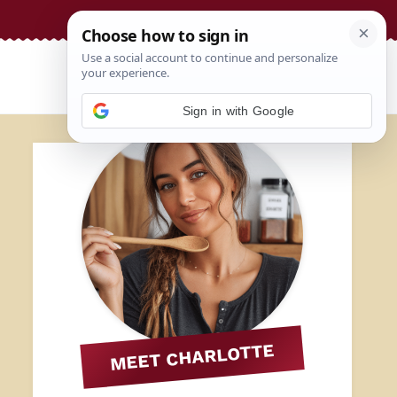
Sign in with Google
MEET CHARLOTTE