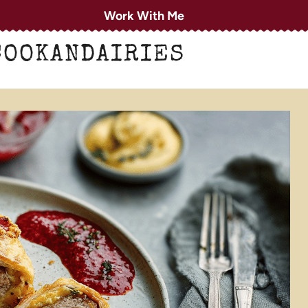
Work With Me
COOKANDAIRIES