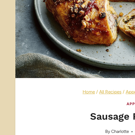
Home
/
All Recipes
/
Appe
APP
Sausage 
By
Charlotte