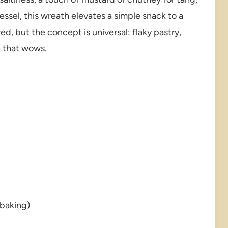
essel, this wreath elevates a simple snack to a
ed, but the concept is universal: flaky pastry,
n that wows.
 baking)