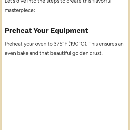
Let’s dive into the steps to create this flavorful
masterpiece:
Preheat Your Equipment
Preheat your oven to 375°F (190°C). This ensures an
even bake and that beautiful golden crust.