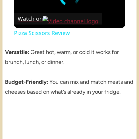
Watch on
Pizza Scissors Review
Versatile:
Great hot, warm, or cold it works for
brunch, lunch, or dinner.
Budget-Friendly:
You can mix and match meats and
cheeses based on what’s already in your fridge.