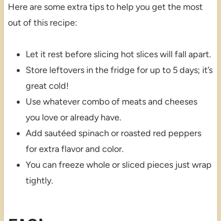
Here are some extra tips to help you get the most
out of this recipe:
Let it rest before slicing hot slices will fall apart.
Store leftovers in the fridge for up to 5 days; it’s
great cold!
Use whatever combo of meats and cheeses
you love or already have.
Add sautéed spinach or roasted red peppers
for extra flavor and color.
You can freeze whole or sliced pieces just wrap
tightly.