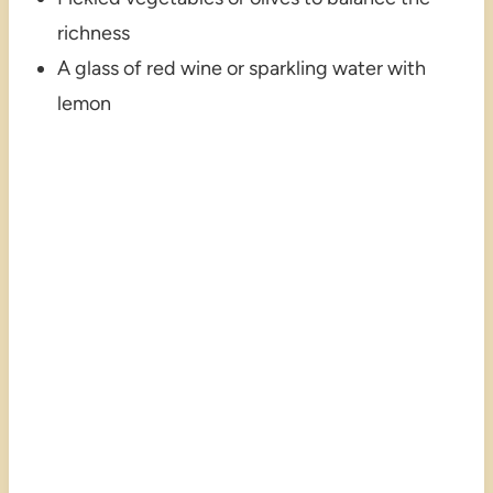
richness
A glass of red wine or sparkling water with
lemon