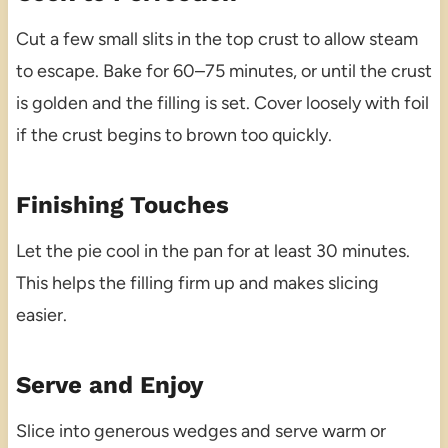
Cut a few small slits in the top crust to allow steam
to escape. Bake for 60–75 minutes, or until the crust
is golden and the filling is set. Cover loosely with foil
if the crust begins to brown too quickly.
Finishing Touches
Let the pie cool in the pan for at least 30 minutes.
This helps the filling firm up and makes slicing
easier.
Serve and Enjoy
Slice into generous wedges and serve warm or