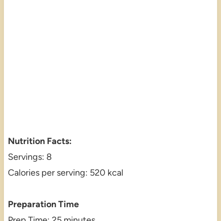
Nutrition Facts:
Servings: 8
Calories per serving: 520 kcal
Preparation Time
Prep Time: 25 minutes