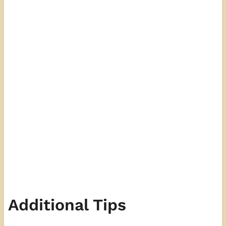
Additional Tips