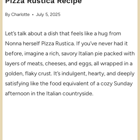
Pizza Rustica Recipe
By
Charlotte
July 5, 2025
Let’s talk about a dish that feels like a hug from
Nonna herself Pizza Rustica. If you’ve never had it
before, imagine a rich, savory Italian pie packed with
layers of meats, cheeses, and eggs, all wrapped in a
golden, flaky crust. It’s indulgent, hearty, and deeply
satisfying like the food equivalent of a cozy Sunday
afternoon in the Italian countryside.