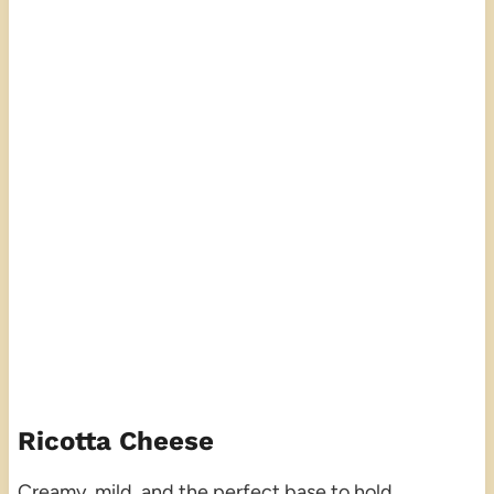
Ricotta Cheese
Creamy, mild, and the perfect base to hold