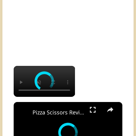
×
×
Pizza Scissors Review