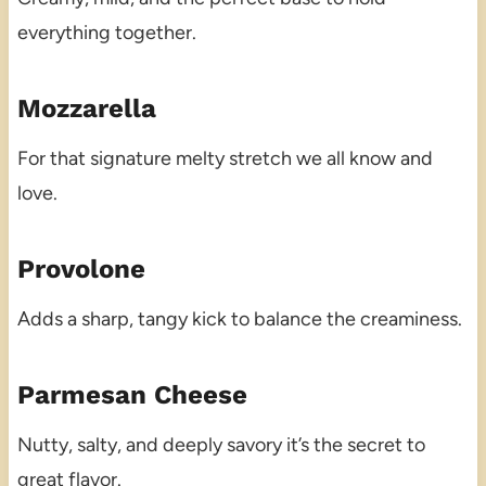
everything together.
Mozzarella
For that signature melty stretch we all know and
love.
Provolone
Adds a sharp, tangy kick to balance the creaminess.
Parmesan Cheese
Nutty, salty, and deeply savory it’s the secret to
great flavor.