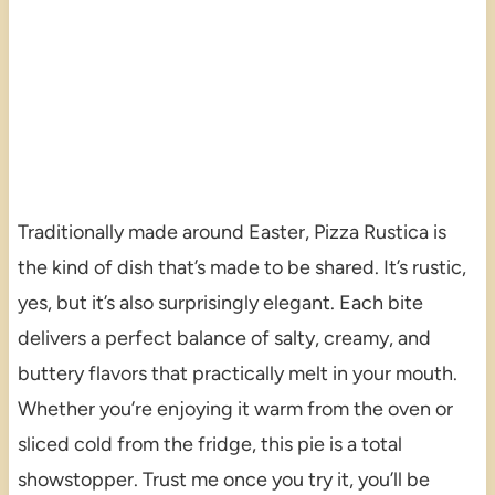
Traditionally made around Easter, Pizza Rustica is
the kind of dish that’s made to be shared. It’s rustic,
yes, but it’s also surprisingly elegant. Each bite
delivers a perfect balance of salty, creamy, and
buttery flavors that practically melt in your mouth.
Whether you’re enjoying it warm from the oven or
sliced cold from the fridge, this pie is a total
showstopper. Trust me once you try it, you’ll be