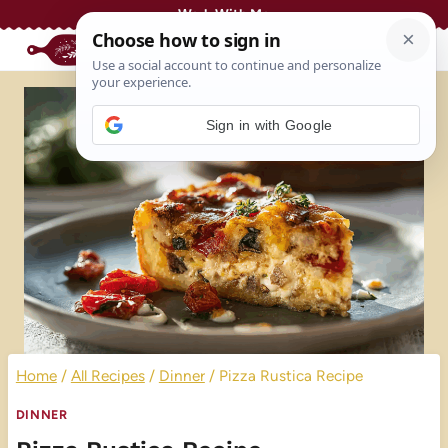
Skip
Work With Me
to
content
Sign in with Google
Home
/
All Recipes
/
Dinner
/
Pizza Rustica Recipe
DINNER