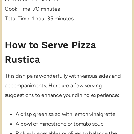
Cook Time: 70 minutes
Total Time: 1 hour 35 minutes
How to Serve Pizza
Rustica
This dish pairs wonderfully with various sides and
accompaniments. Here are a few serving
suggestions to enhance your dining experience:
A crisp green salad with lemon vinaigrette
A bowl of minestrone or tomato soup
Pickled vegetables or olives to balance the