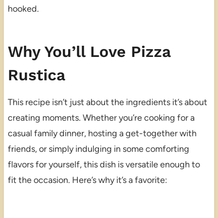
hooked.
Why You’ll Love Pizza
Rustica
This recipe isn’t just about the ingredients it’s about
creating moments. Whether you’re cooking for a
casual family dinner, hosting a get-together with
friends, or simply indulging in some comforting
flavors for yourself, this dish is versatile enough to
fit the occasion. Here’s why it’s a favorite: