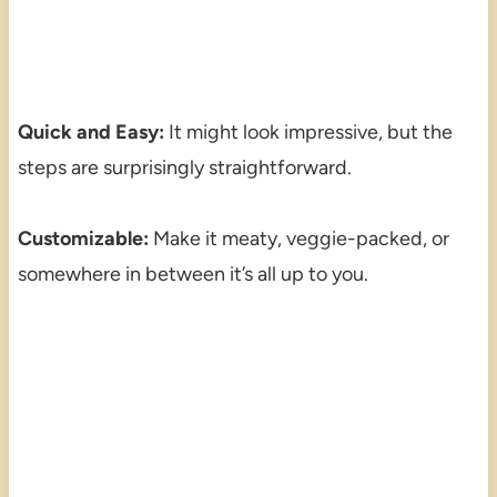
Quick and Easy:
It might look impressive, but the
steps are surprisingly straightforward.
Customizable:
Make it meaty, veggie-packed, or
somewhere in between it’s all up to you.