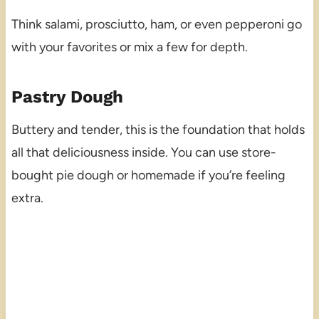
Think salami, prosciutto, ham, or even pepperoni go
with your favorites or mix a few for depth.
Pastry Dough
Buttery and tender, this is the foundation that holds
all that deliciousness inside. You can use store-
bought pie dough or homemade if you’re feeling
extra.