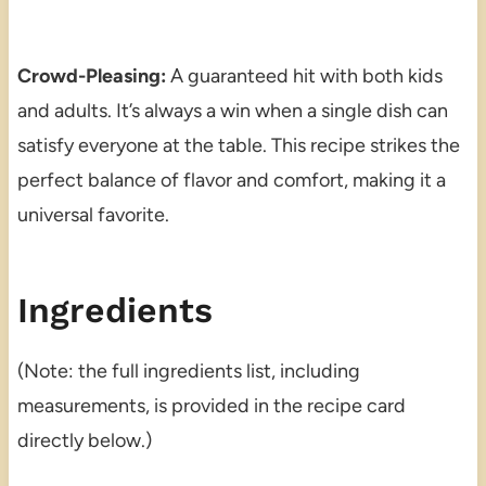
Crowd-Pleasing:
A guaranteed hit with both kids
and adults. It’s always a win when a single dish can
satisfy everyone at the table. This recipe strikes the
perfect balance of flavor and comfort, making it a
universal favorite.
Ingredients
(Note: the full ingredients list, including
measurements, is provided in the recipe card
directly below.)