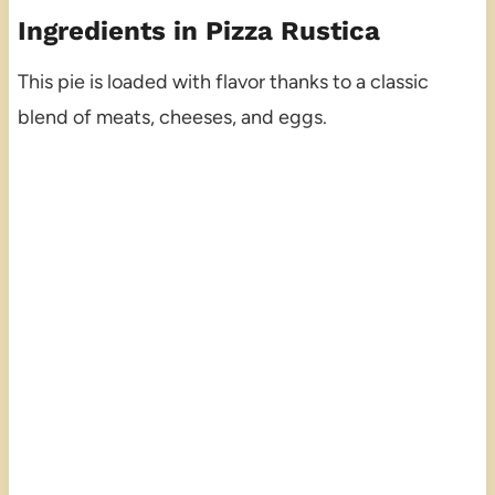
Ingredients in Pizza Rustica
This pie is loaded with flavor thanks to a classic
blend of meats, cheeses, and eggs.