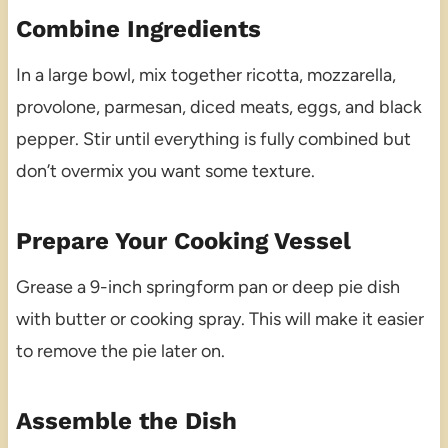
Combine Ingredients
In a large bowl, mix together ricotta, mozzarella,
provolone, parmesan, diced meats, eggs, and black
pepper. Stir until everything is fully combined but
don’t overmix you want some texture.
Prepare Your Cooking Vessel
Grease a 9-inch springform pan or deep pie dish
with butter or cooking spray. This will make it easier
to remove the pie later on.
Assemble the Dish