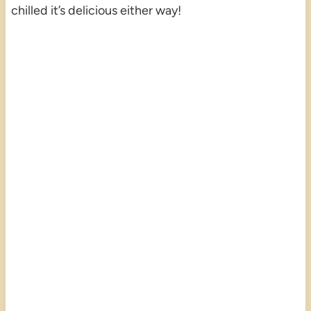
chilled it’s delicious either way!