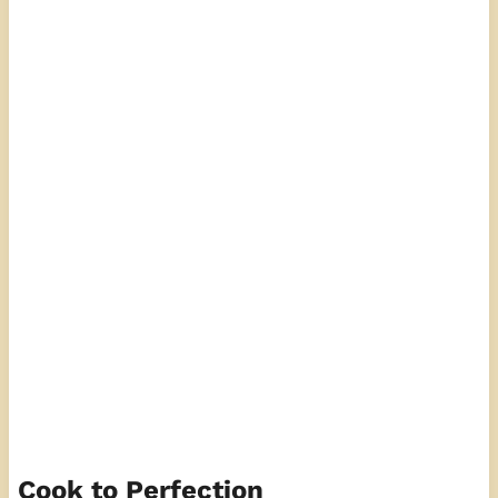
Cook to Perfection