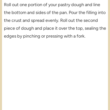
Roll out one portion of your pastry dough and line
the bottom and sides of the pan. Pour the filling into
the crust and spread evenly. Roll out the second
piece of dough and place it over the top, sealing the
edges by pinching or pressing with a fork.