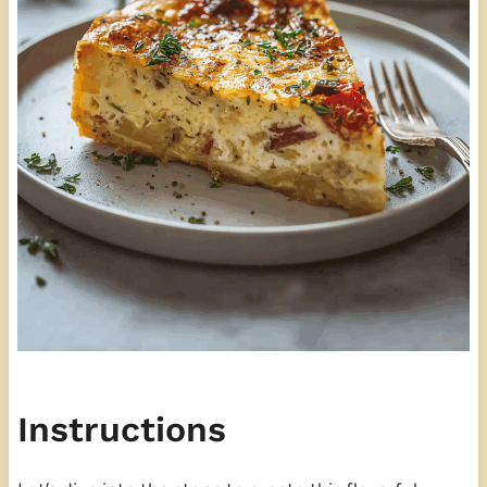
Instructions