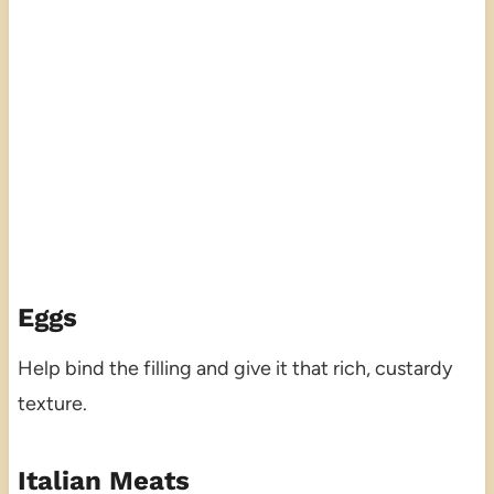
Eggs
Help bind the filling and give it that rich, custardy
texture.
Italian Meats