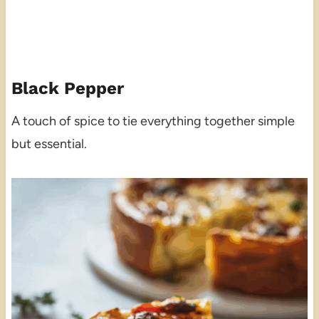
Black Pepper
A touch of spice to tie everything together simple
but essential.