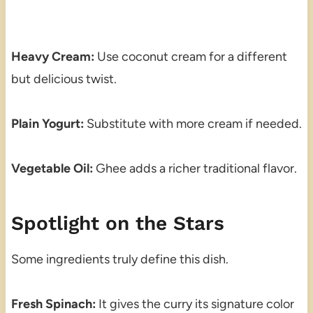
Heavy Cream:
Use coconut cream for a different
but delicious twist.
Plain Yogurt:
Substitute with more cream if needed.
Vegetable Oil:
Ghee adds a richer traditional flavor.
Spotlight on the Stars
Some ingredients truly define this dish.
Fresh Spinach:
It gives the curry its signature color