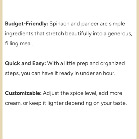
Budget-Friendly:
Spinach and paneer are simple
ingredients that stretch beautifully into a generous,
filling meal.
Quick and Easy:
With a little prep and organized
steps, you can have it ready in under an hour.
Customizable:
Adjust the spice level, add more
cream, or keep it lighter depending on your taste.