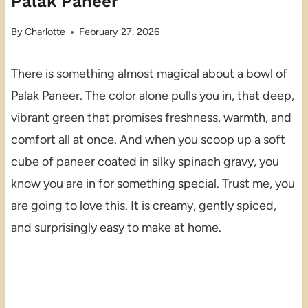
Palak Paneer
By
Charlotte
February 27, 2026
There is something almost magical about a bowl of
Palak Paneer. The color alone pulls you in, that deep,
vibrant green that promises freshness, warmth, and
comfort all at once. And when you scoop up a soft
cube of paneer coated in silky spinach gravy, you
know you are in for something special. Trust me, you
are going to love this. It is creamy, gently spiced,
and surprisingly easy to make at home.