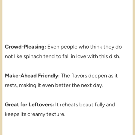
Crowd-Pleasing:
Even people who think they do
not like spinach tend to fall in love with this dish.
Make-Ahead Friendly:
The flavors deepen as it
rests, making it even better the next day.
Great for Leftovers:
It reheats beautifully and
keeps its creamy texture.