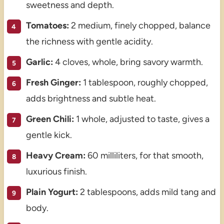
sweetness and depth.
Tomatoes:
2 medium, finely chopped, balance
the richness with gentle acidity.
Garlic:
4 cloves, whole, bring savory warmth.
Fresh Ginger:
1 tablespoon, roughly chopped,
adds brightness and subtle heat.
Green Chili:
1 whole, adjusted to taste, gives a
gentle kick.
Heavy Cream:
60 milliliters, for that smooth,
luxurious finish.
Plain Yogurt:
2 tablespoons, adds mild tang and
body.