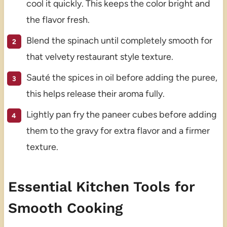
cool it quickly. This keeps the color bright and
the flavor fresh.
Blend the spinach until completely smooth for
that velvety restaurant style texture.
Sauté the spices in oil before adding the puree,
this helps release their aroma fully.
Lightly pan fry the paneer cubes before adding
them to the gravy for extra flavor and a firmer
texture.
Essential Kitchen Tools for
Smooth Cooking