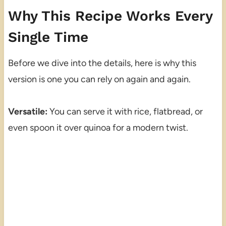
Why This Recipe Works Every
Single Time
Before we dive into the details, here is why this
version is one you can rely on again and again.
Versatile:
You can serve it with rice, flatbread, or
even spoon it over quinoa for a modern twist.