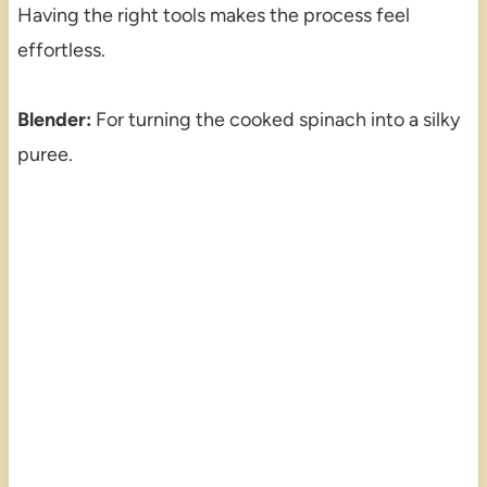
Having the right tools makes the process feel
effortless.
Blender:
For turning the cooked spinach into a silky
puree.