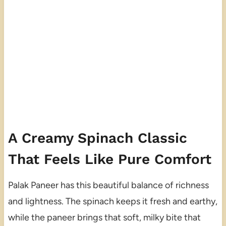
A Creamy Spinach Classic
That Feels Like Pure Comfort
Palak Paneer has this beautiful balance of richness
and lightness. The spinach keeps it fresh and earthy,
while the paneer brings that soft, milky bite that