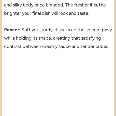
and silky body once blended. The fresher it is, the
brighter your final dish will look and taste.
Paneer:
Soft yet sturdy, it soaks up the spiced gravy
while holding its shape, creating that satisfying
contrast between creamy sauce and tender cubes.