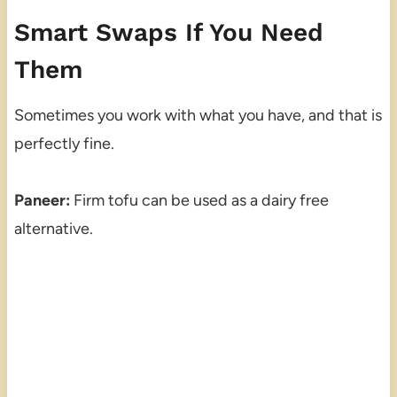
Smart Swaps If You Need
Them
Sometimes you work with what you have, and that is
perfectly fine.
Paneer:
Firm tofu can be used as a dairy free
alternative.