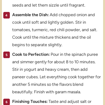
seeds and let them sizzle until fragrant.
Assemble the Dish:
Add chopped onion and
cook until soft and lightly golden. Stir in
tomatoes, turmeric, red chili powder, and salt.
Cook until the mixture thickens and the oil
begins to separate slightly.
Cook to Perfection:
Pour in the spinach puree
and simmer gently for about 8 to 10 minutes.
Stir in yogurt and heavy cream, then add
paneer cubes. Let everything cook together for
another 5 minutes so the flavors blend
beautifully. Finish with garam masala.
Finishing Touches:
Taste and adjust salt or