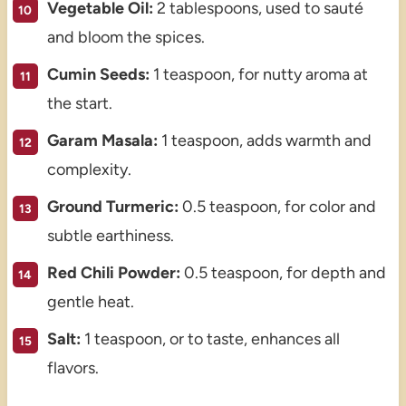
Vegetable Oil:
2 tablespoons, used to sauté
and bloom the spices.
Cumin Seeds:
1 teaspoon, for nutty aroma at
the start.
Garam Masala:
1 teaspoon, adds warmth and
complexity.
Ground Turmeric:
0.5 teaspoon, for color and
subtle earthiness.
Red Chili Powder:
0.5 teaspoon, for depth and
gentle heat.
Salt:
1 teaspoon, or to taste, enhances all
flavors.