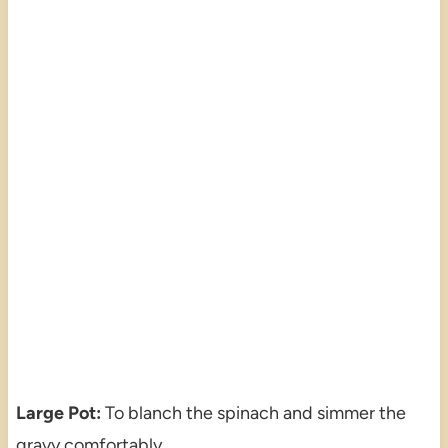
Large Pot:
To blanch the spinach and simmer the
gravy comfortably.