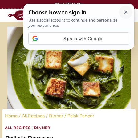
Skip
Work With Me
to
content
Sign in with Google
Home
/
All Recipes
/
Dinner
/
Palak Paneer
ALL RECIPES
|
DINNER