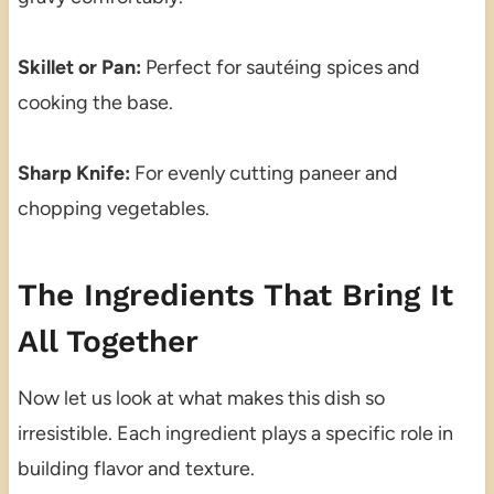
Skillet or Pan:
Perfect for sautéing spices and
cooking the base.
Sharp Knife:
For evenly cutting paneer and
chopping vegetables.
The Ingredients That Bring It
All Together
Now let us look at what makes this dish so
irresistible. Each ingredient plays a specific role in
building flavor and texture.