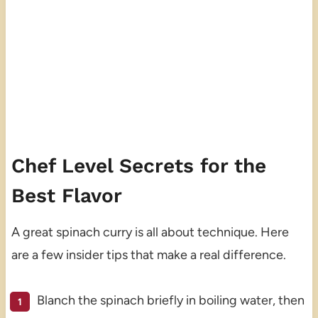
Chef Level Secrets for the
Best Flavor
A great spinach curry is all about technique. Here
are a few insider tips that make a real difference.
Blanch the spinach briefly in boiling water, then