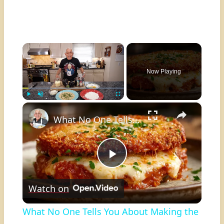
×
Now Playing
×
Play
Unmute
Fullscreen
What No One Tells You About Making the Perfect Eggplant Parmigiana ??
Play
Watch on
Video
What No One Tells You About Making the