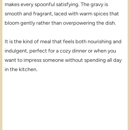
makes every spoonful satisfying. The gravy is
smooth and fragrant, laced with warm spices that
bloom gently rather than overpowering the dish.
It is the kind of meal that feels both nourishing and
indulgent, perfect for a cozy dinner or when you
want to impress someone without spending all day
in the kitchen.