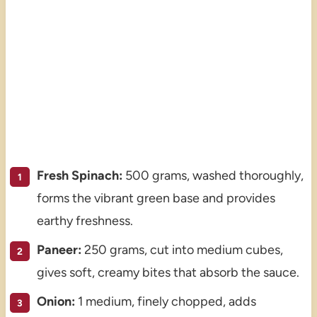
Fresh Spinach:
500 grams, washed thoroughly,
forms the vibrant green base and provides
earthy freshness.
Paneer:
250 grams, cut into medium cubes,
gives soft, creamy bites that absorb the sauce.
Onion:
1 medium, finely chopped, adds