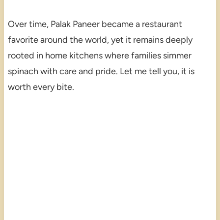
Over time, Palak Paneer became a restaurant
favorite around the world, yet it remains deeply
rooted in home kitchens where families simmer
spinach with care and pride. Let me tell you, it is
worth every bite.