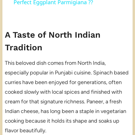
Perfect Eggplant Parmigiana ??
A Taste of North Indian
Tradition
This beloved dish comes from North India,
especially popular in Punjabi cuisine. Spinach based
curries have been enjoyed for generations, often
cooked slowly with local spices and finished with
cream for that signature richness. Paneer, a fresh
Indian cheese, has long been a staple in vegetarian
cooking because it holds its shape and soaks up
flavor beautifully.