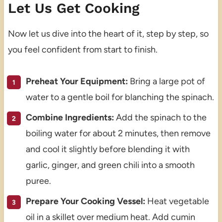
Let Us Get Cooking
Now let us dive into the heart of it, step by step, so
you feel confident from start to finish.
Preheat Your Equipment:
Bring a large pot of
water to a gentle boil for blanching the spinach.
Combine Ingredients:
Add the spinach to the
boiling water for about 2 minutes, then remove
and cool it slightly before blending it with
garlic, ginger, and green chili into a smooth
puree.
Prepare Your Cooking Vessel:
Heat vegetable
oil in a skillet over medium heat. Add cumin