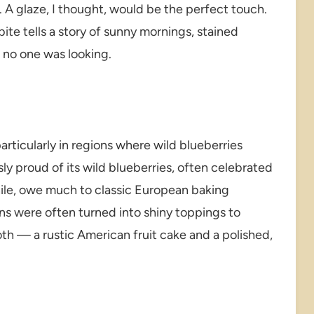
. A glaze, I thought, would be the perfect touch.
ite tells a story of sunny mornings, stained
e no one was looking.
articularly in regions where wild blueberries
ly proud of its wild blueberries, often celebrated
hile, owe much to classic European baking
ns were often turned into shiny toppings to
th — a rustic American fruit cake and a polished,