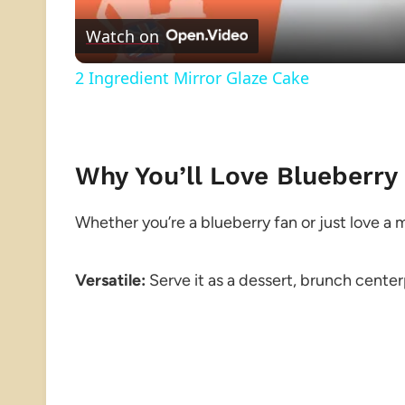
Watch on
2 Ingredient Mirror Glaze Cake
Why You’ll Love Blueberry
Whether you’re a blueberry fan or just love a mo
Versatile:
Serve it as a dessert, brunch center