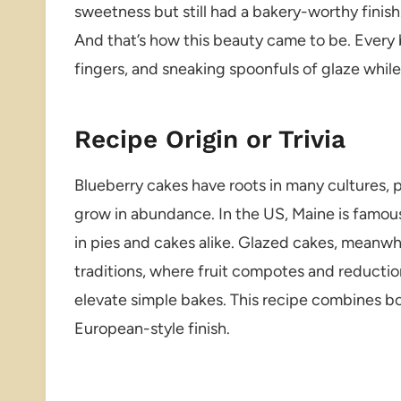
sweetness but still had a bakery-worthy finish
And that’s how this beauty came to be. Every b
fingers, and sneaking spoonfuls of glaze whil
Recipe Origin or Trivia
Blueberry cakes have roots in many cultures, p
grow in abundance. In the US, Maine is famous
in pies and cakes alike. Glazed cakes, meanw
traditions, where fruit compotes and reductio
elevate simple bakes. This recipe combines bo
European-style finish.