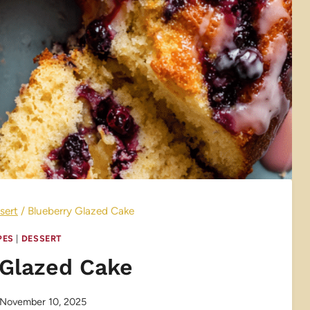
sert
/
Blueberry Glazed Cake
PES
|
DESSERT
 Glazed Cake
November 10, 2025