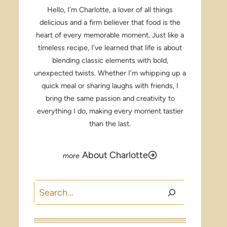
Hello, I’m Charlotte, a lover of all things
delicious and a firm believer that food is the
heart of every memorable moment. Just like a
timeless recipe, I’ve learned that life is about
blending classic elements with bold,
unexpected twists. Whether I’m whipping up a
quick meal or sharing laughs with friends, I
bring the same passion and creativity to
everything I do, making every moment tastier
than the last.
About Charlotte
Search