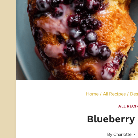
Home
/
All Recipes
/
Des
ALL RECI
Blueberry
By
Charlotte