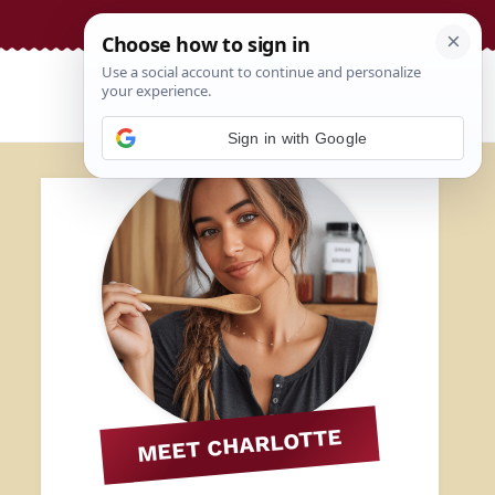
Sign in with Google
MEET CHARLOTTE