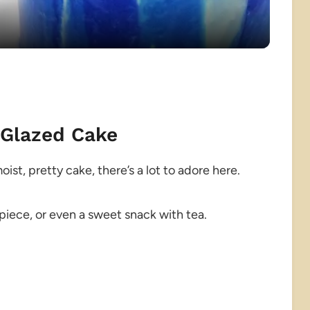
 Glazed Cake
ist, pretty cake, there’s a lot to adore here.
piece, or even a sweet snack with tea.