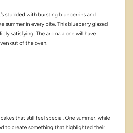
t’s studded with bursting blueberries and
like summer in every bite. This blueberry glazed
dibly satisfying. The aroma alone will have
even out of the oven.
cakes that still feel special. One summer, while
ed to create something that highlighted their