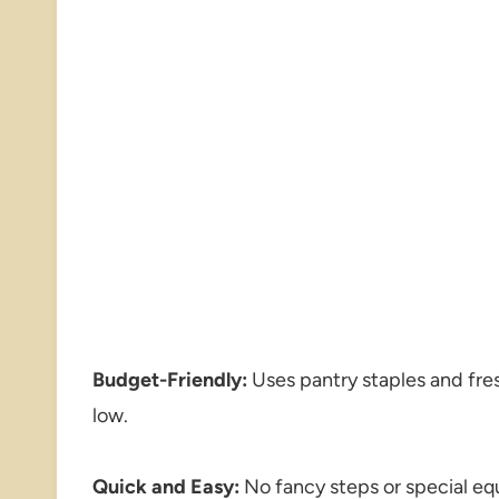
Budget-Friendly:
Uses pantry staples and fres
low.
Quick and Easy:
No fancy steps or special eq