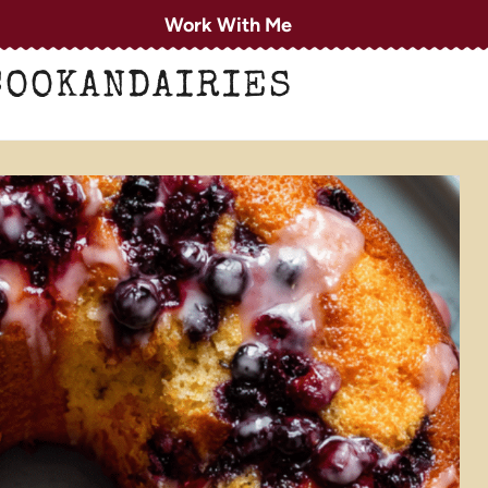
Work With Me
COOKANDAIRIES