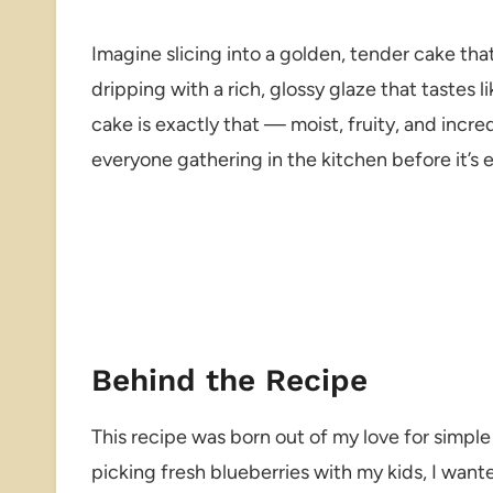
Imagine slicing into a golden, tender cake tha
dripping with a rich, glossy glaze that tastes 
cake is exactly that — moist, fruity, and incre
everyone gathering in the kitchen before it’s 
Behind the Recipe
This recipe was born out of my love for simple 
picking fresh blueberries with my kids, I want