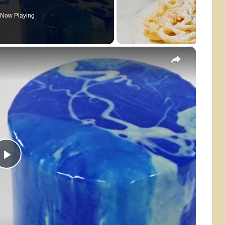
Now Playing
×
Play
Video