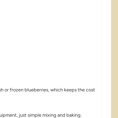
h or frozen blueberries, which keeps the cost
uipment, just simple mixing and baking.