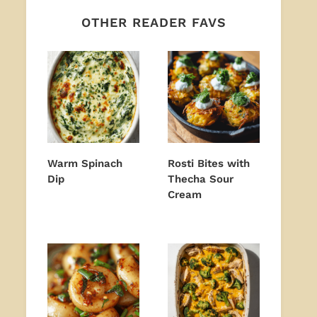
OTHER READER FAVS
Warm Spinach
Rosti Bites with
Dip
Thecha Sour
Cream