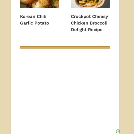
Korean Chili
Crockpot Cheesy
Garlic Potato
Chicken Broccoli
Delight Recipe