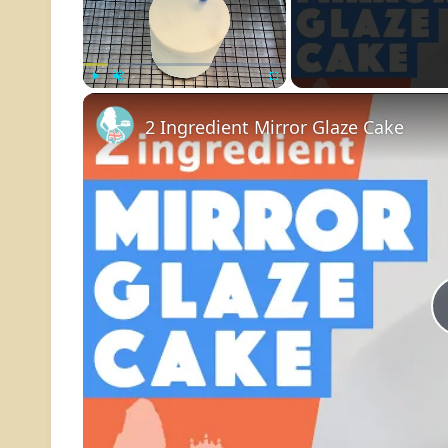
Play
Unmute
Fullscreen
2 Ingredient Mirror Glaze Cake