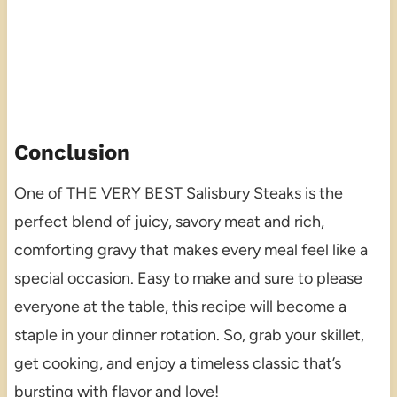
Conclusion
One of THE VERY BEST Salisbury Steaks is the
perfect blend of juicy, savory meat and rich,
comforting gravy that makes every meal feel like a
special occasion. Easy to make and sure to please
everyone at the table, this recipe will become a
staple in your dinner rotation. So, grab your skillet,
get cooking, and enjoy a timeless classic that’s
bursting with flavor and love!