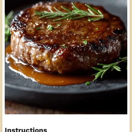
Instructions