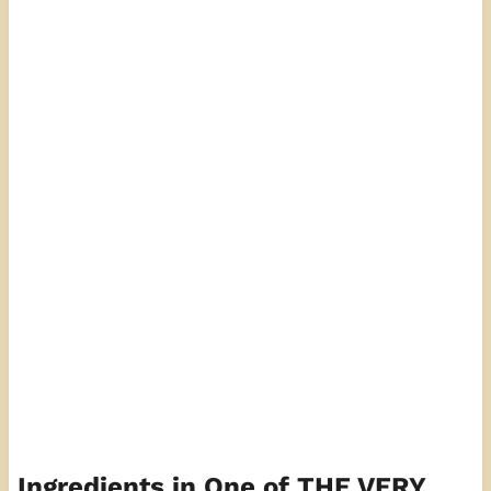
Ingredients in One of THE VERY