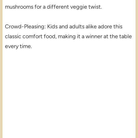
mushrooms for a different veggie twist.
Crowd-Pleasing: Kids and adults alike adore this
classic comfort food, making it a winner at the table
every time.