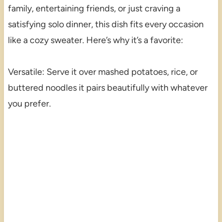
family, entertaining friends, or just craving a
satisfying solo dinner, this dish fits every occasion
like a cozy sweater. Here’s why it’s a favorite:
Versatile: Serve it over mashed potatoes, rice, or
buttered noodles it pairs beautifully with whatever
you prefer.