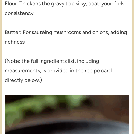
Flour: Thickens the gravy to a silky, coat-your-fork
consistency.
Butter: For sautéing mushrooms and onions, adding
richness.
(Note: the full ingredients list, including
measurements, is provided in the recipe card
directly below.)