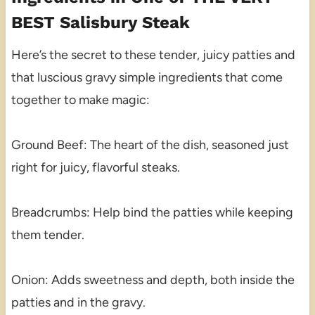
BEST Salisbury Steak
Here’s the secret to these tender, juicy patties and
that luscious gravy simple ingredients that come
together to make magic:
Ground Beef: The heart of the dish, seasoned just
right for juicy, flavorful steaks.
Breadcrumbs: Help bind the patties while keeping
them tender.
Onion: Adds sweetness and depth, both inside the
patties and in the gravy.