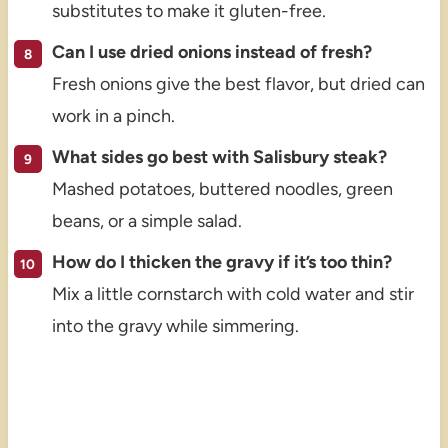
substitutes to make it gluten-free.
Can I use dried onions instead of fresh?
Fresh onions give the best flavor, but dried can
work in a pinch.
What sides go best with Salisbury steak?
Mashed potatoes, buttered noodles, green
beans, or a simple salad.
How do I thicken the gravy if it’s too thin?
Mix a little cornstarch with cold water and stir
into the gravy while simmering.