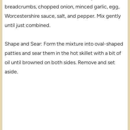
breadcrumbs, chopped onion, minced garlic, egg,
Worcestershire sauce, salt, and pepper. Mix gently
until just combined.
Shape and Sear: Form the mixture into oval-shaped
patties and sear them in the hot skillet with a bit of
oil until browned on both sides. Remove and set
aside.