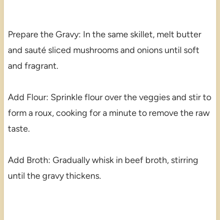
Prepare the Gravy: In the same skillet, melt butter
and sauté sliced mushrooms and onions until soft
and fragrant.
Add Flour: Sprinkle flour over the veggies and stir to
form a roux, cooking for a minute to remove the raw
taste.
Add Broth: Gradually whisk in beef broth, stirring
until the gravy thickens.