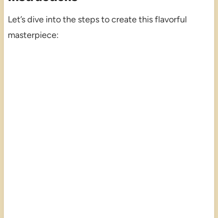
Let’s dive into the steps to create this flavorful
masterpiece: