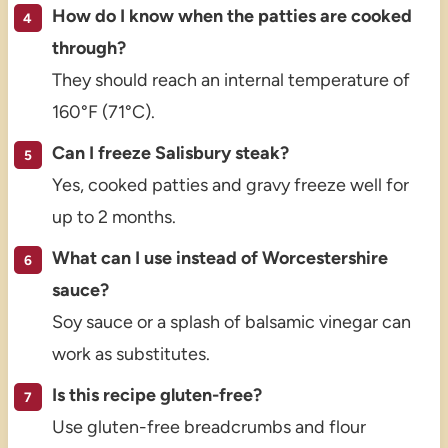
How do I know when the patties are cooked
through?
They should reach an internal temperature of
160°F (71°C).
Can I freeze Salisbury steak?
Yes, cooked patties and gravy freeze well for
up to 2 months.
What can I use instead of Worcestershire
sauce?
Soy sauce or a splash of balsamic vinegar can
work as substitutes.
Is this recipe gluten-free?
Use gluten-free breadcrumbs and flour