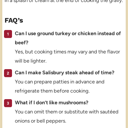
in a splash of cream at the end of cooking the gravy.
FAQ’s
Can I use ground turkey or chicken instead of
beef?
Yes, but cooking times may vary and the flavor
will be lighter.
Can I make Salisbury steak ahead of time?
You can prepare patties in advance and
refrigerate them before cooking.
What if I don’t like mushrooms?
You can omit them or substitute with sautéed
onions or bell peppers.