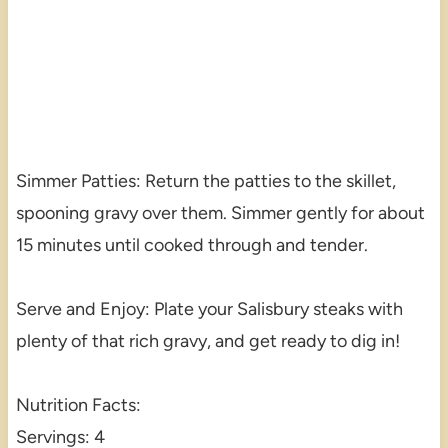
Simmer Patties: Return the patties to the skillet,
spooning gravy over them. Simmer gently for about
15 minutes until cooked through and tender.
Serve and Enjoy: Plate your Salisbury steaks with
plenty of that rich gravy, and get ready to dig in!
Nutrition Facts:
Servings: 4