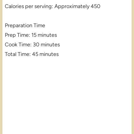
Calories per serving: Approximately 450
Preparation Time
Prep Time: 15 minutes
Cook Time: 30 minutes
Total Time: 45 minutes