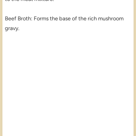
Beef Broth: Forms the base of the rich mushroom
gravy.