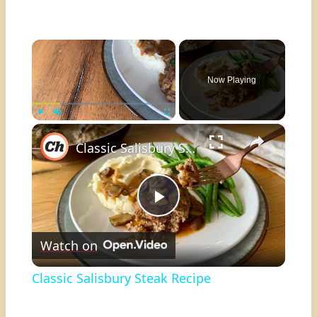
×
Now Playing
×
Play
Unmute
Fullscreen
Classic Salisbury Steak Recipe
Play
Watch on
Video
Classic Salisbury Steak Recipe