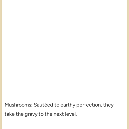
Mushrooms: Sautéed to earthy perfection, they
take the gravy to the next level.