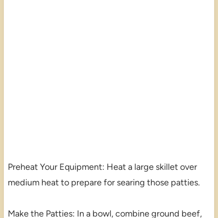
Preheat Your Equipment: Heat a large skillet over
medium heat to prepare for searing those patties.
Make the Patties: In a bowl, combine ground beef,