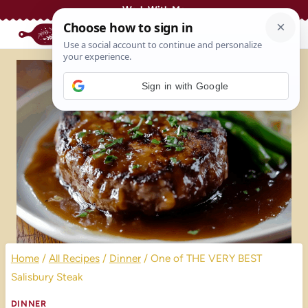
Skip
Work With Me
to
content
Sign in with Google
Home
/
All Recipes
/
Dinner
/
One of THE VERY BEST
Salisbury Steak
DINNER