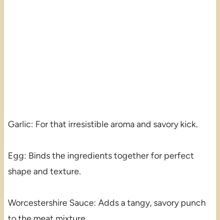
Garlic: For that irresistible aroma and savory kick.
Egg: Binds the ingredients together for perfect
shape and texture.
Worcestershire Sauce: Adds a tangy, savory punch
to the meat mixture.