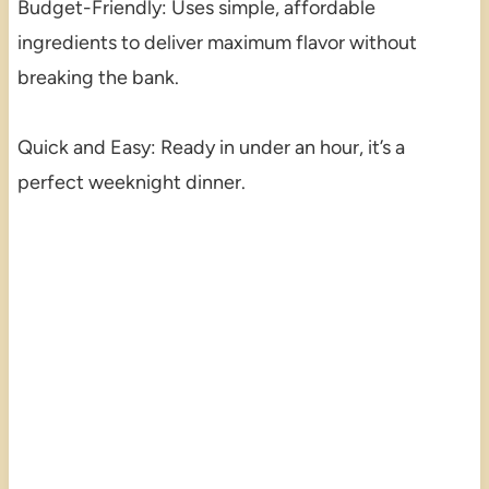
Budget-Friendly: Uses simple, affordable
ingredients to deliver maximum flavor without
breaking the bank.
Quick and Easy: Ready in under an hour, it’s a
perfect weeknight dinner.