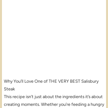
Why You’ll Love One of THE VERY BEST Salisbury
Steak
This recipe isn’t just about the ingredients it’s about
creating moments. Whether you’re feeding a hungry