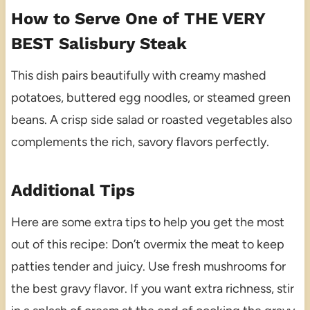
How to Serve One of THE VERY
BEST Salisbury Steak
This dish pairs beautifully with creamy mashed
potatoes, buttered egg noodles, or steamed green
beans. A crisp side salad or roasted vegetables also
complements the rich, savory flavors perfectly.
Additional Tips
Here are some extra tips to help you get the most
out of this recipe: Don’t overmix the meat to keep
patties tender and juicy. Use fresh mushrooms for
the best gravy flavor. If you want extra richness, stir