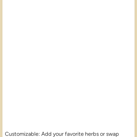
Customizable: Add your favorite herbs or swap