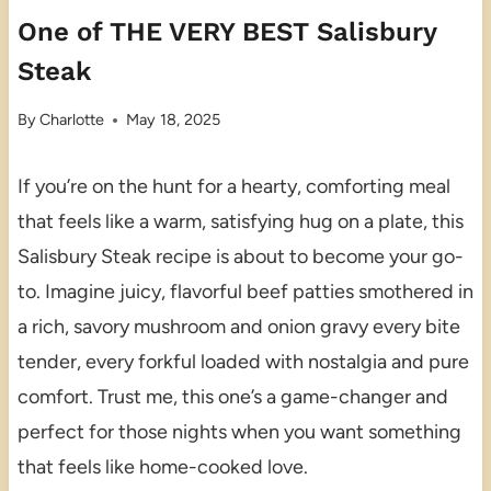
One of THE VERY BEST Salisbury
Steak
By
Charlotte
May 18, 2025
If you’re on the hunt for a hearty, comforting meal
that feels like a warm, satisfying hug on a plate, this
Salisbury Steak recipe is about to become your go-
to. Imagine juicy, flavorful beef patties smothered in
a rich, savory mushroom and onion gravy every bite
tender, every forkful loaded with nostalgia and pure
comfort. Trust me, this one’s a game-changer and
perfect for those nights when you want something
that feels like home-cooked love.